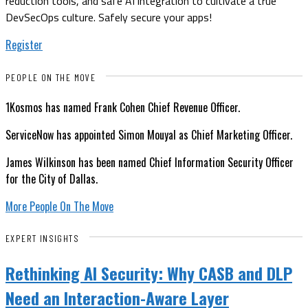
reduction tools, and safe AI integration to cultivate a true
DevSecOps culture. Safely secure your apps!
Register
PEOPLE ON THE MOVE
1Kosmos has named Frank Cohen Chief Revenue Officer.
ServiceNow has appointed Simon Mouyal as Chief Marketing Officer.
James Wilkinson has been named Chief Information Security Officer
for the City of Dallas.
More People On The Move
EXPERT INSIGHTS
Rethinking AI Security: Why CASB and DLP
Need an Interaction-Aware Layer