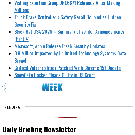
Vishing Extortion Group UNC6671 Rebrands After Making
Millions
Truck Brake Controller’s Safety Recall Doubled as Hidden
Security Fix
Black Hat USA 2026 – Summary of Vendor Announcements
(Part 4)
Microsoft, Apple Release Fresh Security Updates
3.8 Million Impacted by Unlimited Technology Systems Data
Breach
Critical Vulnerabilities Patched With Chrome 151 Update
Snowflake Hacker Pleads Guilty in US Court
TRENDING
Daily Briefing Newsletter