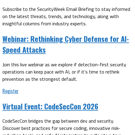
Subscribe to the SecurityWeek Email Briefing to stay informed
on the latest threats, trends, and technology, along with
insightful columns from industry experts.
Webinar:
Rethinking Cyber Defense for AI-
Speed Attacks
Join this live webinar as we explore if detection-first security
operations can keep pace with AI, or if it’s time to rethink
prevention as the strongest default.
Register
Virtual Event:
CodeSecCon 2026
CodeSecCon bridges the gap between dev and security.
Discover best practices for secure coding, innovative risk-