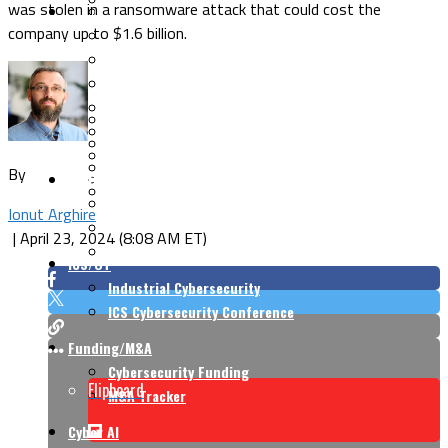
was stolen in a ransomware attack that could cost the
Security Architecture
Vulnerabilities
company up to $1.6 billion.
Application Security
Cloud Security
Endpoint Security
Risk Management
Identity & Access
Cyber Insurance
IoT Security
Data Protection
Mobile & Wireless
Privacy & Compliance
By
CISO Strategy
Network Security
Supply Chain Security
Cyber Insurance
Ionut Arghire
CISO Conversations
|
April 23, 2024 (8:08 AM ET)
CISO Forum
ICS/OT
Industrial Cybersecurity
ICS Cybersecurity Conference
Funding/M&A
Cybersecurity Funding
Flipboard
M&A Tracker
Cyber AI