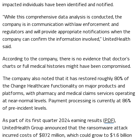
impacted individuals have been identified and notified.
“While this comprehensive data analysis is conducted, the
company is in communication with law enforcement and
regulators and will provide appropriate notifications when the
company can confirm the information involved,” UnitedHealth
said.
According to the company, there is no evidence that doctor’s
charts or full medical histories might have been compromised.
The company also noted that it has restored roughly 80% of
the Change Healthcare functionality on major products and
platforms, with pharmacy and medical claims services operating
at near-normal levels. Payment processing is currently at 86%
of pre-incident levels.
As part of its first quarter 2024 earning results (
PDF
),
UnitedHealth Group announced that the ransomware attack
incurred costs of $872 million, which could grow to $1.6 billion