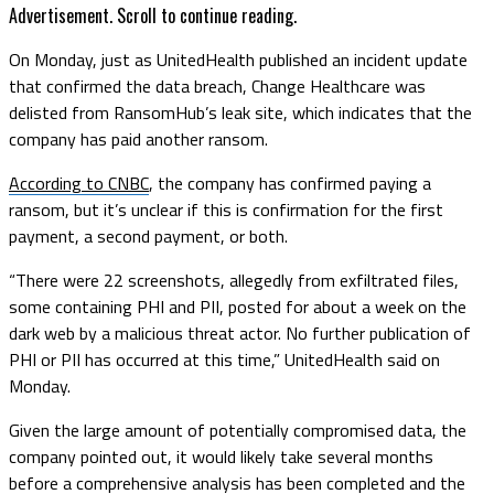
Advertisement. Scroll to continue reading.
On Monday, just as UnitedHealth published an incident update
that confirmed the data breach, Change Healthcare was
delisted from RansomHub’s leak site, which indicates that the
company has paid another ransom.
According to CNBC
, the company has confirmed paying a
ransom, but it’s unclear if this is confirmation for the first
payment, a second payment, or both.
“There were 22 screenshots, allegedly from exfiltrated files,
some containing PHI and PII, posted for about a week on the
dark web by a malicious threat actor. No further publication of
PHI or PII has occurred at this time,” UnitedHealth said on
Monday.
Given the large amount of potentially compromised data, the
company pointed out, it would likely take several months
before a comprehensive analysis has been completed and the