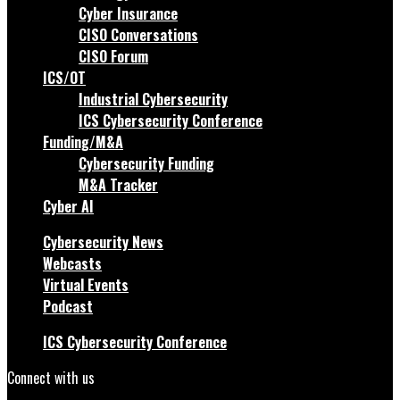
Cyber Insurance
CISO Conversations
CISO Forum
ICS/OT
Industrial Cybersecurity
ICS Cybersecurity Conference
Funding/M&A
Cybersecurity Funding
M&A Tracker
Cyber AI
Cybersecurity News
Webcasts
Virtual Events
Podcast
ICS Cybersecurity Conference
Connect with us