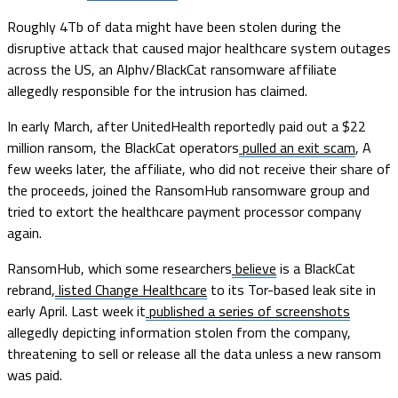
Roughly 4Tb of data might have been stolen during the
disruptive attack that caused major healthcare system outages
across the US, an Alphv/BlackCat ransomware affiliate
allegedly responsible for the intrusion has claimed.
In early March, after UnitedHealth reportedly paid out a $22
million ransom, the BlackCat operators
pulled an exit scam
, A
few weeks later, the affiliate, who did not receive their share of
the proceeds, joined the RansomHub ransomware group and
tried to extort the healthcare payment processor company
again.
RansomHub, which some researchers
believe
is a BlackCat
rebrand,
listed Change Healthcare
to its Tor-based leak site in
early April. Last week it
published a series of screenshots
allegedly depicting information stolen from the company,
threatening to sell or release all the data unless a new ransom
was paid.