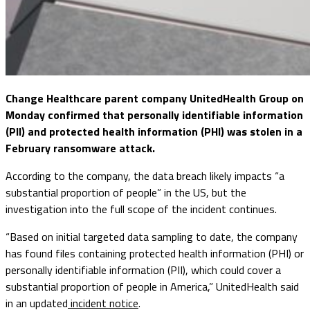
Change Healthcare parent company UnitedHealth Group on
Monday confirmed that personally identifiable information
(PII) and protected health information (PHI) was stolen in a
February ransomware attack.
According to the company, the data breach likely impacts “a
substantial proportion of people” in the US, but the
investigation into the full scope of the incident continues.
“Based on initial targeted data sampling to date, the company
has found files containing protected health information (PHI) or
personally identifiable information (PII), which could cover a
substantial proportion of people in America,” UnitedHealth said
in an updated
incident notice
.