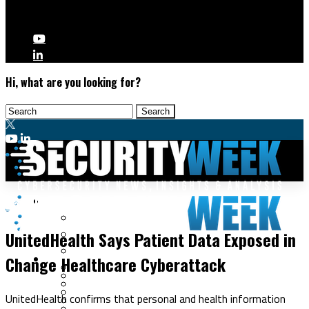
Hi, what are you looking for?
Malware & Threats
Data Breaches
Cyberwarfare
UnitedHealth Says Patient Data Exposed in
Cybercrime
Data Breaches
Change Healthcare Cyberattack
Security Operations
Fraud & Identity Theft
Threat Intelligence
Nation-State
Incident Response
UnitedHealth confirms that personal and health information
Ransomware
Tracking & Law Enforcement