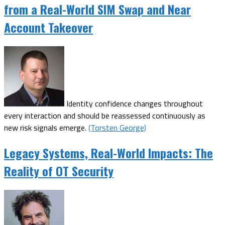
from a Real-World SIM Swap and Near
Account Takeover
Identity confidence changes throughout
every interaction and should be reassessed continuously as
new risk signals emerge.
(Torsten George)
Legacy Systems, Real-World Impacts: The
Reality of OT Security