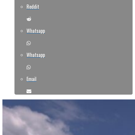
Reddit
Whatsapp
Whatsapp
Email