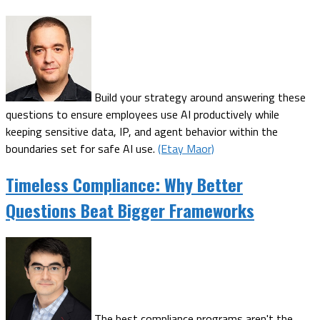
Build your strategy around answering these
questions to ensure employees use AI productively while
keeping sensitive data, IP, and agent behavior within the
boundaries set for safe AI use.
(Etay Maor)
Timeless Compliance: Why Better
Questions Beat Bigger Frameworks
The best compliance programs aren't the