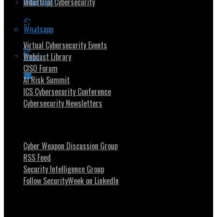
Whatsapp
Industrial Cybersecurity
Security Community
Whatsapp
Virtual Cybersecurity Events
Email
Webcast Library
CISO Forum
AI Risk Summit
ICS Cybersecurity Conference
Cybersecurity Newsletters
Stay Intouch
Cyber Weapon Discussion Group
RSS Feed
Security Intelligence Group
Follow SecurityWeek on LinkedIn
About SecurityWeek