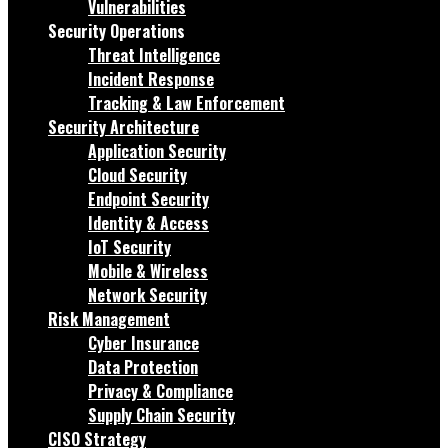
Vulnerabilities
Security Operations
Threat Intelligence
Incident Response
Tracking & Law Enforcement
Security Architecture
Application Security
Cloud Security
Endpoint Security
Identity & Access
IoT Security
Mobile & Wireless
Network Security
Risk Management
Cyber Insurance
Data Protection
Privacy & Compliance
Supply Chain Security
CISO Strategy