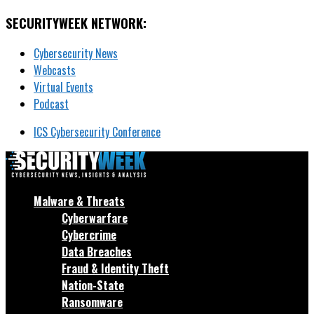
SECURITYWEEK NETWORK:
Cybersecurity News
Webcasts
Virtual Events
Podcast
ICS Cybersecurity Conference
Malware & Threats
Cyberwarfare
Cybercrime
Data Breaches
Fraud & Identity Theft
Nation-State
Ransomware