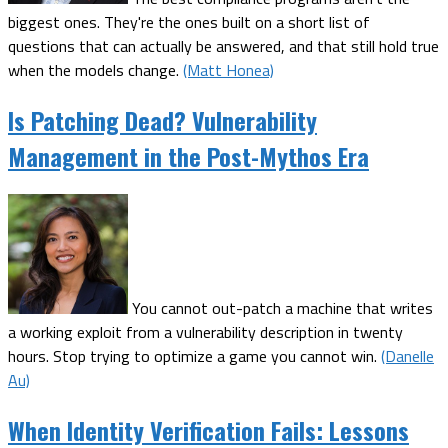
biggest ones. They're the ones built on a short list of
questions that can actually be answered, and that still hold true
when the models change.
(Matt Honea)
Is Patching Dead? Vulnerability
Management in the Post-Mythos Era
You cannot out-patch a machine that writes
a working exploit from a vulnerability description in twenty
hours. Stop trying to optimize a game you cannot win.
(Danelle
Au)
When Identity Verification Fails: Lessons