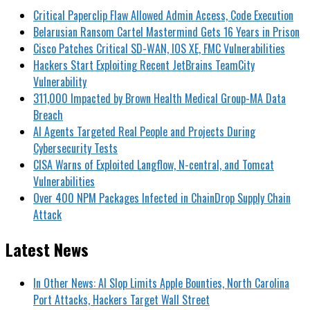
Critical Paperclip Flaw Allowed Admin Access, Code Execution
Belarusian Ransom Cartel Mastermind Gets 16 Years in Prison
Cisco Patches Critical SD-WAN, IOS XE, FMC Vulnerabilities
Hackers Start Exploiting Recent JetBrains TeamCity
Vulnerability
311,000 Impacted by Brown Health Medical Group-MA Data
Breach
AI Agents Targeted Real People and Projects During
Cybersecurity Tests
CISA Warns of Exploited Langflow, N-central, and Tomcat
Vulnerabilities
Over 400 NPM Packages Infected in ChainDrop Supply Chain
Attack
Latest News
In Other News: AI Slop Limits Apple Bounties, North Carolina
Port Attacks, Hackers Target Wall Street