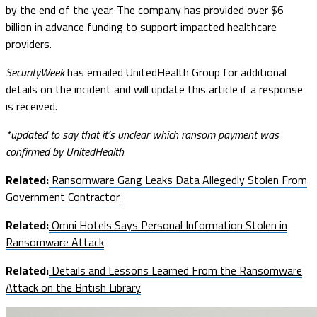
by the end of the year. The company has provided over $6
billion in advance funding to support impacted healthcare
providers.
SecurityWeek
has emailed UnitedHealth Group for additional
details on the incident and will update this article if a response
is received.
*updated to say that it’s unclear which ransom payment was
confirmed by UnitedHealth
Related:
Ransomware Gang Leaks Data Allegedly Stolen From
Government Contractor
Related:
Omni Hotels Says Personal Information Stolen in
Ransomware Attack
Related:
Details and Lessons Learned From the Ransomware
Attack on the British Library