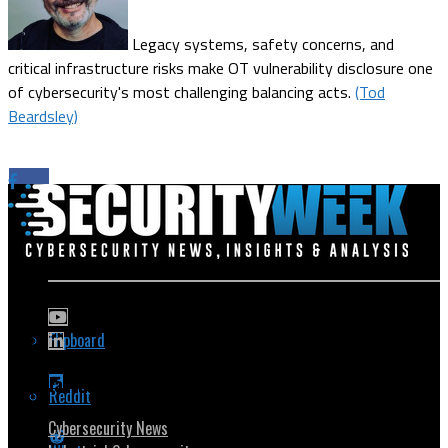
Legacy systems, safety concerns, and
critical infrastructure risks make OT vulnerability disclosure one
of cybersecurity's most challenging balancing acts.
(Tod
Beardsley)
Flipboard
Popular Topics
Reddit
Cybersecurity News