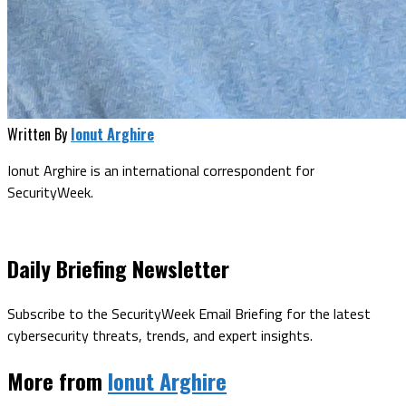
Written By
Ionut Arghire
Ionut Arghire is an international correspondent for
SecurityWeek.
Daily Briefing Newsletter
Subscribe to the SecurityWeek Email Briefing for the latest
cybersecurity threats, trends, and expert insights.
More from
Ionut Arghire