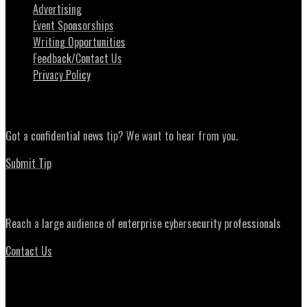
Advertising
Event Sponsorships
Writing Opportunities
Feedback/Contact Us
Privacy Policy
News Tips
Got a confidential news tip? We want to hear from you.
Submit Tip
Advertising
Reach a large audience of enterprise cybersecurity professionals
Contact Us
Daily Briefing Newsletter