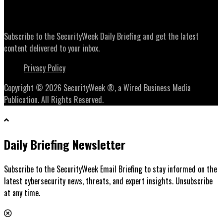
Daily Briefing Newsletter
Subscribe to the SecurityWeek Daily Briefing and get the latest
content delivered to your inbox.
Privacy Policy
Copyright © 2026 SecurityWeek ®, a Wired Business Media
Publication. All Rights Reserved.
Daily Briefing Newsletter
Subscribe to the SecurityWeek Email Briefing to stay informed on the
latest cybersecurity news, threats, and expert insights. Unsubscribe
at any time.