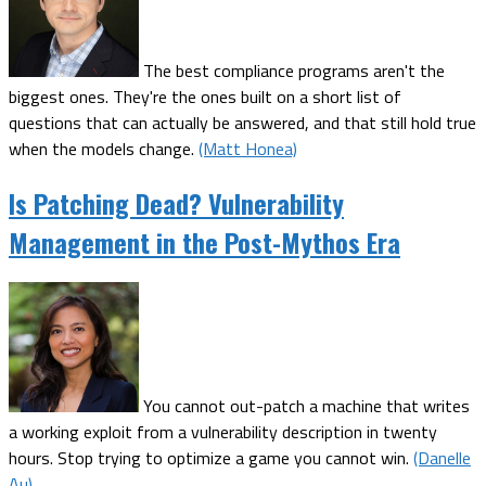
The best compliance programs aren't the
biggest ones. They're the ones built on a short list of
questions that can actually be answered, and that still hold true
when the models change.
(Matt Honea)
Is Patching Dead? Vulnerability
Management in the Post-Mythos Era
You cannot out-patch a machine that writes
a working exploit from a vulnerability description in twenty
hours. Stop trying to optimize a game you cannot win.
(Danelle
Au)