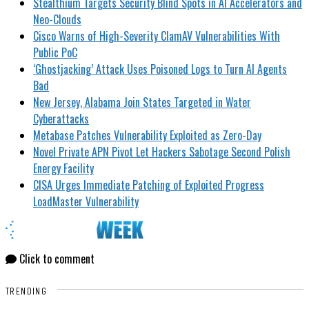
Stealthium Targets Security Blind Spots in AI Accelerators and
Neo-Clouds
Cisco Warns of High-Severity ClamAV Vulnerabilities With
Public PoC
‘Ghostjacking’ Attack Uses Poisoned Logs to Turn AI Agents
Bad
New Jersey, Alabama Join States Targeted in Water
Cyberattacks
Metabase Patches Vulnerability Exploited as Zero-Day
Novel Private APN Pivot Let Hackers Sabotage Second Polish
Energy Facility
CISA Urges Immediate Patching of Exploited Progress
LoadMaster Vulnerability
Click to comment
TRENDING