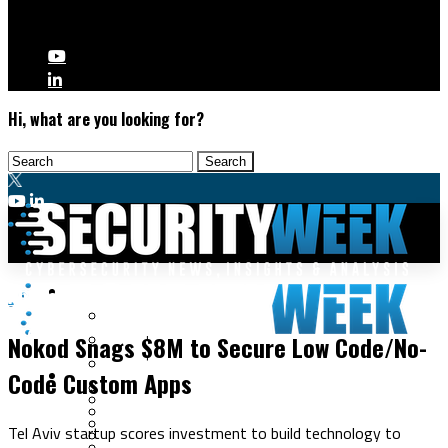
Hi, what are you looking for?
Malware & Threats
Application Security
Cyberwarfare
Nokod Snags $8M to Secure Low Code/No-
Cybercrime
Data Breaches
Code Custom Apps
Security Operations
Fraud & Identity Theft
Threat Intelligence
Nation-State
Incident Response
Tel Aviv startup scores investment to build technology to
Ransomware
Tracking & Law Enforcement