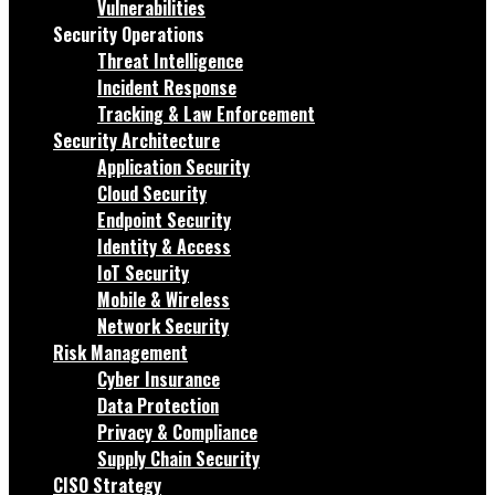
Vulnerabilities
Security Operations
Threat Intelligence
Incident Response
Tracking & Law Enforcement
Security Architecture
Application Security
Cloud Security
Endpoint Security
Identity & Access
IoT Security
Mobile & Wireless
Network Security
Risk Management
Cyber Insurance
Data Protection
Privacy & Compliance
Supply Chain Security
CISO Strategy