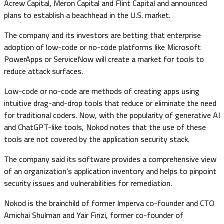
Acrew Capital, Meron Capital and Flint Capital and announced
plans to establish a beachhead in the U.S. market.
The company and its investors are betting that enterprise
adoption of low-code or no-code platforms like Microsoft
PowerApps or ServiceNow will create a market for tools to
reduce attack surfaces.
Low-code or no-code are methods of creating apps using
intuitive drag-and-drop tools that reduce or eliminate the need
for traditional coders. Now, with the popularity of generative AI
and ChatGPT-like tools, Nokod notes that the use of these
tools are not covered by the application security stack.
The company said its software provides a comprehensive view
of an organization’s application inventory and helps to pinpoint
security issues and vulnerabilities for remediation.
Nokod is the brainchild of former Imperva co-founder and CTO
Amichai Shulman and Yair Finzi, former co-founder of