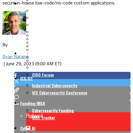
secure in-house low-code/no-code custom applications.
Security Architecture
Vulnerabilities
Application Security
Cloud Security
Endpoint Security
Risk Management
Identity & Access
Cyber Insurance
IoT Security
Data Protection
By
Mobile & Wireless
Privacy & Compliance
CISO Strategy
Network Security
Ryan Naraine
Supply Chain Security
Cyber Insurance
|
June 29, 2023 (9:00 AM ET)
CISO Conversations
CISO Forum
ICS/OT
Industrial Cybersecurity
ICS Cybersecurity Conference
Funding/M&A
Cybersecurity Funding
Flipboard
M&A Tracker
Cyber AI