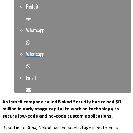
Reddit
Whatsapp
Whatsapp
Email
An Israeli company called Nokod Security has raised $8
million in early stage capital to work on technology to
secure low-code and no-code custom applications.
Based in Tel Aviv, Nokod banked seed-stage investments