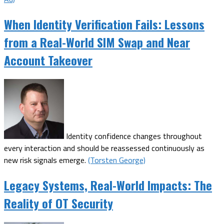
When Identity Verification Fails: Lessons
from a Real-World SIM Swap and Near
Account Takeover
Identity confidence changes throughout
every interaction and should be reassessed continuously as
new risk signals emerge.
(Torsten George)
Legacy Systems, Real-World Impacts: The
Reality of OT Security