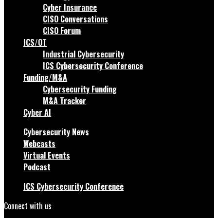
Cyber Insurance
CISO Conversations
CISO Forum
ICS/OT
Industrial Cybersecurity
ICS Cybersecurity Conference
Funding/M&A
Cybersecurity Funding
M&A Tracker
Cyber AI
Cybersecurity News
Webcasts
Virtual Events
Podcast
ICS Cybersecurity Conference
Connect with us