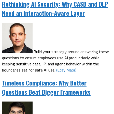
Rethinking AI Security: Why CASB and DLP
Need an Interaction-Aware Layer
Build your strategy around answering these
questions to ensure employees use AI productively while
keeping sensitive data, IP, and agent behavior within the
boundaries set for safe AI use.
(Etay Maor)
Timeless Compliance: Why Better
Questions Beat Bigger Frameworks