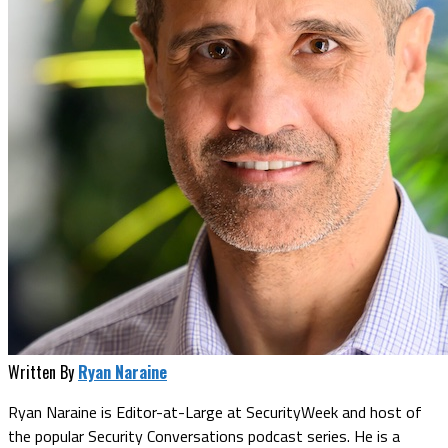
Written By
Ryan Naraine
Ryan Naraine is Editor-at-Large at SecurityWeek and host of
the popular Security Conversations podcast series. He is a