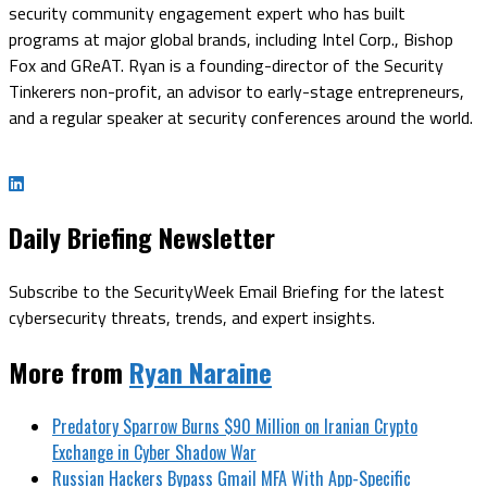
security community engagement expert who has built
programs at major global brands, including Intel Corp., Bishop
Fox and GReAT. Ryan is a founding-director of the Security
Tinkerers non-profit, an advisor to early-stage entrepreneurs,
and a regular speaker at security conferences around the world.
Daily Briefing Newsletter
Subscribe to the SecurityWeek Email Briefing for the latest
cybersecurity threats, trends, and expert insights.
More from
Ryan Naraine
Predatory Sparrow Burns $90 Million on Iranian Crypto
Exchange in Cyber Shadow War
Russian Hackers Bypass Gmail MFA With App-Specific