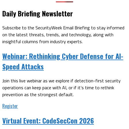
Daily Briefing Newsletter
Subscribe to the SecurityWeek Email Briefing to stay informed
on the latest threats, trends, and technology, along with
insightful columns from industry experts.
Webinar:
Rethinking Cyber Defense for AI-
Speed Attacks
Join this live webinar as we explore if detection-first security
operations can keep pace with AI, or if it’s time to rethink
prevention as the strongest default.
Register
Virtual Event:
CodeSecCon 2026