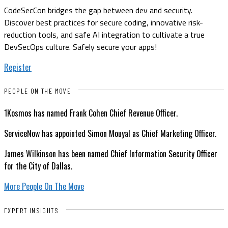
CodeSecCon bridges the gap between dev and security.
Discover best practices for secure coding, innovative risk-
reduction tools, and safe AI integration to cultivate a true
DevSecOps culture. Safely secure your apps!
Register
PEOPLE ON THE MOVE
1Kosmos has named Frank Cohen Chief Revenue Officer.
ServiceNow has appointed Simon Mouyal as Chief Marketing Officer.
James Wilkinson has been named Chief Information Security Officer
for the City of Dallas.
More People On The Move
EXPERT INSIGHTS