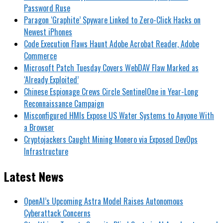
Password Ruse
Paragon ‘Graphite’ Spyware Linked to Zero-Click Hacks on
Newest iPhones
Code Execution Flaws Haunt Adobe Acrobat Reader, Adobe
Commerce
Microsoft Patch Tuesday Covers WebDAV Flaw Marked as
‘Already Exploited’
Chinese Espionage Crews Circle SentinelOne in Year-Long
Reconnaissance Campaign
Misconfigured HMIs Expose US Water Systems to Anyone With
a Browser
Cryptojackers Caught Mining Monero via Exposed DevOps
Infrastructure
Latest News
OpenAI’s Upcoming Astra Model Raises Autonomous
Cyberattack Concerns