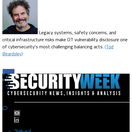
Legacy systems, safety concerns, and
critical infrastructure risks make OT vulnerability disclosure one
of cybersecurity's most challenging balancing acts.
(Tod
Beardsley)
Flipboard