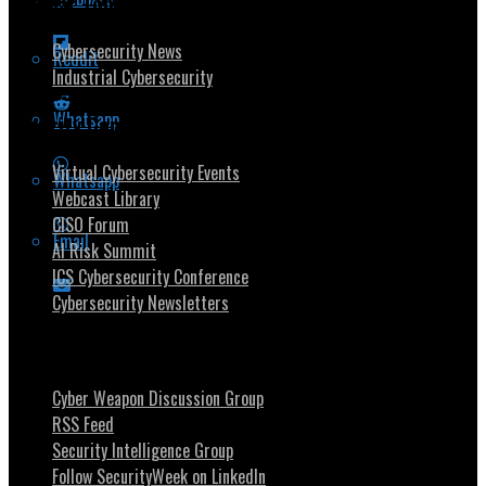
Popular Topics
Cybersecurity News
Reddit
Industrial Cybersecurity
Whatsapp
Security Community
Virtual Cybersecurity Events
Whatsapp
Webcast Library
CISO Forum
Email
AI Risk Summit
ICS Cybersecurity Conference
Cybersecurity Newsletters
Stay Intouch
Cyber Weapon Discussion Group
RSS Feed
Security Intelligence Group
Follow SecurityWeek on LinkedIn