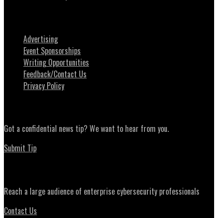
About SecurityWeek
Advertising
Event Sponsorships
Writing Opportunities
Feedback/Contact Us
Privacy Policy
News Tips
Got a confidential news tip? We want to hear from you.
Submit Tip
Advertising
Reach a large audience of enterprise cybersecurity professionals
Contact Us