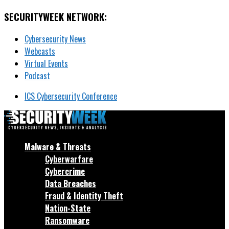
SECURITYWEEK NETWORK:
Cybersecurity News
Webcasts
Virtual Events
Podcast
ICS Cybersecurity Conference
Malware & Threats
Cyberwarfare
Cybercrime
Data Breaches
Fraud & Identity Theft
Nation-State
Ransomware