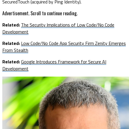
SecuredTouch (acquired by Ping Identity).
Advertisement. Scroll to continue reading.
Related:
The Security Implications of Low Code/No Code
Development
Related:
Low Code/No Code App Security Firm Zenity Emerges
From Stealth
Related:
Google Introduces Framework for Secure AI
Development