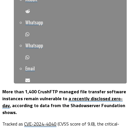
Whatsapp
Whatsapp
Email
More than 1,400 CrushFTP managed file transfer software
instances remain vulnerable to
a recently disclosed zero-
day
, according to data from the Shadowserver Foundation
shows.
Tracked as
CVE-2024-4040
(CVSS score of 9.8), the critical-