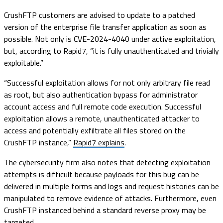
CrushFTP customers are advised to update to a patched
version of the enterprise file transfer application as soon as
possible. Not only is CVE-2024-4040 under active exploitation,
but, according to Rapid7, “it is fully unauthenticated and trivially
exploitable.”
“Successful exploitation allows for not only arbitrary file read
as root, but also authentication bypass for administrator
account access and full remote code execution. Successful
exploitation allows a remote, unauthenticated attacker to
access and potentially exfiltrate all files stored on the
CrushFTP instance,”
Rapid7 explains
.
The cybersecurity firm also notes that detecting exploitation
attempts is difficult because payloads for this bug can be
delivered in multiple forms and logs and request histories can be
manipulated to remove evidence of attacks. Furthermore, even
CrushFTP instanced behind a standard reverse proxy may be
targeted.