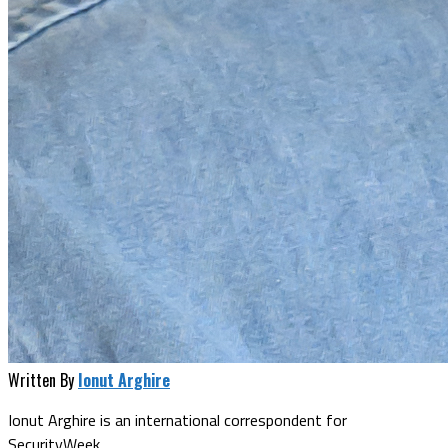
Written By
Ionut Arghire
Ionut Arghire is an international correspondent for
SecurityWeek.