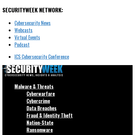
SECURITYWEEK NETWORK:
Cybersecurity News
Webcasts
Virtual Events
Podcast
ICS Cybersecurity Conference
Malware & Threats
Cyberwarfare
Cybercrime
Data Breaches
Fraud & Identity Theft
Nation-State
Ransomware