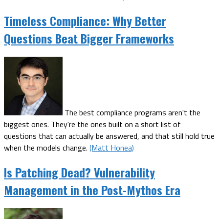
Timeless Compliance: Why Better
Questions Beat Bigger Frameworks
The best compliance programs aren't the
biggest ones. They're the ones built on a short list of
questions that can actually be answered, and that still hold true
when the models change.
(Matt Honea)
Is Patching Dead? Vulnerability
Management in the Post-Mythos Era