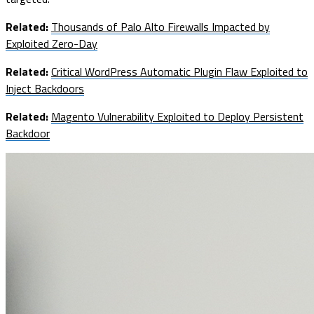
Related:
Thousands of Palo Alto Firewalls Impacted by
Exploited Zero-Day
Related:
Critical WordPress Automatic Plugin Flaw Exploited to
Inject Backdoors
Related:
Magento Vulnerability Exploited to Deploy Persistent
Backdoor