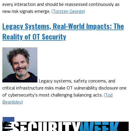
every interaction and should be reassessed continuously as
new risk signals emerge.
(Torsten George)
Legacy Systems, Real-World Impacts: The
Reality of OT Security
Legacy systems, safety concerns, and
critical infrastructure risks make OT vulnerability disclosure one
of cybersecurity's most challenging balancing acts.
(Tod
Beardsley)