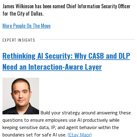
James Wilkinson has been named Chief Information Security Officer
for the City of Dallas.
More People On The Move
EXPERT INSIGHTS
Rethinking AI Security: Why CASB and DLP
Need an Interaction-Aware Layer
Build your strategy around answering these
questions to ensure employees use AI productively while
keeping sensitive data, IP, and agent behavior within the
boundaries set for safe AI use.
(Etay Maor)