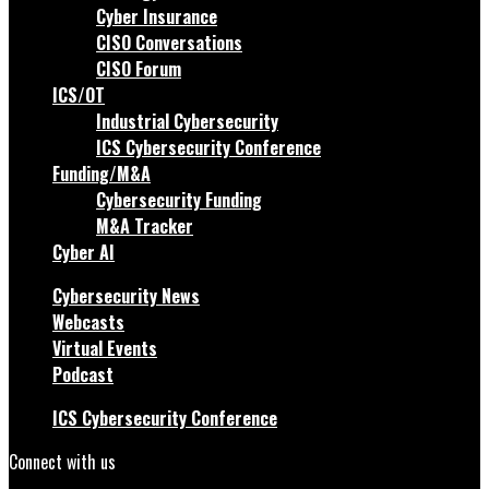
Cyber Insurance
CISO Conversations
CISO Forum
ICS/OT
Industrial Cybersecurity
ICS Cybersecurity Conference
Funding/M&A
Cybersecurity Funding
M&A Tracker
Cyber AI
Cybersecurity News
Webcasts
Virtual Events
Podcast
ICS Cybersecurity Conference
Connect with us