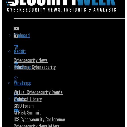
Flipboard
Popular Topics
Reddit
Cybersecurity News
Whatsapp
Industrial Cybersecurity
Security Community
Whatsapp
Virtual Cybersecurity Events
Email
Webcast Library
CISO Forum
AI Risk Summit
ICS Cybersecurity Conference
Cybersecurity Newsletters