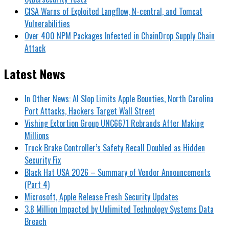
CISA Warns of Exploited Langflow, N-central, and Tomcat
Vulnerabilities
Over 400 NPM Packages Infected in ChainDrop Supply Chain
Attack
Latest News
In Other News: AI Slop Limits Apple Bounties, North Carolina
Port Attacks, Hackers Target Wall Street
Vishing Extortion Group UNC6671 Rebrands After Making
Millions
Truck Brake Controller’s Safety Recall Doubled as Hidden
Security Fix
Black Hat USA 2026 – Summary of Vendor Announcements
(Part 4)
Microsoft, Apple Release Fresh Security Updates
3.8 Million Impacted by Unlimited Technology Systems Data
Breach