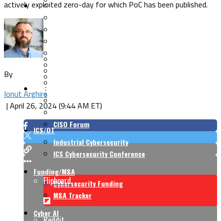
actively exploited zero-day for which PoC has been published.
Security Architecture
Vulnerabilities
Application Security
Cloud Security
Endpoint Security
Risk Management
Identity & Access
Cyber Insurance
IoT Security
Data Protection
By
Mobile & Wireless
Privacy & Compliance
CISO Strategy
Network Security
Ionut Arghire
Supply Chain Security
Cyber Insurance
|
April 26, 2024 (9:44 AM ET)
CISO Conversations
CISO Forum
ICS/OT
Industrial Cybersecurity
ICS Cybersecurity Conference
Funding/M&A
Flipboard
Cybersecurity Funding
M&A Tracker
Cyber AI
Reddit