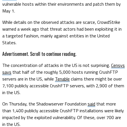
vulnerable hosts within their environments and patch them by
May 1.
While details on the observed attacks are scarce, CrowdStrike
warned a week ago that threat actors had been exploiting it in
a targeted fashion, mainly against entities in the United
States.
Advertisement. Scroll to continue reading.
The concentration of attacks in the US is not surprising.
Censys
says
that half of the roughly 5,000 hosts running CrushFTP
servers are in the US, while
Tenable
claims there might be over
7,100 publicly accessible CrushFTP servers, with 2,900 of them
in the US.
On Thursday, the Shadowserver Foundation
said
that more
than 1,400 publicly accessible CrushFTP installations were likely
impacted by the exploited vulnerability. Of these, over 700 are
in the US.