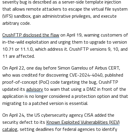
severity bug is described as a server-side template injection
that allows remote attackers to escape the virtual file system
(VFS) sandbox, gain administrative privileges, and execute
arbitrary code.
CrushFTP disclosed the flaw
on April 19, warning customers of
in-the-wild exploitation and urging them to upgrade to version
10.71 or 11.1.0, which address it. CrushFTP versions 9, 10, and
11 are affected.
On April 22, one day before Simon Garrelou of Airbus CERT,
who was credited for discovering CVE-2024-4040, published
proof-of-concept (PoC) code targeting the bug, CrushFTP
updated its
advisory
to warn that using a DMZ in front of the
application is no longer considered a protection option and that
migrating to a patched version is essential.
On April 24, the US cybersecurity agency CISA added the
security defect to its
Known Exploited Vulnerabilities (KEV)
catalog
, setting deadlines for federal agencies to identify