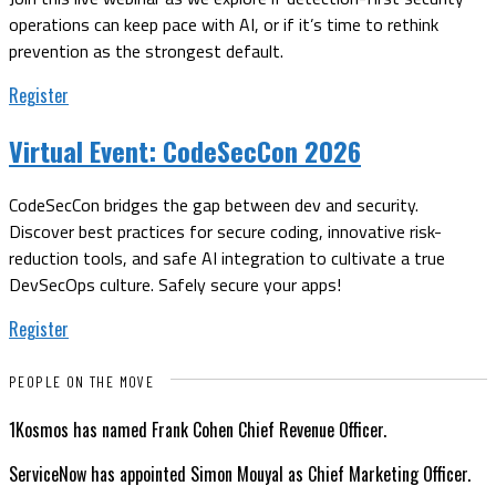
operations can keep pace with AI, or if it’s time to rethink
prevention as the strongest default.
Register
Virtual Event:
CodeSecCon 2026
CodeSecCon bridges the gap between dev and security.
Discover best practices for secure coding, innovative risk-
reduction tools, and safe AI integration to cultivate a true
DevSecOps culture. Safely secure your apps!
Register
PEOPLE ON THE MOVE
1Kosmos has named Frank Cohen Chief Revenue Officer.
ServiceNow has appointed Simon Mouyal as Chief Marketing Officer.