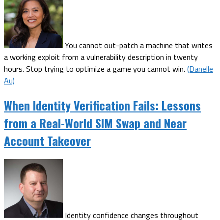
You cannot out-patch a machine that writes
a working exploit from a vulnerability description in twenty
hours. Stop trying to optimize a game you cannot win.
(Danelle
Au)
When Identity Verification Fails: Lessons
from a Real-World SIM Swap and Near
Account Takeover
Identity confidence changes throughout