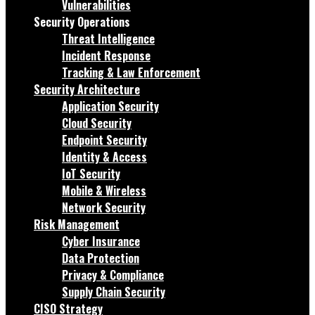
Vulnerabilities
Security Operations
Threat Intelligence
Incident Response
Tracking & Law Enforcement
Security Architecture
Application Security
Cloud Security
Endpoint Security
Identity & Access
IoT Security
Mobile & Wireless
Network Security
Risk Management
Cyber Insurance
Data Protection
Privacy & Compliance
Supply Chain Security
CISO Strategy