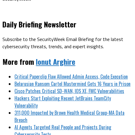
Daily Briefing Newsletter
Subscribe to the SecurityWeek Email Briefing for the latest
cybersecurity threats, trends, and expert insights.
More from
Ionut Arghire
Critical Paperclip Flaw Allowed Admin Access, Code Execution
Belarusian Ransom Cartel Mastermind Gets 16 Years in Prison
Cisco Patches Critical SD-WAN, IOS XE, FMC Vulnerabilities
Hackers Start Exploiting Recent JetBrains TeamCity
Vulnerability
311,000 Impacted by Brown Health Medical Group-MA Data
Breach
AI Agents Targeted Real People and Projects During
Cybersecurity Tests