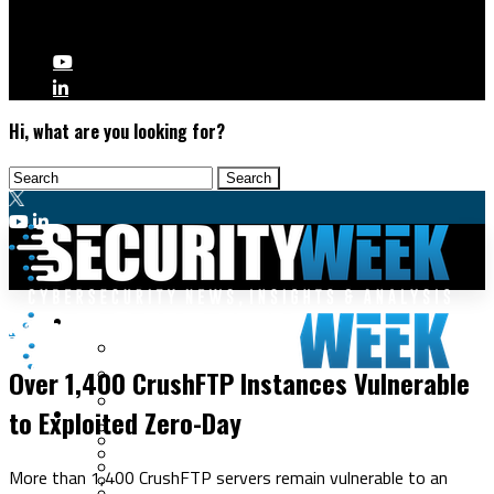
Hi, what are you looking for?
Malware & Threats
Malware & Threats
Cyberwarfare
Over 1,400 CrushFTP Instances Vulnerable
Cybercrime
Data Breaches
to Exploited Zero-Day
Security Operations
Fraud & Identity Theft
Threat Intelligence
Nation-State
Incident Response
More than 1,400 CrushFTP servers remain vulnerable to an
Ransomware
Tracking & Law Enforcement