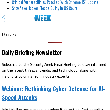
Critical Vulnerabilities Patched With Chrome 151 Update
Snowflake Hacker Pleads Guilty in US Court
TRENDING
Daily Briefing Newsletter
Subscribe to the SecurityWeek Email Briefing to stay informed
on the latest threats, trends, and technology, along with
insightful columns from industry experts.
Webinar:
Rethinking Cyber Defense for AI-
Speed Attacks
Join this live webinar as we explore if detection-first security