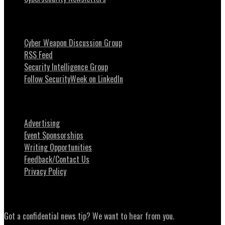
Stay Intouch
Cyber Weapon Discussion Group
RSS Feed
Security Intelligence Group
Follow SecurityWeek on LinkedIn
About SecurityWeek
Advertising
Event Sponsorships
Writing Opportunities
Feedback/Contact Us
Privacy Policy
News Tips
Got a confidential news tip? We want to hear from you.