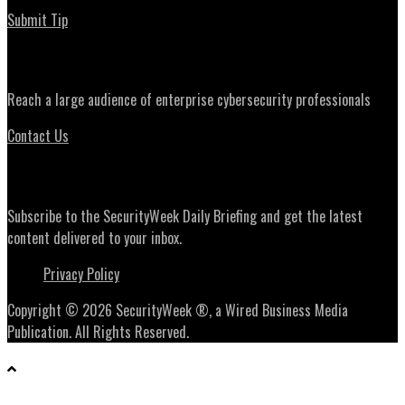
Submit Tip
Advertising
Reach a large audience of enterprise cybersecurity professionals
Contact Us
Daily Briefing Newsletter
Subscribe to the SecurityWeek Daily Briefing and get the latest
content delivered to your inbox.
Privacy Policy
Copyright © 2026 SecurityWeek ®, a Wired Business Media
Publication. All Rights Reserved.