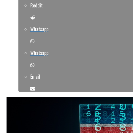
Reddit
Whatsapp
Whatsapp
Email