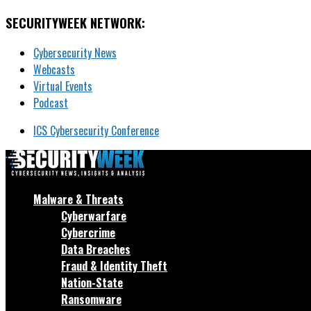
SECURITYWEEK NETWORK:
Cybersecurity News
Webcasts
Virtual Events
Podcast
ICS Cybersecurity Conference
Malware & Threats
Cyberwarfare
Cybercrime
Data Breaches
Fraud & Identity Theft
Nation-State
Ransomware