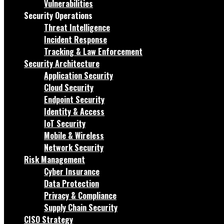
Vulnerabilities
Security Operations
Threat Intelligence
Incident Response
Tracking & Law Enforcement
Security Architecture
Application Security
Cloud Security
Endpoint Security
Identity & Access
IoT Security
Mobile & Wireless
Network Security
Risk Management
Cyber Insurance
Data Protection
Privacy & Compliance
Supply Chain Security
CISO Strategy