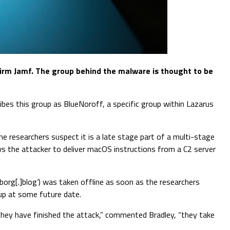
irm Jamf. The group behind the malware is thought to be
ibes this group as BlueNoroff, a specific group within Lazarus
e researchers suspect it is a late stage part of a multi-stage
lows the attacker to deliver macOS instructions from a C2 server
borg[.]blog’) was taken offline as soon as the researchers
 up at some future date.
 they have finished the attack,” commented Bradley, “they take