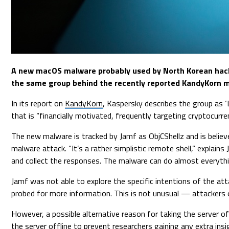
A new macOS malware probably used by North Korean hacke
the same group behind the recently reported KandyKorn 
In its report on
KandyKorn
, Kaspersky describes the group as ‘
that is “financially motivated, frequently targeting cryptocurre
The new malware is tracked by Jamf as ObjCShellz and is believ
malware attack. “It’s a rather simplistic remote shell,” explain
and collect the responses. The malware can do almost everythi
Jamf was not able to explore the specific intentions of the att
probed for more information. This is not unusual — attackers 
However, a possible alternative reason for taking the server o
the server offline to prevent researchers gaining any extra insi