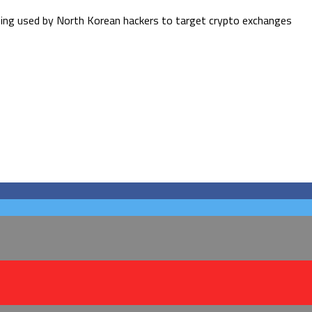
eing used by North Korean hackers to target crypto exchanges