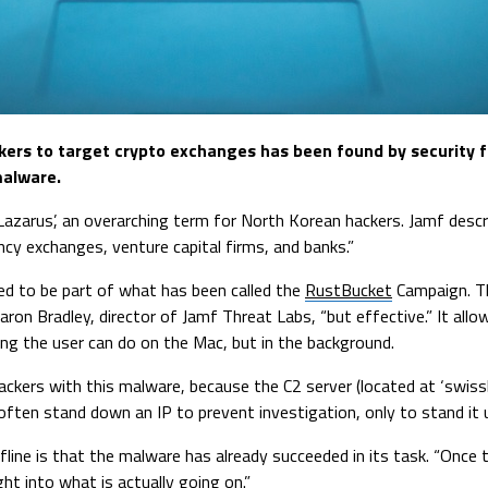
rs to target crypto exchanges has been found by security f
malware.
Lazarus’, an overarching term for North Korean hackers. Jamf descr
ncy exchanges, venture capital firms, and banks.”
ed to be part of what has been called the
RustBucket
Campaign. Th
s Jaron Bradley, director of Jamf Threat Labs, “but effective.” It al
ng the user can do on the Mac, but in the background.
ackers with this malware, because the C2 server (located at ‘swiss
often stand down an IP to prevent investigation, only to stand it
ffline is that the malware has already succeeded in its task. “Once
ght into what is actually going on.”