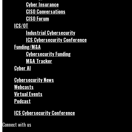
Cyber Insurance
CISO Conversations
CISO Forum
ICS/OT
Industrial Cybersecurity
ICS Cybersecurity Conference
Funding/M&A
Cybersecurity Funding
M&A Tracker
Cyber AI
Cybersecurity News
Webcasts
Virtual Events
Podcast
ICS Cybersecurity Conference
Connect with us