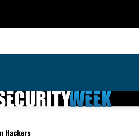
an Hackers