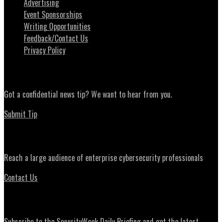
Advertising
Event Sponsorships
Writing Opportunities
Feedback/Contact Us
Privacy Policy
News Tips
Got a confidential news tip? We want to hear from you.
Submit Tip
Advertising
Reach a large audience of enterprise cybersecurity professionals
Contact Us
Daily Briefing Newsletter
Subscribe to the SecurityWeek Daily Briefing and get the latest