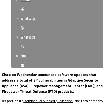
Whatsapp
Whatsapp
Email
Cisco on Wednesday announced software updates that
address a total of 27 vulnerabilities in Adaptive Security
Appliance (ASA), Firepower Management Center (FMC), and
Firepower Threat Defense (FTD) products.
As part of its
semiannual bundled publication
, the tech company