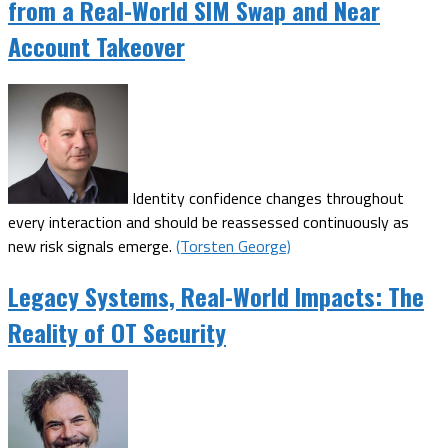
from a Real-World SIM Swap and Near
Account Takeover
Identity confidence changes throughout
every interaction and should be reassessed continuously as
new risk signals emerge.
(Torsten George)
Legacy Systems, Real-World Impacts: The
Reality of OT Security