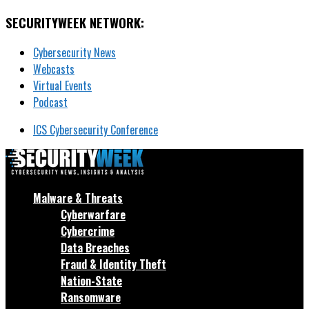
SECURITYWEEK NETWORK:
Cybersecurity News
Webcasts
Virtual Events
Podcast
ICS Cybersecurity Conference
Malware & Threats
Cyberwarfare
Cybercrime
Data Breaches
Fraud & Identity Theft
Nation-State
Ransomware