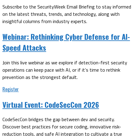
Subscribe to the SecurityWeek Email Briefing to stay informed
on the latest threats, trends, and technology, along with
insightful columns from industry experts.
Webinar:
Rethinking Cyber Defense for AI-
Speed Attacks
Join this live webinar as we explore if detection-first security
operations can keep pace with AI, or if it’s time to rethink
prevention as the strongest default.
Register
Virtual Event:
CodeSecCon 2026
CodeSecCon bridges the gap between dev and security.
Discover best practices for secure coding, innovative risk-
reduction tools, and safe AI integration to cultivate a true