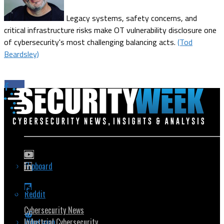
Legacy systems, safety concerns, and
critical infrastructure risks make OT vulnerability disclosure one
of cybersecurity's most challenging balancing acts.
(Tod
Beardsley)
Flipboard
Popular Topics
Reddit
Cybersecurity News
Whatsapp
Industrial Cybersecurity