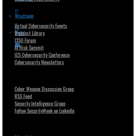
Security Community
Whatsapp
Virtual Cybersecurity Events
Email
Webcast Library
CISO Forum
AI Risk Summit
ICS Cybersecurity Conference
Cybersecurity Newsletters
Stay Intouch
Cyber Weapon Discussion Group
RSS Feed
Security Intelligence Group
Follow SecurityWeek on LinkedIn
About SecurityWeek