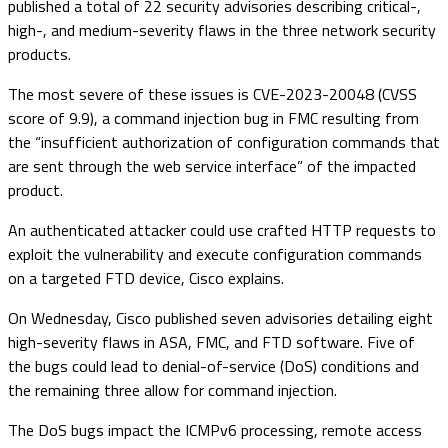
published a total of 22 security advisories describing critical-,
high-, and medium-severity flaws in the three network security
products.
The most severe of these issues is CVE-2023-20048 (CVSS
score of 9.9), a command injection bug in FMC resulting from
the “insufficient authorization of configuration commands that
are sent through the web service interface” of the impacted
product.
An authenticated attacker could use crafted HTTP requests to
exploit the vulnerability and execute configuration commands
on a targeted FTD device, Cisco explains.
On Wednesday, Cisco published seven advisories detailing eight
high-severity flaws in ASA, FMC, and FTD software. Five of
the bugs could lead to denial-of-service (DoS) conditions and
the remaining three allow for command injection.
The DoS bugs impact the ICMPv6 processing, remote access