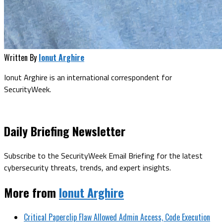
Written By
Ionut Arghire
Ionut Arghire is an international correspondent for
SecurityWeek.
Daily Briefing Newsletter
Subscribe to the SecurityWeek Email Briefing for the latest
cybersecurity threats, trends, and expert insights.
More from
Ionut Arghire
Critical Paperclip Flaw Allowed Admin Access, Code Execution