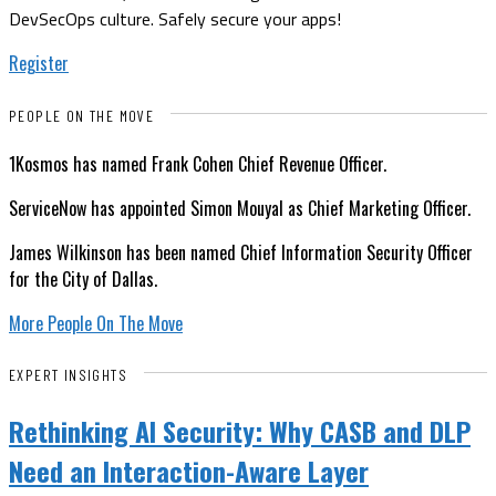
DevSecOps culture. Safely secure your apps!
Register
PEOPLE ON THE MOVE
1Kosmos has named Frank Cohen Chief Revenue Officer.
ServiceNow has appointed Simon Mouyal as Chief Marketing Officer.
James Wilkinson has been named Chief Information Security Officer
for the City of Dallas.
More People On The Move
EXPERT INSIGHTS
Rethinking AI Security: Why CASB and DLP
Need an Interaction-Aware Layer