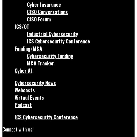
Cyber Insurance
CISO Conversations
CISO Forum
ICS/OT
Industrial Cybersecurity
ICS Cybersecurity Conference
Funding/M&A
Cybersecurity Funding
M&A Tracker
Cyber AI
Cybersecurity News
Webcasts
Virtual Events
Podcast
ICS Cybersecurity Conference
Connect with us