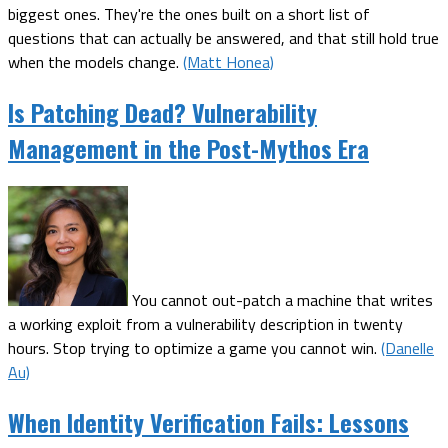
biggest ones. They're the ones built on a short list of
questions that can actually be answered, and that still hold true
when the models change.
(Matt Honea)
Is Patching Dead? Vulnerability
Management in the Post-Mythos Era
You cannot out-patch a machine that writes
a working exploit from a vulnerability description in twenty
hours. Stop trying to optimize a game you cannot win.
(Danelle
Au)
When Identity Verification Fails: Lessons