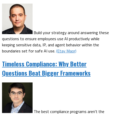
Build your strategy around answering these
questions to ensure employees use AI productively while
keeping sensitive data, IP, and agent behavior within the
boundaries set for safe AI use.
(Etay Maor)
Timeless Compliance: Why Better
Questions Beat Bigger Frameworks
The best compliance programs aren't the