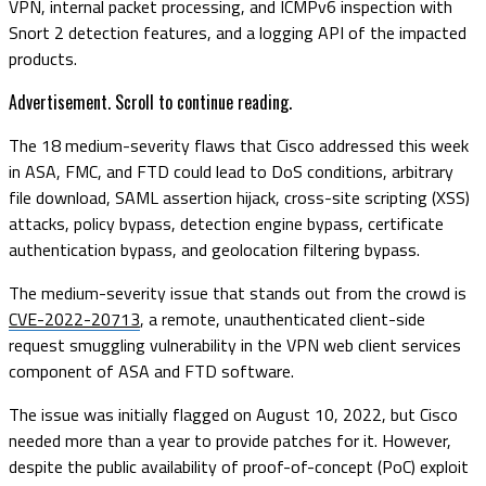
VPN, internal packet processing, and ICMPv6 inspection with
Snort 2 detection features, and a logging API of the impacted
products.
Advertisement. Scroll to continue reading.
The 18 medium-severity flaws that Cisco addressed this week
in ASA, FMC, and FTD could lead to DoS conditions, arbitrary
file download, SAML assertion hijack, cross-site scripting (XSS)
attacks, policy bypass, detection engine bypass, certificate
authentication bypass, and geolocation filtering bypass.
The medium-severity issue that stands out from the crowd is
CVE-2022-20713
, a remote, unauthenticated client-side
request smuggling vulnerability in the VPN web client services
component
of ASA and FTD software.
The issue was initially flagged on August 10, 2022, but Cisco
needed more than a year to provide patches for it. However,
despite the public availability of proof-of-concept (PoC) exploit