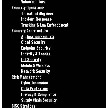
Vulnerabilities
Security Operations
Threat Intelligence
Incident Response
Tracking & Law Enforcement
Security Architecture
Application Security
Cloud Security
Endpoint Security
Identity & Access
IoT Security
Mobile & Wireless
Network Security
Risk Management
Cyber Insurance
Data Protection
Privacy & Compliance
Supply Chain Security
CISO Strategy