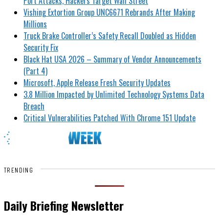
Port Attacks, Hackers Target Wall Street
Vishing Extortion Group UNC6671 Rebrands After Making
Millions
Truck Brake Controller’s Safety Recall Doubled as Hidden
Security Fix
Black Hat USA 2026 – Summary of Vendor Announcements
(Part 4)
Microsoft, Apple Release Fresh Security Updates
3.8 Million Impacted by Unlimited Technology Systems Data
Breach
Critical Vulnerabilities Patched With Chrome 151 Update
TRENDING
Daily Briefing Newsletter