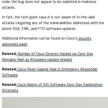
code, the bug does not appear to be exploited in malicious
attacks.
In fact, the tech giant says it is not aware of in-the-wild
attacks targeting any of the vulnerabilities addressed with the
latest ASA, FMC, and FTD software updates.
Additional information can be found on Cisco’s
security
advisories page
.
Related:
Number of Cisco Devices Hacked via Zero-Day
Remains High as Attackers Update Implant
Related:
Cisco Plugs Gaping Hole in Emergency Responder
Software
Related:
Cisco Warns of IOS Software Zero-Day Exploitation
Attempts