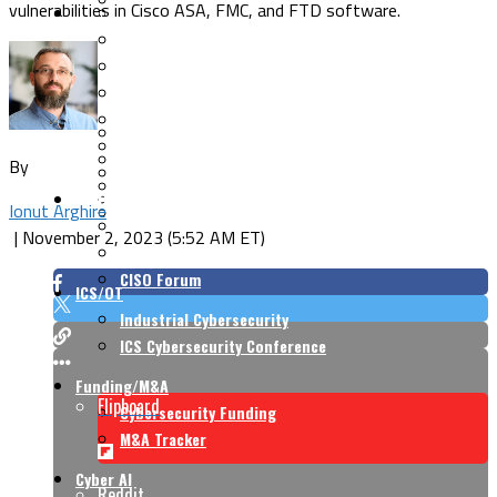
vulnerabilities in Cisco ASA, FMC, and FTD software.
Security Architecture
Vulnerabilities
Application Security
Cloud Security
Endpoint Security
Risk Management
Identity & Access
Cyber Insurance
IoT Security
Data Protection
By
Mobile & Wireless
Privacy & Compliance
CISO Strategy
Network Security
Ionut Arghire
Supply Chain Security
Cyber Insurance
|
November 2, 2023 (5:52 AM ET)
CISO Conversations
CISO Forum
ICS/OT
Industrial Cybersecurity
ICS Cybersecurity Conference
Funding/M&A
Flipboard
Cybersecurity Funding
M&A Tracker
Cyber AI
Reddit