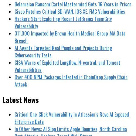
Belarusian Ransom Cartel Mastermind Gets 16 Years in Prison
Cisco Patches Critical SD-WAN, IOS XE, FMC Vulnerabilities
Hackers Start Exploiting Recent JetBrains TeamCity
Vulnerability
311,000 Impacted by Brown Health Medical Group-MA Data
Breach
AI Agents Targeted Real People and Projects During
Cybersecurity Tests
CISA Warns of Exploited Langflow, N-central, and Tomcat
Vulnerabilities
Over 400 NPM Packages Infected in ChainDrop Supply Chain
Attack
Latest News
Critical One-Click Vulnerability in Atlassian’s Rovo AI Exposed
Enterprise Data
In Other News: AI Slop Limits Apple Bounties, North Carolina