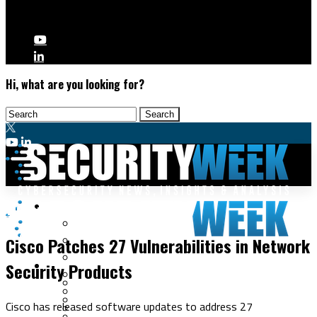
Hi, what are you looking for?
Malware & Threats
Vulnerabilities
Cyberwarfare
Cisco Patches 27 Vulnerabilities in Network
Cybercrime
Data Breaches
Security Products
Security Operations
Fraud & Identity Theft
Threat Intelligence
Nation-State
Incident Response
Cisco has released software updates to address 27
Ransomware
Tracking & Law Enforcement