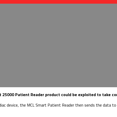
 25000 Patient Reader product could be exploited to take cont
diac device, the MCL Smart Patient Reader then sends the data to t