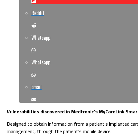
Reddit
Whatsapp
Whatsapp
Email
Vulnerabilities discovered in Medtronic’s MyCareLink Smart
Designed to obtain information from a patient’s implanted car
management, through the patient’s mobile device.