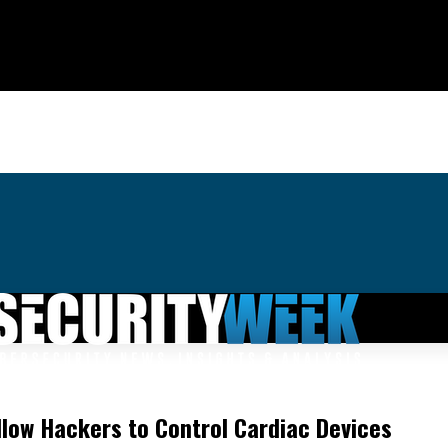
llow Hackers to Control Cardiac Devices