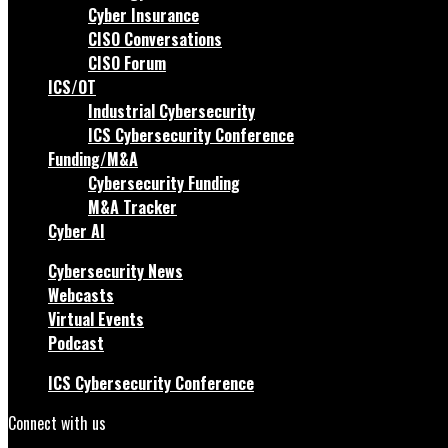
Cyber Insurance
CISO Conversations
CISO Forum
ICS/OT
Industrial Cybersecurity
ICS Cybersecurity Conference
Funding/M&A
Cybersecurity Funding
M&A Tracker
Cyber AI
Cybersecurity News
Webcasts
Virtual Events
Podcast
ICS Cybersecurity Conference
Connect with us