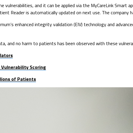
e vulnerabilities, and it can be applied via the MyCareLink Smart 
 Patient Reader is automatically updated on next use. The company 
rnum’s enhanced integrity validation (EIV) technology and advance
ta, and no harm to patients has been observed with these vulnerabi
lators
Vulnerability Scoring
ions of Patients