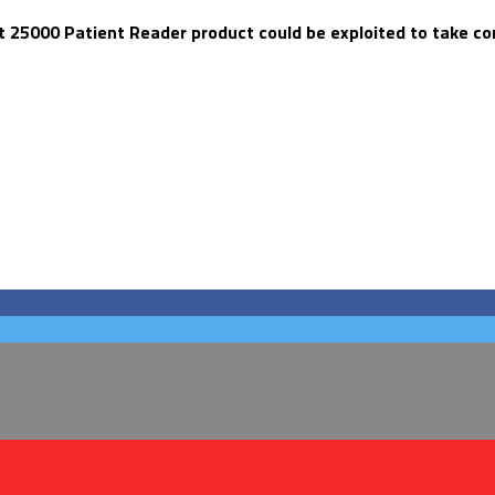
 25000 Patient Reader product could be exploited to take cont