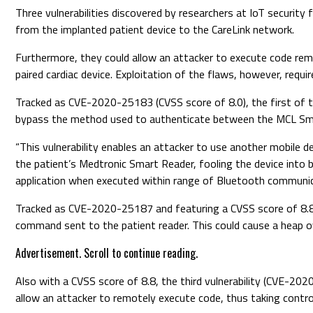
Three vulnerabilities discovered by researchers at IoT securit
from the implanted patient device to the CareLink network.
Furthermore, they could allow an attacker to execute code rem
paired cardiac device. Exploitation of the flaws, however, requi
Tracked as CVE-2020-25183 (CVSS score of 8.0), the first of th
bypass the method used to authenticate between the MCL Sma
“This vulnerability enables an attacker to use another mobile d
the patient’s Medtronic Smart Reader, fooling the device into 
application when executed within range of Bluetooth communic
Tracked as CVE-2020-25187 and featuring a CVSS score of 8.8,
command sent to the patient reader. This could cause a heap ove
Advertisement. Scroll to continue reading.
Also with a CVSS score of 8.8, the third vulnerability (CVE-20
allow an attacker to remotely execute code, thus taking control