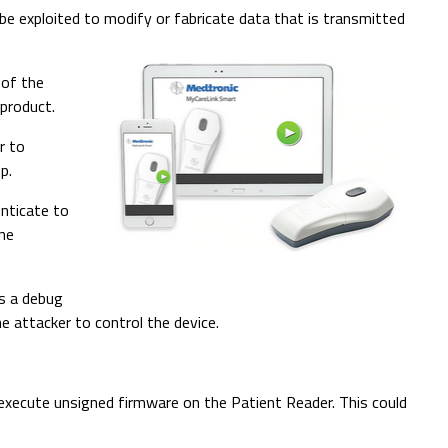
be exploited to modify or fabricate data that is transmitted
 of the
 product.
r to
p.
enticate to
one
s a debug
e attacker to control the device.
d execute unsigned firmware on the Patient Reader. This could