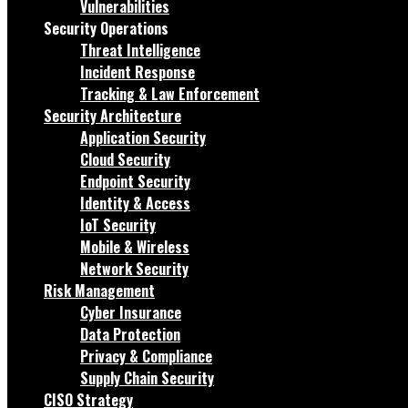
Vulnerabilities
Security Operations
Threat Intelligence
Incident Response
Tracking & Law Enforcement
Security Architecture
Application Security
Cloud Security
Endpoint Security
Identity & Access
IoT Security
Mobile & Wireless
Network Security
Risk Management
Cyber Insurance
Data Protection
Privacy & Compliance
Supply Chain Security
CISO Strategy