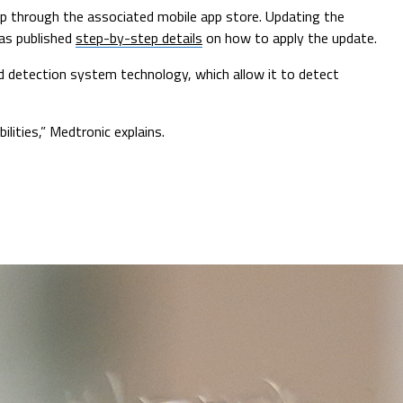
app through the associated mobile app store. Updating the
has published
step-by-step details
on how to apply the update.
d detection system technology, which allow it to detect
lities,” Medtronic explains.