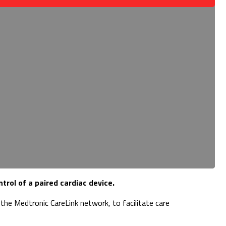
rol of a paired cardiac device.
he Medtronic CareLink network, to facilitate care