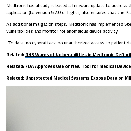
Medtronic has already released a firmware update to address th
application (to version 5.2.0 or higher) also ensures that the
As additional mitigation steps, Medtronic has implemented Ste
vulnerabilities and monitor for anomalous device activity.
“To date, no cyberattack, no unauthorized access to patient da
Related:
DHS Warns of Vulnerabilities in Medtronic Defibril
Related:
FDA Approves Use of New Tool for Medical Device 
Related:
Unprotected Medical Systems Expose Data on Mill