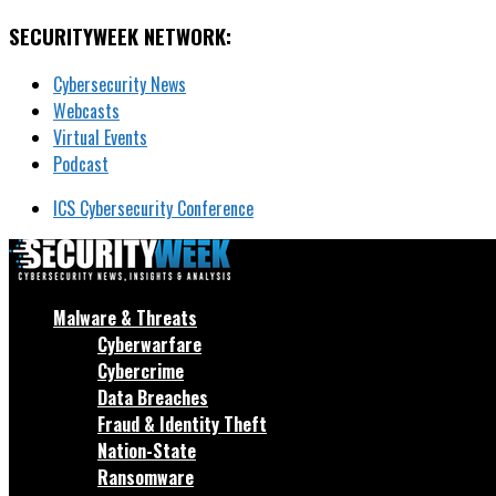
SECURITYWEEK NETWORK:
Cybersecurity News
Webcasts
Virtual Events
Podcast
ICS Cybersecurity Conference
Malware & Threats
Cyberwarfare
Cybercrime
Data Breaches
Fraud & Identity Theft
Nation-State
Ransomware