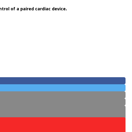
rol of a paired cardiac device.