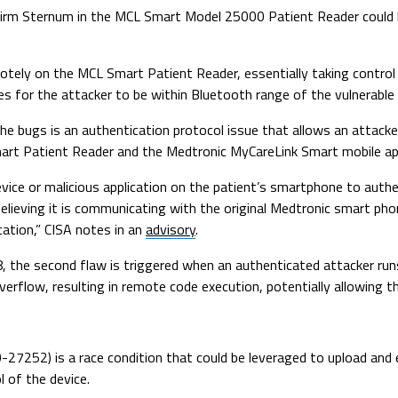
y firm Sternum in the MCL Smart Model 25000 Patient Reader could 
otely on the MCL Smart Patient Reader, essentially taking control
res for the attacker to be within Bluetooth range of the vulnerable
e bugs is an authentication protocol issue that allows an attacke
rt Patient Reader and the Medtronic MyCareLink Smart mobile ap
evice or malicious application on the patient’s smartphone to auth
believing it is communicating with the original Medtronic smart ph
ation,” CISA notes in an
advisory
.
 the second flaw is triggered when an authenticated attacker run
rflow, resulting in remote code execution, potentially allowing th
20-27252) is a race condition that could be leveraged to upload an
 of the device.