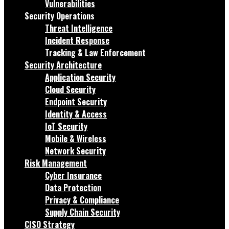
Vulnerabilities
Security Operations
Threat Intelligence
Incident Response
Tracking & Law Enforcement
Security Architecture
Application Security
Cloud Security
Endpoint Security
Identity & Access
IoT Security
Mobile & Wireless
Network Security
Risk Management
Cyber Insurance
Data Protection
Privacy & Compliance
Supply Chain Security
CISO Strategy