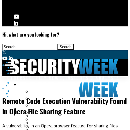
Hi, what are you looking for?
Malware & Threats
Vulnerabilities
Cyberwarfare
Remote Code Execution Vulnerability Found
Cybercrime
Data Breaches
in Opera File Sharing Feature
Security Operations
Fraud & Identity Theft
Threat Intelligence
Nation-State
Incident Response
A vulnerability in an Opera browser feature for sharing files
Ransomware
Tracking & Law Enforcement