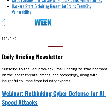
Cisco Patches Critical SD-WAN, IOS XE, FMC Vulnerabilities
Hackers Start Exploiting Recent JetBrains TeamCity
Vulnerability
TRENDING
Daily Briefing Newsletter
Subscribe to the SecurityWeek Email Briefing to stay informed
on the latest threats, trends, and technology, along with
insightful columns from industry experts.
Webinar:
Rethinking Cyber Defense for AI-
Speed Attacks