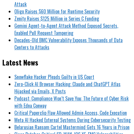
Attack
Oligo Raises $60 Million for Runtime Security
Zenity Raises $125 Million in Series C Funding
Gemini Agent-to-Agent Attack Method Exposed Secrets,
Enabled Pull Request Tampering
Decades-Old BMC Vulnerability Exposes Thousands of Data
Centers to Attacks
Latest News
Snowflake Hacker Pleads Guilty in US Court
Zero-Click AI Browser Hacking: Claude and ChatGPT Atlas
Hijacked via Emails, X Posts
Podcast: Compliance Won’t Save You: The Future of Cyber Risk
with Edna Conway
Critical Paperclip Flaw Allowed Admin Access, Code Execution
Meta AI Hacked External Systems During Cybersecurity Testing
Belarusian Ransom Cartel Mastermind Gets 16 Years in Prison