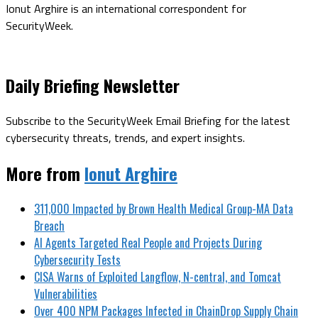
Ionut Arghire is an international correspondent for
SecurityWeek.
Daily Briefing Newsletter
Subscribe to the SecurityWeek Email Briefing for the latest
cybersecurity threats, trends, and expert insights.
More from
Ionut Arghire
311,000 Impacted by Brown Health Medical Group-MA Data
Breach
AI Agents Targeted Real People and Projects During
Cybersecurity Tests
CISA Warns of Exploited Langflow, N-central, and Tomcat
Vulnerabilities
Over 400 NPM Packages Infected in ChainDrop Supply Chain