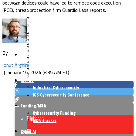
between devices could have led to remote code execution
Security Architecture
Vulnerabilities
(RCE), threat protection firm Guardio Labs reports.
Application Security
Cloud Security
Endpoint Security
Risk Management
Identity & Access
Cyber Insurance
IoT Security
Data Protection
Mobile & Wireless
Privacy & Compliance
By
CISO Strategy
Network Security
Supply Chain Security
Cyber Insurance
Ionut Arghire
CISO Conversations
|
January 16, 2024 (8:35 AM ET)
CISO Forum
ICS/OT
Industrial Cybersecurity
ICS Cybersecurity Conference
Funding/M&A
Cybersecurity Funding
Flipboard
M&A Tracker
Cyber AI