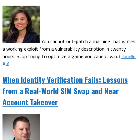
You cannot out-patch a machine that writes
a working exploit from a vulnerability description in twenty
hours. Stop trying to optimize a game you cannot win.
(Danelle
Au)
When Identity Verification Fails: Lessons
from a Real-World SIM Swap and Near
Account Takeover