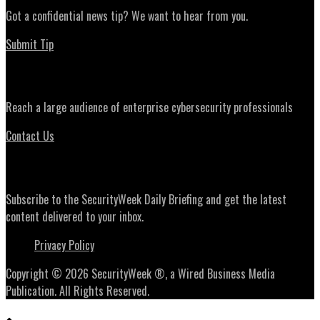
Got a confidential news tip? We want to hear from you.
Submit Tip
Advertising
Reach a large audience of enterprise cybersecurity professionals
Contact Us
Daily Briefing Newsletter
Subscribe to the SecurityWeek Daily Briefing and get the latest
content delivered to your inbox.
Privacy Policy
Copyright © 2026 SecurityWeek ®, a Wired Business Media
Publication. All Rights Reserved.