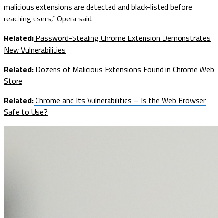
malicious extensions are detected and black-listed before
reaching users,” Opera said.
Related:
Password-Stealing Chrome Extension Demonstrates
New Vulnerabilities
Related:
Dozens of Malicious Extensions Found in Chrome Web
Store
Related:
Chrome and Its Vulnerabilities – Is the Web Browser
Safe to Use?