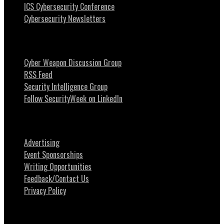
ICS Cybersecurity Conference
Cybersecurity Newsletters
Stay Intouch
Cyber Weapon Discussion Group
RSS Feed
Security Intelligence Group
Follow SecurityWeek on LinkedIn
About SecurityWeek
Advertising
Event Sponsorships
Writing Opportunities
Feedback/Contact Us
Privacy Policy
News Tips