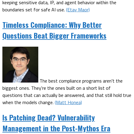
keeping sensitive data, IP, and agent behavior within the
boundaries set for safe AI use.
(Etay Maor)
Timeless Compliance: Why Better
Questions Beat Bigger Frameworks
The best compliance programs aren't the
biggest ones. They're the ones built on a short list of
questions that can actually be answered, and that still hold true
when the models change.
(Matt Honea)
Is Patching Dead? Vulnerability
Management in the Post-Mythos Era