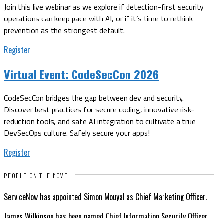
Join this live webinar as we explore if detection-first security
operations can keep pace with AI, or if it’s time to rethink
prevention as the strongest default.
Register
Virtual Event:
CodeSecCon 2026
CodeSecCon bridges the gap between dev and security.
Discover best practices for secure coding, innovative risk-
reduction tools, and safe AI integration to cultivate a true
DevSecOps culture. Safely secure your apps!
Register
PEOPLE ON THE MOVE
ServiceNow has appointed Simon Mouyal as Chief Marketing Officer.
James Wilkinson has been named Chief Information Security Officer