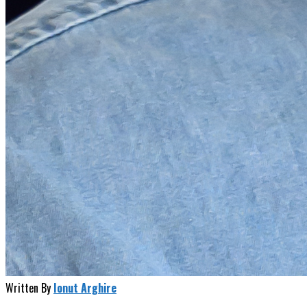
Written By
Ionut Arghire