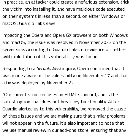
In practice, an attacker could create a nefarious extension, trick
the victim into installing it, and have malicious code executed
on their systems in less than a second, on either Windows or
macOS, Guardio Labs says.
Impacting the Opera and Opera GX browsers on both Windows
and macOS, the issue was resolved in November 2023 on the
server side. According to Guardio Labs, no evidence of in-the-
wild exploitation of this vulnerability was found.
Responding to a
SecurityWeek
inquiry, Opera confirmed that it
was made aware of the vulnerability on November 17 and that
a fix was deployed by November 22.
“Our current structure uses an HTML standard, and is the
safest option that does not break key functionality. After
Guardio alerted us to this vulnerability, we removed the cause
of these issues and we are making sure that similar problems
will not appear in the future. It’s also important to note that
we use manual review in our add-ons store, ensuring that any