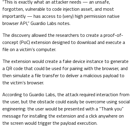
“This is exactly what an attacker needs — an unsafe,
forgotten, vulnerable to code injection asset, and most
importantly — has access to (very) high permission native
browser API,” Guardio Labs notes.
The discovery allowed the researchers to create a proof-of-
concept (PoC) extension designed to download and execute a
file on a victim’s computer.
The extension would create a fake device instance to generate
a QR code that could be used for pairing with the browser, and
then simulate a file transfer to deliver a malicious payload to
the victim’s browser.
According to Guardio Labs, the attack required interaction from
the user, but the obstacle could easily be overcome using social
engineering: the user would be presented with a “Thank you”
message for installing the extension and a click anywhere on
the screen would trigger the payload execution.