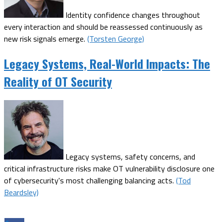
Identity confidence changes throughout
every interaction and should be reassessed continuously as
new risk signals emerge.
(Torsten George)
Legacy Systems, Real-World Impacts: The
Reality of OT Security
Legacy systems, safety concerns, and
critical infrastructure risks make OT vulnerability disclosure one
of cybersecurity's most challenging balancing acts.
(Tod
Beardsley)