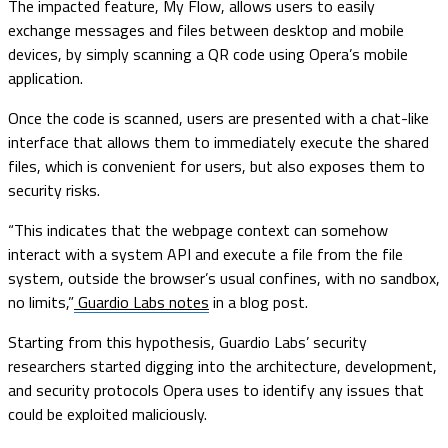
The impacted feature, My Flow, allows users to easily
exchange messages and files between desktop and mobile
devices, by simply scanning a QR code using Opera’s mobile
application.
Once the code is scanned, users are presented with a chat-like
interface that allows them to immediately execute the shared
files, which is convenient for users, but also exposes them to
security risks.
“This indicates that the webpage context can somehow
interact with a system API and execute a file from the file
system, outside the browser’s usual confines, with no sandbox,
no limits,”
Guardio Labs notes
in a blog post.
Starting from this hypothesis, Guardio Labs’ security
researchers started digging into the architecture, development,
and security protocols Opera uses to identify any issues that
could be exploited maliciously.