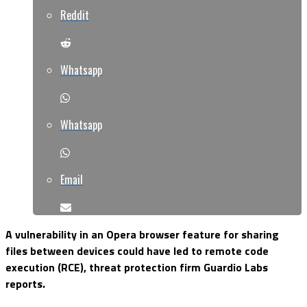
Reddit
Whatsapp
Whatsapp
Email
A vulnerability in an Opera browser feature for sharing
files between devices could have led to remote code
execution (RCE), threat protection firm Guardio Labs
reports.