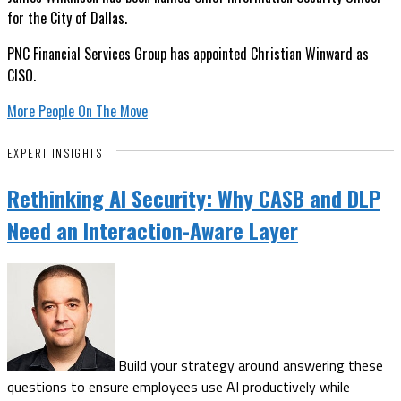
for the City of Dallas.
PNC Financial Services Group has appointed Christian Winward as
CISO.
More People On The Move
EXPERT INSIGHTS
Rethinking AI Security: Why CASB and DLP
Need an Interaction-Aware Layer
Build your strategy around answering these
questions to ensure employees use AI productively while