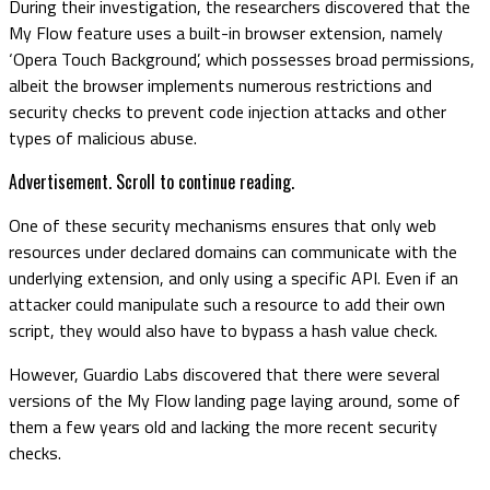
During their investigation, the researchers discovered that the
My Flow feature uses a built-in browser extension, namely
‘Opera Touch Background’, which possesses broad permissions,
albeit the browser implements numerous restrictions and
security checks to prevent code injection attacks and other
types of malicious abuse.
Advertisement. Scroll to continue reading.
One of these security mechanisms ensures that only web
resources under declared domains can communicate with the
underlying extension, and only using a specific API. Even if an
attacker could manipulate such a resource to add their own
script, they would also have to bypass a hash value check.
However, Guardio Labs discovered that there were several
versions of the My Flow landing page laying around, some of
them a few years old and lacking the more recent security
checks.