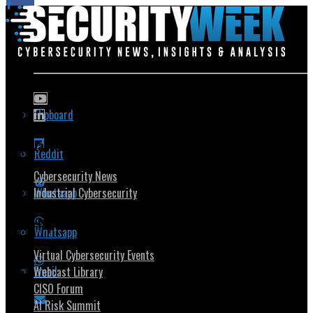
Flipboard
Popular Topics
Reddit
Cybersecurity News
Whatsapp
Industrial Cybersecurity
Security Community
Whatsapp
Virtual Cybersecurity Events
Email
Webcast Library
CISO Forum
AI Risk Summit