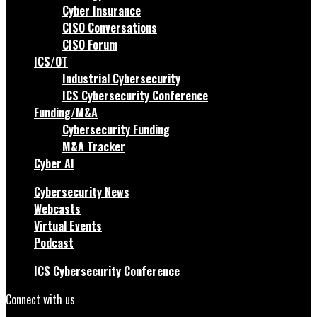
Cyber Insurance
CISO Conversations
CISO Forum
ICS/OT
Industrial Cybersecurity
ICS Cybersecurity Conference
Funding/M&A
Cybersecurity Funding
M&A Tracker
Cyber AI
Cybersecurity News
Webcasts
Virtual Events
Podcast
ICS Cybersecurity Conference
Connect with us