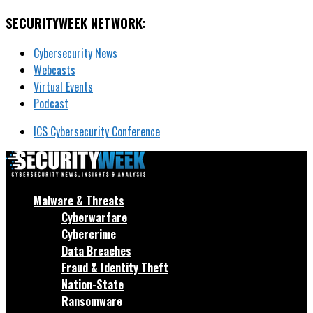
SECURITYWEEK NETWORK:
Cybersecurity News
Webcasts
Virtual Events
Podcast
ICS Cybersecurity Conference
Malware & Threats
Cyberwarfare
Cybercrime
Data Breaches
Fraud & Identity Theft
Nation-State
Ransomware