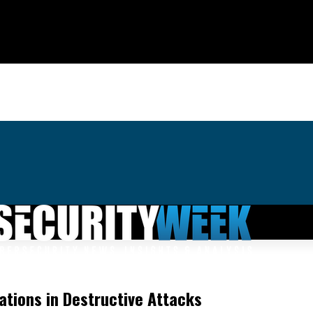
zations in Destructive Attacks