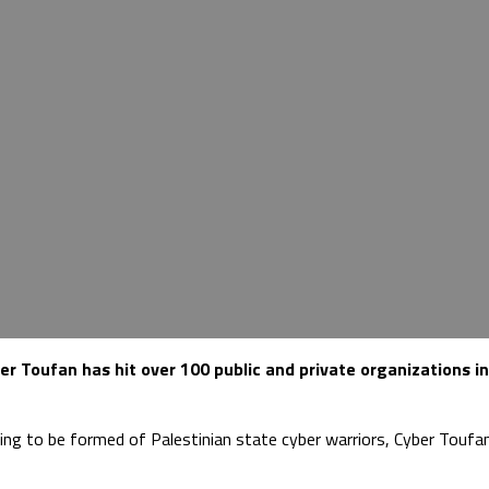
 Toufan has hit over 100 public and private organizations in
ming to be formed of Palestinian state cyber warriors, Cyber Touf