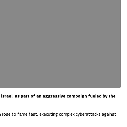
 Israel, as part of an aggressive campaign fueled by the
an rose to fame fast, executing complex cyberattacks against