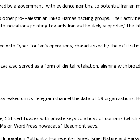
ored by a government, with evidence pointing to
potential Iranian 
other pro-Palestinian linked Hamas hacking groups. Their activitie
th indications pointing towards
Iran as the likely supporter
,” the I
ed with Cyber Toufan’s operations, characterized by the exfiltratio
ve also served as a form of digital retaliation, aligning with broade
has leaked on its Telegram channel the data of 59 organizations. H
, SSL certificates with private keys to a host of domains (which st
CRMs on WordPress nowadays,” Beaumont says.
ael Innovation Authority, Homecenter Israel, Israel Nature and Parks