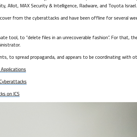
rity, Allot, MAX Security & Intelligence, Radware, and Toyota Israel.
over from the cyberattacks and have been offline for several wee
te tool, to “delete files in an unrecoverable fashion”. For that, th
inistrator.
nts, to spread propaganda, and appears to be coordinating with oth
 Applications
 Cyberattacks
cks on ICS