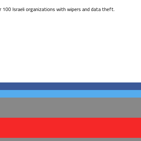
r 100 Israeli organizations with wipers and data theft.