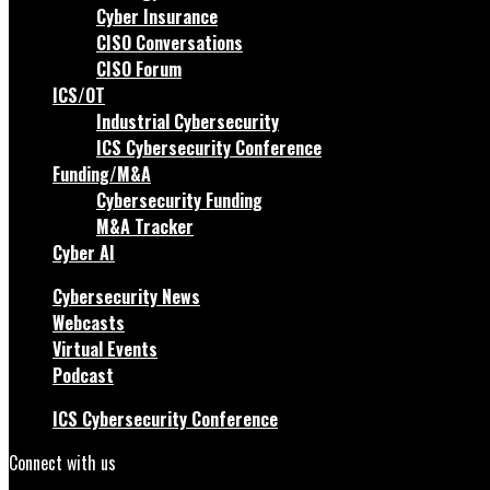
Cyber Insurance
CISO Conversations
CISO Forum
ICS/OT
Industrial Cybersecurity
ICS Cybersecurity Conference
Funding/M&A
Cybersecurity Funding
M&A Tracker
Cyber AI
Cybersecurity News
Webcasts
Virtual Events
Podcast
ICS Cybersecurity Conference
Connect with us