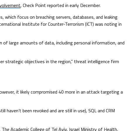
involvement
, Check Point reported in early December.
s, which focus on breaching servers, databases, and leaking
nternational Institute for Counter-Terrorism (ICT) was noting in
n of large amounts of data, including personal information, and
r strategic objectives in the region,” threat intelligence firm
owever, it likely compromised 40 more in an attack targeting a
ill haven’t been revoked and are still in use), SQL and CRM
, The Academic College of Tel Aviv, Israel Ministry of Health,