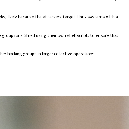
ks, likely because the attackers target Linux systems with a
e group runs Shred using their own shell script, to ensure that
er hacking groups in larger collective operations.