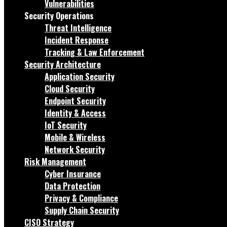
Vulnerabilities
Security Operations
Threat Intelligence
Incident Response
Tracking & Law Enforcement
Security Architecture
Application Security
Cloud Security
Endpoint Security
Identity & Access
IoT Security
Mobile & Wireless
Network Security
Risk Management
Cyber Insurance
Data Protection
Privacy & Compliance
Supply Chain Security
CISO Strategy