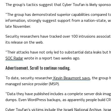
The group’s tactics suggest that Cyber Toufan is likely spons
“The group has demonstrated superior capabilities compared to 
information, strongly suggest support from a nation-state, wi
late November.
Security researchers have tracked over 100 intrusions associat
its release on the web.
“Their attacks have not only led to substantial data leaks but ha
SOC Radar
wrote in a report two weeks ago.
Advertisement. Scroll to continue reading.
To date, security researcher
Kevin Beaumont says
, the group 
managed service provider (MSP).
“Data they have published includes a complete server disk image
dumps. Even WordPress backups, as apparently people build 
Cyber Toufan’s victims include the Israeli National Archive, Isr