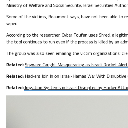
Ministry of Welfare and Social Security, Israel Securities Autho
Some of the victims, Beaumont says, have not been able to rec
wiper.
According to the researcher, Cyber Toufan uses Shred, a legitima
the tool continues to run even if the process is killed by an adm
The group was also seen emailing the victim organizations’ clie
Related:
Spyware Caught Masquerading as Israeli Rocket Alert
Related:
Hackers Join In on Israel-Hamas War With Disruptive
Related:
Irrigation Systems in Israel Disrupted by Hacker Atta