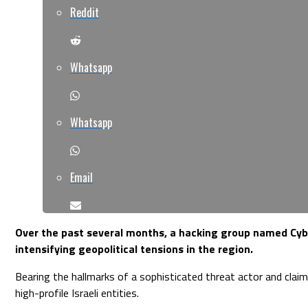
Reddit
Whatsapp
Whatsapp
Email
Over the past several months, a hacking group named Cyber
intensifying geopolitical tensions in the region.
Bearing the hallmarks of a sophisticated threat actor and clai
high-profile Israeli entities.