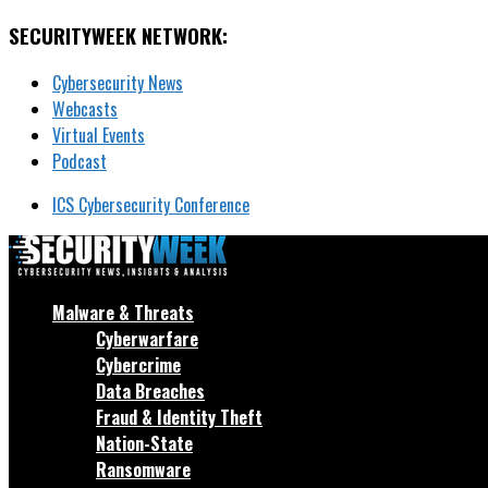
SECURITYWEEK NETWORK:
Cybersecurity News
Webcasts
Virtual Events
Podcast
ICS Cybersecurity Conference
Malware & Threats
Cyberwarfare
Cybercrime
Data Breaches
Fraud & Identity Theft
Nation-State
Ransomware