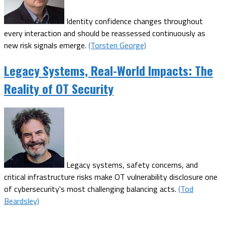
Identity confidence changes throughout
every interaction and should be reassessed continuously as
new risk signals emerge.
(Torsten George)
Legacy Systems, Real-World Impacts: The
Reality of OT Security
Legacy systems, safety concerns, and
critical infrastructure risks make OT vulnerability disclosure one
of cybersecurity's most challenging balancing acts.
(Tod
Beardsley)