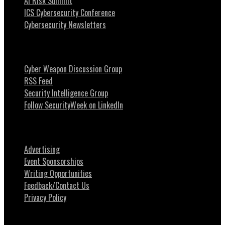
AI Risk Summit
ICS Cybersecurity Conference
Cybersecurity Newsletters
Stay Intouch
Cyber Weapon Discussion Group
RSS Feed
Security Intelligence Group
Follow SecurityWeek on LinkedIn
About SecurityWeek
Advertising
Event Sponsorships
Writing Opportunities
Feedback/Contact Us
Privacy Policy
News Tips