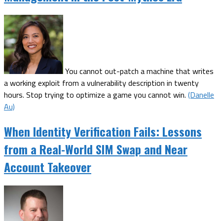
You cannot out-patch a machine that writes
a working exploit from a vulnerability description in twenty
hours. Stop trying to optimize a game you cannot win.
(Danelle
Au)
When Identity Verification Fails: Lessons
from a Real-World SIM Swap and Near
Account Takeover