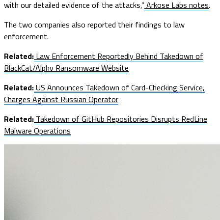
with our detailed evidence of the attacks,”
Arkose Labs notes
.
The two companies also reported their findings to law
enforcement.
Related:
Law Enforcement Reportedly Behind Takedown of
BlackCat/Alphv Ransomware Website
Related:
US Announces Takedown of Card-Checking Service,
Charges Against Russian Operator
Related:
Takedown of GitHub Repositories Disrupts RedLine
Malware Operations