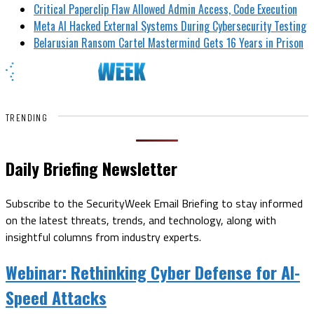
Critical Paperclip Flaw Allowed Admin Access, Code Execution
Meta AI Hacked External Systems During Cybersecurity Testing
Belarusian Ransom Cartel Mastermind Gets 16 Years in Prison
TRENDING
Daily Briefing Newsletter
Subscribe to the SecurityWeek Email Briefing to stay informed
on the latest threats, trends, and technology, along with
insightful columns from industry experts.
Webinar:
Rethinking Cyber Defense for AI-
Speed Attacks