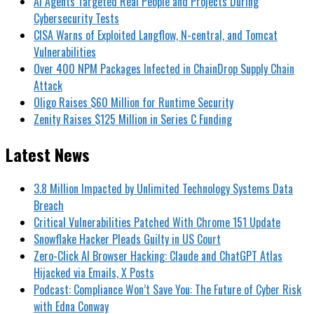
AI Agents Targeted Real People and Projects During
Cybersecurity Tests
CISA Warns of Exploited Langflow, N-central, and Tomcat
Vulnerabilities
Over 400 NPM Packages Infected in ChainDrop Supply Chain
Attack
Oligo Raises $60 Million for Runtime Security
Zenity Raises $125 Million in Series C Funding
Latest News
3.8 Million Impacted by Unlimited Technology Systems Data
Breach
Critical Vulnerabilities Patched With Chrome 151 Update
Snowflake Hacker Pleads Guilty in US Court
Zero-Click AI Browser Hacking: Claude and ChatGPT Atlas
Hijacked via Emails, X Posts
Podcast: Compliance Won’t Save You: The Future of Cyber Risk
with Edna Conway