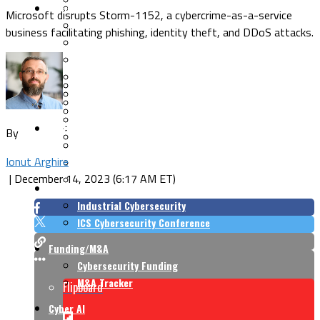
Security Architecture
Vulnerabilities
Microsoft disrupts Storm-1152, a cybercrime-as-a-service
Application Security
business facilitating phishing, identity theft, and DDoS attacks.
Cloud Security
Endpoint Security
Risk Management
Identity & Access
Cyber Insurance
IoT Security
Data Protection
Mobile & Wireless
Privacy & Compliance
CISO Strategy
Network Security
By
Supply Chain Security
Cyber Insurance
Ionut Arghire
CISO Conversations
|
December 14, 2023 (6:17 AM ET)
CISO Forum
ICS/OT
Industrial Cybersecurity
ICS Cybersecurity Conference
Funding/M&A
Cybersecurity Funding
M&A Tracker
Flipboard
Cyber AI