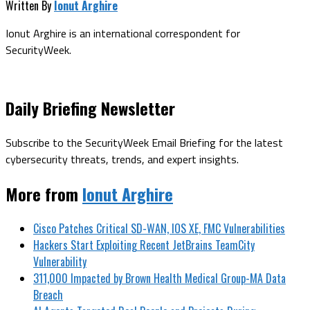
Written By
Ionut Arghire
Ionut Arghire is an international correspondent for
SecurityWeek.
Daily Briefing Newsletter
Subscribe to the SecurityWeek Email Briefing for the latest
cybersecurity threats, trends, and expert insights.
More from
Ionut Arghire
Cisco Patches Critical SD-WAN, IOS XE, FMC Vulnerabilities
Hackers Start Exploiting Recent JetBrains TeamCity
Vulnerability
311,000 Impacted by Brown Health Medical Group-MA Data
Breach