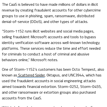
The CaaS is believed to have made millions of dollars in illicit
revenue by creating fraudulent accounts for other cybercrime
groups to use in phishing, spam, ransomware, distributed
denial-of-service (DDoS), and other types of attacks.
“Storm-1152 runs illicit websites and social media pages,
selling fraudulent Microsoft accounts and tools to bypass
identity verification software across well-known technology
platforms. These services reduce the time and effort needed
for criminals to conduct a host of criminal and abusive
behaviors online,” Microsoft notes.
One of Storm-1152’s customers has been Octo Tempest, also
known as
Scattered Spider
, 0ktapus, and UNC3944, which has
used the fraudulent accounts in social engineering attacks
aimed towards financial extortion. Storm-0252, Storm-0455,
and other ransomware or extortion groups also purchased
accounts from the CaaS.