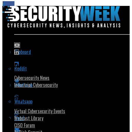
Flipboard
Popular Topics
Reddit
Cybersecurity News
Whatsapp
Industrial Cybersecurity
Security Community
Whatsapp
Virtual Cybersecurity Events
Email
Webcast Library
CISO Forum