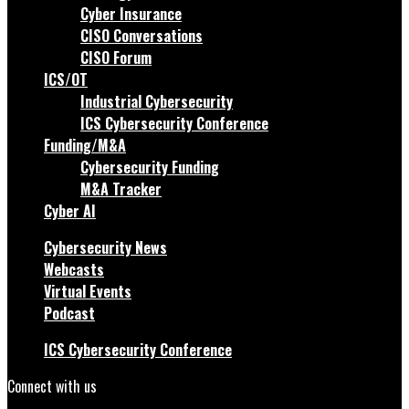
Cyber Insurance
CISO Conversations
CISO Forum
ICS/OT
Industrial Cybersecurity
ICS Cybersecurity Conference
Funding/M&A
Cybersecurity Funding
M&A Tracker
Cyber AI
Cybersecurity News
Webcasts
Virtual Events
Podcast
ICS Cybersecurity Conference
Connect with us