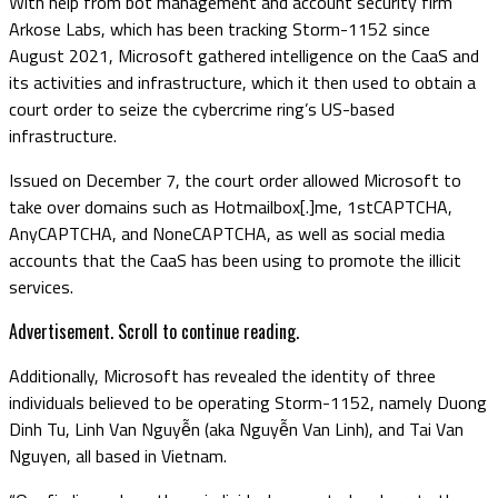
With help from bot management and account security firm
Arkose Labs, which has been tracking Storm-1152 since
August 2021, Microsoft gathered intelligence on the CaaS and
its activities and infrastructure, which it then used to obtain a
court order to seize the cybercrime ring’s US-based
infrastructure.
Issued on December 7, the court order allowed Microsoft to
take over domains such as Hotmailbox[.]me, 1stCAPTCHA,
AnyCAPTCHA, and NoneCAPTCHA, as well as social media
accounts that the CaaS has been using to promote the illicit
services.
Advertisement. Scroll to continue reading.
Additionally, Microsoft has revealed the identity of three
individuals believed to be operating Storm-1152, namely Duong
Dinh Tu, Linh Van Nguyễn (aka Nguyễn Van Linh), and Tai Van
Nguyen, all based in Vietnam.