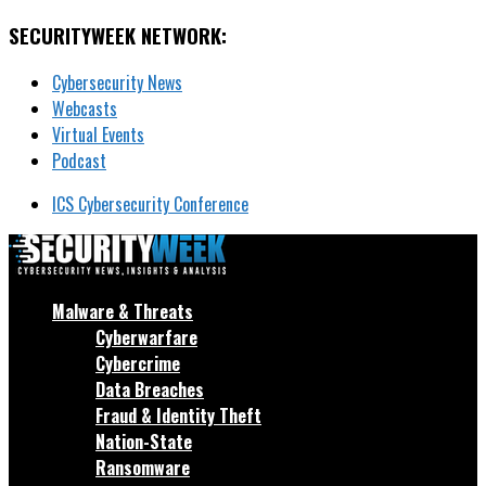
SECURITYWEEK NETWORK:
Cybersecurity News
Webcasts
Virtual Events
Podcast
ICS Cybersecurity Conference
Malware & Threats
Cyberwarfare
Cybercrime
Data Breaches
Fraud & Identity Theft
Nation-State
Ransomware