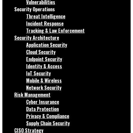
Vulnerabilities
Security Operations
Threat Intelligence
Incident Response
Tracking & Law Enforcement
Security Architecture
Application Security
Cloud Security
Endpoint Security
Identity & Access
IoT Security
Mobile & Wireless
Network Security
Risk Management
Cyber Insurance
Data Protection
Privacy & Compliance
Supply Chain Security
CISO Strategy