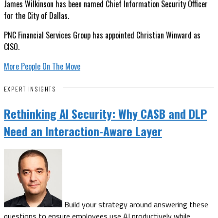
James Wilkinson has been named Chief Information Security Officer
for the City of Dallas.
PNC Financial Services Group has appointed Christian Winward as
CISO.
More People On The Move
EXPERT INSIGHTS
Rethinking AI Security: Why CASB and DLP
Need an Interaction-Aware Layer
Build your strategy around answering these
questions to ensure employees use AI productively while