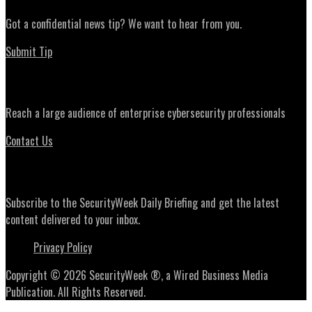
Got a confidential news tip? We want to hear from you.
Submit Tip
Advertising
Reach a large audience of enterprise cybersecurity professionals
Contact Us
Daily Briefing Newsletter
Subscribe to the SecurityWeek Daily Briefing and get the latest
content delivered to your inbox.
Privacy Policy
Copyright © 2026 SecurityWeek ®, a Wired Business Media
Publication. All Rights Reserved.