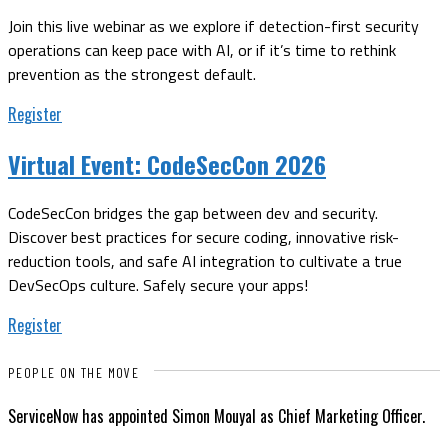
Join this live webinar as we explore if detection-first security
operations can keep pace with AI, or if it’s time to rethink
prevention as the strongest default.
Register
Virtual Event:
CodeSecCon 2026
CodeSecCon bridges the gap between dev and security.
Discover best practices for secure coding, innovative risk-
reduction tools, and safe AI integration to cultivate a true
DevSecOps culture. Safely secure your apps!
Register
PEOPLE ON THE MOVE
ServiceNow has appointed Simon Mouyal as Chief Marketing Officer.