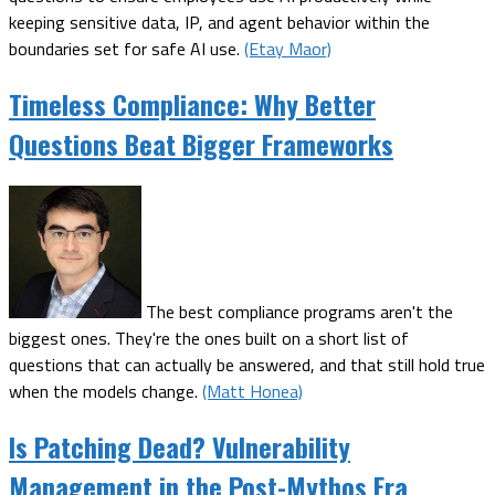
keeping sensitive data, IP, and agent behavior within the
boundaries set for safe AI use.
(Etay Maor)
Timeless Compliance: Why Better
Questions Beat Bigger Frameworks
The best compliance programs aren't the
biggest ones. They're the ones built on a short list of
questions that can actually be answered, and that still hold true
when the models change.
(Matt Honea)
Is Patching Dead? Vulnerability
Management in the Post-Mythos Era