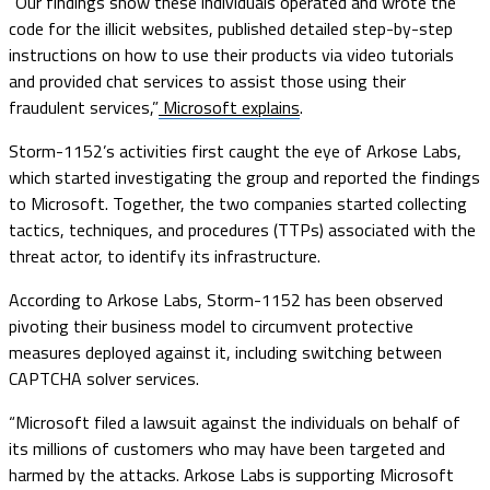
“Our findings show these individuals operated and wrote the
code for the illicit websites, published detailed step-by-step
instructions on how to use their products via video tutorials
and provided chat services to assist those using their
fraudulent services,”
Microsoft explains
.
Storm-1152’s activities first caught the eye of Arkose Labs,
which started investigating the group and reported the findings
to Microsoft. Together, the two companies started collecting
tactics, techniques, and procedures (TTPs) associated with the
threat actor, to identify its infrastructure.
According to Arkose Labs, Storm-1152 has been observed
pivoting their business model to circumvent protective
measures deployed against it, including switching between
CAPTCHA solver services.
“Microsoft filed a lawsuit against the individuals on behalf of
its millions of customers who may have been targeted and
harmed by the attacks. Arkose Labs is supporting Microsoft