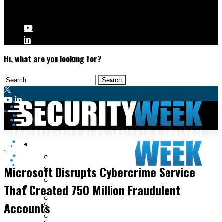
Hi, what are you looking for?
Malware & Threats
Cybercrime
Cyberwarfare
Microsoft Disrupts Cybercrime Service
Cybercrime
Data Breaches
That Created 750 Million Fraudulent
Security Operations
Fraud & Identity Theft
Threat Intelligence
Accounts
Nation-State
Incident Response
Ransomware
Tracking & Law Enforcement