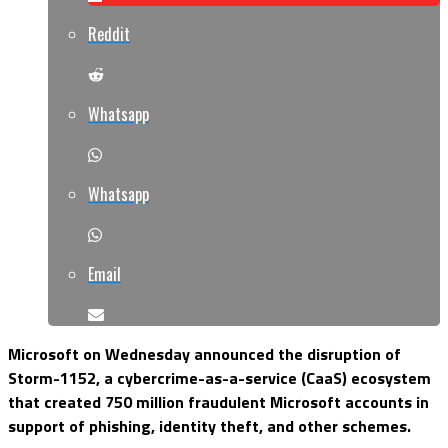
Reddit
Whatsapp
Whatsapp
Email
Microsoft on Wednesday announced the disruption of
Storm-1152, a cybercrime-as-a-service (CaaS) ecosystem
that created 750 million fraudulent Microsoft accounts in
support of phishing, identity theft, and other schemes.