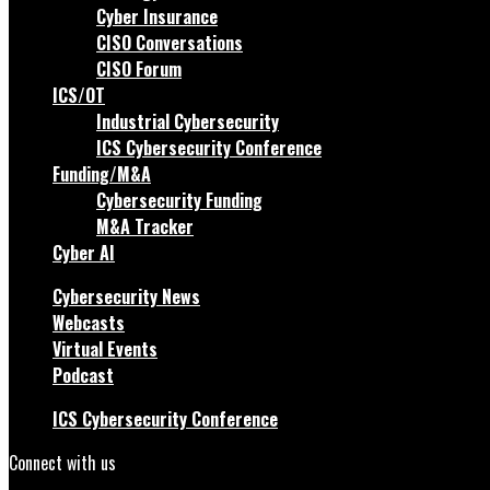
Cyber Insurance
CISO Conversations
CISO Forum
ICS/OT
Industrial Cybersecurity
ICS Cybersecurity Conference
Funding/M&A
Cybersecurity Funding
M&A Tracker
Cyber AI
Cybersecurity News
Webcasts
Virtual Events
Podcast
ICS Cybersecurity Conference
Connect with us