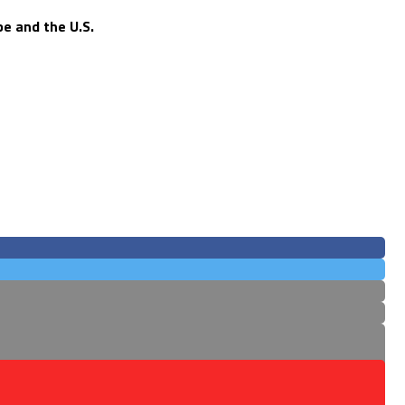
e and the U.S.