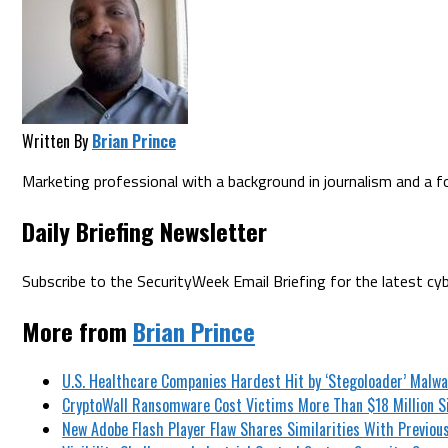
Written By
Brian Prince
Marketing professional with a background in journalism and a fo
Daily Briefing Newsletter
Subscribe to the SecurityWeek Email Briefing for the latest cyb
More from
Brian Prince
U.S. Healthcare Companies Hardest Hit by ‘Stegoloader’ Malw
CryptoWall Ransomware Cost Victims More Than $18 Million Si
New Adobe Flash Player Flaw Shares Similarities With Previous