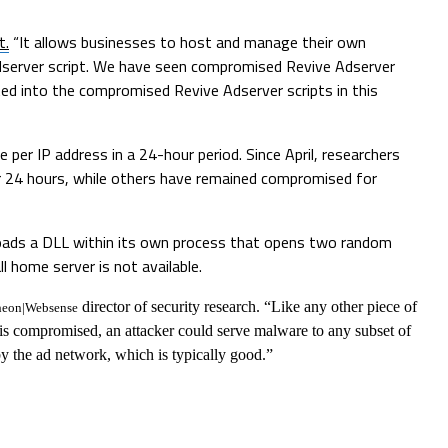
t.
“It allows businesses to host and manage their own
 Adserver script. We have seen compromised Revive Adserver
cted into the compromised Revive Adserver scripts in this
 per IP address in a 24-hour period. Since April, researchers
r 24 hours, while others have remained compromised for
loads a DLL within its own process that opens two random
l home server is not available.
director of security research. “Like any other piece of
heon|Websense
 is compromised, an attacker could serve malware to any subset of
 by the ad network, which is typically good.”