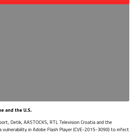
e and the U.S.
irport, Detik, AASTOCKS, RTL Television Croatia and the
a vulnerability in Adobe Flash Player (CVE-2015-3090) to infect