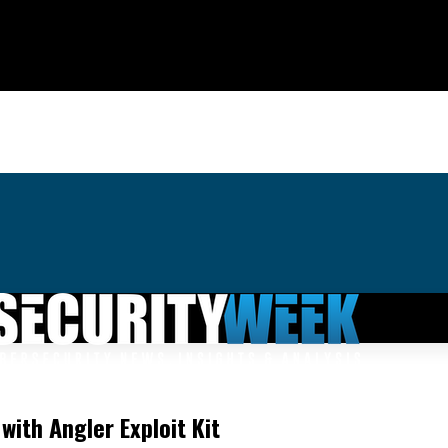
ith Angler Exploit Kit