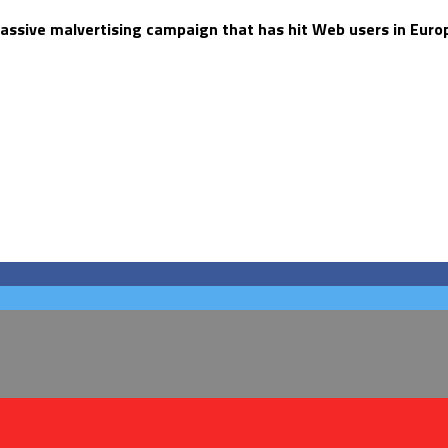
assive malvertising campaign that has hit Web users in Europ