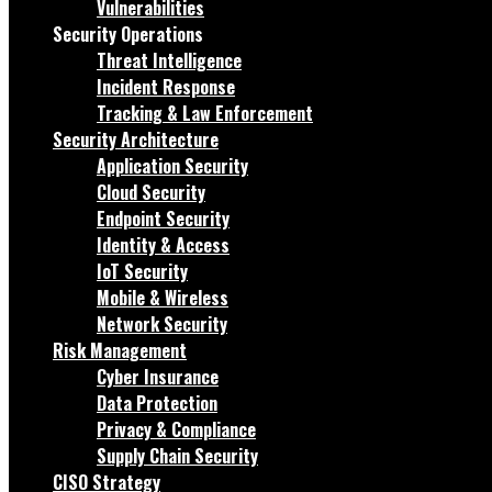
Vulnerabilities
Security Operations
Threat Intelligence
Incident Response
Tracking & Law Enforcement
Security Architecture
Application Security
Cloud Security
Endpoint Security
Identity & Access
IoT Security
Mobile & Wireless
Network Security
Risk Management
Cyber Insurance
Data Protection
Privacy & Compliance
Supply Chain Security
CISO Strategy