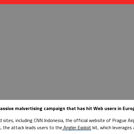
assive malvertising campaign that has hit Web users in Europ
d sites, including CNN Indonesia, the official website of Prague A
, the attack leads users to the
Angler Exploit
kit, which leverages 