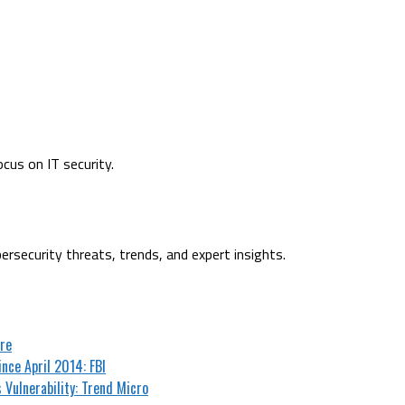
cus on IT security.
ersecurity threats, trends, and expert insights.
are
nce April 2014: FBI
 Vulnerability: Trend Micro