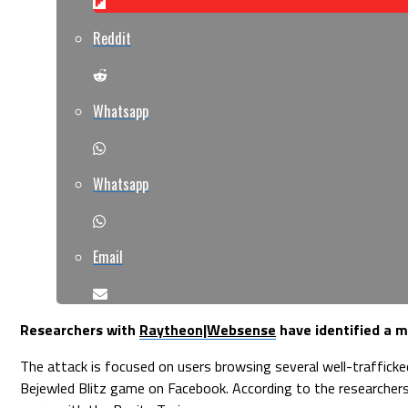
Reddit
Whatsapp
Whatsapp
Email
Researchers with
Raytheon|Websense
have identified a m
The attack is focused on users browsing several well-trafficke
Bejewled Blitz game on Facebook. According to the researchers