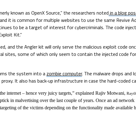
rmerly known as OpenX Source,” the researchers noted
in a blog pos
es, and it is common for multiple websites to use the same Revive
ntinues to be a target of interest for cybercriminals. The code inje
ploit Kit.”
d, and the Angler kit will only serve the malicious exploit code once
al sites, some of which only seem to contain the injected code fo
turns the system into a
zombie computer
. The malware drops and 
oxy. It also has back-up infrastructure in case the hard-coded cal
he internet – hence very juicy targets,” explained Rajiv Motwani,
Rayt
ptick in malvertising over the last couple of years. Once an ad network
e targeting of the victims depending on the functionality made available