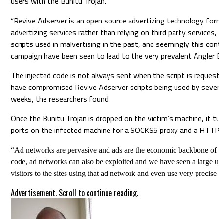
users with the Bunitu Trojan.
“Revive Adserver is an open source advertizing technology fo
advertizing services rather than relying on third party servic
scripts used in malvertising in the past, and seemingly this co
campaign have been seen to lead to the very prevalent Angler Ex
The injected code is not always sent when the script is requeste
have compromised Revive Adserver scripts being used by sever
weeks, the researchers found.
Once the Bunitu Trojan is dropped on the victim’s machine, it 
ports on the infected machine for a SOCKS5 proxy and a HTTP pr
“Ad networks are pervasive and ads are the economic backbone of t
code, ad networks can also be exploited and we have seen a large u
visitors to the sites using that ad network and even use very precis
Advertisement. Scroll to continue reading.