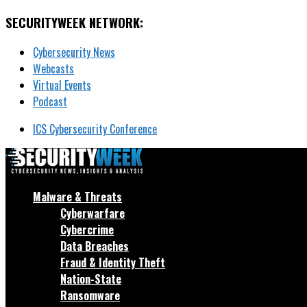
SECURITYWEEK NETWORK:
Cybersecurity News
Webcasts
Virtual Events
Podcast
ICS Cybersecurity Conference
Malware & Threats
Cyberwarfare
Cybercrime
Data Breaches
Fraud & Identity Theft
Nation-State
Ransomware