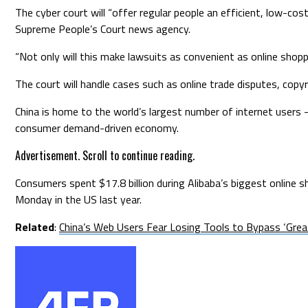
The cyber court will “offer regular people an efficient, low-cost
Supreme People’s Court news agency.
“Not only will this make lawsuits as convenient as online shopp
The court will handle cases such as online trade disputes, copyri
China is home to the world’s largest number of internet users 
consumer demand-driven economy.
Advertisement. Scroll to continue reading.
Consumers spent $17.8 billion during Alibaba’s biggest online
Monday in the US last year.
Related
:
China’s Web Users Fear Losing Tools to Bypass ‘Great