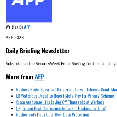
Written By
AFP
AFP 2023
Daily Briefing Newsletter
Subscribe to the SecurityWeek Email Briefing for the latest cyb
More from
AFP
Hackers Stole ‘Sensitive’ Data From Taiwan Telecom Giant: Min
EU Watchdog Urged to Reject Meta ‘Pay for Privacy’ Scheme
Cisco Announces It is Laying Off Thousands of Workers
UK, France Host Conference to Tackle ‘Hackers for Hire’
Netherlands Fines Uber Over Data Protection