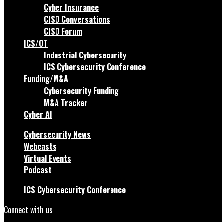
Cyber Insurance
CISO Conversations
CISO Forum
ICS/OT
Industrial Cybersecurity
ICS Cybersecurity Conference
Funding/M&A
Cybersecurity Funding
M&A Tracker
Cyber AI
Cybersecurity News
Webcasts
Virtual Events
Podcast
ICS Cybersecurity Conference
Connect with us