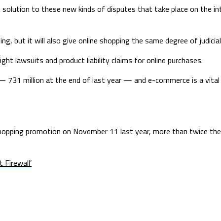
 solution to these new kinds of disputes that take place on the inte
ing, but it will also give online shopping the same degree of judici
ght lawsuits and product liability claims for online purchases.
— 731 million at the end of last year — and e-commerce is a vital
 shopping promotion on November 11 last year, more than twice th
 Firewall’