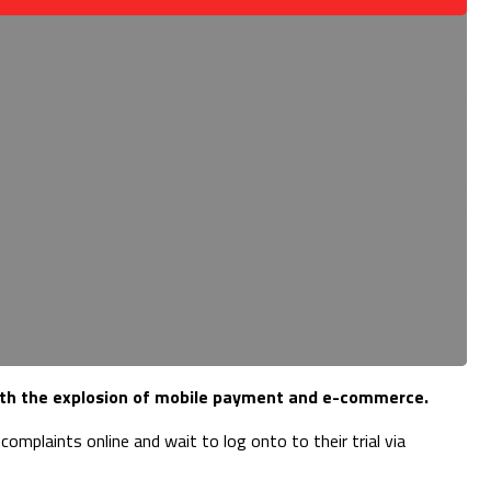
 with the explosion of mobile payment and e-commerce.
mplaints online and wait to log onto to their trial via