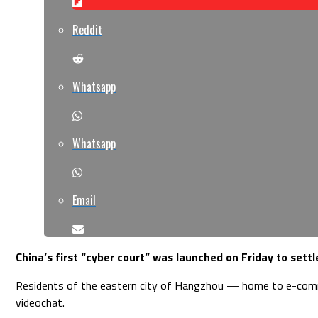
Reddit
Whatsapp
Whatsapp
Email
China’s first “cyber court” was launched on Friday to set
Residents of the eastern city of Hangzhou — home to e-commerce
videochat.