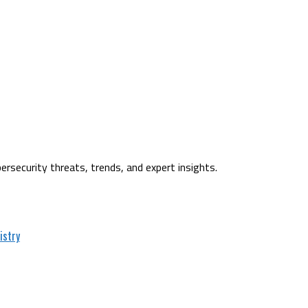
ersecurity threats, trends, and expert insights.
istry