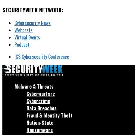
SECURITYWEEK NETWORK:
Cybersecurity News
Webcasts
Virtual Events
Podcast
ICS Cybersecurity Conference
Malware & Threats
Cyberwarfare
Cybercrime
Data Breaches
Fraud & Identity Theft
Nation-State
Ransomware