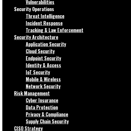
Vulnerabilities
Security Operations
Threat Intelligence
Incident Response
Tracking & Law Enforcement
Security Architecture
Application Security
Cloud Security
Endpoint Security
Identity & Access
IoT Security
Mobile & Wireless
Network Security
Risk Management
Cyber Insurance
Data Protection
Privacy & Compliance
Supply Chain Security
CISO Strategy