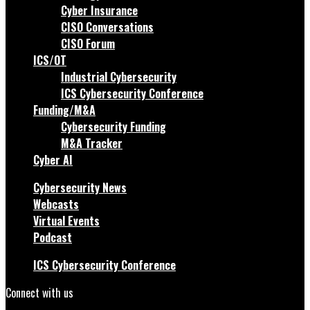
Cyber Insurance
CISO Conversations
CISO Forum
ICS/OT
Industrial Cybersecurity
ICS Cybersecurity Conference
Funding/M&A
Cybersecurity Funding
M&A Tracker
Cyber AI
Cybersecurity News
Webcasts
Virtual Events
Podcast
ICS Cybersecurity Conference
Connect with us