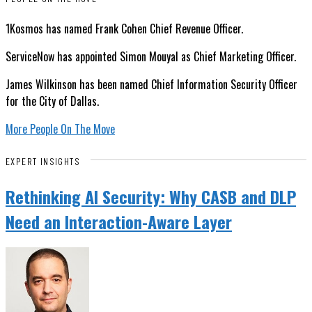
1Kosmos has named Frank Cohen Chief Revenue Officer.
ServiceNow has appointed Simon Mouyal as Chief Marketing Officer.
James Wilkinson has been named Chief Information Security Officer
for the City of Dallas.
More People On The Move
EXPERT INSIGHTS
Rethinking AI Security: Why CASB and DLP
Need an Interaction-Aware Layer