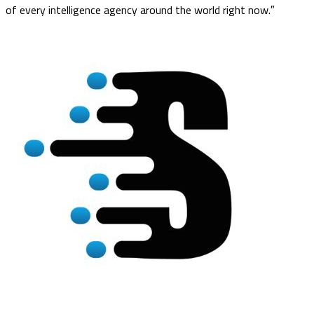
of every intelligence agency around the world right now.″