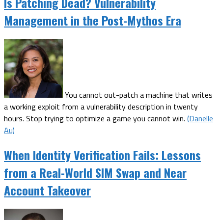
Is Patching Dead? Vulnerability
Management in the Post-Mythos Era
You cannot out-patch a machine that writes
a working exploit from a vulnerability description in twenty
hours. Stop trying to optimize a game you cannot win.
(Danelle
Au)
When Identity Verification Fails: Lessons
from a Real-World SIM Swap and Near
Account Takeover