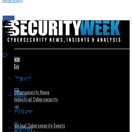
Beardsley)
Flipboard
Popular Topics
Cybersecurity News
Reddit
Industrial Cybersecurity
Whatsapp
Security Community
Virtual Cybersecurity Events
Whatsapp