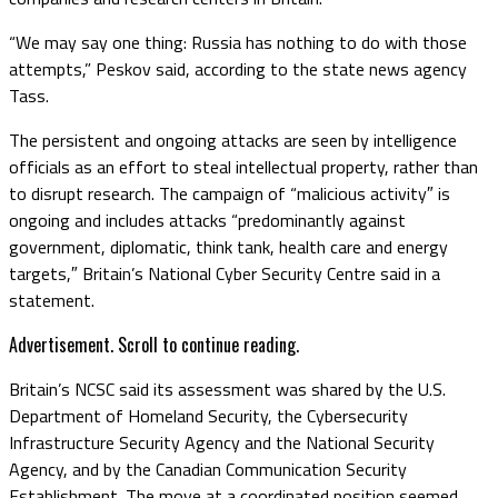
“We may say one thing: Russia has nothing to do with those
attempts,” Peskov said, according to the state news agency
Tass.
The persistent and ongoing attacks are seen by intelligence
officials as an effort to steal intellectual property, rather than
to disrupt research. The campaign of “malicious activity″ is
ongoing and includes attacks “predominantly against
government, diplomatic, think tank, health care and energy
targets,″ Britain’s National Cyber Security Centre said in a
statement.
Advertisement. Scroll to continue reading.
Britain’s NCSC said its assessment was shared by the U.S.
Department of Homeland Security, the Cybersecurity
Infrastructure Security Agency and the National Security
Agency, and by the Canadian Communication Security
Establishment. The move at a coordinated position seemed