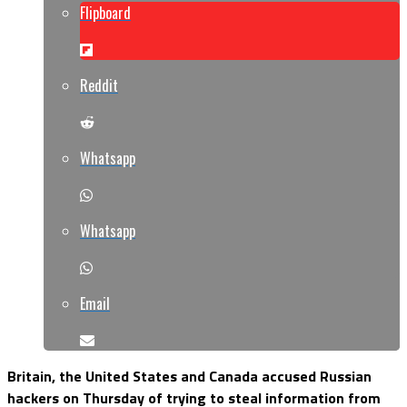
Flipboard
Reddit
Whatsapp
Whatsapp
Email
Britain, the United States and Canada accused Russian
hackers on Thursday of trying to steal information from