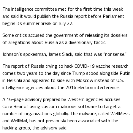
The intelligence committee met for the first time this week
and said it would publish the Russia report before Parliament
begins its summer break on July 22.
Some critics accused the government of releasing its dossiers
of allegations about Russia as a diversionary tactic.
Johnson’s spokesman, James Slack, said that was “nonsense.”
The report of Russia trying to hack COVID-19 vaccine research
comes two years to the day since Trump stood alongside Putin
in Helsinki and appeared to side with Moscow instead of U.S.
intelligence agencies about the 2016 election interference.
A 16-page advisory prepared by Western agencies accuses
Cozy Bear of using custom malicious software to target a
number of organizations globally. The malware, called WellMess
and WellMail, has not previously been associated with the
hacking group, the advisory said.