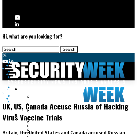
Hi, what are you looking for?
Malware & Threats
Cybercrime
Cyberwarfare
UK, US, Canada Accuse Russia of Hacking
Cybercrime
Data Breaches
Virus Vaccine Trials
Security Operations
Fraud & Identity Theft
Threat Intelligence
Nation-State
Incident Response
Britain, the United States and Canada accused Russian
Ransomware
Tracking & Law Enforcement