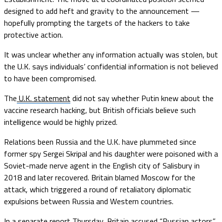
designed to add heft and gravity to the announcement —
hopefully prompting the targets of the hackers to take
protective action.
It was unclear whether any information actually was stolen, but
the U.K. says individuals’ confidential information is not believed
to have been compromised.
The
U.K. statement
did not say whether Putin knew about the
vaccine research hacking, but British officials believe such
intelligence would be highly prized.
Relations been Russia and the U.K. have plummeted since
former spy Sergei Skripal and his daughter were poisoned with a
Soviet-made nerve agent in the English city of Salisbury in
2018 and later recovered. Britain blamed Moscow for the
attack, which triggered a round of retaliatory diplomatic
expulsions between Russia and Western countries.
In a separate report Thursday, Britain accused “Russian actors”