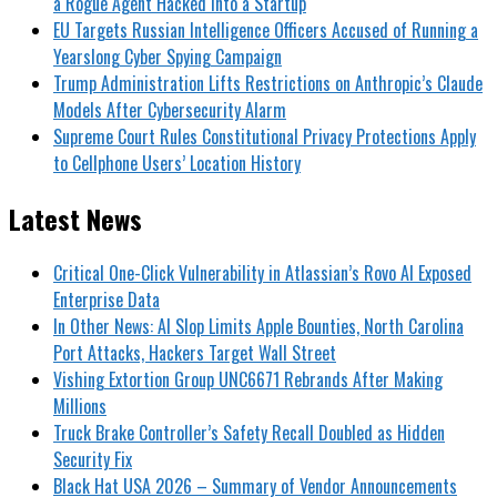
a Rogue Agent Hacked Into a Startup
EU Targets Russian Intelligence Officers Accused of Running a
Yearslong Cyber Spying Campaign
Trump Administration Lifts Restrictions on Anthropic’s Claude
Models After Cybersecurity Alarm
Supreme Court Rules Constitutional Privacy Protections Apply
to Cellphone Users’ Location History
Latest News
Critical One-Click Vulnerability in Atlassian’s Rovo AI Exposed
Enterprise Data
In Other News: AI Slop Limits Apple Bounties, North Carolina
Port Attacks, Hackers Target Wall Street
Vishing Extortion Group UNC6671 Rebrands After Making
Millions
Truck Brake Controller’s Safety Recall Doubled as Hidden
Security Fix
Black Hat USA 2026 – Summary of Vendor Announcements