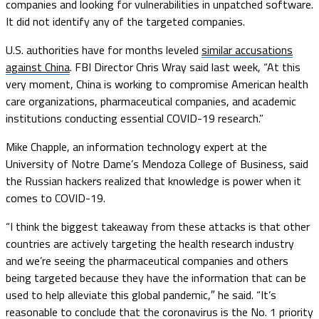
companies and looking for vulnerabilities in unpatched software.
It did not identify any of the targeted companies.
U.S. authorities have for months leveled
similar accusations
against China
. FBI Director Chris Wray said last week, “At this
very moment, China is working to compromise American health
care organizations, pharmaceutical companies, and academic
institutions conducting essential COVID-19 research.”
Mike Chapple, an information technology expert at the
University of Notre Dame’s Mendoza College of Business, said
the Russian hackers realized that knowledge is power when it
comes to COVID-19.
“I think the biggest takeaway from these attacks is that other
countries are actively targeting the health research industry
and we’re seeing the pharmaceutical companies and others
being targeted because they have the information that can be
used to help alleviate this global pandemic,″ he said. “It’s
reasonable to conclude that the coronavirus is the No. 1 priority