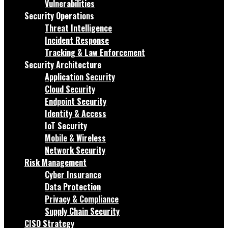
Vulnerabilities
Security Operations
Threat Intelligence
Incident Response
Tracking & Law Enforcement
Security Architecture
Application Security
Cloud Security
Endpoint Security
Identity & Access
IoT Security
Mobile & Wireless
Network Security
Risk Management
Cyber Insurance
Data Protection
Privacy & Compliance
Supply Chain Security
CISO Strategy