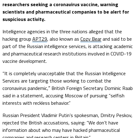
researchers seeking a coronavirus vaccine, warning
scientists and pharmaceutical companies to be alert for
suspicious activity.
Intelligence agencies in the three nations alleged that the
hacking group
APT29
, also known as
Cozy Bear
and said to be
part of the Russian intelligence services, is attacking academic
and pharmaceutical research institutions involved in COVID-19
vaccine development.
“It is completely unacceptable that the Russian Intelligence
Services are targeting those working to combat the
coronavirus pandemic,″ British Foreign Secretary Dominic Raab
said in a statement, accusing Moscow of pursuing “selfish
interests with reckless behavior.”
Russian President Vladimir Putin’s spokesman, Dmitry Peskov,
rejected the British accusations, saying: “We don’t have
information about who may have hacked pharmaceutical
companies and research centers in Britain.”