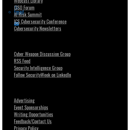
Webcast Library
CISO Forum
Email
AI Risk Summit
ICS Cybersecurity Conference
Cybersecurity Newsletters
Stay Intouch
Cyber Weapon Discussion Group
RSS Feed
Security Intelligence Group
Follow SecurityWeek on LinkedIn
About SecurityWeek
Advertising
Event Sponsorships
Writing Opportunities
Feedback/Contact Us
Privacy Policy