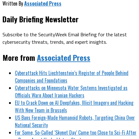
Written By
Associated Press
Daily Briefing Newsletter
Subscribe to the SecurityWeek Email Briefing for the latest
cybersecurity threats, trends, and expert insights.
More from
Associated Press
Cyberattack Hits Liechtenstein’s Register of People Behind
Companies and Foundations
Cyberattacks on Minnesota Water Systems Investigated as
Officials Warn About Iranian Hackers
EU to Crack Down on AI Deepfakes, Illicit Imagery and Hacking
With New Team in Brussels
US Bans Foreign-Made Humanoid Robots, Targeting China Over
National Security
For Some, So-Called ‘Skynet Day’ Came too Close to Sci-Fi After