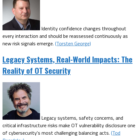
Identity confidence changes throughout
every interaction and should be reassessed continuously as
new risk signals emerge.
(Torsten George)
Legacy Systems, Real-World Impacts: The
Reality of OT Security
Legacy systems, safety concerns, and
critical infrastructure risks make OT vulnerability disclosure one
of cybersecurity's most challenging balancing acts.
(Tod