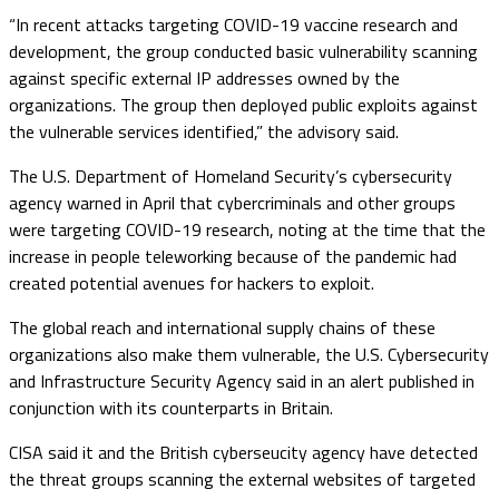
“In recent attacks targeting COVID-19 vaccine research and
development, the group conducted basic vulnerability scanning
against specific external IP addresses owned by the
organizations. The group then deployed public exploits against
the vulnerable services identified,” the advisory said.
The U.S. Department of Homeland Security’s cybersecurity
agency warned in April that cybercriminals and other groups
were targeting COVID-19 research, noting at the time that the
increase in people teleworking because of the pandemic had
created potential avenues for hackers to exploit.
The global reach and international supply chains of these
organizations also make them vulnerable, the U.S. Cybersecurity
and Infrastructure Security Agency said in an alert published in
conjunction with its counterparts in Britain.
CISA said it and the British cyberseucity agency have detected
the threat groups scanning the external websites of targeted