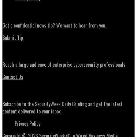
News Tips
Got a confidential news tip? We want to hear from you.
Submit Tip
Advertising
Reach a large audience of enterprise cybersecurity professionals
Contact Us
Daily Briefing Newsletter
Subscribe to the SecurityWeek Daily Briefing and get the latest
content delivered to your inbox.
Privacy Policy
Copyright © 2026 SecurityWeek ®, a Wired Business Media