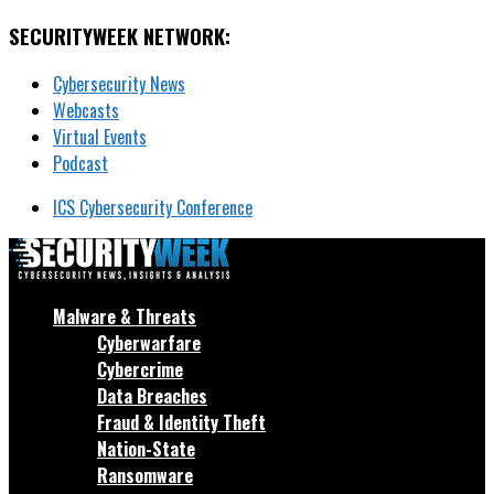
SECURITYWEEK NETWORK:
Cybersecurity News
Webcasts
Virtual Events
Podcast
ICS Cybersecurity Conference
Malware & Threats
Cyberwarfare
Cybercrime
Data Breaches
Fraud & Identity Theft
Nation-State
Ransomware