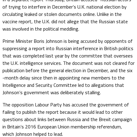
of trying to interfere in December’s U.K. national election by
circulating leaked or stolen documents online. Unlike in the
vaccine report, the U.K. did not allege that the Russian state
was involved in the political meddling.
Prime Minister Boris Johnson is being accused by opponents of
suppressing a report into Russian interference in British politics
that was completed last year by the committee that oversees
the U.K. intelligence services. The document was not cleared for
publication before the general election in December, and the six
-month delay since then in appointing new members to the
Intelligence and Security Committee led to allegations that
Johnson’s government was deliberately stalling.
The opposition Labour Party has accused the government of
failing to publish the report because it would lead to other
questions about links between Russia and the Brexit campaign
in Britain’s 2016 European Union membership referendum,
which Johnson helped to lead.