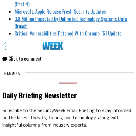
(Part 4)
Microsoft, Apple Release Fresh Security Updates
3.8 Million Impacted by Unlimited Technology Systems Data
Breach
Critical Vulnerabilities Patched With Chrome 151 Update
Click to comment
TRENDING
Daily Briefing Newsletter
Subscribe to the SecurityWeek Email Briefing to stay informed
on the latest threats, trends, and technology, along with
insightful columns from industry experts.