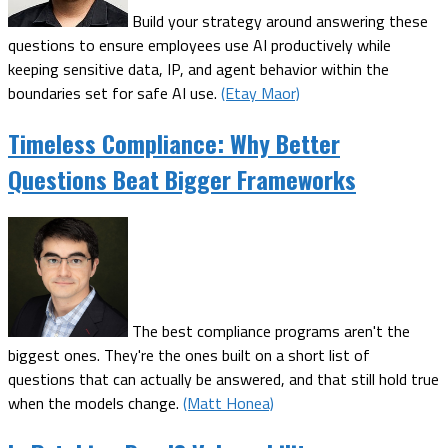
Build your strategy around answering these
questions to ensure employees use AI productively while
keeping sensitive data, IP, and agent behavior within the
boundaries set for safe AI use.
(Etay Maor)
Timeless Compliance: Why Better
Questions Beat Bigger Frameworks
The best compliance programs aren't the
biggest ones. They're the ones built on a short list of
questions that can actually be answered, and that still hold true
when the models change.
(Matt Honea)