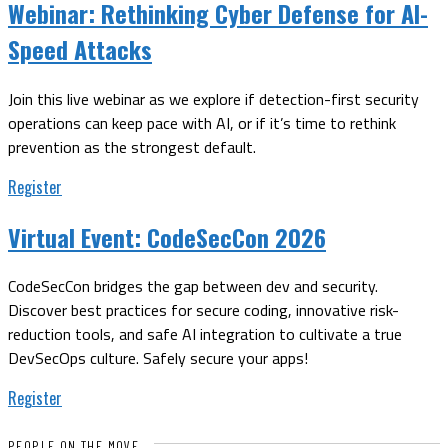
Webinar:
Rethinking Cyber Defense for AI-
Speed Attacks
Join this live webinar as we explore if detection-first security
operations can keep pace with AI, or if it’s time to rethink
prevention as the strongest default.
Register
Virtual Event:
CodeSecCon 2026
CodeSecCon bridges the gap between dev and security.
Discover best practices for secure coding, innovative risk-
reduction tools, and safe AI integration to cultivate a true
DevSecOps culture. Safely secure your apps!
Register
PEOPLE ON THE MOVE