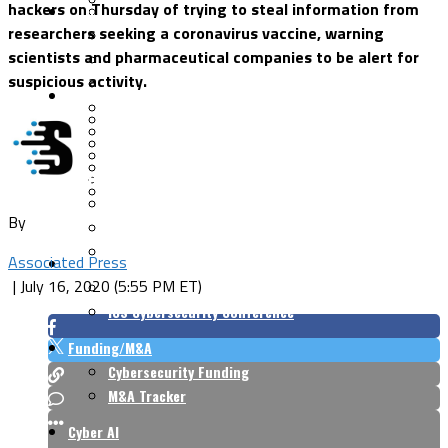
hackers on Thursday of trying to steal information from
Security Architecture
Vulnerabilities
researchers seeking a coronavirus vaccine, warning
Application Security
scientists and pharmaceutical companies to be alert for
Cloud Security
suspicious activity.
Endpoint Security
Risk Management
Identity & Access
Cyber Insurance
IoT Security
Data Protection
Mobile & Wireless
Privacy & Compliance
CISO Strategy
Network Security
Supply Chain Security
Cyber Insurance
By
CISO Conversations
CISO Forum
Associated Press
ICS/OT
|
July 16, 2020 (5:55 PM ET)
Industrial Cybersecurity
ICS Cybersecurity Conference
Funding/M&A
Cybersecurity Funding
M&A Tracker
Cyber AI