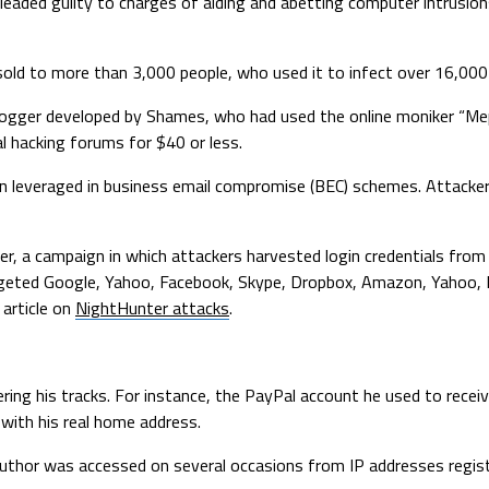
eaded guilty to charges of aiding and abetting computer intrusion
sold to more than 3,000 people, who used it to infect over 16,00
gger developed by Shames, who had used the online moniker “Mepho
l hacking forums for $40 or less.
 leveraged in business email compromise (BEC) schemes. Attackers
r, a campaign in which attackers harvested login credentials from 
rgeted Google, Yahoo, Facebook, Skype, Dropbox, Amazon, Yahoo, Ho
article on
NightHunter attacks
.
ing his tracks. For instance, the PayPal account he used to recei
with his real home address.
author was accessed on several occasions from IP addresses regis