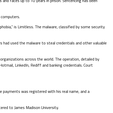
s and faces up to 10 years in prison. Sentencing has been
0 computers.
bia,” is Limitless. The malware, classified by some security
 had used the malware to steal credentials and other valuable
organizations across the world. The operation, detailed by
tmail, LinkedIn, Rediff and banking credentials. Court
ve payments was registered with his real name, and a
tered to James Madison University.