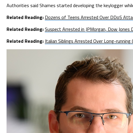
Authorities said Shames started developing the keylogger whil
Related Reading:
Dozens of Teens Arrested Over DDoS Atta
Related Reading:
Suspect Arrested in JPMorgan, Dow Jones 
Related Reading:
Italian Siblings Arrested Over Long-runnin