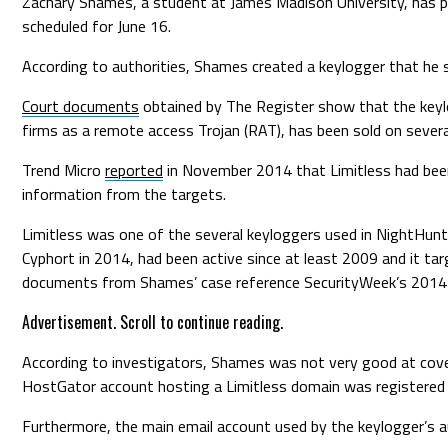
Zachary Shames, a student at James Madison University, has pl
scheduled for June 16.
According to authorities, Shames created a keylogger that he 
Court documents
obtained by The Register show that the keylo
firms as a remote access Trojan (RAT), has been sold on severa
Trend Micro
reported
in November 2014 that Limitless had been
information from the targets.
Limitless was one of the several keyloggers used in NightHunte
Cyphort in 2014, had been active since at least 2009 and it ta
documents from Shames’ case reference SecurityWeek’s 2014 
Advertisement. Scroll to continue reading.
According to investigators, Shames was not very good at cover
HostGator account hosting a Limitless domain was registered 
Furthermore, the main email account used by the keylogger’s 