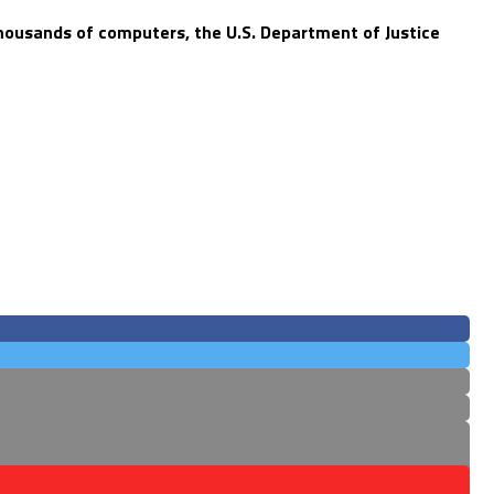
thousands of computers, the U.S. Department of Justice