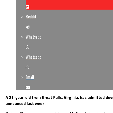
Reddit
Whatsapp
Whatsapp
Email
A 21-year-old from Great Falls, Virginia, has admitted de
announced last week.