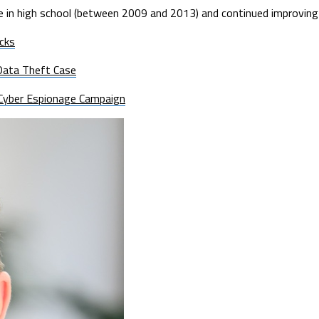
e in high school (between 2009 and 2013) and continued improving 
cks
Data Theft Case
g Cyber Espionage Campaign