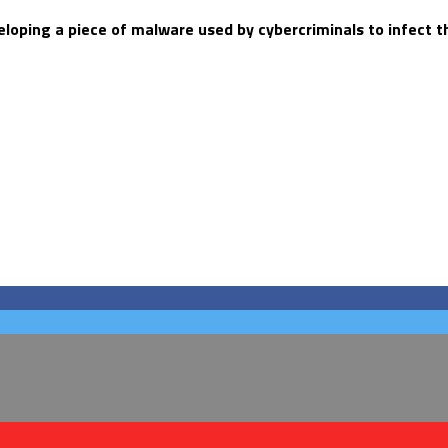
veloping a piece of malware used by cybercriminals to infect 