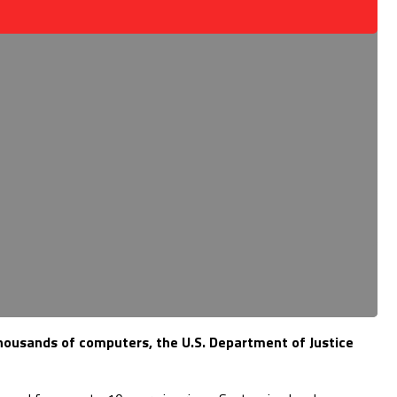
thousands of computers, the U.S. Department of Justice