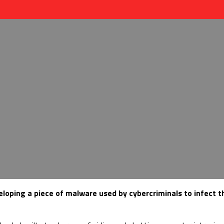
veloping a piece of malware used by cybercriminals to infect 