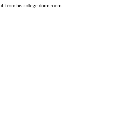
it from his college dorm room.