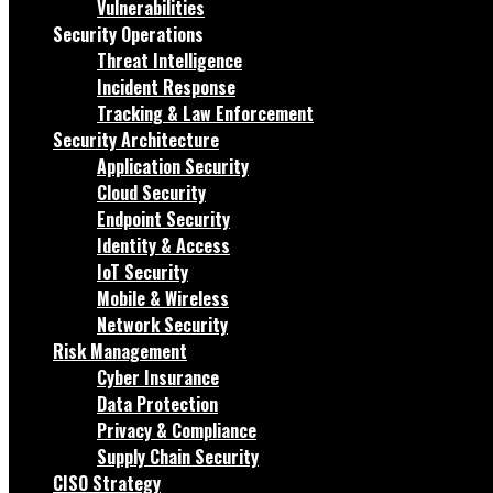
Vulnerabilities
Security Operations
Threat Intelligence
Incident Response
Tracking & Law Enforcement
Security Architecture
Application Security
Cloud Security
Endpoint Security
Identity & Access
IoT Security
Mobile & Wireless
Network Security
Risk Management
Cyber Insurance
Data Protection
Privacy & Compliance
Supply Chain Security
CISO Strategy