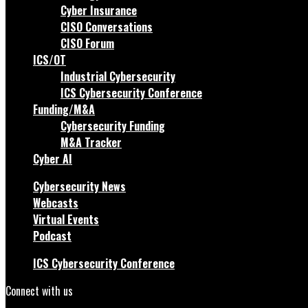
Cyber Insurance
CISO Conversations
CISO Forum
ICS/OT
Industrial Cybersecurity
ICS Cybersecurity Conference
Funding/M&A
Cybersecurity Funding
M&A Tracker
Cyber AI
Cybersecurity News
Webcasts
Virtual Events
Podcast
ICS Cybersecurity Conference
Connect with us