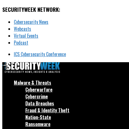
SECURITYWEEK NETWORK:
Cybersecurity News
Webcasts
Virtual Events
Podcast
ICS Cybersecurity Conference
Malware & Threats
Cyberwarfare
Cybercrime
Data Breaches
Fraud & Identity Theft
Nation-State
Ransomware