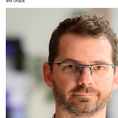
and Drupal.