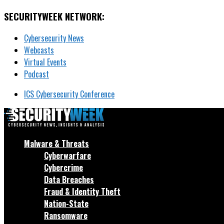
SECURITYWEEK NETWORK:
Cybersecurity News
Webcasts
Virtual Events
Podcast
ICS Cybersecurity Conference
Malware & Threats
Cyberwarfare
Cybercrime
Data Breaches
Fraud & Identity Theft
Nation-State
Ransomware