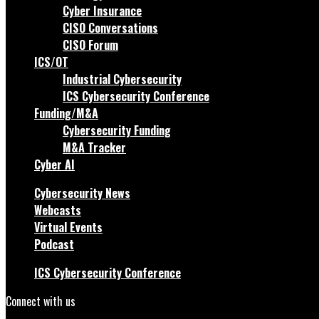
Cyber Insurance
CISO Conversations
CISO Forum
ICS/OT
Industrial Cybersecurity
ICS Cybersecurity Conference
Funding/M&A
Cybersecurity Funding
M&A Tracker
Cyber AI
Cybersecurity News
Webcasts
Virtual Events
Podcast
ICS Cybersecurity Conference
Connect with us