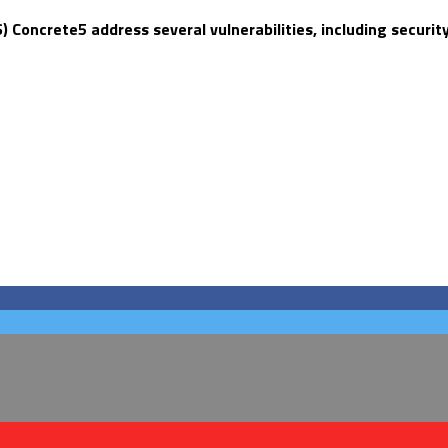
oncrete5 address several vulnerabilities, including securit