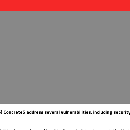
oncrete5 address several vulnerabilities, including securit