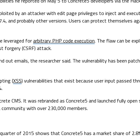
bilities he reported on May 5 to Concrete5 developers via the Ha
xploited by an attacker with edit page privileges to inject and exe
.7.4, and probably other versions. Users can protect themselves ag
be leveraged for
arbitrary PHP code execution
. The flaw can be exp
st forgery (CSRF) attack.
d out emails, the researcher said. The vulnerability has been patc
pting (
XSS
) vulnerabilities that exist because user input passed t
4.
ete CMS. It was rebranded as Concrete5 and launched fully open so
 a community with over 230,000 members.
 quarter of 2015 shows that Concrete5 has a market share of 2.8%,