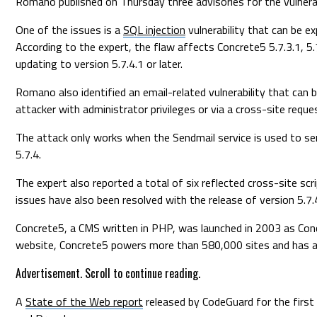
Romano published on Thursday three advisories for the vulnera
One of the issues is a
SQL injection
vulnerability that can be e
According to the expert, the flaw affects Concrete5 5.7.3.1, 5
updating to version 5.7.4.1 or later.
Romano also identified an email-related vulnerability that can 
attacker with administrator privileges or via a cross-site reque
The attack only works when the Sendmail service is used to sen
5.7.4.
The expert also reported a total of six reflected cross-site scri
issues have also been resolved with the release of version 5.7.
Concrete5, a CMS written in PHP, was launched in 2003 as Concr
website, Concrete5 powers more than 580,000 sites and has
Advertisement. Scroll to continue reading.
A
State of the Web report
released by CodeGuard for the first