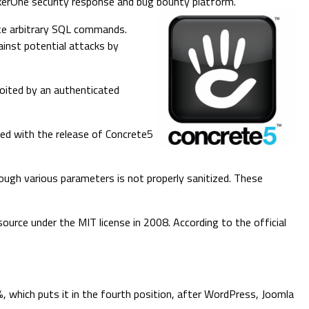
ckerOne security response and bug bounty platform.
cute arbitrary SQL commands.
ainst potential attacks by
loited by an authenticated
hed with the release of Concrete5
hrough various parameters is not properly sanitized. These
urce under the MIT license in 2008. According to the official
 which puts it in the fourth position, after WordPress, Joomla