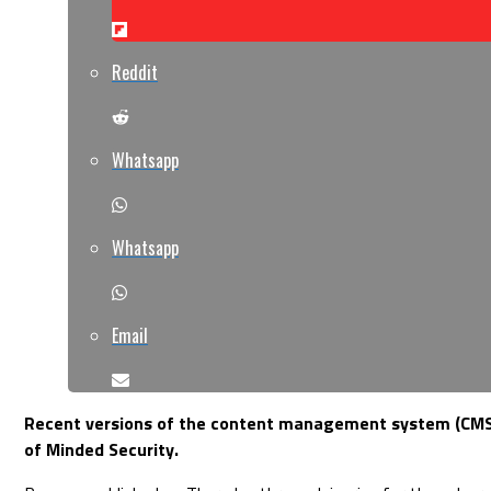
Reddit
Whatsapp
Whatsapp
Email
Recent versions of the content management system (CMS) C
of Minded Security.