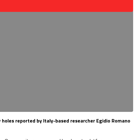
y holes reported by Italy-based researcher Egidio Romano