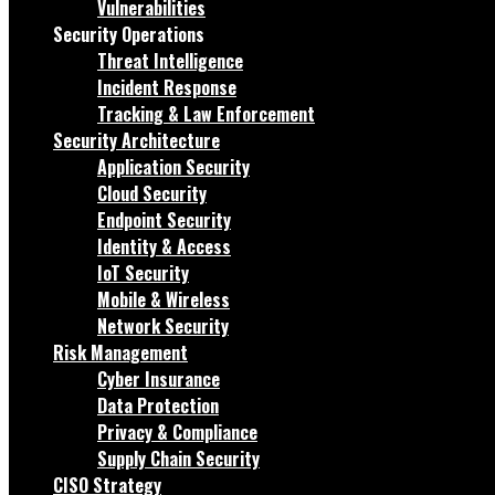
Vulnerabilities
Security Operations
Threat Intelligence
Incident Response
Tracking & Law Enforcement
Security Architecture
Application Security
Cloud Security
Endpoint Security
Identity & Access
IoT Security
Mobile & Wireless
Network Security
Risk Management
Cyber Insurance
Data Protection
Privacy & Compliance
Supply Chain Security
CISO Strategy