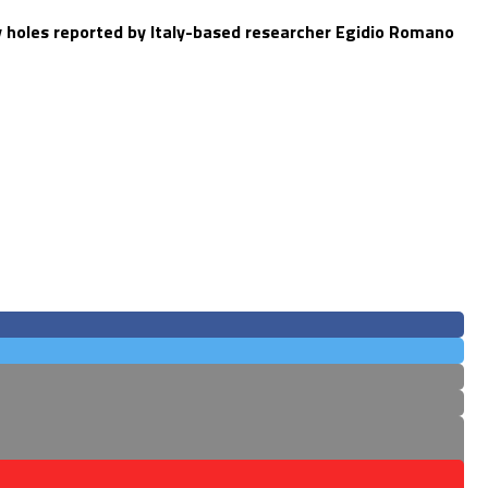
y holes reported by Italy-based researcher Egidio Romano