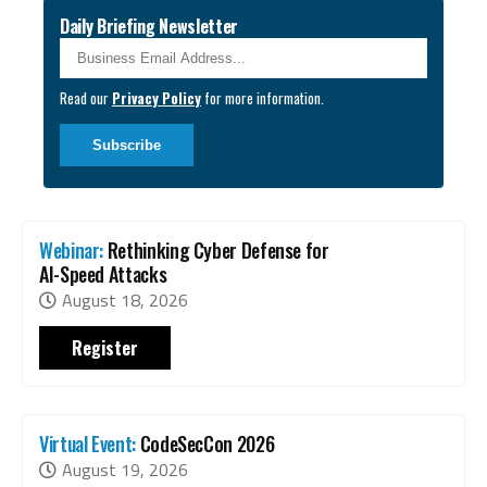
Daily Briefing Newsletter
Business Email
*
Read our
Privacy Policy
for more information.
Webinar:
Rethinking Cyber Defense for
AI-Speed Attacks
August 18, 2026
Register
Virtual Event:
CodeSecCon 2026
August 19, 2026