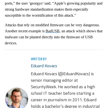
ports,” the user ‘georgyo’ said. “Apple’s growing popularity and
strong hardware standardization makes them especially
susceptible to the wormificaiton of this attack.”
Attacks that rely on modified firmware can be very dangerous.
Another recent example is
BadUSB
, an attack which shows that
malware can be planted directly into the firmware of USB
devices.
WRITTEN BY
Eduard Kovacs
Eduard Kovacs (@EduardKovacs) is
senior managing editor at
SecurityWeek. He worked as a high
school IT teacher before starting a
career in journalism in 2011. Eduard
holds a bachelor’s degree in industrial