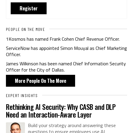
Register
PEOPLE ON THE MOVE
1Kosmos has named Frank Cohen Chief Revenue Officer.
ServiceNow has appointed Simon Mouyal as Chief Marketing
Officer.
James Wilkinson has been named Chief Information Security
Officer for the City of Dallas.
More People On The Move
EXPERT INSIGHTS
Rethinking AI Security: Why CASB and DLP
Need an Interaction-Aware Layer
Build your strategy around answering these
questions to ensure employees use AI