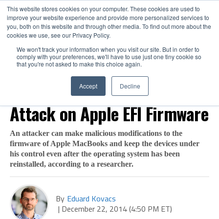
This website stores cookies on your computer. These cookies are used to
improve your website experience and provide more personalized services to
you, both on this website and through other media. To find out more about the
cookies we use, see our Privacy Policy.
We won't track your information when you visit our site. But in order to
comply with your preferences, we'll have to use just one tiny cookie so
that you're not asked to make this choice again.
VULNERABILITIES
Researcher to Demonstrate
Accept
Decline
Attack on Apple EFI Firmware
An attacker can make malicious modifications to the
firmware of Apple MacBooks and keep the devices under
his control even after the operating system has been
reinstalled, according to a researcher.
By
Eduard Kovacs
|
December 22, 2014 (4:50 PM ET)