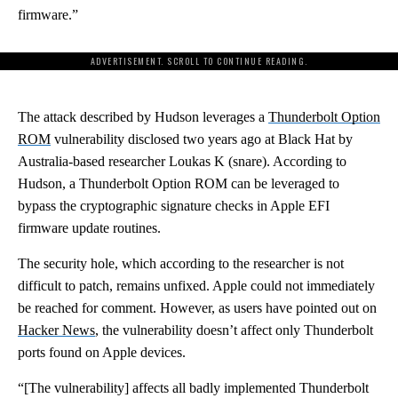
firmware.”
ADVERTISEMENT. SCROLL TO CONTINUE READING.
The attack described by Hudson leverages a
Thunderbolt Option
ROM
vulnerability disclosed two years ago at Black Hat by
Australia-based researcher Loukas K (snare). According to
Hudson, a Thunderbolt Option ROM can be leveraged to
bypass the cryptographic signature checks in Apple EFI
firmware update routines.
The security hole, which according to the researcher is not
difficult to patch, remains unfixed. Apple could not immediately
be reached for comment. However, as users have pointed out on
Hacker News
, the vulnerability doesn’t affect only Thunderbolt
ports found on Apple devices.
“[The vulnerability] affects all badly implemented Thunderbolt