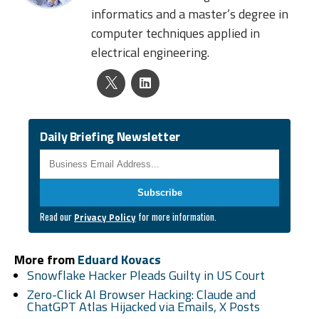
informatics and a master’s degree in
computer techniques applied in
electrical engineering.
Daily Briefing Newsletter
Business Email
*
Read our
for more information.
Privacy Policy
More from
Eduard Kovacs
Snowflake Hacker Pleads Guilty in US Court
Zero-Click AI Browser Hacking: Claude and
ChatGPT Atlas Hijacked via Emails, X Posts