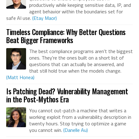
productively while keeping sensitive data, IP, and
agent behavior within the boundaries set for
safe AI use.
(Etay Maor)
Timeless Compliance: Why Better Questions
Beat Bigger Frameworks
The best compliance programs aren't the biggest
ones. They're the ones built on a short list of
questions that can actually be answered, and
that still hold true when the models change.
(Matt Honea)
Is Patching Dead? Vulnerability Management
in the Post-Mythos Era
You cannot out-patch a machine that writes a
working exploit from a vulnerability description in
twenty hours. Stop trying to optimize a game
you cannot win.
(Danelle Au)