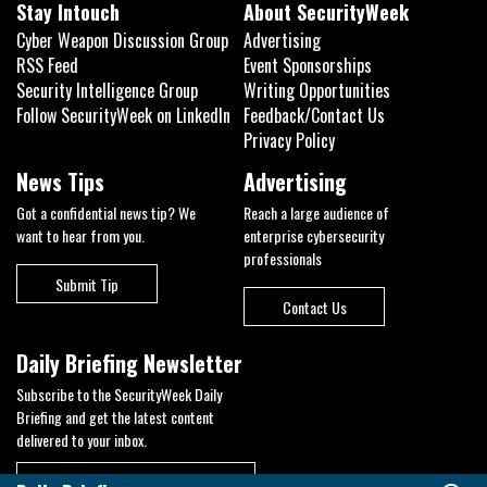
Stay Intouch
About SecurityWeek
Cyber Weapon Discussion Group
Advertising
RSS Feed
Event Sponsorships
Security Intelligence Group
Writing Opportunities
Follow SecurityWeek on LinkedIn
Feedback/Contact Us
Privacy Policy
News Tips
Advertising
Got a confidential news tip? We
Reach a large audience of
want to hear from you.
enterprise cybersecurity
professionals
Submit Tip
Contact Us
Daily Briefing Newsletter
Subscribe to the SecurityWeek Daily
Briefing and get the latest content
delivered to your inbox.
Business Email
*