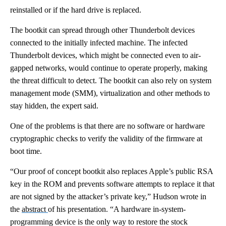
reinstalled or if the hard drive is replaced.
The bootkit can spread through other Thunderbolt devices
connected to the initially infected machine. The infected
Thunderbolt devices, which might be connected even to air-
gapped networks, would continue to operate properly, making
the threat difficult to detect. The bootkit can also rely on system
management mode (SMM), virtualization and other methods to
stay hidden, the expert said.
One of the problems is that there are no software or hardware
cryptographic checks to verify the validity of the firmware at
boot time.
“Our proof of concept bootkit also replaces Apple’s public RSA
key in the ROM and prevents software attempts to replace it that
are not signed by the attacker’s private key,” Hudson wrote in
the
abstract
of his presentation. “A hardware in-system-
programming device is the only way to restore the stock