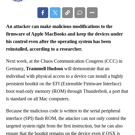
An attacker can make malicious modifications to the
firmware of Apple MacBooks and keep the devices under
his control even after the operating system has been
reinstalled, according to a researcher.
Next week, at the Chaos Communication Congress (CCC) in
Germany,
Trammell Hudson
will demonstrate that an
individual with physical access to a device can install a highly
persistent bootkit on the EFI (Extensible Firmware Interface)
boot read-only memory (ROM) through Thunderbolt, a port that
is standard on all Mac computers.
Because the malicious code is written to the serial peripheral
interface (SPI) flash ROM, the attacker can not only control the
targeted system right from the first instruction, but he can also
ensure that the bootkit remains on the device even if OSX is