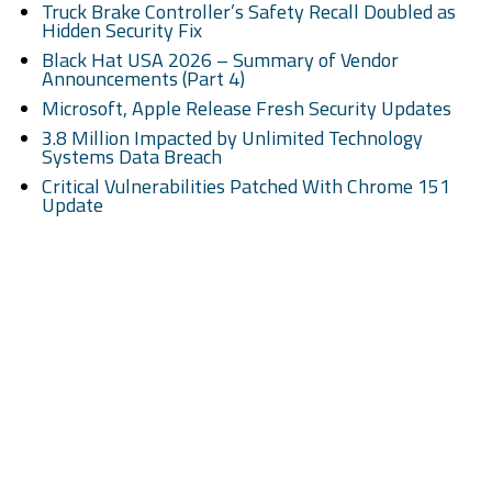
Truck Brake Controller’s Safety Recall Doubled as
Hidden Security Fix
Black Hat USA 2026 – Summary of Vendor
Announcements (Part 4)
Microsoft, Apple Release Fresh Security Updates
3.8 Million Impacted by Unlimited Technology
Systems Data Breach
Critical Vulnerabilities Patched With Chrome 151
Update