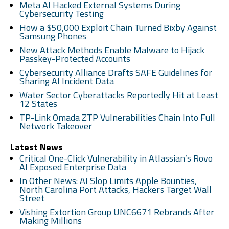
Meta AI Hacked External Systems During
Cybersecurity Testing
How a $50,000 Exploit Chain Turned Bixby Against
Samsung Phones
New Attack Methods Enable Malware to Hijack
Passkey-Protected Accounts
Cybersecurity Alliance Drafts SAFE Guidelines for
Sharing AI Incident Data
Water Sector Cyberattacks Reportedly Hit at Least
12 States
TP-Link Omada ZTP Vulnerabilities Chain Into Full
Network Takeover
Latest News
Critical One-Click Vulnerability in Atlassian’s Rovo
AI Exposed Enterprise Data
In Other News: AI Slop Limits Apple Bounties,
North Carolina Port Attacks, Hackers Target Wall
Street
Vishing Extortion Group UNC6671 Rebrands After
Making Millions