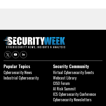
Popular Topics
Security Community
Cybersecurity News
Virtual Cybersecurity Events
Industrial Cybersecurity
Webcast Library
CISO Forum
AI Risk Summit
ICS Cybersecurity Conference
Cybersecurity Newsletters