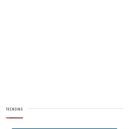
TRENDING