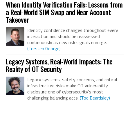
When Identity Verification Fails: Lessons from
a Real-World SIM Swap and Near Account
Takeover
Identity confidence changes throughout every
interaction and should be reassessed
continuously as new risk signals emerge.
(Torsten George)
Legacy Systems, Real-World Impacts: The
Reality of OT Security
Legacy systems, safety concerns, and critical
infrastructure risks make OT vulnerability
disclosure one of cybersecurity's most
challenging balancing acts.
(Tod Beardsley)