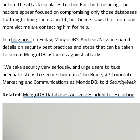
before the attack escalates further. For the time being, the
hackers appear focused on compromising only those databases
that might bring them a profit, but Gevers says that more and
more victims are contacting him for help.
In a
blog post
on Friday, MongoDB’s
Andreas Nilsson shared
details on security best practices and steps that can be taken
to secure MongoDB instances against attacks.
“We take security very seriously, and urge users to take
adequate steps to secure their data,” Ian Bruce, VP Corporate
Marketing and Communications at MondoDB, told
SecurityWeek
.
Related:
MongoDB Databases Actively Hijacked for Extortion