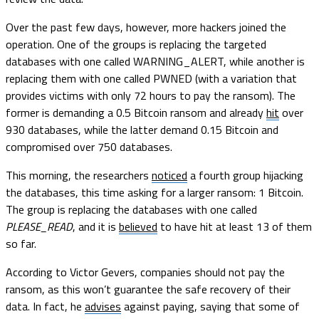
Over the past few days, however, more hackers joined the
operation. One of the groups is replacing the targeted
databases with one called WARNING_ALERT, while another is
replacing them with one called PWNED (with a variation that
provides victims with only 72 hours to pay the ransom). The
former is demanding a 0.5 Bitcoin ransom and already
hit
over
930 databases, while the latter demand 0.15 Bitcoin and
compromised over 750 databases.
This morning, the researchers
noticed
a fourth group hijacking
the databases, this time asking for a larger ransom: 1 Bitcoin.
The group is replacing the databases with one called
PLEASE_READ
, and it is
believed
to have hit at least 13 of them
so far.
According to Victor Gevers, companies should not pay the
ransom, as this won’t guarantee the safe recovery of their
data. In fact, he
advises
against paying, saying that some of