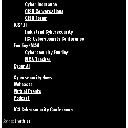
Cyber Insurance
CISO Conversations
CISO Forum
ICS/OT
Industrial Cybersecurity
ICS Cybersecurity Conference
Funding/M&A
Cybersecurity Funding
M&A Tracker
Cyber AI
Cybersecurity News
Webcasts
Virtual Events
Podcast
ICS Cybersecurity Conference
Connect with us