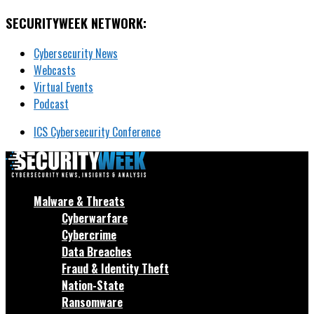
SECURITYWEEK NETWORK:
Cybersecurity News
Webcasts
Virtual Events
Podcast
ICS Cybersecurity Conference
Malware & Threats
Cyberwarfare
Cybercrime
Data Breaches
Fraud & Identity Theft
Nation-State
Ransomware