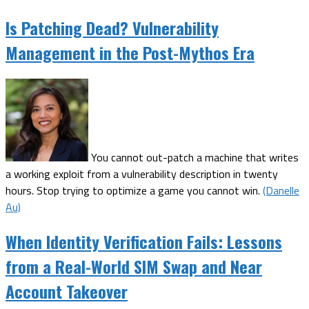
Is Patching Dead? Vulnerability
Management in the Post-Mythos Era
You cannot out-patch a machine that writes
a working exploit from a vulnerability description in twenty
hours. Stop trying to optimize a game you cannot win.
(Danelle
Au)
When Identity Verification Fails: Lessons
from a Real-World SIM Swap and Near
Account Takeover