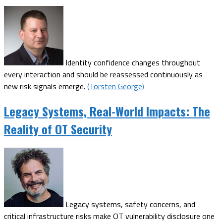
Identity confidence changes throughout
every interaction and should be reassessed continuously as
new risk signals emerge.
(Torsten George)
Legacy Systems, Real-World Impacts: The
Reality of OT Security
Legacy systems, safety concerns, and
critical infrastructure risks make OT vulnerability disclosure one