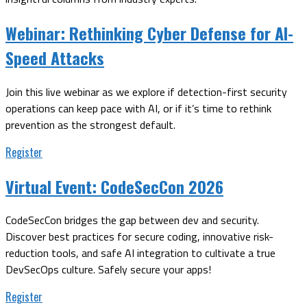
Webinar:
Rethinking Cyber Defense for AI-
Speed Attacks
Join this live webinar as we explore if detection-first security
operations can keep pace with AI, or if it’s time to rethink
prevention as the strongest default.
Register
Virtual Event:
CodeSecCon 2026
CodeSecCon bridges the gap between dev and security.
Discover best practices for secure coding, innovative risk-
reduction tools, and safe AI integration to cultivate a true
DevSecOps culture. Safely secure your apps!
Register