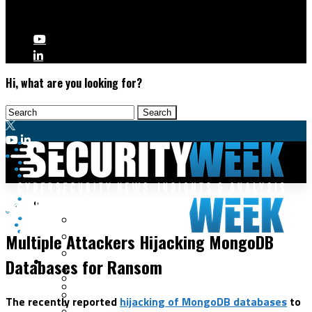
Hi, what are you looking for?
Malware & Threats
Data Protection
Cyberwarfare
Multiple Attackers Hijacking MongoDB
Cybercrime
Data Breaches
Databases for Ransom
Security Operations
Fraud & Identity Theft
Threat Intelligence
Nation-State
Incident Response
The recently reported
hijacking of MongoDB databases
to
Ransomware
Tracking & Law Enforcement