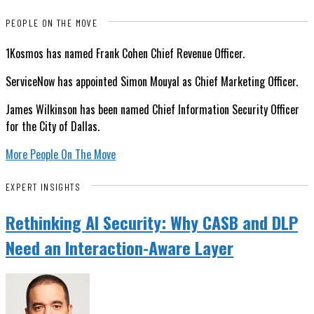
PEOPLE ON THE MOVE
1Kosmos has named Frank Cohen Chief Revenue Officer.
ServiceNow has appointed Simon Mouyal as Chief Marketing Officer.
James Wilkinson has been named Chief Information Security Officer
for the City of Dallas.
More People On The Move
EXPERT INSIGHTS
Rethinking AI Security: Why CASB and DLP
Need an Interaction-Aware Layer