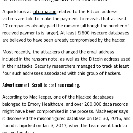
A quick look at
information
related to the Bitcoin address
victims are told to make the payment to reveals that at least
17 companies already paid the ransom (although the number of
received payments is larger). At least 8,600 insecure databases
are believed to have been already compromised by the hacker.
Most recently, the attackers changed the email address
included in the ransom note, as well as the Bitcoin address used
in their attacks. Security researchers managed to
track
at least
four such addresses associated with this group of hackers.
Advertisement. Scroll to continue reading.
According to
MacKeeper
, one of the hijacked databases
belonged to Emory Healthcare, and over 200,000 data records
might have been compromised in the process. MacKeeper says
it discovered the misconfigured database on Dec. 30, 2016, and
found it hijacked on Jan. 3, 2017, when the team went back to
review the data.