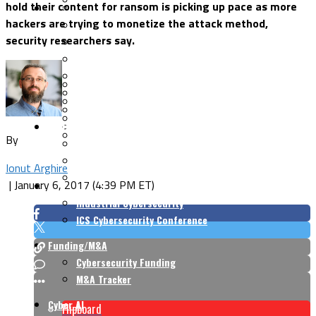
hold their content for ransom is picking up pace as more
Security Architecture
Vulnerabilities
hackers are trying to monetize the attack method,
Application Security
security researchers say.
Cloud Security
Endpoint Security
Risk Management
Identity & Access
Cyber Insurance
IoT Security
Data Protection
Mobile & Wireless
Privacy & Compliance
CISO Strategy
Network Security
Supply Chain Security
By
Cyber Insurance
CISO Conversations
Ionut Arghire
CISO Forum
|
January 6, 2017 (4:39 PM ET)
ICS/OT
Industrial Cybersecurity
ICS Cybersecurity Conference
Funding/M&A
Cybersecurity Funding
M&A Tracker
Cyber AI
Flipboard