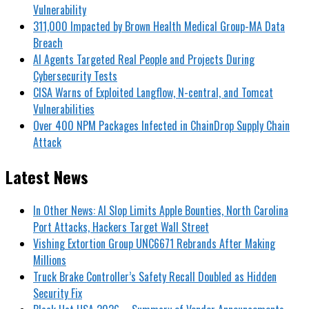
Vulnerability
311,000 Impacted by Brown Health Medical Group-MA Data
Breach
AI Agents Targeted Real People and Projects During
Cybersecurity Tests
CISA Warns of Exploited Langflow, N-central, and Tomcat
Vulnerabilities
Over 400 NPM Packages Infected in ChainDrop Supply Chain
Attack
Latest News
In Other News: AI Slop Limits Apple Bounties, North Carolina
Port Attacks, Hackers Target Wall Street
Vishing Extortion Group UNC6671 Rebrands After Making
Millions
Truck Brake Controller’s Safety Recall Doubled as Hidden
Security Fix