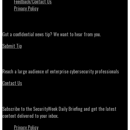
Feedback/Contact Us
Privacy Policy
News Tips
Got a confidential news tip? We want to hear from you.
Submit Tip
Advertising
Reach a large audience of enterprise cybersecurity professionals
Contact Us
Daily Briefing Newsletter
Subscribe to the SecurityWeek Daily Briefing and get the latest
content delivered to your inbox.
Privacy Policy