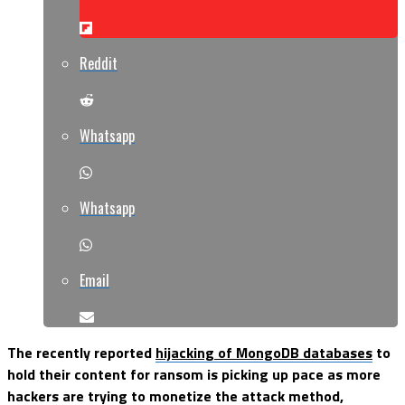
Reddit
Whatsapp
Whatsapp
Email
The recently reported
hijacking of MongoDB databases
to
hold their content for ransom is picking up pace as more
hackers are trying to monetize the attack method,