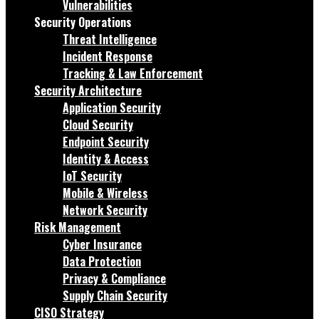
Vulnerabilities
Security Operations
Threat Intelligence
Incident Response
Tracking & Law Enforcement
Security Architecture
Application Security
Cloud Security
Endpoint Security
Identity & Access
IoT Security
Mobile & Wireless
Network Security
Risk Management
Cyber Insurance
Data Protection
Privacy & Compliance
Supply Chain Security
CISO Strategy