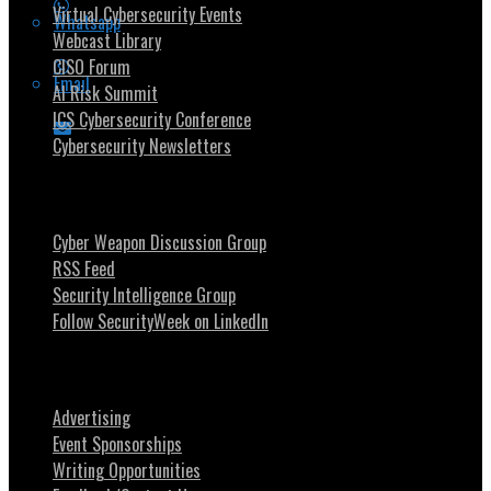
Virtual Cybersecurity Events
Whatsapp
Webcast Library
CISO Forum
Email
AI Risk Summit
ICS Cybersecurity Conference
Cybersecurity Newsletters
Stay Intouch
Cyber Weapon Discussion Group
RSS Feed
Security Intelligence Group
Follow SecurityWeek on LinkedIn
About SecurityWeek
Advertising
Event Sponsorships
Writing Opportunities