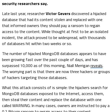
security researchers say.
Late last year, researcher
Victor Gevers
discovered a hijacked
database that had its content stolen and replaced with one
that informed owners they should pay a ransom to regain
access to the content. While thought at first to be an isolated
incident, the attack proved to be widespread, with thousands
of databases hit within two weeks or so.
The number of hijacked MongoDB databases appears to have
been growing fast over the past couple of days, and has
surpassed 10,000 as of this morning, Niall Merrigan
reveals
.
The worrying part is that there are now three hackers or groups
of hackers targeting those databases.
What this attack consists of is simple: the hijackers search for
MongoDB databases exposed to the Internet, access them,
then steal their content and replace the database with one
called WARNING. In many cases, owners are instructed to pay a
0.2 Bitcoin ransom to regain access to their content.