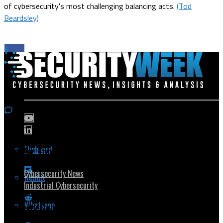
of cybersecurity's most challenging balancing acts.
(Tod
Beardsley)
Flipboard
Popular Topics
Cybersecurity News
Reddit
Industrial Cybersecurity
Whatsapp
Security Community