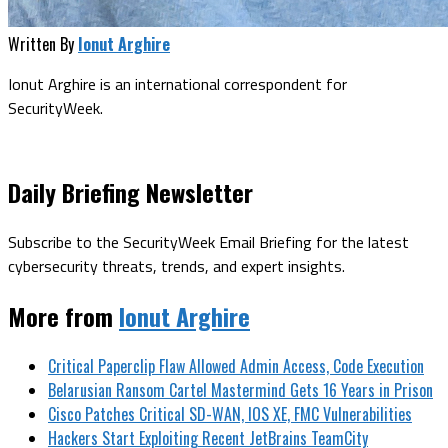
Written By
Ionut Arghire
Ionut Arghire is an international correspondent for
SecurityWeek.
Daily Briefing Newsletter
Subscribe to the SecurityWeek Email Briefing for the latest
cybersecurity threats, trends, and expert insights.
More from
Ionut Arghire
Critical Paperclip Flaw Allowed Admin Access, Code Execution
Belarusian Ransom Cartel Mastermind Gets 16 Years in Prison
Cisco Patches Critical SD-WAN, IOS XE, FMC Vulnerabilities
Hackers Start Exploiting Recent JetBrains TeamCity