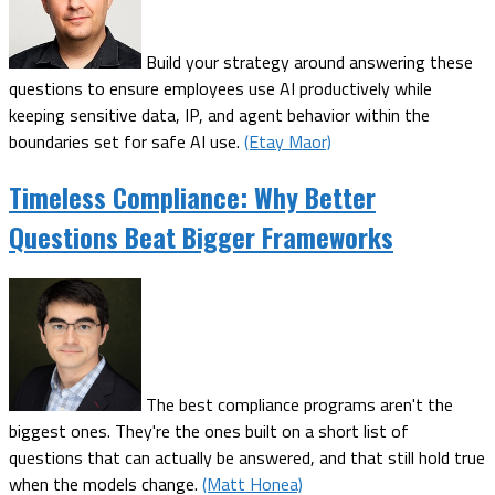
Build your strategy around answering these
questions to ensure employees use AI productively while
keeping sensitive data, IP, and agent behavior within the
boundaries set for safe AI use.
(Etay Maor)
Timeless Compliance: Why Better
Questions Beat Bigger Frameworks
The best compliance programs aren't the
biggest ones. They're the ones built on a short list of
questions that can actually be answered, and that still hold true
when the models change.
(Matt Honea)