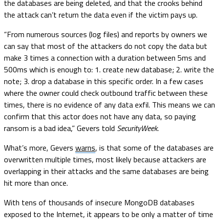
the databases are being deleted, and that the crooks behind
the attack can’t return the data even if the victim pays up.
“From numerous sources (log files) and reports by owners we
can say that most of the attackers do not copy the data but
make 3 times a connection with a duration between 5ms and
500ms which is enough to: 1. create new database; 2. write the
note; 3. drop a database in this specific order. In a few cases
where the owner could check outbound traffic between these
times, there is no evidence of any data exfil. This means we can
confirm that this actor does not have any data, so paying
ransom is a bad idea,” Gevers told
SecurityWeek
.
What’s more, Gevers
warns
, is that some of the databases are
overwritten multiple times, most likely because attackers are
overlapping in their attacks and the same databases are being
hit more than once.
With tens of thousands of insecure MongoDB databases
exposed to the Internet, it appears to be only a matter of time