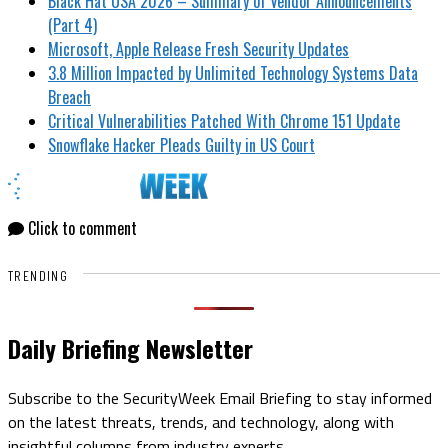
Black Hat USA 2026 – Summary of Vendor Announcements
(Part 4)
Microsoft, Apple Release Fresh Security Updates
3.8 Million Impacted by Unlimited Technology Systems Data
Breach
Critical Vulnerabilities Patched With Chrome 151 Update
Snowflake Hacker Pleads Guilty in US Court
Click to comment
TRENDING
Daily Briefing Newsletter
Subscribe to the SecurityWeek Email Briefing to stay informed
on the latest threats, trends, and technology, along with
insightful columns from industry experts.