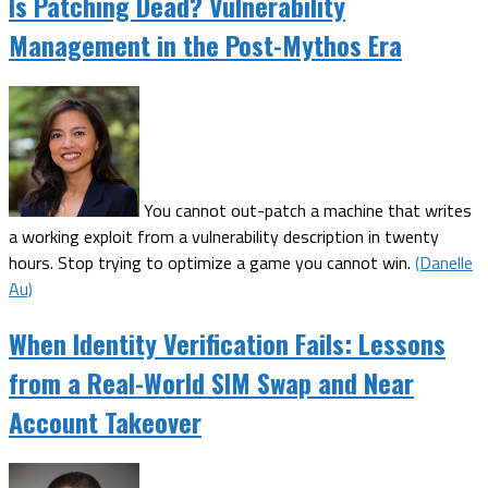
Is Patching Dead? Vulnerability
Management in the Post-Mythos Era
You cannot out-patch a machine that writes
a working exploit from a vulnerability description in twenty
hours. Stop trying to optimize a game you cannot win.
(Danelle
Au)
When Identity Verification Fails: Lessons
from a Real-World SIM Swap and Near
Account Takeover