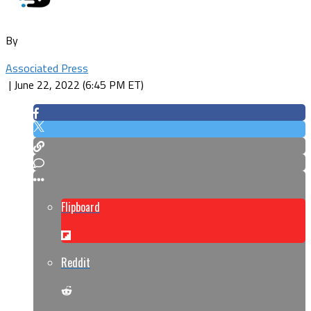
By
Associated Press
|
June 22, 2022 (6:45 PM ET)
Flipboard
Reddit