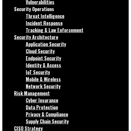
Vulnerabilities
Security Operations
Threat Intelligence
Incident Response
Tracking & Law Enforcement
Security Architecture
Application Security
Cloud Security
Endpoint Security
Identity & Access
IoT Security
Mobile & Wireless
Network Security
Risk Management
Cyber Insurance
Data Protection
Privacy & Compliance
Supply Chain Security
CISO Strategy