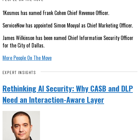
1Kosmos has named Frank Cohen Chief Revenue Officer.
ServiceNow has appointed Simon Mouyal as Chief Marketing Officer.
James Wilkinson has been named Chief Information Security Officer
for the City of Dallas.
More People On The Move
EXPERT INSIGHTS
Rethinking AI Security: Why CASB and DLP
Need an Interaction-Aware Layer