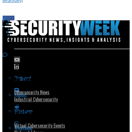
Beardsley)
Flipboard
Popular Topics
Cybersecurity News
Reddit
Industrial Cybersecurity
Whatsapp
Security Community
Virtual Cybersecurity Events
Whatsapp