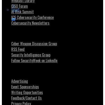
Webcast Library
CISO Forum
Email
AI Risk Summit
ICS Cybersecurity Conference
Cybersecurity Newsletters
Stay Intouch
Cyber Weapon Discussion Group
RSS Feed
Security Intelligence Group
Follow SecurityWeek on LinkedIn
About SecurityWeek
Advertising
Event Sponsorships
Writing Opportunities
Feedback/Contact Us
Privacy Policy