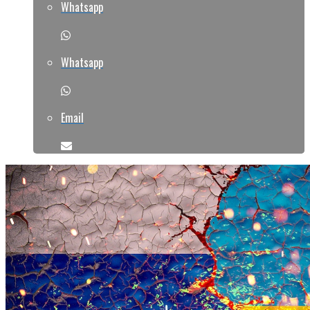
Whatsapp
Whatsapp
Email