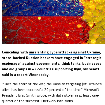
Coinciding with
unrelenting cyberattacks against Ukraine
,
state-backed Russian hackers have engaged in “strategic
espionage” against governments, think tanks, businesses
and aid groups in 42 countries supporting Kyiv, Microsoft
said in a report Wednesday.
“Since the start of the war, the Russian targeting (of Ukraine’s
allies) has been successful 29 percent of the time,” Microsoft
President Brad Smith wrote, with data stolen in at least one-
quarter of the successful network intrusions,