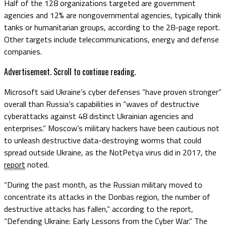
Half of the 128 organizations targeted are government
agencies and 12% are nongovernmental agencies, typically think
tanks or humanitarian groups, according to the 28-page report.
Other targets include telecommunications, energy and defense
companies.
Advertisement. Scroll to continue reading.
Microsoft said Ukraine’s cyber defenses “have proven stronger”
overall than Russia’s capabilities in “waves of destructive
cyberattacks against 48 distinct Ukrainian agencies and
enterprises.” Moscow’s military hackers have been cautious not
to unleash destructive data-destroying worms that could
spread outside Ukraine, as the NotPetya virus did in 2017, the
report
noted.
“During the past month, as the Russian military moved to
concentrate its attacks in the Donbas region, the number of
destructive attacks has fallen,” according to the report,
“Defending Ukraine: Early Lessons from the Cyber War.” The