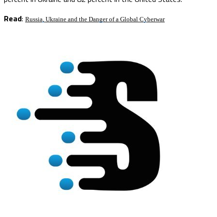
Read
:
Russia, Ukraine and the Danger of a Global Cyberwar