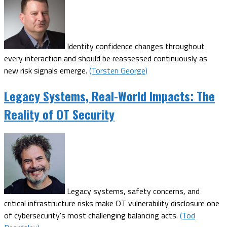
Identity confidence changes throughout
every interaction and should be reassessed continuously as
new risk signals emerge.
(Torsten George)
Legacy Systems, Real-World Impacts: The
Reality of OT Security
Legacy systems, safety concerns, and
critical infrastructure risks make OT vulnerability disclosure one
of cybersecurity's most challenging balancing acts.
(Tod