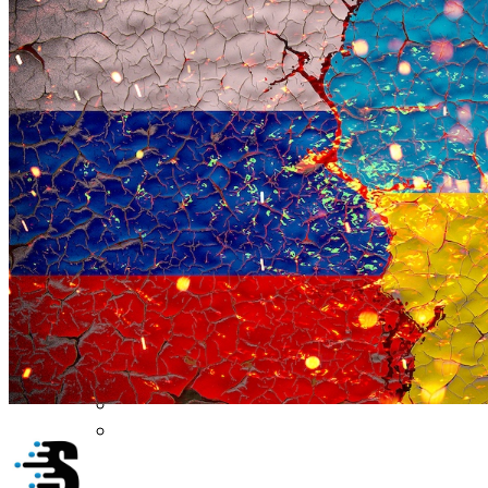
Security Architecture
Vulnerabilities
Application Security
Cloud Security
Endpoint Security
Risk Management
Identity & Access
Cyber Insurance
IoT Security
Data Protection
Mobile & Wireless
Privacy & Compliance
CISO Strategy
Network Security
Supply Chain Security
Cyber Insurance
CISO Conversations
CISO Forum
ICS/OT
Industrial Cybersecurity
ICS Cybersecurity Conference
Funding/M&A
Cybersecurity Funding
M&A Tracker
Cyber AI