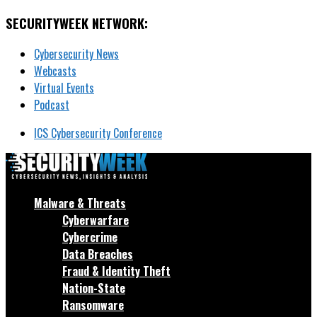
SECURITYWEEK NETWORK:
Cybersecurity News
Webcasts
Virtual Events
Podcast
ICS Cybersecurity Conference
Malware & Threats
Cyberwarfare
Cybercrime
Data Breaches
Fraud & Identity Theft
Nation-State
Ransomware