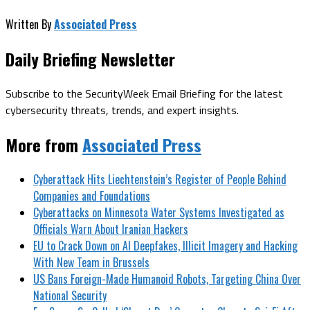
Written By
Associated Press
Daily Briefing Newsletter
Subscribe to the SecurityWeek Email Briefing for the latest
cybersecurity threats, trends, and expert insights.
More from
Associated Press
Cyberattack Hits Liechtenstein’s Register of People Behind
Companies and Foundations
Cyberattacks on Minnesota Water Systems Investigated as
Officials Warn About Iranian Hackers
EU to Crack Down on AI Deepfakes, Illicit Imagery and Hacking
With New Team in Brussels
US Bans Foreign-Made Humanoid Robots, Targeting China Over
National Security