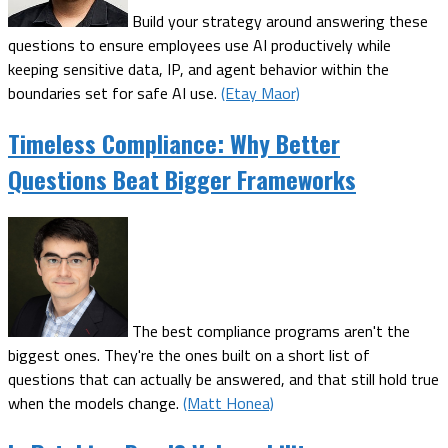
Build your strategy around answering these
questions to ensure employees use AI productively while
keeping sensitive data, IP, and agent behavior within the
boundaries set for safe AI use.
(Etay Maor)
Timeless Compliance: Why Better
Questions Beat Bigger Frameworks
The best compliance programs aren't the
biggest ones. They're the ones built on a short list of
questions that can actually be answered, and that still hold true
when the models change.
(Matt Honea)