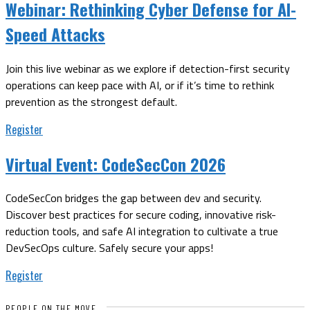
Webinar:
Rethinking Cyber Defense for AI-
Speed Attacks
Join this live webinar as we explore if detection-first security
operations can keep pace with AI, or if it’s time to rethink
prevention as the strongest default.
Register
Virtual Event:
CodeSecCon 2026
CodeSecCon bridges the gap between dev and security.
Discover best practices for secure coding, innovative risk-
reduction tools, and safe AI integration to cultivate a true
DevSecOps culture. Safely secure your apps!
Register
PEOPLE ON THE MOVE