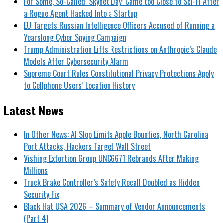
For Some, So-Called ‘Skynet Day’ Came too Close to Sci-Fi After
a Rogue Agent Hacked Into a Startup
EU Targets Russian Intelligence Officers Accused of Running a
Yearslong Cyber Spying Campaign
Trump Administration Lifts Restrictions on Anthropic’s Claude
Models After Cybersecurity Alarm
Supreme Court Rules Constitutional Privacy Protections Apply
to Cellphone Users’ Location History
Latest News
In Other News: AI Slop Limits Apple Bounties, North Carolina
Port Attacks, Hackers Target Wall Street
Vishing Extortion Group UNC6671 Rebrands After Making
Millions
Truck Brake Controller’s Safety Recall Doubled as Hidden
Security Fix
Black Hat USA 2026 – Summary of Vendor Announcements
(Part 4)