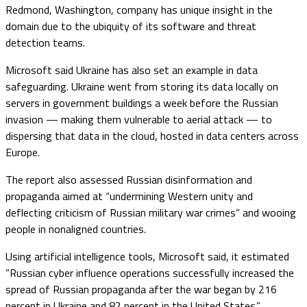
Redmond, Washington, company has unique insight in the
domain due to the ubiquity of its software and threat
detection teams.
Microsoft said Ukraine has also set an example in data
safeguarding. Ukraine went from storing its data locally on
servers in government buildings a week before the Russian
invasion — making them vulnerable to aerial attack — to
dispersing that data in the cloud, hosted in data centers across
Europe.
The report also assessed Russian disinformation and
propaganda aimed at “undermining Western unity and
deflecting criticism of Russian military war crimes” and wooing
people in nonaligned countries.
Using artificial intelligence tools, Microsoft said, it estimated
“Russian cyber influence operations successfully increased the
spread of Russian propaganda after the war began by 216
percent in Ukraine and 82 percent in the United States.”