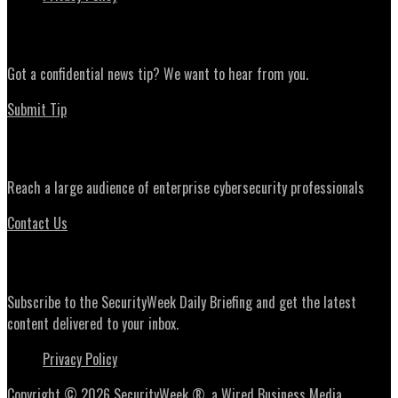
News Tips
Got a confidential news tip? We want to hear from you.
Submit Tip
Advertising
Reach a large audience of enterprise cybersecurity professionals
Contact Us
Daily Briefing Newsletter
Subscribe to the SecurityWeek Daily Briefing and get the latest
content delivered to your inbox.
Privacy Policy
Copyright © 2026 SecurityWeek ®, a Wired Business Media