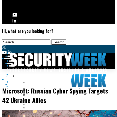
Hi, what are you looking for?
Malware & Threats
Cyberwarfare
Cyberwarfare
Microsoft: Russian Cyber Spying Targets
Cybercrime
Data Breaches
42 Ukraine Allies
Security Operations
Fraud & Identity Theft
Threat Intelligence
Nation-State
Incident Response
Ransomware
Tracking & Law Enforcement