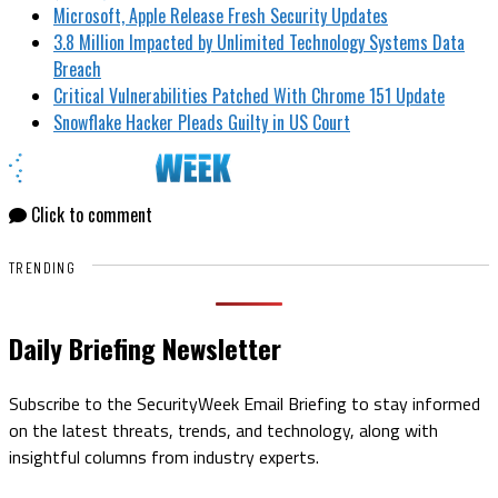
Microsoft, Apple Release Fresh Security Updates
3.8 Million Impacted by Unlimited Technology Systems Data
Breach
Critical Vulnerabilities Patched With Chrome 151 Update
Snowflake Hacker Pleads Guilty in US Court
Click to comment
TRENDING
Daily Briefing Newsletter
Subscribe to the SecurityWeek Email Briefing to stay informed
on the latest threats, trends, and technology, along with
insightful columns from industry experts.