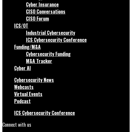
Cyber Insurance
CISO Conversations
CISO Forum
ICS/OT
Industrial Cybersecurity
ICS Cybersecurity Conference
Funding/M&A
Cybersecurity Funding
M&A Tracker
Cyber AI
Cybersecurity News
Webcasts
Virtual Events
Podcast
ICS Cybersecurity Conference
Connect with us