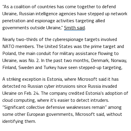
“As a coalition of countries has come together to defend
Ukraine, Russian intelligence agencies have stepped up network
penetration and espionage activities targeting allied
governments outside Ukraine,”
Smith said
.
Nearly two-thirds of the cyberespionage targets involved
NATO members. The United States was the prime target and
Poland, the main conduit for military assistance flowing to
Ukraine, was No. 2. In the past two months, Denmark, Norway,
Finland, Sweden and Turkey have seen stepped-up targeting,
A striking exception is Estonia, where Microsoft said it has
detected no Russian cyber intrusions since Russia invaded
Ukraine on Feb. 24. The company credited Estonia’s adoption of
cloud computing, where it’s easier to detect intruders.
“Significant collective defensive weaknesses remain” among
some other European governments, Microsoft said, without
identifying them.