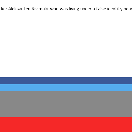
ker Aleksanteri Kivimäki, who was living under a false identity near