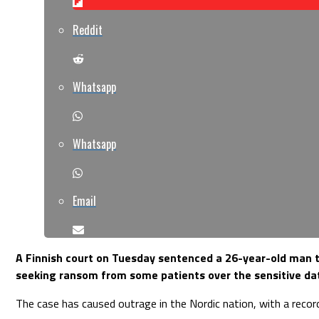
Reddit
Whatsapp
Whatsapp
Email
A Finnish court on Tuesday sentenced a 26-year-old man t
seeking ransom from some patients over the sensitive da
The case has caused outrage in the Nordic nation, with a recor