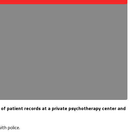
 of patient records at a private psychotherapy center and
th police.