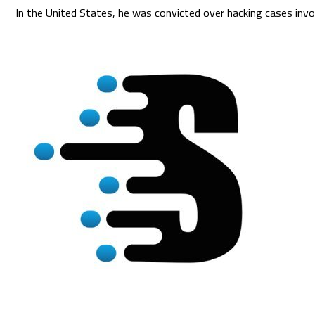
In the United States, he was convicted over hacking cases invo