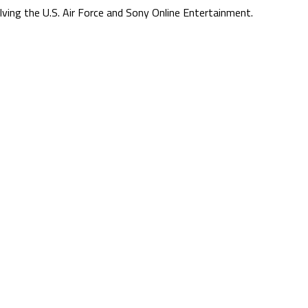
lving the U.S. Air Force and Sony Online Entertainment.