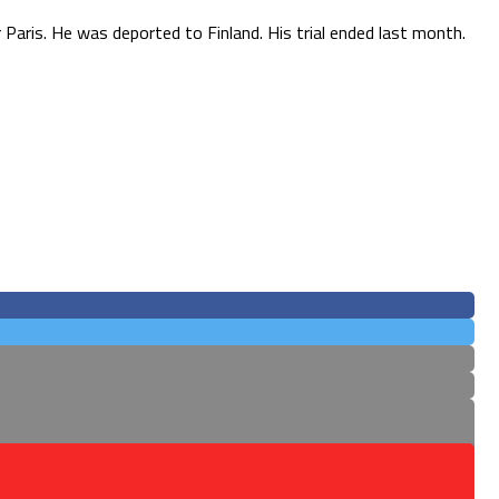
 Paris. He was deported to Finland. His trial ended last month.