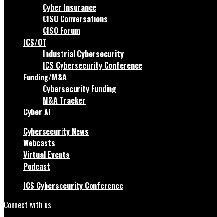
Cyber Insurance
CISO Conversations
CISO Forum
ICS/OT
Industrial Cybersecurity
ICS Cybersecurity Conference
Funding/M&A
Cybersecurity Funding
M&A Tracker
Cyber AI
Cybersecurity News
Webcasts
Virtual Events
Podcast
ICS Cybersecurity Conference
Connect with us