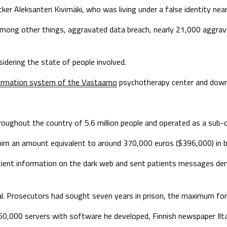
ker Aleksanteri Kivimäki, who was living under a false identity near
, among other things, aggravated data breach, nearly 21,000 aggr
idering the state of people involved.
formation system of the Vastaamo
psychotherapy center and downl
ughout the country of 5.6 million people and operated as a sub-co
m an amount equivalent to around 370,000 euros ($396,000) in bitc
atient information on the dark web and sent patients messages d
peal. Prosecutors had sought seven years in prison, the maximum for
r 50,000 servers with software he developed, Finnish newspaper Il