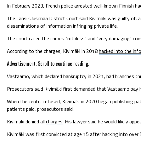
In February 2023, French police arrested well-known Finnish hac
The Länsi-Uusimaa District Court said Kivimäki was guilty of
disseminations of information infringing private life.
The court called the crimes “ruthless” and “very damaging” cons
According to the charges, Kivimäki in 2018
hacked into the in
Advertisement. Scroll to continue reading.
Vastaamo, which declared bankruptcy in 2021, had branches thro
Prosecutors said Kivimäki first demanded that Vastaamo pay hi
When the center refused, Kivimäki in 2020 began publishing p
patients paid, prosecutors said.
Kivimäki denied all
charges
. His lawyer said he would likely ap
Kivimäki was first convicted at age 15 after hacking into ove