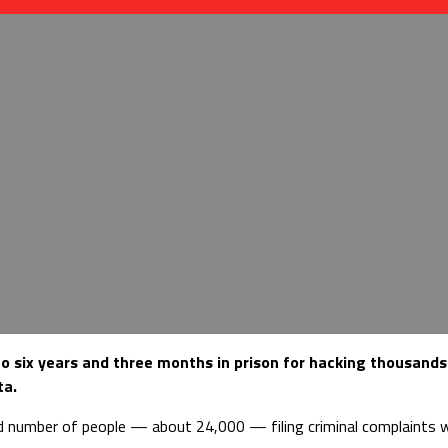
o six years and three months in prison for hacking thousands
ta.
d number of people — about 24,000 — filing criminal complaints wi