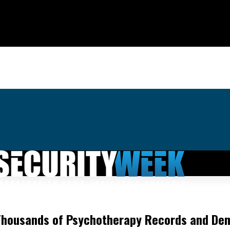
g Thousands of Psychotherapy Records and D