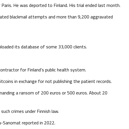
 Paris. He was deported to Finland. His trial ended last month.
avated blackmail attempts and more than 9,200 aggravated
oaded its database of some 33,000 clients.
ntractor for Finland’s public health system.
oins in exchange for not publishing the patient records.
emanding a ransom of 200 euros or 500 euros. About 20
 such crimes under Finnish law.
ta-Sanomat reported in 2022.