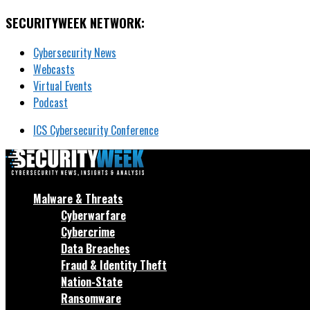
SECURITYWEEK NETWORK:
Cybersecurity News
Webcasts
Virtual Events
Podcast
ICS Cybersecurity Conference
Malware & Threats
Cyberwarfare
Cybercrime
Data Breaches
Fraud & Identity Theft
Nation-State
Ransomware