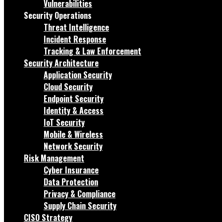
Vulnerabilities
Security Operations
Threat Intelligence
Incident Response
Tracking & Law Enforcement
Security Architecture
Application Security
Cloud Security
Endpoint Security
Identity & Access
IoT Security
Mobile & Wireless
Network Security
Risk Management
Cyber Insurance
Data Protection
Privacy & Compliance
Supply Chain Security
CISO Strategy