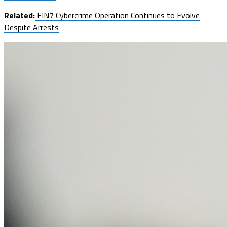
Related:
FIN7 Cybercrime Operation Continues to Evolve
Despite Arrests