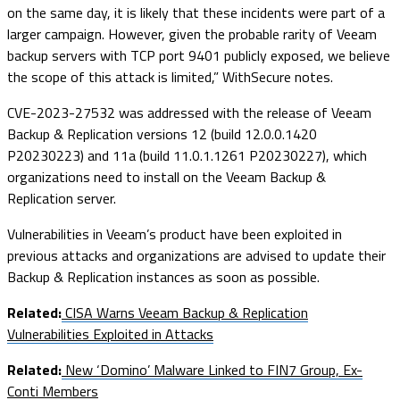
on the same day, it is likely that these incidents were part of a
larger campaign. However, given the probable rarity of Veeam
backup servers with TCP port 9401 publicly exposed, we believe
the scope of this attack is limited,” WithSecure notes.
CVE-2023-27532 was addressed with the release of Veeam
Backup & Replication versions 12 (build 12.0.0.1420
P20230223) and 11a (build 11.0.1.1261 P20230227), which
organizations need to install on the Veeam Backup &
Replication server.
Vulnerabilities in Veeam’s product have been exploited in
previous attacks and organizations are advised to update their
Backup & Replication instances as soon as possible.
Related:
CISA Warns Veeam Backup & Replication
Vulnerabilities Exploited in Attacks
Related:
New ‘Domino’ Malware Linked to FIN7 Group, Ex-
Conti Members