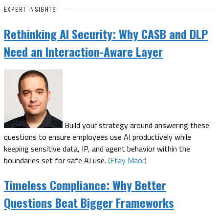
EXPERT INSIGHTS
Rethinking AI Security: Why CASB and DLP
Need an Interaction-Aware Layer
Build your strategy around answering these
questions to ensure employees use AI productively while
keeping sensitive data, IP, and agent behavior within the
boundaries set for safe AI use.
(Etay Maor)
Timeless Compliance: Why Better
Questions Beat Bigger Frameworks