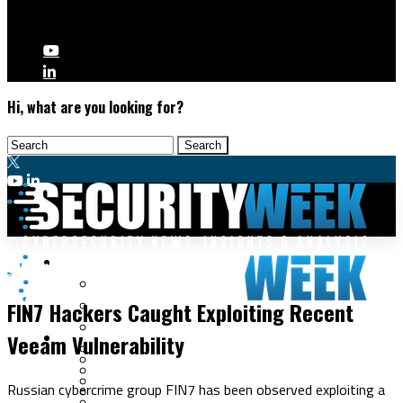
Hi, what are you looking for?
Malware & Threats
Cybercrime
Cyberwarfare
FIN7 Hackers Caught Exploiting Recent
Cybercrime
Data Breaches
Veeam Vulnerability
Security Operations
Fraud & Identity Theft
Threat Intelligence
Nation-State
Incident Response
Russian cybercrime group FIN7 has been observed exploiting a
Ransomware
Tracking & Law Enforcement