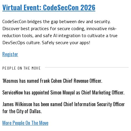
Virtual Event:
CodeSecCon 2026
CodeSecCon bridges the gap between dev and security.
Discover best practices for secure coding, innovative risk-
reduction tools, and safe AI integration to cultivate a true
DevSecOps culture. Safely secure your apps!
Register
PEOPLE ON THE MOVE
1Kosmos has named Frank Cohen Chief Revenue Officer.
ServiceNow has appointed Simon Mouyal as Chief Marketing Officer.
James Wilkinson has been named Chief Information Security Officer
for the City of Dallas.
More People On The Move