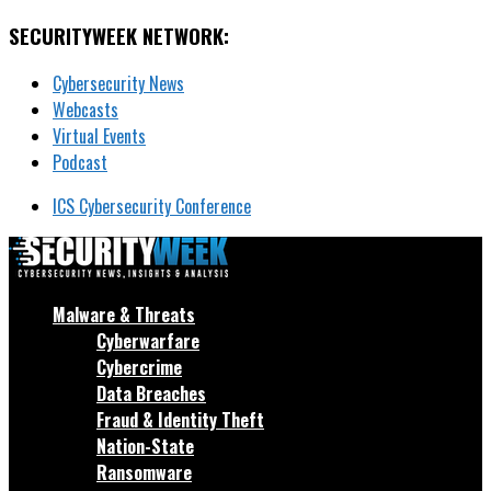
SECURITYWEEK NETWORK:
Cybersecurity News
Webcasts
Virtual Events
Podcast
ICS Cybersecurity Conference
Malware & Threats
Cyberwarfare
Cybercrime
Data Breaches
Fraud & Identity Theft
Nation-State
Ransomware