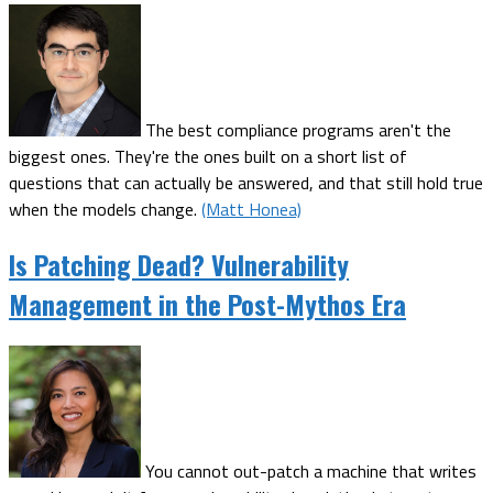
The best compliance programs aren't the
biggest ones. They're the ones built on a short list of
questions that can actually be answered, and that still hold true
when the models change.
(Matt Honea)
Is Patching Dead? Vulnerability
Management in the Post-Mythos Era
You cannot out-patch a machine that writes