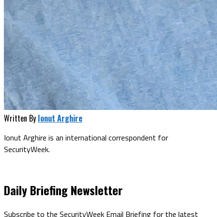
Written By
Ionut Arghire
Ionut Arghire is an international correspondent for
SecurityWeek.
Daily Briefing Newsletter
Subscribe to the SecurityWeek Email Briefing for the latest