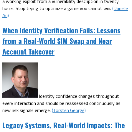
a working exploit from a vulnerability description in twenty
hours. Stop trying to optimize a game you cannot win.
(Danelle
Au)
When Identity Verification Fails: Lessons
from a Real-World SIM Swap and Near
Account Takeover
Identity confidence changes throughout
every interaction and should be reassessed continuously as
new risk signals emerge.
(Torsten George)
Legacy Systems, Real-World Impacts: The