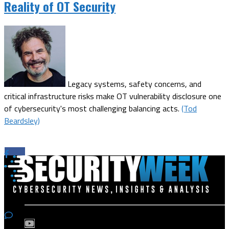
Reality of OT Security
Legacy systems, safety concerns, and
critical infrastructure risks make OT vulnerability disclosure one
of cybersecurity's most challenging balancing acts.
(Tod
Beardsley)