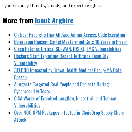
cybersecurity threats, trends, and expert insights.
More from
Ionut Arghire
Critical Paperclip Flaw Allowed Admin Access, Code Execution
Belarusian Ransom Cartel Mastermind Gets 16 Years in Prison
Cisco Patches Critical SD-WAN, IOS XE, FMC Vulnerabilities
Hackers Start Exploiting Recent JetBrains TeamCity
Vulnerability
311,000 Impacted by Brown Health Medical Group-MA Data
Breach
AI Agents Targeted Real People and Projects During
Cybersecurity Tests
CISA Warns of Exploited Langflow, N-central, and Tomcat
Vulnerabilities
Over 400 NPM Packages Infected in ChainDrop Supply Chain
Attack