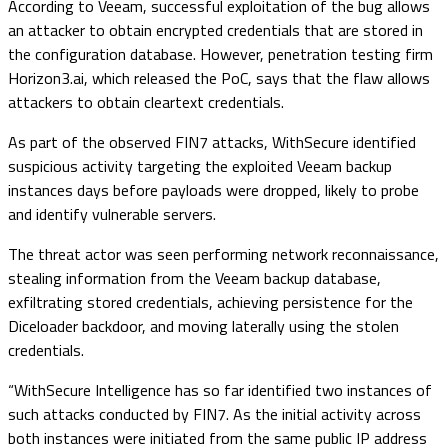
According to Veeam, successful exploitation of the bug allows
an attacker to obtain encrypted credentials that are stored in
the configuration database. However, penetration testing firm
Horizon3.ai, which released the PoC, says that the flaw allows
attackers to obtain cleartext credentials.
As part of the observed FIN7 attacks, WithSecure identified
suspicious activity targeting the exploited Veeam backup
instances days before payloads were dropped, likely to probe
and identify vulnerable servers.
The threat actor was seen performing network reconnaissance,
stealing information from the Veeam backup database,
exfiltrating stored credentials, achieving persistence for the
Diceloader backdoor, and moving laterally using the stolen
credentials.
“WithSecure Intelligence has so far identified two instances of
such attacks conducted by FIN7. As the initial activity across
both instances were initiated from the same public IP address