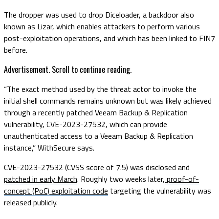
The dropper was used to drop Diceloader, a backdoor also
known as Lizar, which enables attackers to perform various
post-exploitation operations, and which has been linked to FIN7
before.
Advertisement. Scroll to continue reading.
“The exact method used by the threat actor to invoke the
initial shell commands remains unknown but was likely achieved
through a recently patched Veeam Backup & Replication
vulnerability, CVE-2023-27532, which can provide
unauthenticated access to a Veeam Backup & Replication
instance,” WithSecure says.
CVE-2023-27532 (CVSS score of 7.5) was disclosed and
patched in early March
. Roughly two weeks later,
proof-of-
concept (PoC) exploitation code
targeting the vulnerability was
released publicly.