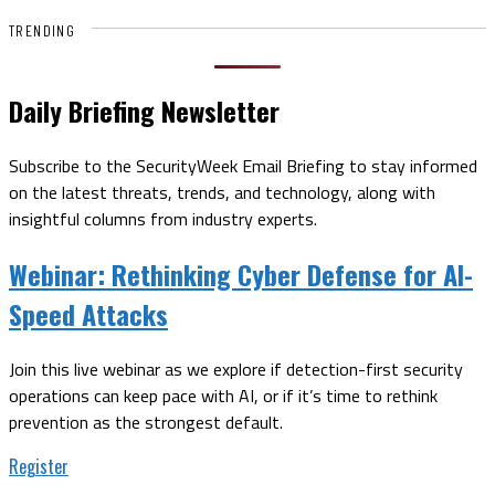
TRENDING
Daily Briefing Newsletter
Subscribe to the SecurityWeek Email Briefing to stay informed
on the latest threats, trends, and technology, along with
insightful columns from industry experts.
Webinar:
Rethinking Cyber Defense for AI-
Speed Attacks
Join this live webinar as we explore if detection-first security
operations can keep pace with AI, or if it’s time to rethink
prevention as the strongest default.
Register