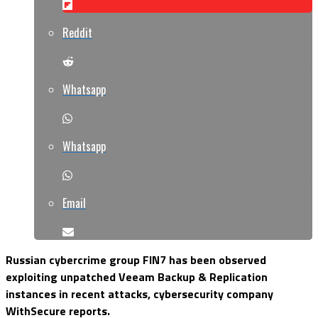
Reddit
Whatsapp
Whatsapp
Email
Russian cybercrime group FIN7 has been observed
exploiting unpatched Veeam Backup & Replication
instances in recent attacks, cybersecurity company
WithSecure reports.