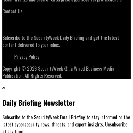
Contact Us
Daily Briefing Newsletter
Subscribe to the SecurityWeek Daily Briefing and get the latest
content delivered to your inbox.
Privacy Policy
Copyright © 2026 SecurityWeek ®, a Wired Business Media
Publication. All Rights Reserved.
Daily Briefing Newsletter
Subscribe to the SecurityWeek Email Briefing to stay informed on the
latest cybersecurity news, threats, and expert insights. Unsubscribe
at any time.