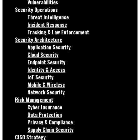
Vulnerabilities
Security Operations
Threat Intelligence
Incident Response
Tracking & Law Enforcement
Security Architecture
Application Security
Cloud Security
Endpoint Security
Identity & Access
IoT Security
Mobile & Wireless
Network Security
Risk Management
Cyber Insurance
Data Protection
Privacy & Compliance
Supply Chain Security
CISO Strategy