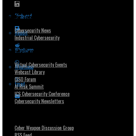
Flipboard
Popular Topics
Cybersecurity News
Reddit
Industrial Cybersecurity
Whatsapp
Security Community
Virtual Cybersecurity Events
Whatsapp
Webcast Library
CISO Forum
Email
AI Risk Summit
ICS Cybersecurity Conference
Cybersecurity Newsletters
Stay Intouch
Cyber Weapon Discussion Group
RSS Feed