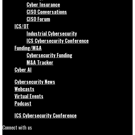
Cyber Insurance
CISO Conversations
CISO Forum
ICS/OT
Industrial Cybersecurity
ICS Cybersecurity Conference
Funding/M&A
Cybersecurity Funding
M&A Tracker
Cyber AI
Cybersecurity News
Webcasts
Virtual Events
Podcast
ICS Cybersecurity Conference
Connect with us