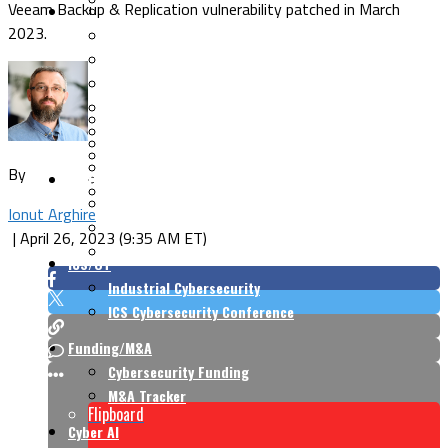
Veeam Backup & Replication vulnerability patched in March
Security Architecture
Vulnerabilities
2023.
Application Security
Cloud Security
Endpoint Security
Risk Management
Identity & Access
Cyber Insurance
IoT Security
Data Protection
Mobile & Wireless
Privacy & Compliance
By
CISO Strategy
Network Security
Supply Chain Security
Cyber Insurance
Ionut Arghire
CISO Conversations
|
April 26, 2023 (9:35 AM ET)
CISO Forum
ICS/OT
Industrial Cybersecurity
ICS Cybersecurity Conference
Funding/M&A
Cybersecurity Funding
M&A Tracker
Flipboard
Cyber AI