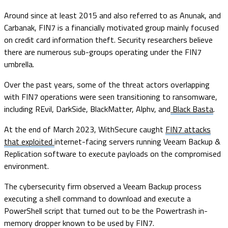
Around since at least 2015 and also referred to as Anunak, and
Carbanak, FIN7 is a financially motivated group mainly focused
on credit card information theft. Security researchers believe
there are numerous sub-groups operating under the FIN7
umbrella.
Over the past years, some of the threat actors overlapping
with FIN7 operations were seen transitioning to ransomware,
including REvil, DarkSide, BlackMatter, Alphv, and
Black Basta
.
At the end of March 2023, WithSecure caught
FIN7 attacks
that exploited
internet-facing servers running Veeam Backup &
Replication software to execute payloads on the compromised
environment.
The cybersecurity firm observed a Veeam Backup process
executing a shell command to download and execute a
PowerShell script that turned out to be the Powertrash in-
memory dropper known to be used by FIN7.