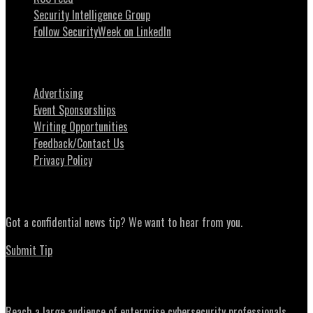
Security Intelligence Group
Follow SecurityWeek on LinkedIn
About SecurityWeek
Advertising
Event Sponsorships
Writing Opportunities
Feedback/Contact Us
Privacy Policy
News Tips
Got a confidential news tip? We want to hear from you.
Submit Tip
Advertising
Reach a large audience of enterprise cybersecurity professionals