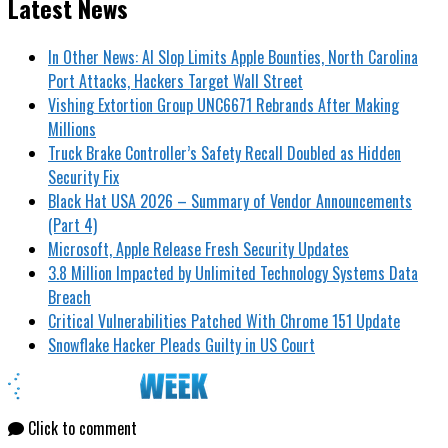
Latest News
In Other News: AI Slop Limits Apple Bounties, North Carolina
Port Attacks, Hackers Target Wall Street
Vishing Extortion Group UNC6671 Rebrands After Making
Millions
Truck Brake Controller’s Safety Recall Doubled as Hidden
Security Fix
Black Hat USA 2026 – Summary of Vendor Announcements
(Part 4)
Microsoft, Apple Release Fresh Security Updates
3.8 Million Impacted by Unlimited Technology Systems Data
Breach
Critical Vulnerabilities Patched With Chrome 151 Update
Snowflake Hacker Pleads Guilty in US Court
Click to comment