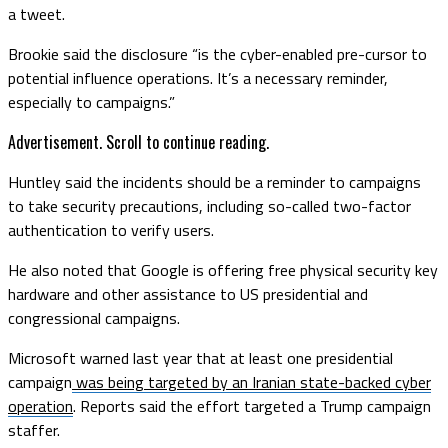
a tweet.
Brookie said the disclosure “is the cyber-enabled pre-cursor to
potential influence operations. It’s a necessary reminder,
especially to campaigns.”
Advertisement. Scroll to continue reading.
Huntley said the incidents should be a reminder to campaigns
to take security precautions, including so-called two-factor
authentication to verify users.
He also noted that Google is offering free physical security key
hardware and other assistance to US presidential and
congressional campaigns.
Microsoft warned last year that at least one presidential
campaign
was being targeted by an Iranian state-backed cyber
operation
. Reports said the effort targeted a Trump campaign
staffer.