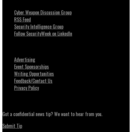
Cyber Weapon Discussion Group
RSS Feed
Security Intelligence Group
Follow SecurityWeek on LinkedIn
About SecurityWeek
Advertising
Event Sponsorships
Writing Opportunities
Feedback/Contact Us
Privacy Policy
News Tips
Got a confidential news tip? We want to hear from you.
Submit Tip