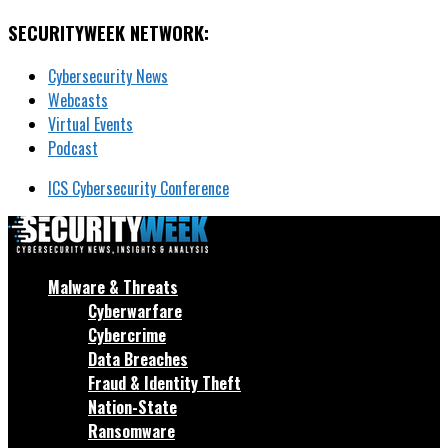
SECURITYWEEK NETWORK:
Cybersecurity News
Webcasts
Virtual Events
Podcast
ICS Cybersecurity Conference
Malware & Threats
Cyberwarfare
Cybercrime
Data Breaches
Fraud & Identity Theft
Nation-State
Ransomware