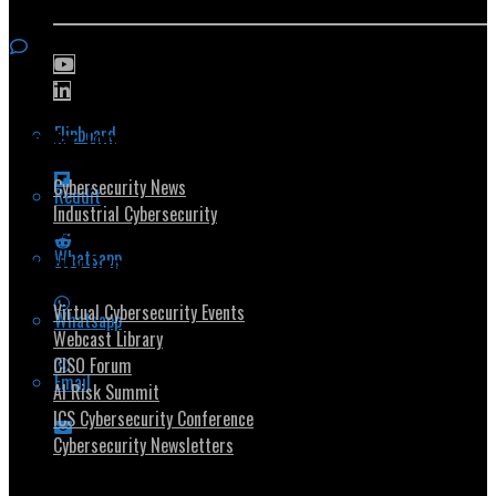
Flipboard
Popular Topics
Cybersecurity News
Reddit
Industrial Cybersecurity
Whatsapp
Security Community
Virtual Cybersecurity Events
Whatsapp
Webcast Library
CISO Forum
Email
AI Risk Summit
ICS Cybersecurity Conference
Cybersecurity Newsletters
Stay Intouch