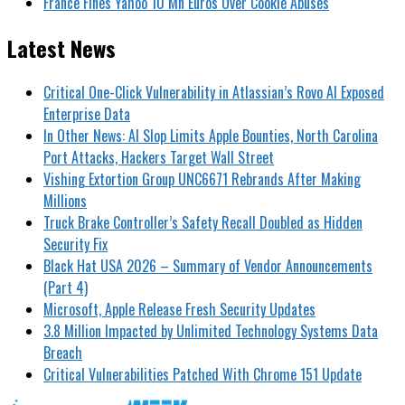
France Fines Yahoo 10 Mn Euros Over Cookie Abuses
Latest News
Critical One-Click Vulnerability in Atlassian’s Rovo AI Exposed
Enterprise Data
In Other News: AI Slop Limits Apple Bounties, North Carolina
Port Attacks, Hackers Target Wall Street
Vishing Extortion Group UNC6671 Rebrands After Making
Millions
Truck Brake Controller’s Safety Recall Doubled as Hidden
Security Fix
Black Hat USA 2026 – Summary of Vendor Announcements
(Part 4)
Microsoft, Apple Release Fresh Security Updates
3.8 Million Impacted by Unlimited Technology Systems Data
Breach
Critical Vulnerabilities Patched With Chrome 151 Update