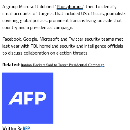
A group Microsoft dubbed “
Phosphorous
” tried to identify
email accounts of targets that included US officials, journalists
covering global politics, prominent Iranians living outside that
country and a presidential campaign.
Facebook, Google, Microsoft and Twitter security teams met
last year with FBI, homeland security and intelligence officials
to discuss collaboration on election threats.
Related
:
Iranian Hackers Said to Target Presidential Campaign
Written By
AFP