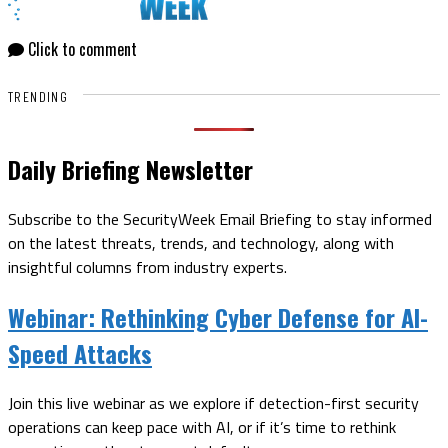
Click to comment
TRENDING
Daily Briefing Newsletter
Subscribe to the SecurityWeek Email Briefing to stay informed
on the latest threats, trends, and technology, along with
insightful columns from industry experts.
Webinar:
Rethinking Cyber Defense for AI-
Speed Attacks
Join this live webinar as we explore if detection-first security
operations can keep pace with AI, or if it’s time to rethink