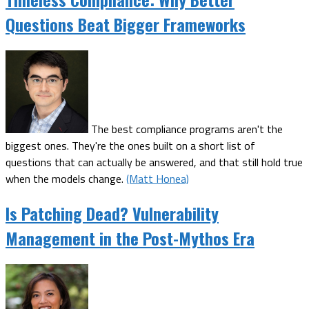
Questions Beat Bigger Frameworks
The best compliance programs aren't the
biggest ones. They're the ones built on a short list of
questions that can actually be answered, and that still hold true
when the models change.
(Matt Honea)
Is Patching Dead? Vulnerability
Management in the Post-Mythos Era