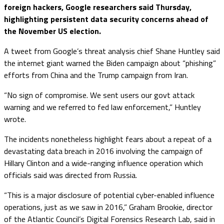
foreign hackers, Google researchers said Thursday,
highlighting persistent data security concerns ahead of
the November US election.
A tweet from Google’s threat analysis chief Shane Huntley said
the internet giant warned the Biden campaign about “phishing”
efforts from China and the Trump campaign from Iran.
“No sign of compromise. We sent users our govt attack
warning and we referred to fed law enforcement,” Huntley
wrote.
The incidents nonetheless highlight fears about a repeat of a
devastating data breach in 2016 involving the campaign of
Hillary Clinton and a wide-ranging influence operation which
officials said was directed from Russia.
“This is a major disclosure of potential cyber-enabled influence
operations, just as we saw in 2016,” Graham Brookie, director
of the Atlantic Council’s Digital Forensics Research Lab, said in