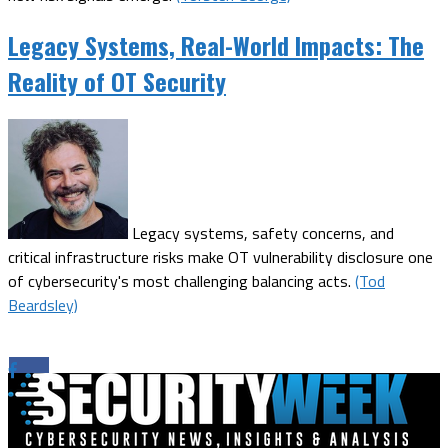
Legacy Systems, Real-World Impacts: The
Reality of OT Security
Legacy systems, safety concerns, and
critical infrastructure risks make OT vulnerability disclosure one
of cybersecurity's most challenging balancing acts.
(Tod
Beardsley)