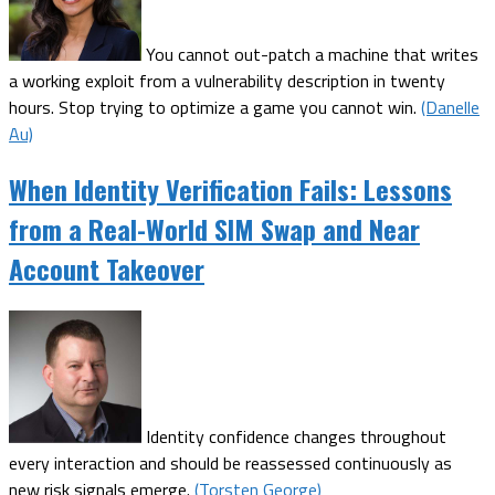
You cannot out-patch a machine that writes
a working exploit from a vulnerability description in twenty
hours. Stop trying to optimize a game you cannot win.
(Danelle
Au)
When Identity Verification Fails: Lessons
from a Real-World SIM Swap and Near
Account Takeover
Identity confidence changes throughout
every interaction and should be reassessed continuously as
new risk signals emerge.
(Torsten George)