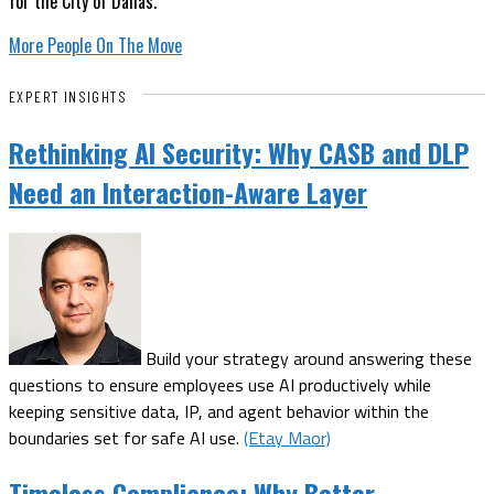
for the City of Dallas.
More People On The Move
EXPERT INSIGHTS
Rethinking AI Security: Why CASB and DLP
Need an Interaction-Aware Layer
Build your strategy around answering these
questions to ensure employees use AI productively while
keeping sensitive data, IP, and agent behavior within the
boundaries set for safe AI use.
(Etay Maor)
Timeless Compliance: Why Better