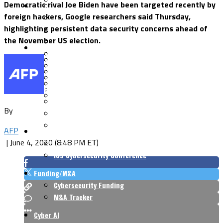
Democratic rival Joe Biden have been targeted recently by
Security Architecture
Vulnerabilities
foreign hackers, Google researchers said Thursday,
Application Security
highlighting persistent data security concerns ahead of
Cloud Security
the November US election.
Endpoint Security
Risk Management
Identity & Access
Cyber Insurance
IoT Security
Data Protection
Mobile & Wireless
Privacy & Compliance
CISO Strategy
Network Security
Supply Chain Security
Cyber Insurance
By
CISO Conversations
CISO Forum
AFP
ICS/OT
|
June 4, 2020 (8:48 PM ET)
Industrial Cybersecurity
ICS Cybersecurity Conference
Funding/M&A
Cybersecurity Funding
M&A Tracker
Cyber AI