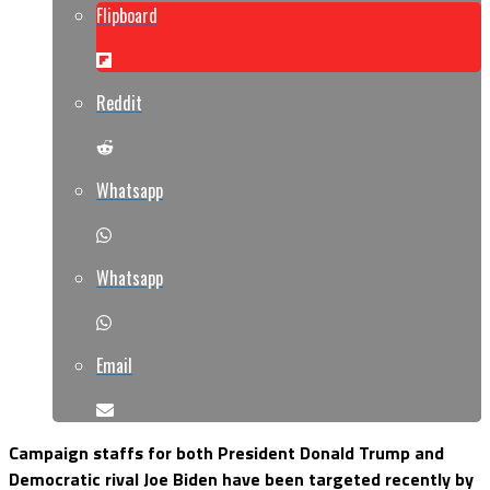
Flipboard
Reddit
Whatsapp
Whatsapp
Email
Campaign staffs for both President Donald Trump and
Democratic rival Joe Biden have been targeted recently by