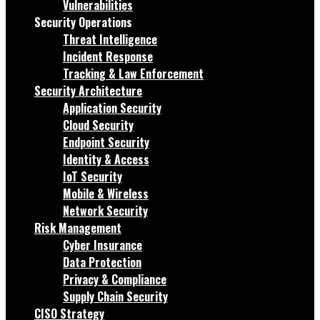
Vulnerabilities
Security Operations
Threat Intelligence
Incident Response
Tracking & Law Enforcement
Security Architecture
Application Security
Cloud Security
Endpoint Security
Identity & Access
IoT Security
Mobile & Wireless
Network Security
Risk Management
Cyber Insurance
Data Protection
Privacy & Compliance
Supply Chain Security
CISO Strategy