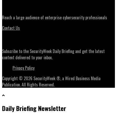
Advertising
Reach a large audience of enterprise cybersecurity professionals
Contact Us
Daily Briefing Newsletter
Subscribe to the SecurityWeek Daily Briefing and get the latest
content delivered to your inbox.
Privacy Policy
Copyright © 2026 SecurityWeek ®, a Wired Business Media
Publication. All Rights Reserved.
Daily Briefing Newsletter