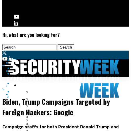
Hi, what are you looking for?
Malware & Threats
Cybercrime
Cyberwarfare
Biden, Trump Campaigns Targeted by
Cybercrime
Data Breaches
Foreign Hackers: Google
Security Operations
Fraud & Identity Theft
Threat Intelligence
Nation-State
Incident Response
Campaign staffs for both President Donald Trump and
Ransomware
Tracking & Law Enforcement