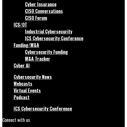
Cyber Insurance
CISO Conversations
CISO Forum
ICS/OT
Industrial Cybersecurity
ICS Cybersecurity Conference
Funding/M&A
Cybersecurity Funding
M&A Tracker
Cyber AI
Cybersecurity News
Webcasts
Virtual Events
Podcast
ICS Cybersecurity Conference
Connect with us