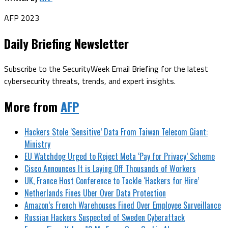
AFP 2023
Daily Briefing Newsletter
Subscribe to the SecurityWeek Email Briefing for the latest
cybersecurity threats, trends, and expert insights.
More from
AFP
Hackers Stole ‘Sensitive’ Data From Taiwan Telecom Giant:
Ministry
EU Watchdog Urged to Reject Meta ‘Pay for Privacy’ Scheme
Cisco Announces It is Laying Off Thousands of Workers
UK, France Host Conference to Tackle ‘Hackers for Hire’
Netherlands Fines Uber Over Data Protection
Amazon’s French Warehouses Fined Over Employee Surveillance
Russian Hackers Suspected of Sweden Cyberattack