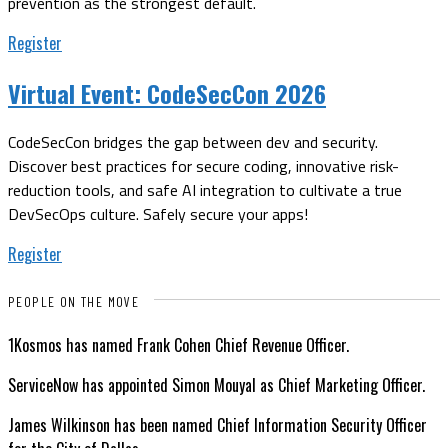
prevention as the strongest default.
Register
Virtual Event:
CodeSecCon 2026
CodeSecCon bridges the gap between dev and security.
Discover best practices for secure coding, innovative risk-
reduction tools, and safe AI integration to cultivate a true
DevSecOps culture. Safely secure your apps!
Register
PEOPLE ON THE MOVE
1Kosmos has named Frank Cohen Chief Revenue Officer.
ServiceNow has appointed Simon Mouyal as Chief Marketing Officer.
James Wilkinson has been named Chief Information Security Officer