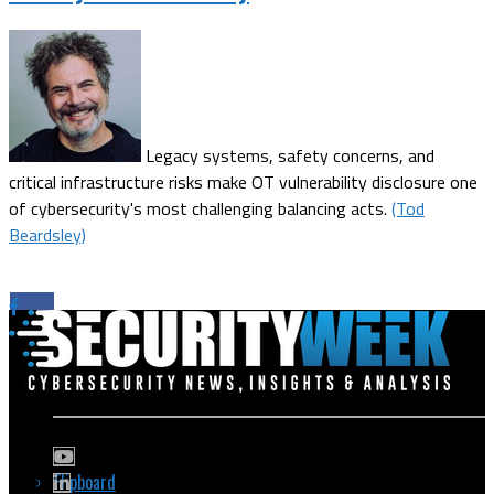
Legacy systems, safety concerns, and
critical infrastructure risks make OT vulnerability disclosure one
of cybersecurity's most challenging balancing acts.
(Tod
Beardsley)
Flipboard