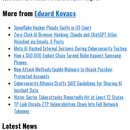
More from
Eduard Kovacs
Snowflake Hacker Pleads Guilty in US Court
Zero-Click AI Browser Hacking: Claude and ChatGPT Atlas
Hijacked via Emails, X Posts
Meta AI Hacked External Systems During Cybersecurity Testing
How a $50,000 Exploit Chain Turned Bixby Against Samsung
Phones
New Attack Methods Enable Malware to Hijack Passkey-
Protected Accounts
Cybersecurity Alliance Drafts SAFE Guidelines for Sharing AI
Incident Data
Water Sector Cyberattacks Reportedly Hit at Least 12 States
TP-Link Omada ZTP Vulnerabilities Chain Into Full Network
Takeover
Latest News