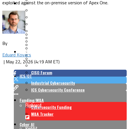
exploited against the on-premise version of Apex One.
Security Architecture
Vulnerabilities
Application Security
Cloud Security
Endpoint Security
Risk Management
Identity & Access
Cyber Insurance
IoT Security
Data Protection
By
Mobile & Wireless
Privacy & Compliance
CISO Strategy
Network Security
Eduard Kovacs
Supply Chain Security
Cyber Insurance
|
May 22, 2026 (4:19 AM ET)
CISO Conversations
CISO Forum
ICS/OT
Industrial Cybersecurity
ICS Cybersecurity Conference
Funding/M&A
Flipboard
Cybersecurity Funding
M&A Tracker
Cyber AI
Reddit