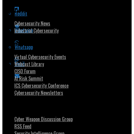
Popular Topics
Reddit
Cybersecurity News
Whatsapp
Industrial Cybersecurity
Security Community
Whatsapp
Virtual Cybersecurity Events
Email
Webcast Library
CISO Forum
AI Risk Summit
ICS Cybersecurity Conference
Cybersecurity Newsletters
Stay Intouch
Cyber Weapon Discussion Group
RSS Feed
Security Intelligence Group