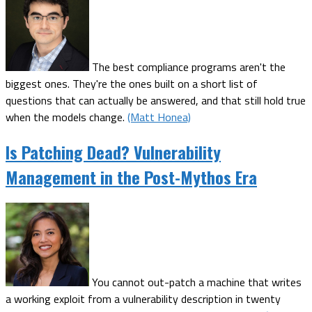
The best compliance programs aren't the
biggest ones. They're the ones built on a short list of
questions that can actually be answered, and that still hold true
when the models change.
(Matt Honea)
Is Patching Dead? Vulnerability
Management in the Post-Mythos Era
You cannot out-patch a machine that writes
a working exploit from a vulnerability description in twenty