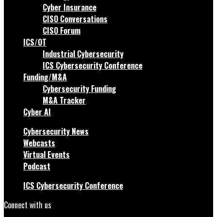
Cyber Insurance
CISO Conversations
CISO Forum
ICS/OT
Industrial Cybersecurity
ICS Cybersecurity Conference
Funding/M&A
Cybersecurity Funding
M&A Tracker
Cyber AI
Cybersecurity News
Webcasts
Virtual Events
Podcast
ICS Cybersecurity Conference
Connect with us