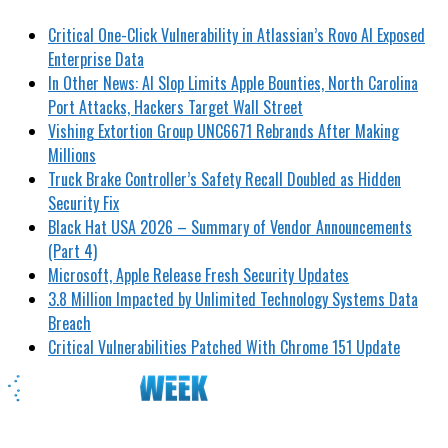
Critical One-Click Vulnerability in Atlassian’s Rovo AI Exposed
Enterprise Data
In Other News: AI Slop Limits Apple Bounties, North Carolina
Port Attacks, Hackers Target Wall Street
Vishing Extortion Group UNC6671 Rebrands After Making
Millions
Truck Brake Controller’s Safety Recall Doubled as Hidden
Security Fix
Black Hat USA 2026 – Summary of Vendor Announcements
(Part 4)
Microsoft, Apple Release Fresh Security Updates
3.8 Million Impacted by Unlimited Technology Systems Data
Breach
Critical Vulnerabilities Patched With Chrome 151 Update