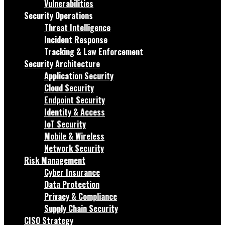
Vulnerabilities
Security Operations
Threat Intelligence
Incident Response
Tracking & Law Enforcement
Security Architecture
Application Security
Cloud Security
Endpoint Security
Identity & Access
IoT Security
Mobile & Wireless
Network Security
Risk Management
Cyber Insurance
Data Protection
Privacy & Compliance
Supply Chain Security
CISO Strategy