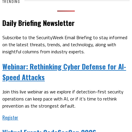
TRENDING
Daily Briefing Newsletter
Subscribe to the SecurityWeek Email Briefing to stay informed
on the latest threats, trends, and technology, along with
insightful columns from industry experts.
Webinar:
Rethinking Cyber Defense for AI-
Speed Attacks
Join this live webinar as we explore if detection-first security
operations can keep pace with AI, or if it’s time to rethink
prevention as the strongest default.
Register