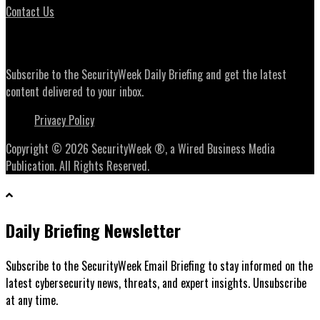
Contact Us
Daily Briefing Newsletter
Subscribe to the SecurityWeek Daily Briefing and get the latest
content delivered to your inbox.
Privacy Policy
Copyright © 2026 SecurityWeek ®, a Wired Business Media
Publication. All Rights Reserved.
Daily Briefing Newsletter
Subscribe to the SecurityWeek Email Briefing to stay informed on the
latest cybersecurity news, threats, and expert insights. Unsubscribe
at any time.