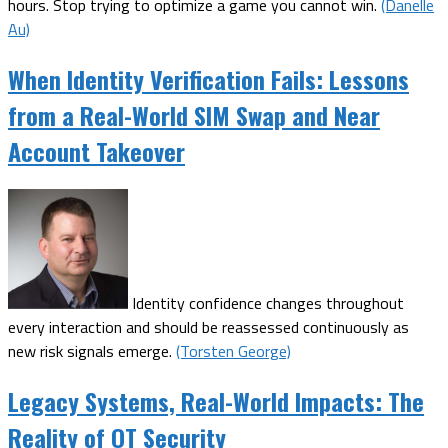
hours. Stop trying to optimize a game you cannot win.
(Danelle
Au)
When Identity Verification Fails: Lessons
from a Real-World SIM Swap and Near
Account Takeover
Identity confidence changes throughout
every interaction and should be reassessed continuously as
new risk signals emerge.
(Torsten George)
Legacy Systems, Real-World Impacts: The
Reality of OT Security