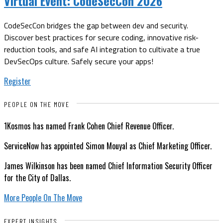
Virtual Event:
CodeSecCon 2026
CodeSecCon bridges the gap between dev and security.
Discover best practices for secure coding, innovative risk-
reduction tools, and safe AI integration to cultivate a true
DevSecOps culture. Safely secure your apps!
Register
PEOPLE ON THE MOVE
1Kosmos has named Frank Cohen Chief Revenue Officer.
ServiceNow has appointed Simon Mouyal as Chief Marketing Officer.
James Wilkinson has been named Chief Information Security Officer
for the City of Dallas.
More People On The Move
EXPERT INSIGHTS