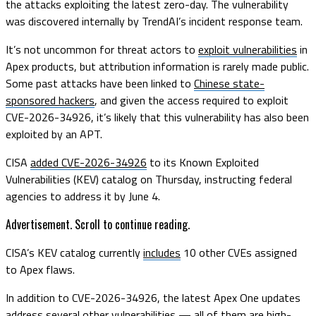
the attacks exploiting the latest zero-day. The vulnerability
was discovered internally by TrendAI’s incident response team.
It’s not uncommon for threat actors to
exploit vulnerabilities
in
Apex products, but attribution information is rarely made public.
Some past attacks have been linked to
Chinese state-
sponsored hackers
, and given the access required to exploit
CVE-2026-34926, it’s likely that this vulnerability has also been
exploited by an APT.
CISA
added CVE-2026-34926
to its Known Exploited
Vulnerabilities (KEV) catalog on Thursday, instructing federal
agencies to address it by June 4.
Advertisement. Scroll to continue reading.
CISA’s KEV catalog currently
includes
10 other CVEs assigned
to Apex flaws.
In addition to CVE-2026-34926, the latest Apex One updates
address several other vulnerabilities — all of them are high-