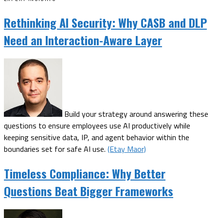
Rethinking AI Security: Why CASB and DLP
Need an Interaction-Aware Layer
Build your strategy around answering these
questions to ensure employees use AI productively while
keeping sensitive data, IP, and agent behavior within the
boundaries set for safe AI use.
(Etay Maor)
Timeless Compliance: Why Better
Questions Beat Bigger Frameworks