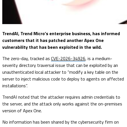
TrendAI, Trend Micro’s enterprise business, has informed
customers that it has patched another Apex One
vulnerability that has been exploited in the wild.
The zero-day, tracked as
CVE-2026-34926
, is a medium-
severity directory traversal issue that can be exploited by an
unauthenticated local attacker to “modify a key table on the
server to inject malicious code to deploy to agents on affected
installations”.
TrendAI noted that the attacker requires admin credentials to
the server, and the attack only works against the on-premises
version of Apex One.
No information has been shared by the cybersecurity firm on