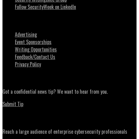
Follow SecurityWeek on LinkedIn
About SecurityWeek
Advertising
Event Sponsorships
Writing Opportunities
Feedback/Contact Us
Privacy Policy
News Tips
Got a confidential news tip? We want to hear from you.
Submit Tip
Advertising
Reach a large audience of enterprise cybersecurity professionals