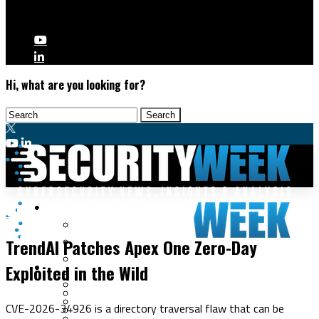
Hi, what are you looking for?
Malware & Threats
Vulnerabilities
Cyberwarfare
TrendAI Patches Apex One Zero-Day
Cybercrime
Data Breaches
Exploited in the Wild
Security Operations
Fraud & Identity Theft
Threat Intelligence
Nation-State
Incident Response
CVE-2026-34926 is a directory traversal flaw that can be
Ransomware
Tracking & Law Enforcement