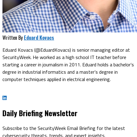
Written By
Eduard Kovacs
Eduard Kovacs (@EduardKovacs) is senior managing editor at
SecurityWeek. He worked as a high school IT teacher before
starting a career in journalism in 2011. Eduard holds a bachelor’s
degree in industrial informatics and a master’s degree in
computer techniques applied in electrical engineering.
Daily Briefing Newsletter
Subscribe to the SecurityWeek Email Briefing for the latest
cybersecurity threats, trends, and expert insights.