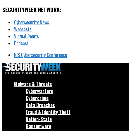
SECURITYWEEK NETWORK:
Cybersecurity News
Webcasts
Virtual Events
Podcast
ICS Cybersecurity Conference
Malware & Threats
Cyberwarfare
Cybercrime
Data Breaches
Fraud & Identity Theft
Nation-State
Ransomware