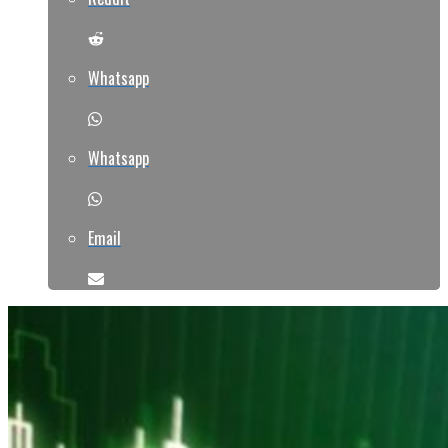
Whatsapp
Whatsapp
Email