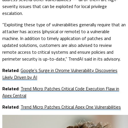
severity issues that can be exploited for local privilege
escalation.
“Exploiting these type of vulnerabilities generally require that an
attacker has access (physical or remote) to a vulnerable
machine. In addition to timely application of patches and
updated solutions, customers are also advised to review
remote access to critical systems and ensure policies and
perimeter security is up-to-date,” TrendAI said in its advisory.
Related
:
Google’s Surge in Chrome Vulnerability Discoveries
Likely Driven by AI
Related
:
Trend Micro Patches Critical Code Execution Flaw in
Apex Central
Related
:
Trend Micro Patches Critical Apex One Vulnerabilities