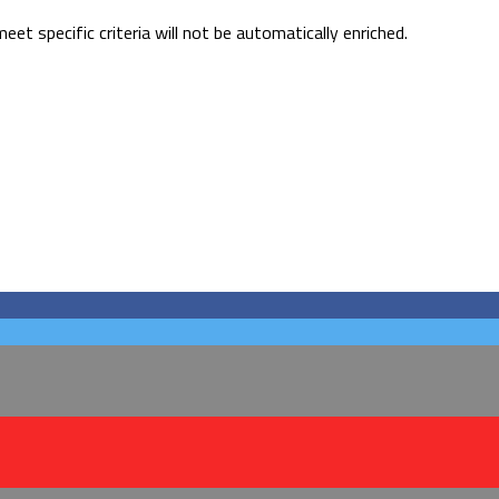
 specific criteria will not be automatically enriched.