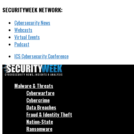
SECURITYWEEK NETWORK:
Cybersecurity News
Webcasts
Virtual Events
Podcast
ICS Cybersecurity Conference
Malware & Threats
Cyberwarfare
Cybercrime
Data Breaches
Fraud & Identity Theft
Nation-State
Ransomware