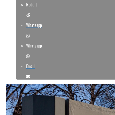
Reddit
Whatsapp
Whatsapp
Email