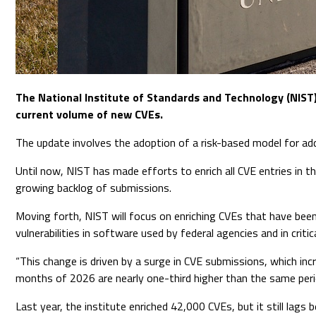
The National Institute of Standards and Technology (NIS
current volume of new CVEs.
The update involves the adoption of a risk-based model for addin
Until now, NIST has made efforts to enrich all CVE entries in t
growing backlog of submissions.
Moving forth, NIST will focus on enriching CVEs that have been
vulnerabilities in software used by federal agencies and in crit
“This change is driven by a surge in CVE submissions, which i
months of 2026 are nearly one-third higher than the same peri
Last year, the institute enriched 42,000 CVEs, but it still lags