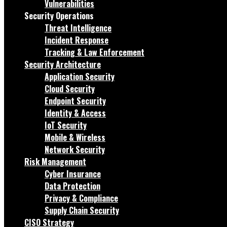
Vulnerabilities
Security Operations
Threat Intelligence
Incident Response
Tracking & Law Enforcement
Security Architecture
Application Security
Cloud Security
Endpoint Security
Identity & Access
IoT Security
Mobile & Wireless
Network Security
Risk Management
Cyber Insurance
Data Protection
Privacy & Compliance
Supply Chain Security
CISO Strategy