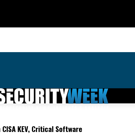
 CISA KEV, Critical Software