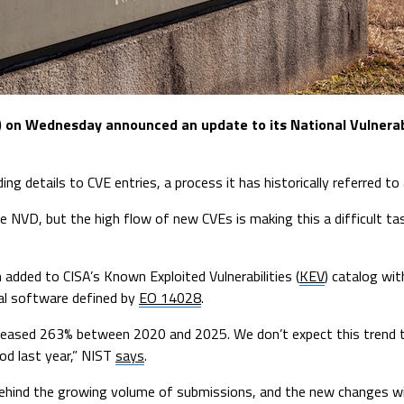
T) on Wednesday announced an update to its National Vulnera
g details to CVE entries, a process it has historically referred to 
he NVD, but the high flow of new CVEs is making this a difficult ta
 added to CISA’s Known Exploited Vulnerabilities (
KEV
) catalog wit
ical software defined by
EO 14028
.
ncreased 263% between 2020 and 2025. We don’t expect this trend t
od last year,” NIST
says
.
 behind the growing volume of submissions, and the new changes will