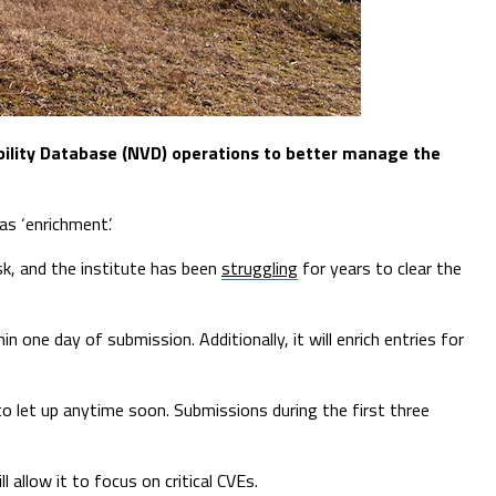
bility Database (NVD) operations to better manage the
as ‘enrichment’.
sk, and the institute has been
struggling
for years to clear the
hin one day of submission. Additionally, it will enrich entries for
o let up anytime soon. Submissions during the first three
 allow it to focus on critical CVEs.