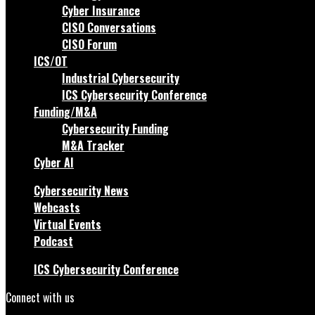
Cyber Insurance
CISO Conversations
CISO Forum
ICS/OT
Industrial Cybersecurity
ICS Cybersecurity Conference
Funding/M&A
Cybersecurity Funding
M&A Tracker
Cyber AI
Cybersecurity News
Webcasts
Virtual Events
Podcast
ICS Cybersecurity Conference
Connect with us