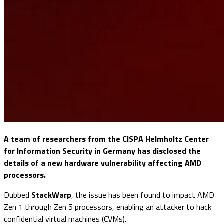
A team of researchers from the CISPA Helmholtz Center
for Information Security in Germany has disclosed the
details of a new hardware vulnerability affecting AMD
processors.
Dubbed
StackWarp
, the issue has been found to impact AMD
Zen 1 through Zen 5 processors, enabling an attacker to hack
confidential virtual machines (CVMs).