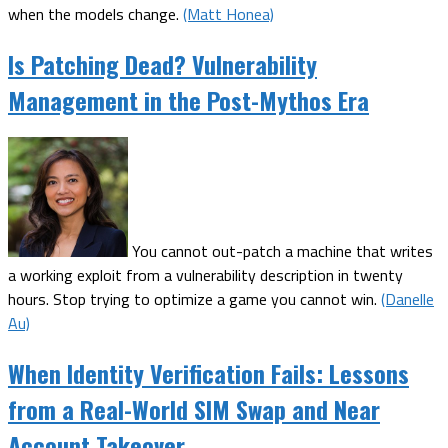
when the models change.
(Matt Honea)
Is Patching Dead? Vulnerability
Management in the Post-Mythos Era
You cannot out-patch a machine that writes
a working exploit from a vulnerability description in twenty
hours. Stop trying to optimize a game you cannot win.
(Danelle
Au)
When Identity Verification Fails: Lessons
from a Real-World SIM Swap and Near
Account Takeover