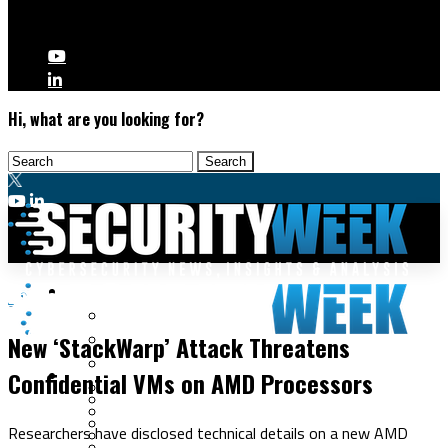
Hi, what are you looking for?
Malware & Threats
Endpoint Security
Cyberwarfare
New ‘StackWarp’ Attack Threatens
Cybercrime
Data Breaches
Confidential VMs on AMD Processors
Security Operations
Fraud & Identity Theft
Threat Intelligence
Nation-State
Incident Response
Researchers have disclosed technical details on a new AMD
Ransomware
Tracking & Law Enforcement