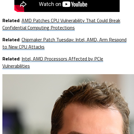
Related
:
AMD Patches CPU Vulnerability That Could Break
Confidential Computing Protections
Related
:
Chipmaker Patch Tuesday: Intel, AMD, Arm Respond
to New CPU Attacks
Related
:
Intel, AMD Processors Affected by PCIe
Vulnerabilities