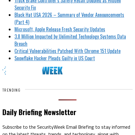
Truck Brake Controller’s Safety Recall Doubled as Hidden
Security Fix
Black Hat USA 2026 – Summary of Vendor Announcements
(Part 4)
Microsoft, Apple Release Fresh Security Updates
3.8 Million Impacted by Unlimited Technology Systems Data
Breach
Critical Vulnerabilities Patched With Chrome 151 Update
Snowflake Hacker Pleads Guilty in US Court
TRENDING
Daily Briefing Newsletter
Subscribe to the SecurityWeek Email Briefing to stay informed
on the latest threats, trends, and technology, along with