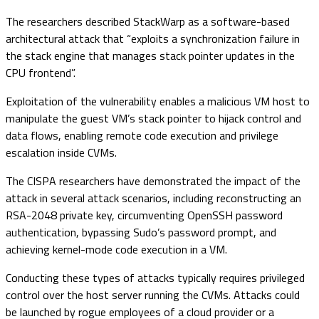
The researchers described StackWarp as a software-based
architectural attack that “exploits a synchronization failure in
the stack engine that manages stack pointer updates in the
CPU frontend”.
Exploitation of the vulnerability enables a malicious VM host to
manipulate the guest VM’s stack pointer to hijack control and
data flows, enabling remote code execution and privilege
escalation inside CVMs.
The CISPA researchers have demonstrated the impact of the
attack in several attack scenarios, including reconstructing an
RSA-2048 private key, circumventing OpenSSH password
authentication, bypassing Sudo’s password prompt, and
achieving kernel-mode code execution in a VM.
Conducting these types of attacks typically requires privileged
control over the host server running the CVMs. Attacks could
be launched by rogue employees of a cloud provider or a