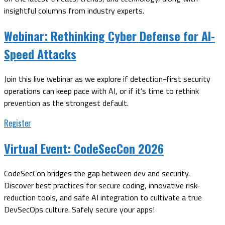
insightful columns from industry experts.
Webinar:
Rethinking Cyber Defense for AI-
Speed Attacks
Join this live webinar as we explore if detection-first security
operations can keep pace with AI, or if it’s time to rethink
prevention as the strongest default.
Register
Virtual Event:
CodeSecCon 2026
CodeSecCon bridges the gap between dev and security.
Discover best practices for secure coding, innovative risk-
reduction tools, and safe AI integration to cultivate a true
DevSecOps culture. Safely secure your apps!