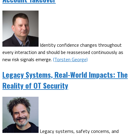
Identity confidence changes throughout
every interaction and should be reassessed continuously as
new risk signals emerge.
(Torsten George)
Legacy Systems, Real-World Impacts: The
Reality of OT Security
Legacy systems, safety concerns, and