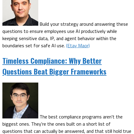
Build your strategy around answering these
questions to ensure employees use AI productively while
keeping sensitive data, IP, and agent behavior within the
boundaries set for safe AI use.
(Etay Maor)
Timeless Compliance: Why Better
Questions Beat Bigger Frameworks
The best compliance programs aren't the
biggest ones. They're the ones built on a short list of
questions that can actually be answered, and that still hold true