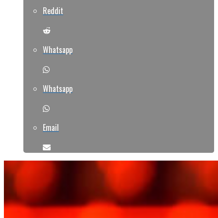
Reddit
Whatsapp
Whatsapp
Email