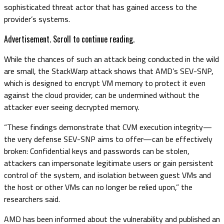
sophisticated threat actor that has gained access to the
provider’s systems.
Advertisement. Scroll to continue reading.
While the chances of such an attack being conducted in the wild
are small, the StackWarp attack shows that AMD’s SEV-SNP,
which is designed to encrypt VM memory to protect it even
against the cloud provider, can be undermined without the
attacker ever seeing decrypted memory.
“These findings demonstrate that CVM execution integrity—
the very defense SEV-SNP aims to offer—can be effectively
broken: Confidential keys and passwords can be stolen,
attackers can impersonate legitimate users or gain persistent
control of the system, and isolation between guest VMs and
the host or other VMs can no longer be relied upon,” the
researchers said.
AMD has been informed about the vulnerability and published an