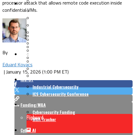
processor attack that allows remote code execution inside
Security Architecture
Vulnerabilities
confidential VMs.
Application Security
Cloud Security
Endpoint Security
Risk Management
Identity & Access
Cyber Insurance
IoT Security
Data Protection
Mobile & Wireless
Privacy & Compliance
By
CISO Strategy
Network Security
Supply Chain Security
Cyber Insurance
Eduard Kovacs
CISO Conversations
|
January 15, 2026 (1:00 PM ET)
CISO Forum
ICS/OT
Industrial Cybersecurity
ICS Cybersecurity Conference
Funding/M&A
Cybersecurity Funding
Flipboard
M&A Tracker
Cyber AI