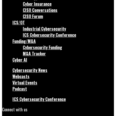
Cyber Insurance
CISO Conversations
CISO Forum
ICS/OT
Industrial Cybersecurity
ICS Cybersecurity Conference
Funding/M&A
Cybersecurity Funding
M&A Tracker
Cyber AI
Cybersecurity News
Webcasts
Virtual Events
Podcast
ICS Cybersecurity Conference
Connect with us