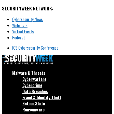
SECURITYWEEK NETWORK:
Cybersecurity News
Webcasts
Virtual Events
Podcast
ICS Cybersecurity Conference
Malware & Threats
Cyberwarfare
Cybercrime
Data Breaches
Fraud & Identity Theft
Nation-State
Ransomware