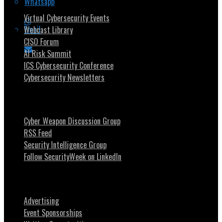
Whatsapp
Virtual Cybersecurity Events
Email
Webcast Library
CISO Forum
AI Risk Summit
ICS Cybersecurity Conference
Cybersecurity Newsletters
Stay Intouch
Cyber Weapon Discussion Group
RSS Feed
Security Intelligence Group
Follow SecurityWeek on LinkedIn
About SecurityWeek
Advertising
Event Sponsorships