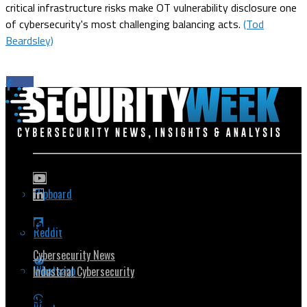
critical infrastructure risks make OT vulnerability disclosure one
of cybersecurity's most challenging balancing acts.
(Tod
Beardsley)
Flipboard
Popular Topics
Reddit
Cybersecurity News
Whatsapp
Industrial Cybersecurity
Security Community