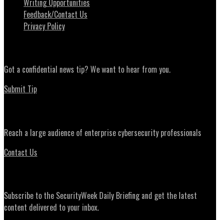
Writing Opportunities
Feedback/Contact Us
Privacy Policy
News Tips
Got a confidential news tip? We want to hear from you.
Submit Tip
Advertising
Reach a large audience of enterprise cybersecurity professionals
Contact Us
Daily Briefing Newsletter
Subscribe to the SecurityWeek Daily Briefing and get the latest
content delivered to your inbox.