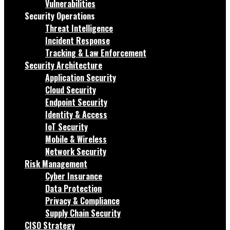
Vulnerabilities
Security Operations
Threat Intelligence
Incident Response
Tracking & Law Enforcement
Security Architecture
Application Security
Cloud Security
Endpoint Security
Identity & Access
IoT Security
Mobile & Wireless
Network Security
Risk Management
Cyber Insurance
Data Protection
Privacy & Compliance
Supply Chain Security
CISO Strategy