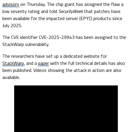
advisory
on Thursday. The chip giant has assigned the flaw a
low severity rating and told
SecurityWeek
that patches have
been available for the impacted server (EPYC) products since
July 2025.
The CVE identifier CVE-2025-29943 has been assigned to the
StackWarp vulnerability.
The researchers have set up a dedicated website for
StackWarp
, and a
paper
with the full technical details has also
been published. Videos showing the attack in action are also
available.