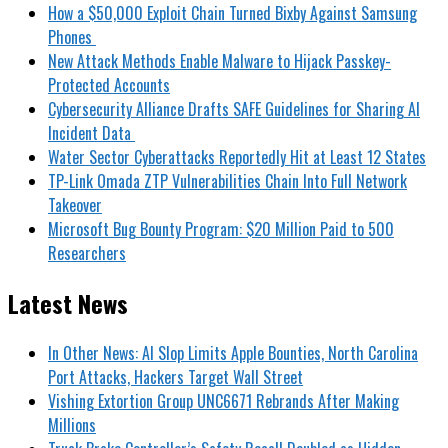
How a $50,000 Exploit Chain Turned Bixby Against Samsung
Phones
New Attack Methods Enable Malware to Hijack Passkey-
Protected Accounts
Cybersecurity Alliance Drafts SAFE Guidelines for Sharing AI
Incident Data
Water Sector Cyberattacks Reportedly Hit at Least 12 States
TP-Link Omada ZTP Vulnerabilities Chain Into Full Network
Takeover
Microsoft Bug Bounty Program: $20 Million Paid to 500
Researchers
Latest News
In Other News: AI Slop Limits Apple Bounties, North Carolina
Port Attacks, Hackers Target Wall Street
Vishing Extortion Group UNC6671 Rebrands After Making
Millions