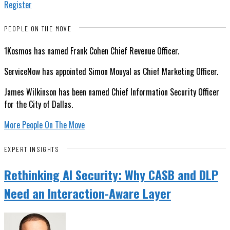
Register
PEOPLE ON THE MOVE
1Kosmos has named Frank Cohen Chief Revenue Officer.
ServiceNow has appointed Simon Mouyal as Chief Marketing Officer.
James Wilkinson has been named Chief Information Security Officer
for the City of Dallas.
More People On The Move
EXPERT INSIGHTS
Rethinking AI Security: Why CASB and DLP
Need an Interaction-Aware Layer