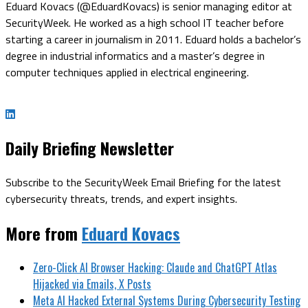
Eduard Kovacs (@EduardKovacs) is senior managing editor at
SecurityWeek. He worked as a high school IT teacher before
starting a career in journalism in 2011. Eduard holds a bachelor’s
degree in industrial informatics and a master’s degree in
computer techniques applied in electrical engineering.
Daily Briefing Newsletter
Subscribe to the SecurityWeek Email Briefing for the latest
cybersecurity threats, trends, and expert insights.
More from
Eduard Kovacs
Zero-Click AI Browser Hacking: Claude and ChatGPT Atlas
Hijacked via Emails, X Posts
Meta AI Hacked External Systems During Cybersecurity Testing