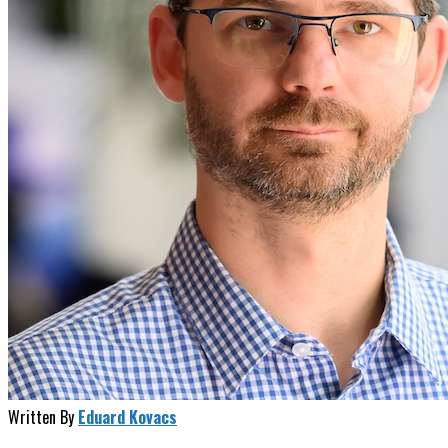
Written By
Eduard Kovacs