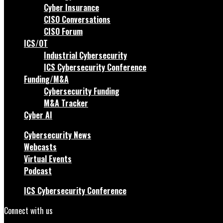
Cyber Insurance
CISO Conversations
CISO Forum
ICS/OT
Industrial Cybersecurity
ICS Cybersecurity Conference
Funding/M&A
Cybersecurity Funding
M&A Tracker
Cyber AI
Cybersecurity News
Webcasts
Virtual Events
Podcast
ICS Cybersecurity Conference
Connect with us