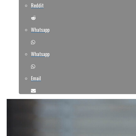
Reddit
Whatsapp
Whatsapp
Email