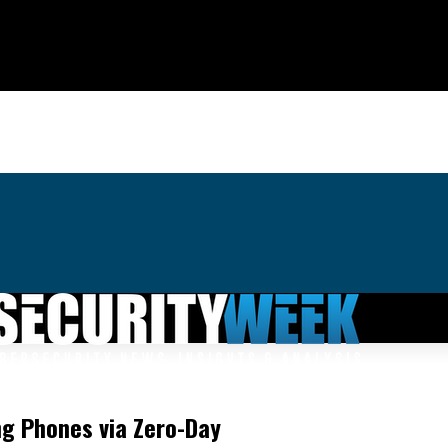
g Phones via Zero-Day