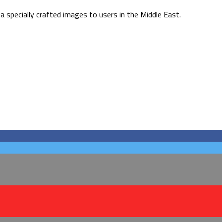
 specially crafted images to users in the Middle East.