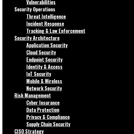
Vulnerabilities
Security Operations
Threat Intelligence
Incident Response
Tracking & Law Enforcement
Security Architecture
Application Security
Cloud Security
Endpoint Security
Identity & Access
IoT Security
Mobile & Wireless
Network Security
Risk Management
Cyber Insurance
Data Protection
Privacy & Compliance
Supply Chain Security
CISO Strategy