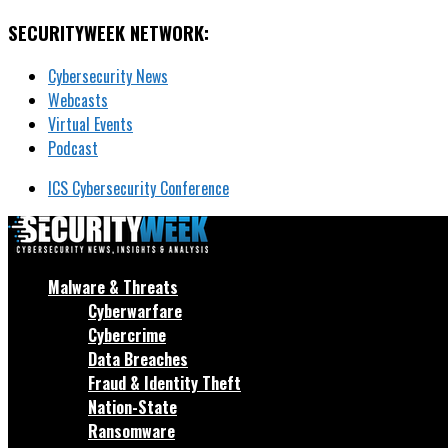
SECURITYWEEK NETWORK:
Cybersecurity News
Webcasts
Virtual Events
Podcast
ICS Cybersecurity Conference
Malware & Threats
Cyberwarfare
Cybercrime
Data Breaches
Fraud & Identity Theft
Nation-State
Ransomware