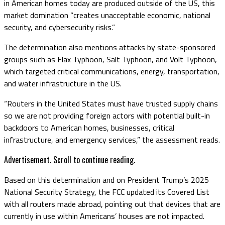
in American homes today are produced outside of the US, this
market domination “creates unacceptable economic, national
security, and cybersecurity risks.”
The determination also mentions attacks by state-sponsored
groups such as Flax Typhoon, Salt Typhoon, and Volt Typhoon,
which targeted critical communications, energy, transportation,
and water infrastructure in the US.
“Routers in the United States must have trusted supply chains
so we are not providing foreign actors with potential built-in
backdoors to American homes, businesses, critical
infrastructure, and emergency services,” the assessment reads.
Advertisement. Scroll to continue reading.
Based on this determination and on President Trump’s 2025
National Security Strategy, the FCC updated its Covered List
with all routers made abroad, pointing out that devices that are
currently in use within Americans’ houses are not impacted.