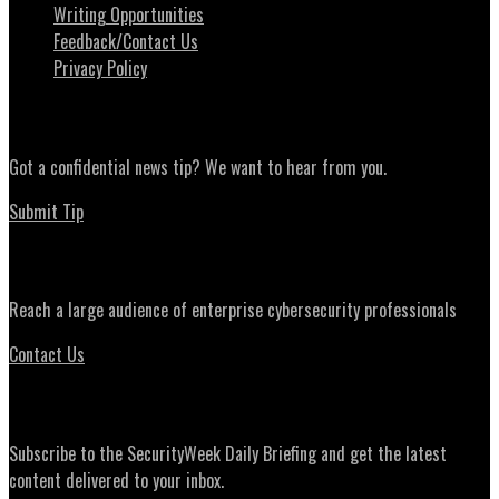
Writing Opportunities
Feedback/Contact Us
Privacy Policy
News Tips
Got a confidential news tip? We want to hear from you.
Submit Tip
Advertising
Reach a large audience of enterprise cybersecurity professionals
Contact Us
Daily Briefing Newsletter
Subscribe to the SecurityWeek Daily Briefing and get the latest
content delivered to your inbox.