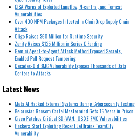
CISA Warns of Exploited Langflow, N-central, and Tomcat
Vulnerabilities
Over 400 NPM Packages Infected in ChainDrop Supply Chain
Attack
Oligo Raises $60 Million for Runtime Security
Zenity Raises $125 Million in Series C Funding
Gemini Agent-to-Agent Attack Method Exposed Secrets,
Enabled Pull Request Tampering
Decades-Old BMC Vulnerability Exposes Thousands of Data
Centers to Attacks
Latest News
Meta AI Hacked External Systems During Cybersecurity Testing
Belarusian Ransom Cartel Mastermind Gets 16 Years in Prison
Cisco Patches Critical SD-WAN, IOS XE, FMC Vulnerabilities
Hackers Start Exploiting Recent JetBrains TeamCity
Vulnerability