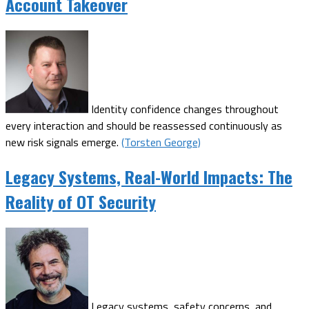
Account Takeover
Identity confidence changes throughout
every interaction and should be reassessed continuously as
new risk signals emerge.
(Torsten George)
Legacy Systems, Real-World Impacts: The
Reality of OT Security
Legacy systems, safety concerns, and