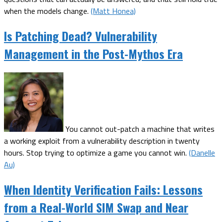
when the models change.
(Matt Honea)
Is Patching Dead? Vulnerability
Management in the Post-Mythos Era
You cannot out-patch a machine that writes
a working exploit from a vulnerability description in twenty
hours. Stop trying to optimize a game you cannot win.
(Danelle
Au)
When Identity Verification Fails: Lessons
from a Real-World SIM Swap and Near