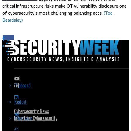
critical infrastructure risks make OT vulnerability disclosure one
of cybersecurity's most challenging balancing acts.
(Tod
Beardsley)
Flipboard
Popular Topics
Reddit
Cybersecurity News
Whatsapp
Industrial Cybersecurity