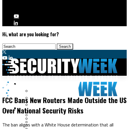
Hi, what are you looking for?
Malware & Threats
Network Security
Cyberwarfare
FCC Bans New Routers Made Outside the US
Cybercrime
Data Breaches
Over National Security Risks
Security Operations
Fraud & Identity Theft
Threat Intelligence
Nation-State
Incident Response
The ban aligns with a White House determination that all
Ransomware
Tracking & Law Enforcement