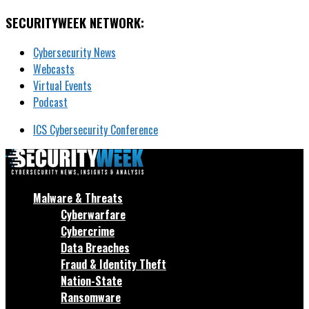
SECURITYWEEK NETWORK:
Cybersecurity News
Webcasts
Virtual Events
Podcast
ICS Cybersecurity Conference
Malware & Threats
Cyberwarfare
Cybercrime
Data Breaches
Fraud & Identity Theft
Nation-State
Ransomware