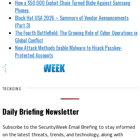
How a $50,000 Exploit Chain Turned Bixby Against Samsung
Phones
Black Hat USA 2026 – Summary of Vendor Announcements
(Part 3)
The Fourth Battlefield: The Growing Role of Cyber Operations in
Global Conflict
New Attack Methods Enable Malware to Hijack Passkey-
Protected Accounts
TRENDING
Daily Briefing Newsletter
Subscribe to the SecurityWeek Email Briefing to stay informed
on the latest threats, trends, and technology, along with