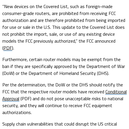
“New devices on the Covered List, such as foreign-made
consumer-grade routers, are prohibited from receiving FCC
authorization and are therefore prohibited from being imported
for use or sale in the U.S. This update to the Covered List does
not prohibit the import, sale, or use of any existing device
models the FCC previously authorized,” the FCC announced
(
PDF
).
Furthermore, certain router models may be exempt from the
ban if they are specifically approved by the Department of War
(DoW) or the Department of Homeland Security (DHS).
Per the determination, the DoW or the DHS should notify the
FCC that the respective router models have received
Conditional
Approval
(PDF) and do not pose unacceptable risks to national
security, and they will continue to receive FCC equipment
authorizations.
Supply chain vulnerabilities that could disrupt the US critical