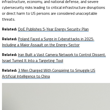
infrastructure, economy, and national defense, and severe
cybersecurity risks leading to critical infrastructure disruptions
or direct harm to US persons are considered unacceptable
threats.
Related:
DoE Publishes 5-Year Energy Security Plan
Related:
Poland Faced a Surge in Cyberattacks in 2025,
Including a Major Assault on the Energy Sector
Related:
Iran Built a Vast Camera Network to Control Dissent.
Israel Turned It Into a Targeting Tool
Related:
3 Men Charged With Conspiring to Smuggle US
Artificial Intelligence to China