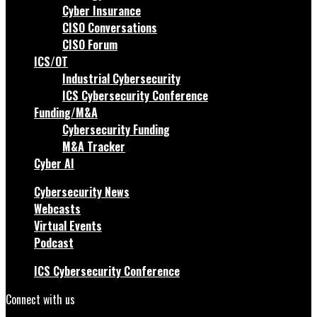
Cyber Insurance
CISO Conversations
CISO Forum
ICS/OT
Industrial Cybersecurity
ICS Cybersecurity Conference
Funding/M&A
Cybersecurity Funding
M&A Tracker
Cyber AI
Cybersecurity News
Webcasts
Virtual Events
Podcast
ICS Cybersecurity Conference
Connect with us