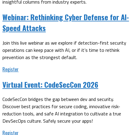
insightful columns from industry experts.
Webinar:
Rethinking Cyber Defense for AI-
Speed Attacks
Join this live webinar as we explore if detection-first security
operations can keep pace with AI, or if it’s time to rethink
prevention as the strongest default.
Register
Virtual Event:
CodeSecCon 2026
CodeSecCon bridges the gap between dev and security.
Discover best practices for secure coding, innovative risk-
reduction tools, and safe AI integration to cultivate a true
DevSecOps culture. Safely secure your apps!
Register