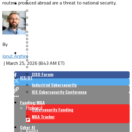
routers produced abroad are a threat to national security.
Security Architecture
Vulnerabilities
Application Security
Cloud Security
Endpoint Security
Risk Management
Identity & Access
Cyber Insurance
IoT Security
Data Protection
By
Mobile & Wireless
Privacy & Compliance
CISO Strategy
Network Security
Ionut Arghire
Supply Chain Security
Cyber Insurance
|
March 25, 2026 (8:43 AM ET)
CISO Conversations
CISO Forum
ICS/OT
Industrial Cybersecurity
ICS Cybersecurity Conference
Funding/M&A
Flipboard
Cybersecurity Funding
M&A Tracker
Cyber AI
Reddit