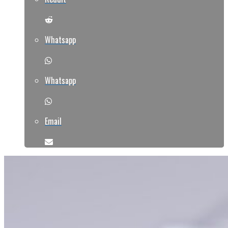
Whatsapp
Whatsapp
Email