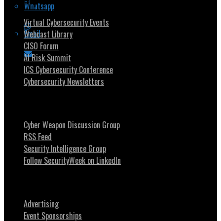
Security Community
Whatsapp
Virtual Cybersecurity Events
Email
Webcast Library
CISO Forum
AI Risk Summit
ICS Cybersecurity Conference
Cybersecurity Newsletters
Stay Intouch
Cyber Weapon Discussion Group
RSS Feed
Security Intelligence Group
Follow SecurityWeek on LinkedIn
About SecurityWeek
Advertising
Event Sponsorships