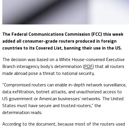
The Federal Communications Commission (FCC) this week
added all consumer-grade routers produced in foreign
countries to its Covered List, banning their use in the US.
The decision was based on a White House-convened Executive
Branch interagency body’s determination (
PDF
) that all routers
made abroad pose a threat to national security.
“Compromised routers can enable in-depth network surveillance,
data exfiltration, botnet attacks, and unauthorized access to
US government or American businesses’ networks. The United
States must have secure and trusted routers,” the
determination reads.
According to the document, because most of the routers used