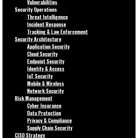
Vulnerabilities
Security Operations
Threat Intelligence
Incident Response
Tracking & Law Enforcement
Security Architecture
Application Security
Cloud Security
Endpoint Security
Identity & Access
IoT Security
Mobile & Wireless
Network Security
Risk Management
Cyber Insurance
Data Protection
Privacy & Compliance
Supply Chain Security
CISO Strategy