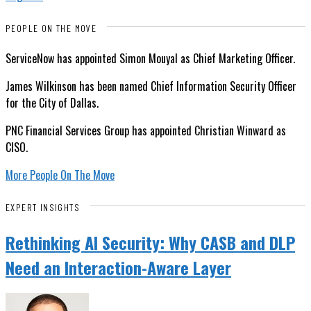
PEOPLE ON THE MOVE
ServiceNow has appointed Simon Mouyal as Chief Marketing Officer.
James Wilkinson has been named Chief Information Security Officer
for the City of Dallas.
PNC Financial Services Group has appointed Christian Winward as
CISO.
More People On The Move
EXPERT INSIGHTS
Rethinking AI Security: Why CASB and DLP
Need an Interaction-Aware Layer