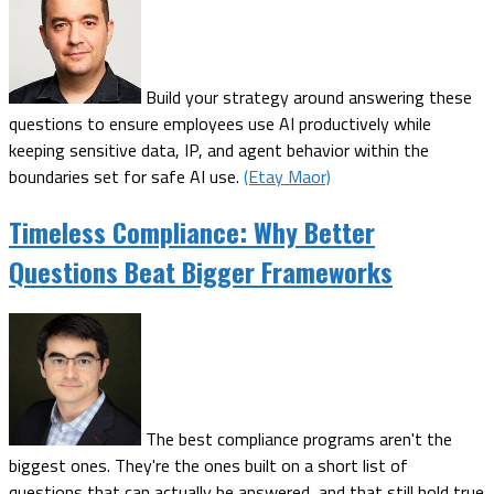
Build your strategy around answering these
questions to ensure employees use AI productively while
keeping sensitive data, IP, and agent behavior within the
boundaries set for safe AI use.
(Etay Maor)
Timeless Compliance: Why Better
Questions Beat Bigger Frameworks
The best compliance programs aren't the
biggest ones. They're the ones built on a short list of
questions that can actually be answered, and that still hold true