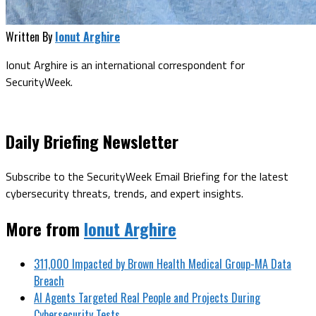
Written By
Ionut Arghire
Ionut Arghire is an international correspondent for
SecurityWeek.
Daily Briefing Newsletter
Subscribe to the SecurityWeek Email Briefing for the latest
cybersecurity threats, trends, and expert insights.
More from
Ionut Arghire
311,000 Impacted by Brown Health Medical Group-MA Data
Breach
AI Agents Targeted Real People and Projects During
Cybersecurity Tests