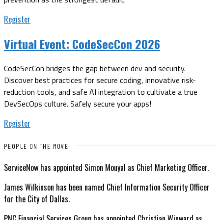
Register
Virtual Event:
CodeSecCon 2026
CodeSecCon bridges the gap between dev and security.
Discover best practices for secure coding, innovative risk-
reduction tools, and safe AI integration to cultivate a true
DevSecOps culture. Safely secure your apps!
Register
PEOPLE ON THE MOVE
ServiceNow has appointed Simon Mouyal as Chief Marketing Officer.
James Wilkinson has been named Chief Information Security Officer
for the City of Dallas.
PNC Financial Services Group has appointed Christian Winward as