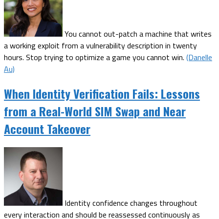
You cannot out-patch a machine that writes
a working exploit from a vulnerability description in twenty
hours. Stop trying to optimize a game you cannot win.
(Danelle
Au)
When Identity Verification Fails: Lessons
from a Real-World SIM Swap and Near
Account Takeover
Identity confidence changes throughout
every interaction and should be reassessed continuously as