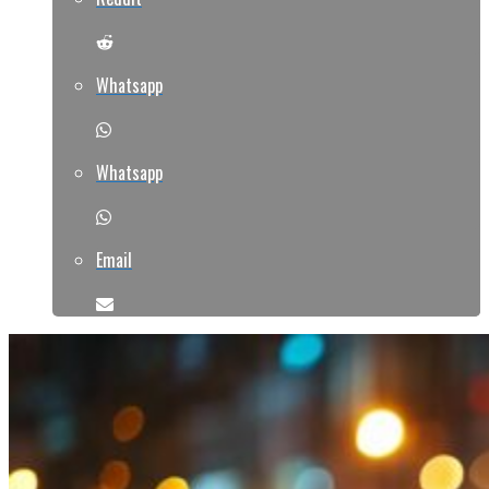
Whatsapp
Whatsapp
Email