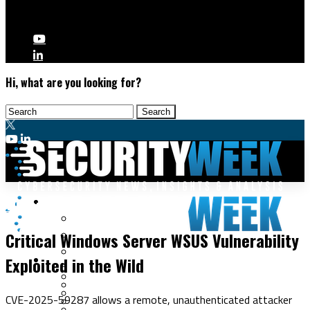
Hi, what are you looking for?
Malware & Threats
Vulnerabilities
Cyberwarfare
Critical Windows Server WSUS Vulnerability
Cybercrime
Data Breaches
Exploited in the Wild
Security Operations
Fraud & Identity Theft
Threat Intelligence
Nation-State
Incident Response
CVE-2025-59287 allows a remote, unauthenticated attacker
Ransomware
Tracking & Law Enforcement