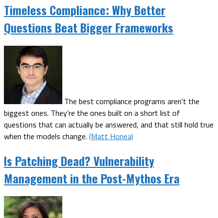
Timeless Compliance: Why Better
Questions Beat Bigger Frameworks
The best compliance programs aren't the
biggest ones. They're the ones built on a short list of
questions that can actually be answered, and that still hold true
when the models change.
(Matt Honea)
Is Patching Dead? Vulnerability
Management in the Post-Mythos Era