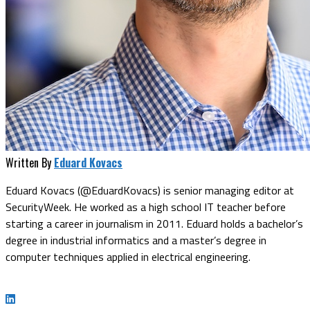
Written By
Eduard Kovacs
Eduard Kovacs (@EduardKovacs) is senior managing editor at
SecurityWeek. He worked as a high school IT teacher before
starting a career in journalism in 2011. Eduard holds a bachelor’s
degree in industrial informatics and a master’s degree in
computer techniques applied in electrical engineering.