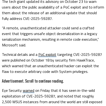
The tech giant updated its advisory on October 23 to warn
users about the public availability of a PoC exploit and to inform
them about the release of an additional update that should
fully address CVE-2025-59287.
“A remote, unauthenticated attacker could send a crafted
event that triggers unsafe object deserialization in a legacy
serialization mechanism, resulting in remote code execution,”
Microsoft said.
Technical details and a
PoC exploit
targeting CVE-2025-59287
were published on October 18 by security firm HawkTrace,
which warned that an unauthenticated hacker can exploit the
flaw to execute arbitrary code with System privileges.
Advertisement. Scroll to continue reading.
Eye Security
warned
on Friday that it has seen in-the-wild
exploitation of CVE-2025-59287, and noted that roughly
2,500 WSUS instances from around the world are still exposed