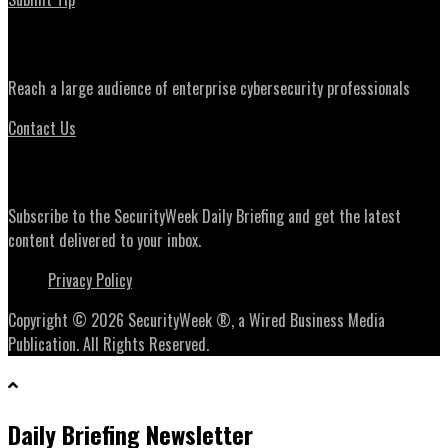
Advertising
Reach a large audience of enterprise cybersecurity professionals
Contact Us
Daily Briefing Newsletter
Subscribe to the SecurityWeek Daily Briefing and get the latest
content delivered to your inbox.
Privacy Policy
Copyright © 2026 SecurityWeek ®, a Wired Business Media
Publication. All Rights Reserved.
Daily Briefing Newsletter