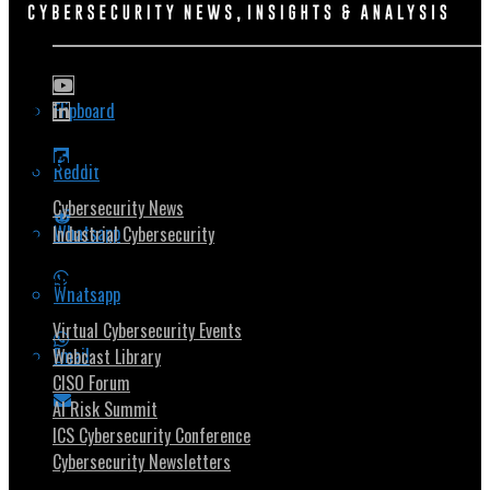
Flipboard
Popular Topics
Reddit
Cybersecurity News
Whatsapp
Industrial Cybersecurity
Security Community
Whatsapp
Virtual Cybersecurity Events
Email
Webcast Library
CISO Forum
AI Risk Summit
ICS Cybersecurity Conference
Cybersecurity Newsletters