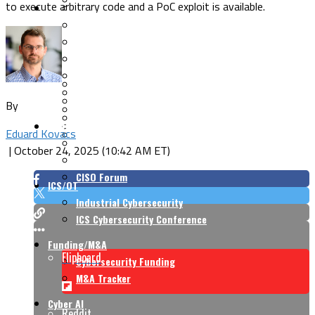
to execute arbitrary code and a PoC exploit is available.
Security Architecture
Vulnerabilities
Application Security
Cloud Security
Endpoint Security
Risk Management
Identity & Access
Cyber Insurance
IoT Security
Data Protection
By
Mobile & Wireless
Privacy & Compliance
CISO Strategy
Network Security
Eduard Kovacs
Supply Chain Security
Cyber Insurance
|
October 24, 2025 (10:42 AM ET)
CISO Conversations
CISO Forum
ICS/OT
Industrial Cybersecurity
ICS Cybersecurity Conference
Funding/M&A
Flipboard
Cybersecurity Funding
M&A Tracker
Cyber AI
Reddit