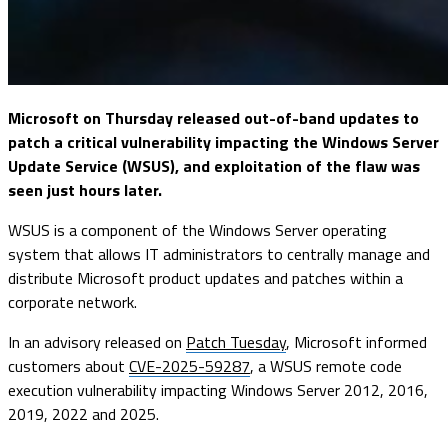
Microsoft on Thursday released out-of-band updates to
patch a critical vulnerability impacting the Windows Server
Update Service (WSUS), and exploitation of the flaw was
seen just hours later.
WSUS is a component of the Windows Server operating
system that allows IT administrators to centrally manage and
distribute Microsoft product updates and patches within a
corporate network.
In an advisory released on
Patch Tuesday
, Microsoft informed
customers about
CVE-2025-59287
, a WSUS remote code
execution vulnerability impacting Windows Server 2012, 2016,
2019, 2022 and 2025.