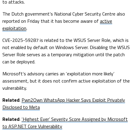
to attacks.
The Dutch government’s National Cyber Security Centre also
reported on Friday that it has become aware of
active
exploitation
.
CVE-2025-59287 is related to the WSUS Server Role, which is
not enabled by default on Windows Server. Disabling the WSUS
Server Role serves as a temporary mitigation until the patch
can be deployed.
Microsoft’s advisory carries an ‘exploitation more likely’
assessment, but it does not confirm active exploitation of the
vulnerability.
Related
:
Pwn2Own WhatsApp Hacker Says Exploit Privately
Disclosed to Meta
Related
:
‘Highest Ever’ Severity Score Assigned by Microsoft
to ASP.NET Core Vulnerability