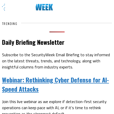
TRENDING
Daily Briefing Newsletter
Subscribe to the SecurityWeek Email Briefing to stay informed
on the latest threats, trends, and technology, along with
insightful columns from industry experts.
Webinar:
Rethinking Cyber Defense for AI-
Speed Attacks
Join this live webinar as we explore if detection-first security
operations can keep pace with AI, or if it’s time to rethink
prevention as the strongest default.