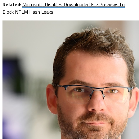
Related
:
Microsoft Disables Downloaded File Previews to
Block NTLM Hash Leaks