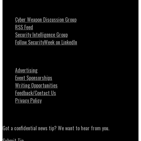
Stay Intouch
Cyber Weapon Discussion Group
RSS Feed
Security Intelligence Group
Follow SecurityWeek on LinkedIn
About SecurityWeek
Advertising
Event Sponsorships
Writing Opportunities
Feedback/Contact Us
Privacy Policy
News Tips
Got a confidential news tip? We want to hear from you.
Submit Tip