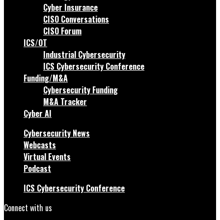
Cyber Insurance
CISO Conversations
CISO Forum
ICS/OT
Industrial Cybersecurity
ICS Cybersecurity Conference
Funding/M&A
Cybersecurity Funding
M&A Tracker
Cyber AI
Cybersecurity News
Webcasts
Virtual Events
Podcast
ICS Cybersecurity Conference
Connect with us