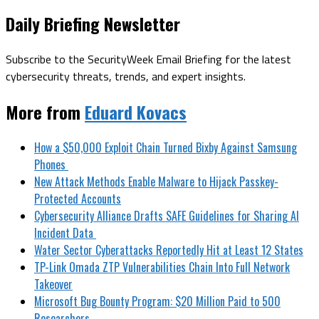
Daily Briefing Newsletter
Subscribe to the SecurityWeek Email Briefing for the latest
cybersecurity threats, trends, and expert insights.
More from
Eduard Kovacs
How a $50,000 Exploit Chain Turned Bixby Against Samsung
Phones
New Attack Methods Enable Malware to Hijack Passkey-
Protected Accounts
Cybersecurity Alliance Drafts SAFE Guidelines for Sharing AI
Incident Data
Water Sector Cyberattacks Reportedly Hit at Least 12 States
TP-Link Omada ZTP Vulnerabilities Chain Into Full Network
Takeover
Microsoft Bug Bounty Program: $20 Million Paid to 500
Researchers