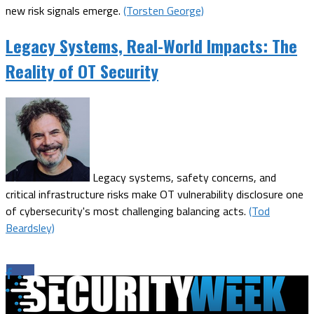
new risk signals emerge.
(Torsten George)
Legacy Systems, Real-World Impacts: The
Reality of OT Security
Legacy systems, safety concerns, and
critical infrastructure risks make OT vulnerability disclosure one
of cybersecurity's most challenging balancing acts.
(Tod
Beardsley)