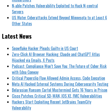
N‑able Patches Vulnerability Exploited to Hack N-central
Servers
US Water Cyberattacks Extend Beyond Minnesota to at Least 6
Other States
Latest News
Snowflake Hacker Pleads Guilty in US Court
Zero-Click AI Browser Hacking: Claude and ChatGPT Atlas
Hijacked via Emails, X Posts
Podcast: Compliance Won’t Save You: The Future of Cyber Risk
with Edna Conway
Critical Paperclip Flaw Allowed Admin Access, Code Execution
Meta AI Hacked External Systems During Cybersecurity Testing
Belarusian Ransom Cartel Mastermind Gets 16 Years in Prison
Cisco Patches Critical SD-WAN, IOS XE, FMC Vulnerabilities
Hackers Start Exploiting Recent JetBrains TeamCity
Vulnerability