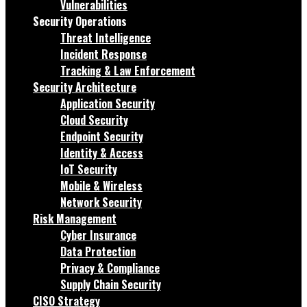
Vulnerabilities
Security Operations
Threat Intelligence
Incident Response
Tracking & Law Enforcement
Security Architecture
Application Security
Cloud Security
Endpoint Security
Identity & Access
IoT Security
Mobile & Wireless
Network Security
Risk Management
Cyber Insurance
Data Protection
Privacy & Compliance
Supply Chain Security
CISO Strategy