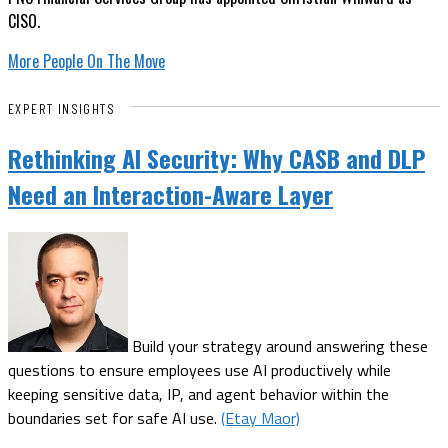
CISO.
More People On The Move
EXPERT INSIGHTS
Rethinking AI Security: Why CASB and DLP
Need an Interaction-Aware Layer
Build your strategy around answering these
questions to ensure employees use AI productively while
keeping sensitive data, IP, and agent behavior within the
boundaries set for safe AI use.
(Etay Maor)