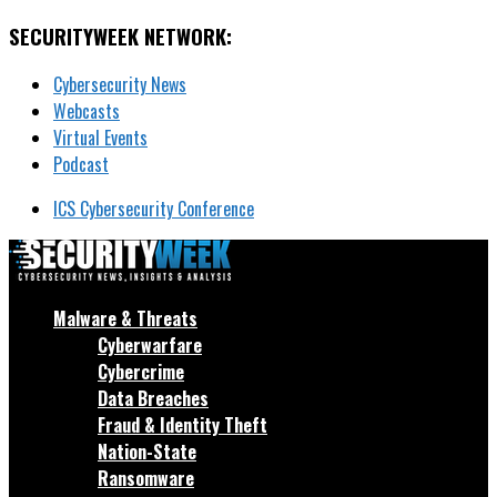
SECURITYWEEK NETWORK:
Cybersecurity News
Webcasts
Virtual Events
Podcast
ICS Cybersecurity Conference
Malware & Threats
Cyberwarfare
Cybercrime
Data Breaches
Fraud & Identity Theft
Nation-State
Ransomware