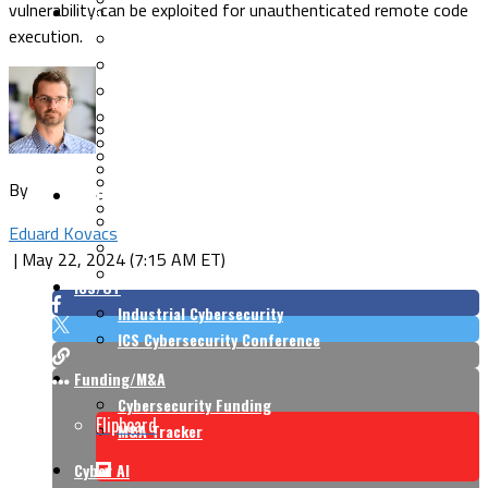
vulnerability can be exploited for unauthenticated remote code
Security Architecture
Vulnerabilities
execution.
Application Security
Cloud Security
Endpoint Security
Risk Management
Identity & Access
Cyber Insurance
IoT Security
Data Protection
Mobile & Wireless
Privacy & Compliance
By
CISO Strategy
Network Security
Supply Chain Security
Cyber Insurance
Eduard Kovacs
CISO Conversations
|
May 22, 2024 (7:15 AM ET)
CISO Forum
ICS/OT
Industrial Cybersecurity
ICS Cybersecurity Conference
Funding/M&A
Cybersecurity Funding
Flipboard
M&A Tracker
Cyber AI