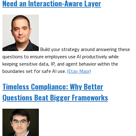
Need an Interaction-Aware Layer
Build your strategy around answering these
questions to ensure employees use AI productively while
keeping sensitive data, IP, and agent behavior within the
boundaries set for safe AI use.
(Etay Maor)
Timeless Compliance: Why Better
Questions Beat Bigger Frameworks