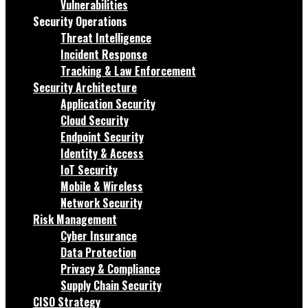
Vulnerabilities
Security Operations
Threat Intelligence
Incident Response
Tracking & Law Enforcement
Security Architecture
Application Security
Cloud Security
Endpoint Security
Identity & Access
IoT Security
Mobile & Wireless
Network Security
Risk Management
Cyber Insurance
Data Protection
Privacy & Compliance
Supply Chain Security
CISO Strategy