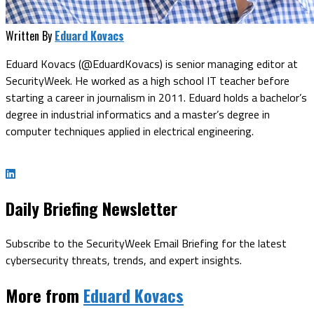
Written By
Eduard Kovacs
Eduard Kovacs (@EduardKovacs) is senior managing editor at
SecurityWeek. He worked as a high school IT teacher before
starting a career in journalism in 2011. Eduard holds a bachelor’s
degree in industrial informatics and a master’s degree in
computer techniques applied in electrical engineering.
Daily Briefing Newsletter
Subscribe to the SecurityWeek Email Briefing for the latest
cybersecurity threats, trends, and expert insights.
More from
Eduard Kovacs