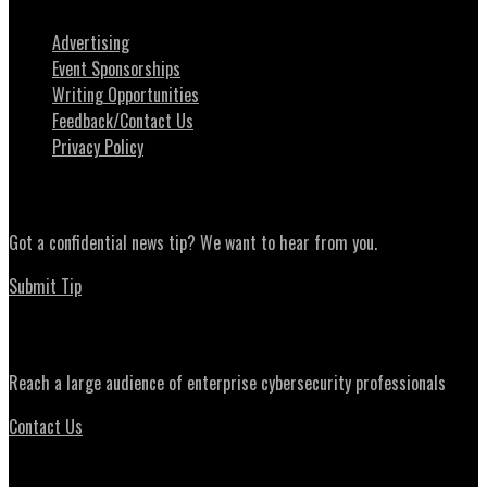
Advertising
Event Sponsorships
Writing Opportunities
Feedback/Contact Us
Privacy Policy
News Tips
Got a confidential news tip? We want to hear from you.
Submit Tip
Advertising
Reach a large audience of enterprise cybersecurity professionals
Contact Us
Daily Briefing Newsletter