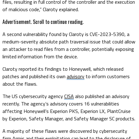
files, resulting in full control of the controller and the execution
of malicious code,” Claroty explained.
Advertisement. Scroll to continue reading.
A second vulnerability found by Claroty is CVE-2023-5390, a
medium-severity absolute path traversal issue that could allow
an attacker to read files from a controller, potentially exposing
limited information from the device.
Claroty reported its findings to Honeywell, which released
patches and published its own
advisory
to inform customers
about the flaws.
The US cybersecurity agency
CISA
also published an advisory
recently. The agency’s advisory covers 16 vulnerabilities
affecting Honeywell’s Experion PKS, Experion LX, PlantCruise
by Experion, Safety Manager, and Safety Manager SC products.
A majority of these flaws were discovered by cybersecurity
firm Armis and their exploitation can lead to the disclosure of