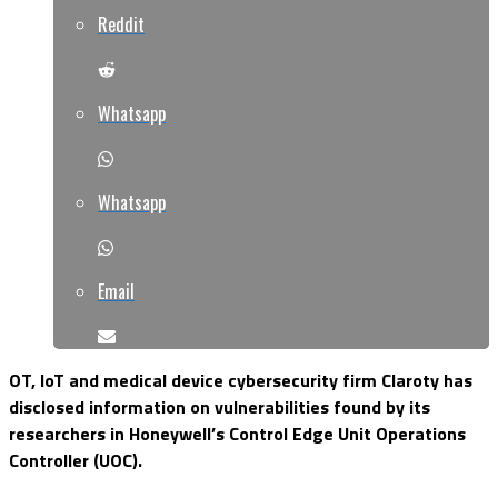
Reddit
Whatsapp
Whatsapp
Email
OT, IoT and medical device cybersecurity firm Claroty has
disclosed information on vulnerabilities found by its
researchers in Honeywell’s Control Edge Unit Operations
Controller (UOC).