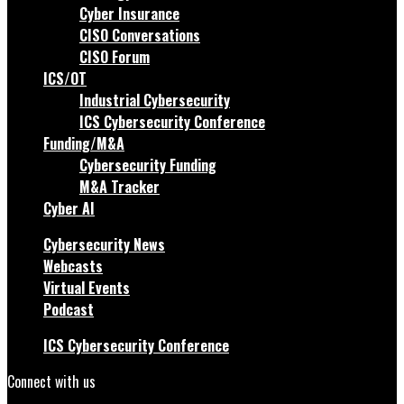
Cyber Insurance
CISO Conversations
CISO Forum
ICS/OT
Industrial Cybersecurity
ICS Cybersecurity Conference
Funding/M&A
Cybersecurity Funding
M&A Tracker
Cyber AI
Cybersecurity News
Webcasts
Virtual Events
Podcast
ICS Cybersecurity Conference
Connect with us