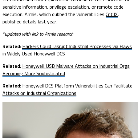
sensitive information, privilege escalation, or remote code
execution. Armis, which dubbed the vulnerabilities
Crit.IX
,
published details last year.
*updated with link to Armis research
Related
:
Hackers Could Disrupt Industrial Processes via Flaws
in Widely Used Honeywell DCS
Related
:
Honeywell: USB Malware Attacks on Industrial Orgs
Becoming More Sophisticated
Related
:
Honeywell DCS Platform Vulnerabilities Can Facilitate
Attacks on Industrial Organizations