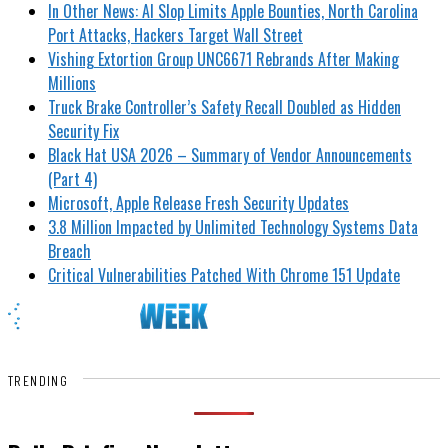
In Other News: AI Slop Limits Apple Bounties, North Carolina
Port Attacks, Hackers Target Wall Street
Vishing Extortion Group UNC6671 Rebrands After Making
Millions
Truck Brake Controller’s Safety Recall Doubled as Hidden
Security Fix
Black Hat USA 2026 – Summary of Vendor Announcements
(Part 4)
Microsoft, Apple Release Fresh Security Updates
3.8 Million Impacted by Unlimited Technology Systems Data
Breach
Critical Vulnerabilities Patched With Chrome 151 Update
TRENDING