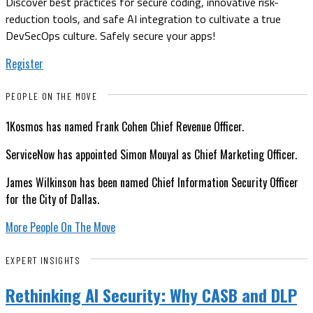
Discover best practices for secure coding, innovative risk-
reduction tools, and safe AI integration to cultivate a true
DevSecOps culture. Safely secure your apps!
Register
PEOPLE ON THE MOVE
1Kosmos has named Frank Cohen Chief Revenue Officer.
ServiceNow has appointed Simon Mouyal as Chief Marketing Officer.
James Wilkinson has been named Chief Information Security Officer
for the City of Dallas.
More People On The Move
EXPERT INSIGHTS
Rethinking AI Security: Why CASB and DLP