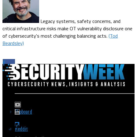
Legacy systems, safety concerns, and
critical infrastructure risks make OT vulnerability disclosure one
of cybersecurity's most challenging balancing acts.
(Tod
Beardsley)
Flipboard
Popular Topics
Reddit