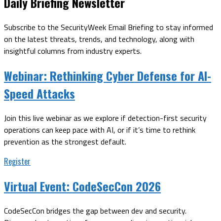
Daily Briefing Newsletter
Subscribe to the SecurityWeek Email Briefing to stay informed
on the latest threats, trends, and technology, along with
insightful columns from industry experts.
Webinar:
Rethinking Cyber Defense for AI-
Speed Attacks
Join this live webinar as we explore if detection-first security
operations can keep pace with AI, or if it’s time to rethink
prevention as the strongest default.
Register
Virtual Event:
CodeSecCon 2026
CodeSecCon bridges the gap between dev and security.