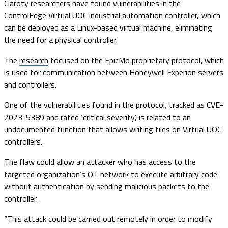
Claroty researchers have found vulnerabilities in the
ControlEdge Virtual UOC industrial automation controller, which
can be deployed as a Linux-based virtual machine, eliminating
the need for a physical controller.
The
research
focused on the EpicMo proprietary protocol, which
is used for communication between Honeywell Experion servers
and controllers.
One of the vulnerabilities found in the protocol, tracked as CVE-
2023-5389 and rated ‘critical severity’, is related to an
undocumented function that allows writing files on Virtual UOC
controllers.
The flaw could allow an attacker who has access to the
targeted organization’s OT network to execute arbitrary code
without authentication by sending malicious packets to the
controller.
“This attack could be carried out remotely in order to modify