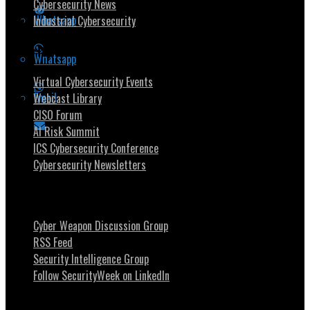
Cybersecurity News
Whatsapp
Industrial Cybersecurity
Security Community
Whatsapp
Virtual Cybersecurity Events
Email
Webcast Library
CISO Forum
AI Risk Summit
ICS Cybersecurity Conference
Cybersecurity Newsletters
Stay Intouch
Cyber Weapon Discussion Group
RSS Feed
Security Intelligence Group
Follow SecurityWeek on LinkedIn
About SecurityWeek