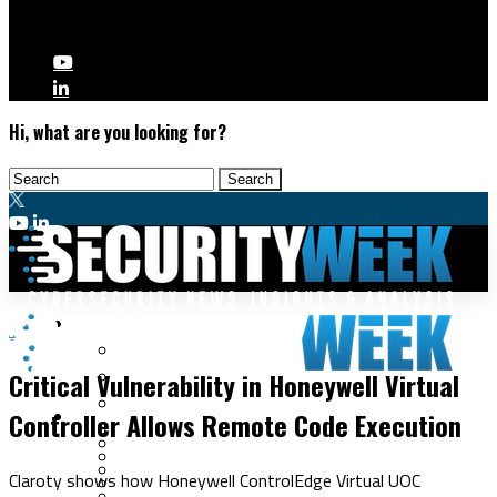
Hi, what are you looking for?
Malware & Threats
ICS/OT
Cyberwarfare
Critical Vulnerability in Honeywell Virtual
Cybercrime
Data Breaches
Controller Allows Remote Code Execution
Security Operations
Fraud & Identity Theft
Threat Intelligence
Nation-State
Incident Response
Claroty shows how Honeywell ControlEdge Virtual UOC
Ransomware
Tracking & Law Enforcement