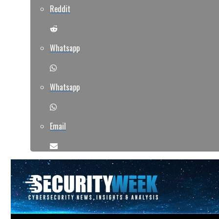
Reddit
Whatsapp
Whatsapp
Email