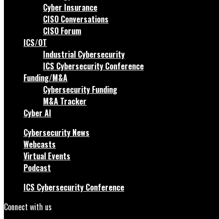
Cyber Insurance
CISO Conversations
CISO Forum
ICS/OT
Industrial Cybersecurity
ICS Cybersecurity Conference
Funding/M&A
Cybersecurity Funding
M&A Tracker
Cyber AI
Cybersecurity News
Webcasts
Virtual Events
Podcast
ICS Cybersecurity Conference
Connect with us