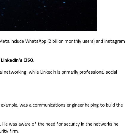
 Meta include WhatsApp (2 billion monthly users) and Instagram
s
LinkedIn’s CISO
.
 networking, while LinkedIn is primarily professional social
r example, was a communications engineer helping to build the
le. He was aware of the need for security in the networks he
rity firm.