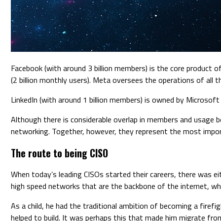
Facebook (with around 3 billion members) is the core product 
(2 billion monthly users). Meta oversees the operations of all 
LinkedIn (with around 1 billion members) is owned by Microsof
Although there is considerable overlap in members and usage bet
networking. Together, however, they represent the most import
The route to being CISO
When today’s leading CISOs started their careers, there was ei
high speed networks that are the backbone of the internet, whic
As a child, he had the traditional ambition of becoming a firef
helped to build. It was perhaps this that made him migrate fro