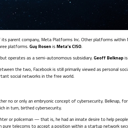
of its parent company, Meta Platforms Inc. Other platforms within
three platforms.
Guy Rosen
is
Meta’s CISO
.
t but operates as a semi-autonomous subsidiary.
Geoff Belknap
i
ween the two, Facebook is still primarily viewed as personal social
ant social networks in the free world.
ther no or only an embryonic concept of cybersecurity. Belknap, fo
h in turn, birthed cybersecurity.
ighter or policeman — that is, he had an innate desire to help peop
m pure telecoms to accept a position within a startup network secu