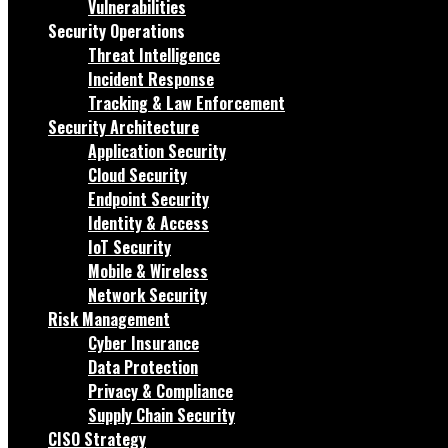
Vulnerabilities
Security Operations
Threat Intelligence
Incident Response
Tracking & Law Enforcement
Security Architecture
Application Security
Cloud Security
Endpoint Security
Identity & Access
IoT Security
Mobile & Wireless
Network Security
Risk Management
Cyber Insurance
Data Protection
Privacy & Compliance
Supply Chain Security
CISO Strategy