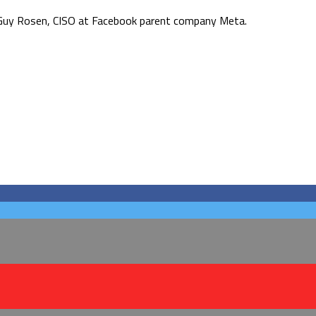
d Guy Rosen, CISO at Facebook parent company Meta.