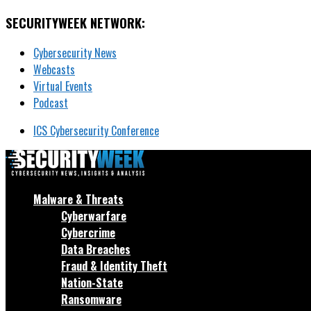
SECURITYWEEK NETWORK:
Cybersecurity News
Webcasts
Virtual Events
Podcast
ICS Cybersecurity Conference
Malware & Threats
Cyberwarfare
Cybercrime
Data Breaches
Fraud & Identity Theft
Nation-State
Ransomware