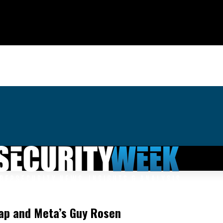
nap and Meta’s Guy Rosen