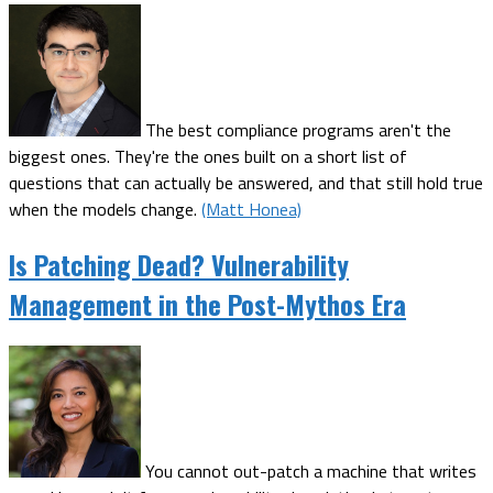
The best compliance programs aren't the
biggest ones. They're the ones built on a short list of
questions that can actually be answered, and that still hold true
when the models change.
(Matt Honea)
Is Patching Dead? Vulnerability
Management in the Post-Mythos Era
You cannot out-patch a machine that writes