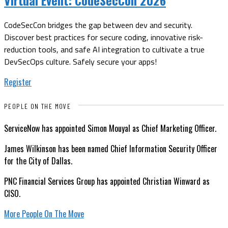
CodeSecCon bridges the gap between dev and security.
Discover best practices for secure coding, innovative risk-
reduction tools, and safe AI integration to cultivate a true
DevSecOps culture. Safely secure your apps!
Register
PEOPLE ON THE MOVE
ServiceNow has appointed Simon Mouyal as Chief Marketing Officer.
James Wilkinson has been named Chief Information Security Officer
for the City of Dallas.
PNC Financial Services Group has appointed Christian Winward as
CISO.
More People On The Move