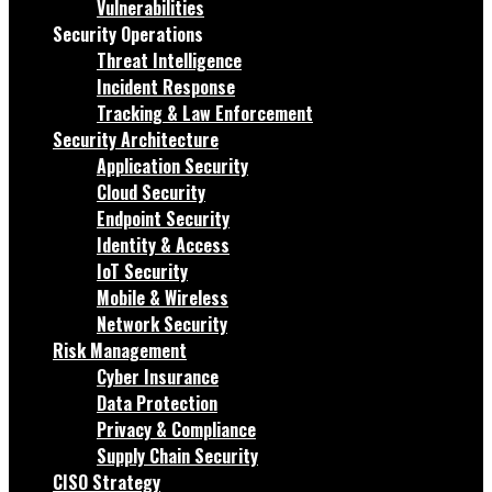
Vulnerabilities
Security Operations
Threat Intelligence
Incident Response
Tracking & Law Enforcement
Security Architecture
Application Security
Cloud Security
Endpoint Security
Identity & Access
IoT Security
Mobile & Wireless
Network Security
Risk Management
Cyber Insurance
Data Protection
Privacy & Compliance
Supply Chain Security
CISO Strategy