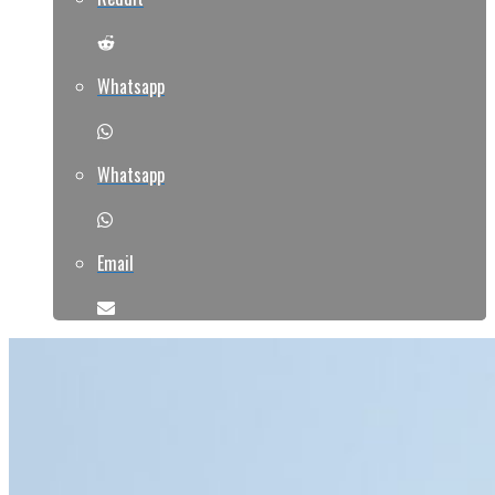
Whatsapp
Whatsapp
Email