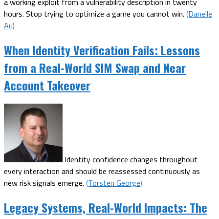
a working exploit from a vulnerability description in twenty
hours. Stop trying to optimize a game you cannot win.
(Danelle
Au)
When Identity Verification Fails: Lessons
from a Real-World SIM Swap and Near
Account Takeover
Identity confidence changes throughout
every interaction and should be reassessed continuously as
new risk signals emerge.
(Torsten George)
Legacy Systems, Real-World Impacts: The