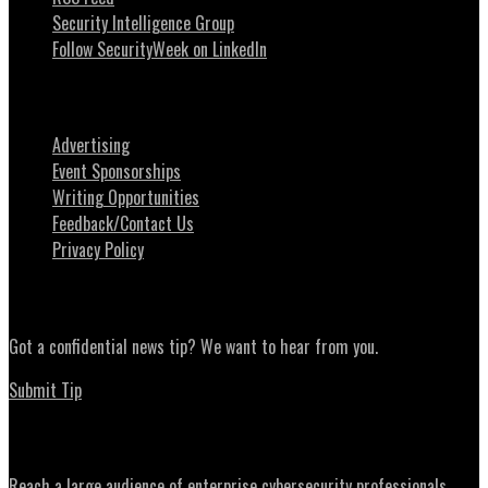
Security Intelligence Group
Follow SecurityWeek on LinkedIn
About SecurityWeek
Advertising
Event Sponsorships
Writing Opportunities
Feedback/Contact Us
Privacy Policy
News Tips
Got a confidential news tip? We want to hear from you.
Submit Tip
Advertising
Reach a large audience of enterprise cybersecurity professionals