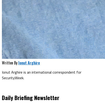
Written By
Ionut Arghire
Ionut Arghire is an international correspondent for
SecurityWeek.
Daily Briefing Newsletter