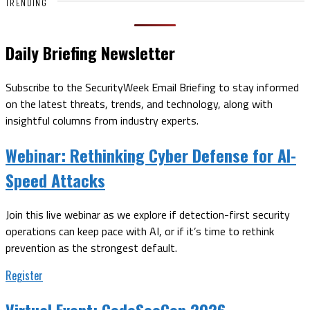
TRENDING
Daily Briefing Newsletter
Subscribe to the SecurityWeek Email Briefing to stay informed
on the latest threats, trends, and technology, along with
insightful columns from industry experts.
Webinar:
Rethinking Cyber Defense for AI-
Speed Attacks
Join this live webinar as we explore if detection-first security
operations can keep pace with AI, or if it’s time to rethink
prevention as the strongest default.
Register
Virtual Event:
CodeSecCon 2026