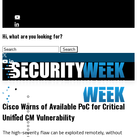
Hi, what are you looking for?
Malware & Threats
Vulnerabilities
Cyberwarfare
Cisco Warns of Available PoC for Critical
Cybercrime
Data Breaches
Unified CM Vulnerability
Security Operations
Fraud & Identity Theft
Threat Intelligence
Nation-State
Incident Response
The high-severity flaw can be exploited remotely, without
Ransomware
Tracking & Law Enforcement