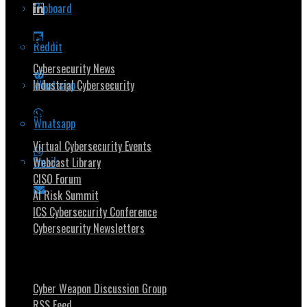
Flipboard
Popular Topics
Reddit
Cybersecurity News
Whatsapp
Industrial Cybersecurity
Security Community
Whatsapp
Virtual Cybersecurity Events
Email
Webcast Library
CISO Forum
AI Risk Summit
ICS Cybersecurity Conference
Cybersecurity Newsletters
Stay Intouch
Cyber Weapon Discussion Group
RSS Feed