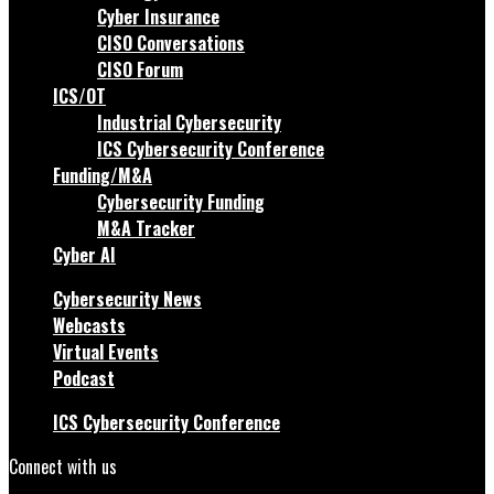
Cyber Insurance
CISO Conversations
CISO Forum
ICS/OT
Industrial Cybersecurity
ICS Cybersecurity Conference
Funding/M&A
Cybersecurity Funding
M&A Tracker
Cyber AI
Cybersecurity News
Webcasts
Virtual Events
Podcast
ICS Cybersecurity Conference
Connect with us