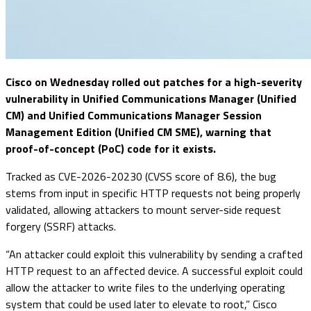
Cisco on Wednesday rolled out patches for a high-severity
vulnerability in Unified Communications Manager (Unified
CM) and Unified Communications Manager Session
Management Edition (Unified CM SME), warning that
proof-of-concept (PoC) code for it exists.
Tracked as CVE-2026-20230 (CVSS score of 8.6), the bug
stems from input in specific HTTP requests not being properly
validated, allowing attackers to mount server-side request
forgery (SSRF) attacks.
“An attacker could exploit this vulnerability by sending a crafted
HTTP request to an affected device. A successful exploit could
allow the attacker to write files to the underlying operating
system that could be used later to elevate to root,” Cisco