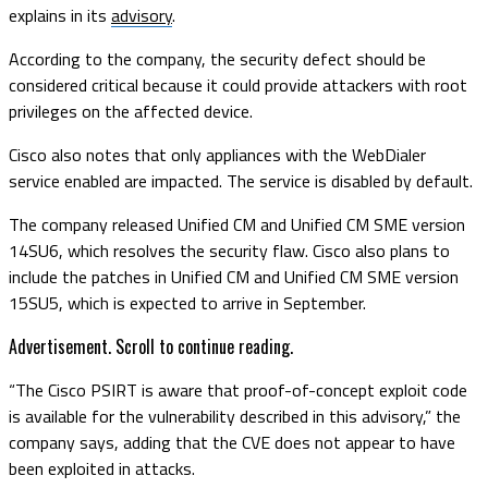
explains in its
advisory
.
According to the company, the security defect should be
considered critical because it could provide attackers with root
privileges on the affected device.
Cisco also notes that only appliances with the WebDialer
service enabled are impacted. The service is disabled by default.
The company released Unified CM and Unified CM SME version
14SU6, which resolves the security flaw. Cisco also plans to
include the patches in Unified CM and Unified CM SME version
15SU5, which is expected to arrive in September.
Advertisement. Scroll to continue reading.
“The Cisco PSIRT is aware that proof-of-concept exploit code
is available for the vulnerability described in this advisory,” the
company says, adding that the CVE does not appear to have
been exploited in attacks.