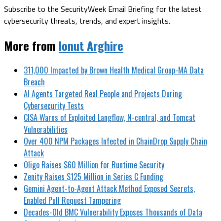
Subscribe to the SecurityWeek Email Briefing for the latest
cybersecurity threats, trends, and expert insights.
More from
Ionut Arghire
311,000 Impacted by Brown Health Medical Group-MA Data
Breach
AI Agents Targeted Real People and Projects During
Cybersecurity Tests
CISA Warns of Exploited Langflow, N-central, and Tomcat
Vulnerabilities
Over 400 NPM Packages Infected in ChainDrop Supply Chain
Attack
Oligo Raises $60 Million for Runtime Security
Zenity Raises $125 Million in Series C Funding
Gemini Agent-to-Agent Attack Method Exposed Secrets,
Enabled Pull Request Tampering
Decades-Old BMC Vulnerability Exposes Thousands of Data