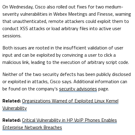
On Wednesday, Cisco also rolled out fixes for two medium-
severity vulnerabilities in Webex Meetings and Finesse, warning
that unauthenticated, remote attackers could exploit them to
conduct XSS attacks or load arbitrary files into active user
sessions.
Both issues are rooted in the insufficient validation of user
input and can be exploited by convincing a user to click a
malicious link, leading to the execution of arbitrary script code.
Neither of the two security defects has been publicly disclosed
or exploited in attacks, Cisco says. Additional information can
be found on the company’s
security advisories
page.
Related:
Organizations Warned of Exploited Linux Kernel
Vulnerability
Related:
Critical Vulnerability in HP VoIP Phones Enables
Enterprise Network Breaches