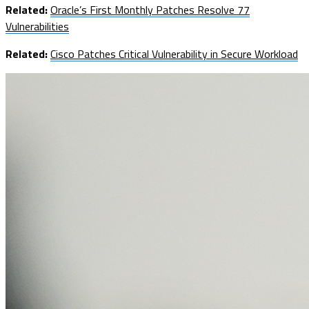
Related:
Oracle’s First Monthly Patches Resolve 77
Vulnerabilities
Related:
Cisco Patches Critical Vulnerability in Secure Workload