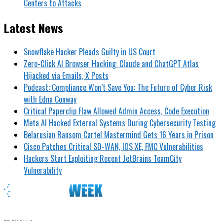
Centers to Attacks
Latest News
Snowflake Hacker Pleads Guilty in US Court
Zero-Click AI Browser Hacking: Claude and ChatGPT Atlas
Hijacked via Emails, X Posts
Podcast: Compliance Won’t Save You: The Future of Cyber Risk
with Edna Conway
Critical Paperclip Flaw Allowed Admin Access, Code Execution
Meta AI Hacked External Systems During Cybersecurity Testing
Belarusian Ransom Cartel Mastermind Gets 16 Years in Prison
Cisco Patches Critical SD-WAN, IOS XE, FMC Vulnerabilities
Hackers Start Exploiting Recent JetBrains TeamCity
Vulnerability