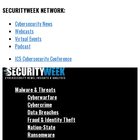
SECURITYWEEK NETWORK:
Cybersecurity News
Webcasts
Virtual Events
Podcast
ICS Cybersecurity Conference
Malware & Threats
Cyberwarfare
Cybercrime
Data Breaches
Fraud & Identity Theft
Nation-State
Ransomware