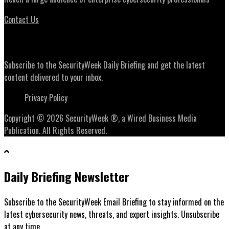
Contact Us
Daily Briefing Newsletter
Subscribe to the SecurityWeek Daily Briefing and get the latest
content delivered to your inbox.
Privacy Policy
Copyright © 2026 SecurityWeek ®, a Wired Business Media
Publication. All Rights Reserved.
Daily Briefing Newsletter
Subscribe to the SecurityWeek Email Briefing to stay informed on the
latest cybersecurity news, threats, and expert insights. Unsubscribe
at any time.