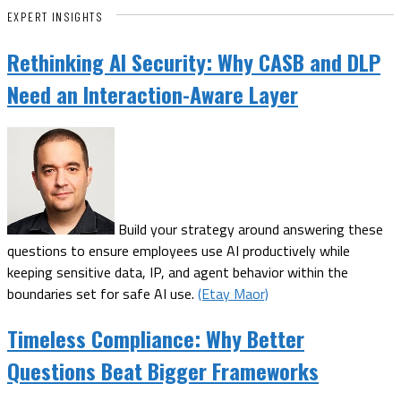
EXPERT INSIGHTS
Rethinking AI Security: Why CASB and DLP
Need an Interaction-Aware Layer
Build your strategy around answering these
questions to ensure employees use AI productively while
keeping sensitive data, IP, and agent behavior within the
boundaries set for safe AI use.
(Etay Maor)
Timeless Compliance: Why Better
Questions Beat Bigger Frameworks