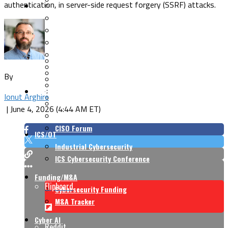
authentication, in server-side request forgery (SSRF) attacks.
Security Architecture
Vulnerabilities
Application Security
Cloud Security
Endpoint Security
Risk Management
Identity & Access
Cyber Insurance
IoT Security
Data Protection
By
Mobile & Wireless
Privacy & Compliance
CISO Strategy
Network Security
Ionut Arghire
Supply Chain Security
Cyber Insurance
|
June 4, 2026 (4:44 AM ET)
CISO Conversations
CISO Forum
ICS/OT
Industrial Cybersecurity
ICS Cybersecurity Conference
Funding/M&A
Flipboard
Cybersecurity Funding
M&A Tracker
Cyber AI
Reddit