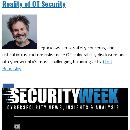
Reality of OT Security
Legacy systems, safety concerns, and
critical infrastructure risks make OT vulnerability disclosure one
of cybersecurity's most challenging balancing acts.
(Tod
Beardsley)