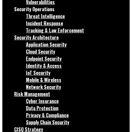
Vulnerabilities
Security Operations
Threat Intelligence
Incident Response
Tracking & Law Enforcement
Security Architecture
Application Security
Cloud Security
Endpoint Security
Identity & Access
IoT Security
Mobile & Wireless
Network Security
Risk Management
Cyber Insurance
Data Protection
Privacy & Compliance
Supply Chain Security
CISO Strategy