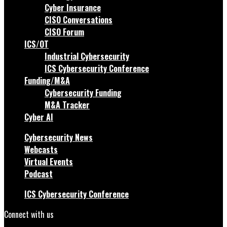
Cyber Insurance
CISO Conversations
CISO Forum
ICS/OT
Industrial Cybersecurity
ICS Cybersecurity Conference
Funding/M&A
Cybersecurity Funding
M&A Tracker
Cyber AI
Cybersecurity News
Webcasts
Virtual Events
Podcast
ICS Cybersecurity Conference
Connect with us