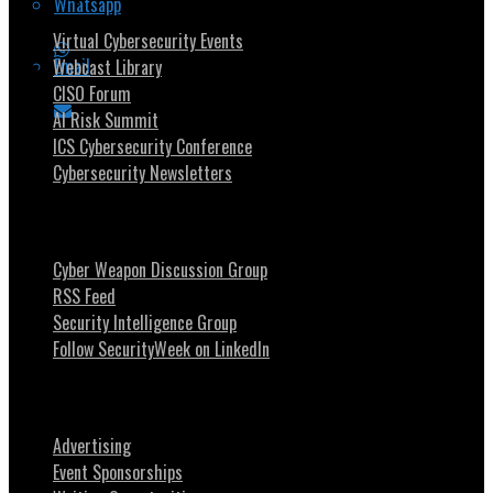
Whatsapp
Virtual Cybersecurity Events
Email
Webcast Library
CISO Forum
AI Risk Summit
ICS Cybersecurity Conference
Cybersecurity Newsletters
Stay Intouch
Cyber Weapon Discussion Group
RSS Feed
Security Intelligence Group
Follow SecurityWeek on LinkedIn
About SecurityWeek
Advertising
Event Sponsorships