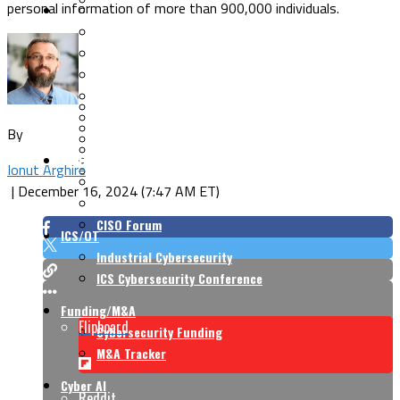
personal information of more than 900,000 individuals.
Security Architecture
Vulnerabilities
Application Security
Cloud Security
Endpoint Security
Risk Management
Identity & Access
Cyber Insurance
IoT Security
Data Protection
By
Mobile & Wireless
Privacy & Compliance
CISO Strategy
Network Security
Ionut Arghire
Supply Chain Security
Cyber Insurance
|
December 16, 2024 (7:47 AM ET)
CISO Conversations
CISO Forum
ICS/OT
Industrial Cybersecurity
ICS Cybersecurity Conference
Funding/M&A
Flipboard
Cybersecurity Funding
M&A Tracker
Cyber AI
Reddit