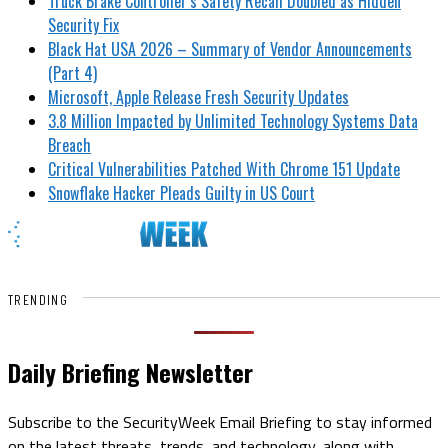
Truck Brake Controller’s Safety Recall Doubled as Hidden
Security Fix
Black Hat USA 2026 – Summary of Vendor Announcements
(Part 4)
Microsoft, Apple Release Fresh Security Updates
3.8 Million Impacted by Unlimited Technology Systems Data
Breach
Critical Vulnerabilities Patched With Chrome 151 Update
Snowflake Hacker Pleads Guilty in US Court
TRENDING
Daily Briefing Newsletter
Subscribe to the SecurityWeek Email Briefing to stay informed
on the latest threats, trends, and technology, along with