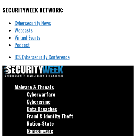
SECURITYWEEK NETWORK:
Cybersecurity News
Webcasts
Virtual Events
Podcast
ICS Cybersecurity Conference
Malware & Threats
Cyberwarfare
Cybercrime
Data Breaches
Fraud & Identity Theft
Nation-State
Ransomware