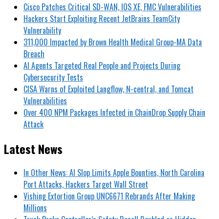
Cisco Patches Critical SD-WAN, IOS XE, FMC Vulnerabilities
Hackers Start Exploiting Recent JetBrains TeamCity
Vulnerability
311,000 Impacted by Brown Health Medical Group-MA Data
Breach
AI Agents Targeted Real People and Projects During
Cybersecurity Tests
CISA Warns of Exploited Langflow, N-central, and Tomcat
Vulnerabilities
Over 400 NPM Packages Infected in ChainDrop Supply Chain
Attack
Latest News
In Other News: AI Slop Limits Apple Bounties, North Carolina
Port Attacks, Hackers Target Wall Street
Vishing Extortion Group UNC6671 Rebrands After Making
Millions