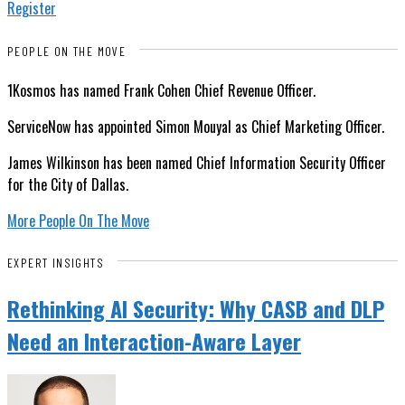
Register
PEOPLE ON THE MOVE
1Kosmos has named Frank Cohen Chief Revenue Officer.
ServiceNow has appointed Simon Mouyal as Chief Marketing Officer.
James Wilkinson has been named Chief Information Security Officer
for the City of Dallas.
More People On The Move
EXPERT INSIGHTS
Rethinking AI Security: Why CASB and DLP
Need an Interaction-Aware Layer