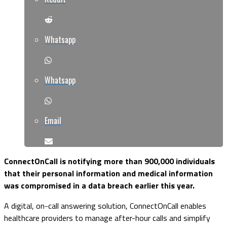
Whatsapp
Whatsapp
Email
ConnectOnCall is notifying more than 900,000 individuals
that their personal information and medical information
was compromised in a data breach earlier this year.
A digital, on-call answering solution, ConnectOnCall enables
healthcare providers to manage after-hour calls and simplify