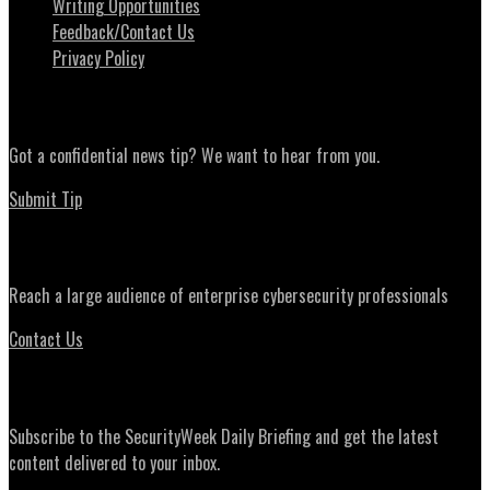
Writing Opportunities
Feedback/Contact Us
Privacy Policy
News Tips
Got a confidential news tip? We want to hear from you.
Submit Tip
Advertising
Reach a large audience of enterprise cybersecurity professionals
Contact Us
Daily Briefing Newsletter
Subscribe to the SecurityWeek Daily Briefing and get the latest
content delivered to your inbox.