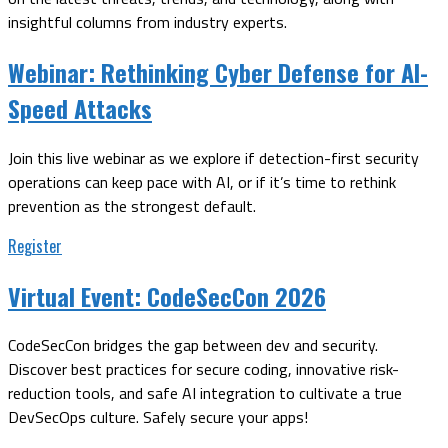
insightful columns from industry experts.
Webinar:
Rethinking Cyber Defense for AI-
Speed Attacks
Join this live webinar as we explore if detection-first security
operations can keep pace with AI, or if it’s time to rethink
prevention as the strongest default.
Register
Virtual Event:
CodeSecCon 2026
CodeSecCon bridges the gap between dev and security.
Discover best practices for secure coding, innovative risk-
reduction tools, and safe AI integration to cultivate a true
DevSecOps culture. Safely secure your apps!