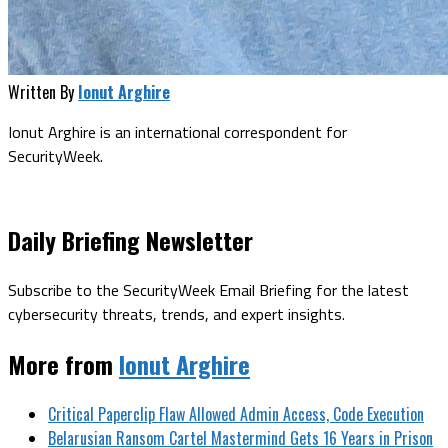
Written By
Ionut Arghire
Ionut Arghire is an international correspondent for
SecurityWeek.
Daily Briefing Newsletter
Subscribe to the SecurityWeek Email Briefing for the latest
cybersecurity threats, trends, and expert insights.
More from
Ionut Arghire
Critical Paperclip Flaw Allowed Admin Access, Code Execution
Belarusian Ransom Cartel Mastermind Gets 16 Years in Prison