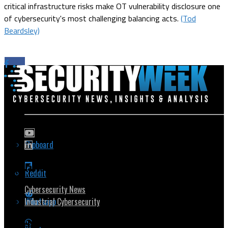
critical infrastructure risks make OT vulnerability disclosure one
of cybersecurity's most challenging balancing acts.
(Tod
Beardsley)
Flipboard
Popular Topics
Reddit
Cybersecurity News
Whatsapp
Industrial Cybersecurity
Security Community