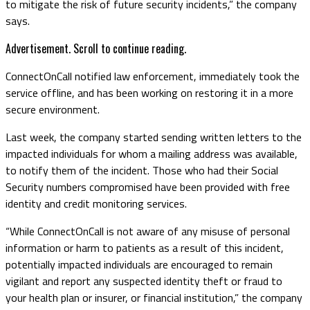
to mitigate the risk of future security incidents,” the company
says.
Advertisement. Scroll to continue reading.
ConnectOnCall notified law enforcement, immediately took the
service offline, and has been working on restoring it in a more
secure environment.
Last week, the company started sending written letters to the
impacted individuals for whom a mailing address was available,
to notify them of the incident. Those who had their Social
Security numbers compromised have been provided with free
identity and credit monitoring services.
“While ConnectOnCall is not aware of any misuse of personal
information or harm to patients as a result of this incident,
potentially impacted individuals are encouraged to remain
vigilant and report any suspected identity theft or fraud to
your health plan or insurer, or financial institution,” the company