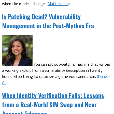
when the models change.
(Matt Honea)
Is Patching Dead? Vulnerability
Management in the Post-Mythos Era
You cannot out-patch a machine that writes
a working exploit from a vulnerability description in twenty
hours. Stop trying to optimize a game you cannot win.
(Danelle
Au)
When Identity Verification Fails: Lessons
from a Real-World SIM Swap and Near
Account Takeover