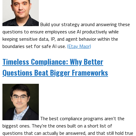
Build your strategy around answering these
questions to ensure employees use AI productively while
keeping sensitive data, IP, and agent behavior within the
boundaries set for safe AI use.
(Etay Maor)
Timeless Compliance: Why Better
Questions Beat Bigger Frameworks
The best compliance programs aren't the
biggest ones. They're the ones built on a short list of
questions that can actually be answered, and that still hold true