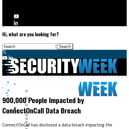
Hi, what are you looking for?
Malware & Threats
Data Breaches
Cyberwarfare
900,000 People Impacted by
Cybercrime
Data Breaches
ConnectOnCall Data Breach
Security Operations
Fraud & Identity Theft
Threat Intelligence
Nation-State
Incident Response
ConnectOnCall has disclosed a data breach impacting the
Ransomware
Tracking & Law Enforcement