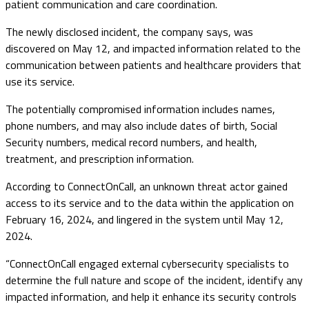
patient communication and care coordination.
The newly disclosed incident, the company says, was
discovered on May 12, and impacted information related to the
communication between patients and healthcare providers that
use its service.
The potentially compromised information includes names,
phone numbers, and may also include dates of birth, Social
Security numbers, medical record numbers, and health,
treatment, and prescription information.
According to ConnectOnCall, an unknown threat actor gained
access to its service and to the data within the application on
February 16, 2024, and lingered in the system until May 12,
2024.
“ConnectOnCall engaged external cybersecurity specialists to
determine the full nature and scope of the incident, identify any
impacted information, and help it enhance its security controls