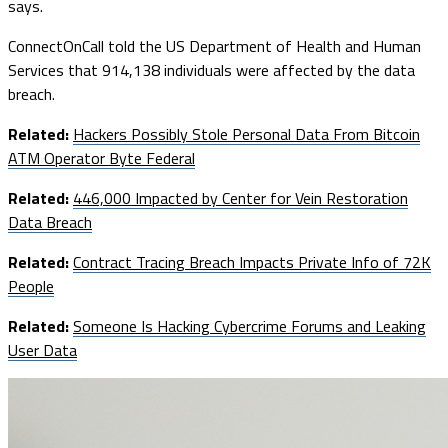
says.
ConnectOnCall told the US Department of Health and Human
Services that 914,138 individuals were affected by the data
breach.
Related:
Hackers Possibly Stole Personal Data From Bitcoin
ATM Operator Byte Federal
Related:
446,000 Impacted by Center for Vein Restoration
Data Breach
Related:
Contract Tracing Breach Impacts Private Info of 72K
People
Related:
Someone Is Hacking Cybercrime Forums and Leaking
User Data