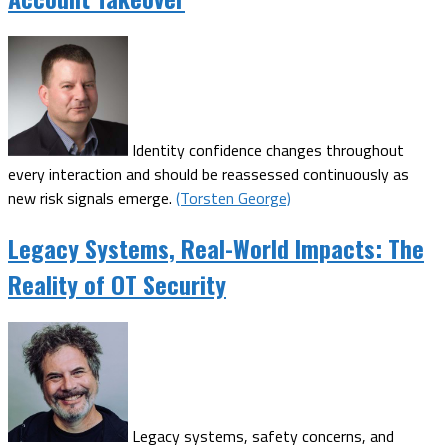
Identity confidence changes throughout
every interaction and should be reassessed continuously as
new risk signals emerge.
(Torsten George)
Legacy Systems, Real-World Impacts: The
Reality of OT Security
Legacy systems, safety concerns, and