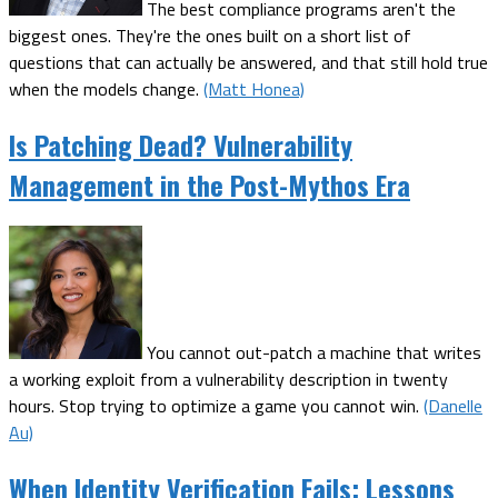
The best compliance programs aren't the
biggest ones. They're the ones built on a short list of
questions that can actually be answered, and that still hold true
when the models change.
(Matt Honea)
Is Patching Dead? Vulnerability
Management in the Post-Mythos Era
You cannot out-patch a machine that writes
a working exploit from a vulnerability description in twenty
hours. Stop trying to optimize a game you cannot win.
(Danelle
Au)
When Identity Verification Fails: Lessons