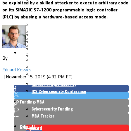
be exploited by a skilled attacker to execute arbitrary code
Security Architecture
Vulnerabilities
on its SIMATIC S7-1200 programmable logic controller
Application Security
(PLC) by abusing a hardware-based access mode.
Cloud Security
Endpoint Security
Risk Management
Identity & Access
Cyber Insurance
IoT Security
Data Protection
Mobile & Wireless
Privacy & Compliance
CISO Strategy
Network Security
Supply Chain Security
By
Cyber Insurance
CISO Conversations
Eduard Kovacs
CISO Forum
|
November 15, 2019 (4:32 PM ET)
ICS/OT
Industrial Cybersecurity
ICS Cybersecurity Conference
Funding/M&A
Cybersecurity Funding
M&A Tracker
Cyber AI
Flipboard