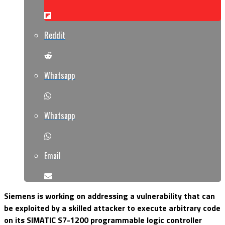
Reddit
Whatsapp
Whatsapp
Email
Siemens is working on addressing a vulnerability that can
be exploited by a skilled attacker to execute arbitrary code
on its SIMATIC S7-1200 programmable logic controller