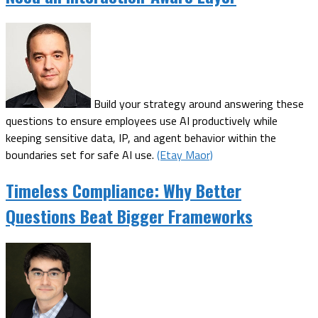
Build your strategy around answering these
questions to ensure employees use AI productively while
keeping sensitive data, IP, and agent behavior within the
boundaries set for safe AI use.
(Etay Maor)
Timeless Compliance: Why Better
Questions Beat Bigger Frameworks