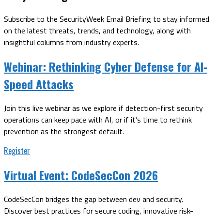
Subscribe to the SecurityWeek Email Briefing to stay informed
on the latest threats, trends, and technology, along with
insightful columns from industry experts.
Webinar:
Rethinking Cyber Defense for AI-
Speed Attacks
Join this live webinar as we explore if detection-first security
operations can keep pace with AI, or if it’s time to rethink
prevention as the strongest default.
Register
Virtual Event:
CodeSecCon 2026
CodeSecCon bridges the gap between dev and security.
Discover best practices for secure coding, innovative risk-