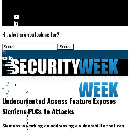
Hi, what are you looking for?
Malware & Threats
ICS/OT
Cyberwarfare
Undocumented Access Feature Exposes
Cybercrime
Data Breaches
Siemens PLCs to Attacks
Security Operations
Fraud & Identity Theft
Threat Intelligence
Nation-State
Incident Response
Siemens is working on addressing a vulnerability that can
Ransomware
Tracking & Law Enforcement