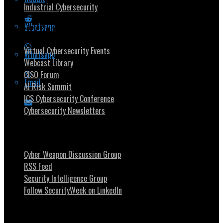
Industrial Cybersecurity
Whatsapp
Security Community
Virtual Cybersecurity Events
Whatsapp
Webcast Library
CISO Forum
Email
AI Risk Summit
ICS Cybersecurity Conference
Cybersecurity Newsletters
Stay Intouch
Cyber Weapon Discussion Group
RSS Feed
Security Intelligence Group
Follow SecurityWeek on LinkedIn
About SecurityWeek