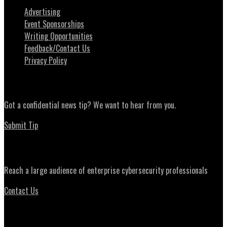
Advertising
Event Sponsorships
Writing Opportunities
Feedback/Contact Us
Privacy Policy
News Tips
Got a confidential news tip? We want to hear from you.
Submit Tip
Advertising
Reach a large audience of enterprise cybersecurity professionals
Contact Us
Daily Briefing Newsletter