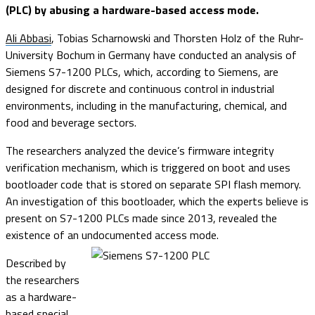
(PLC) by abusing a hardware-based access mode.
Ali Abbasi
, Tobias Scharnowski and Thorsten Holz of the Ruhr-
University Bochum in Germany have conducted an analysis of
Siemens S7-1200 PLCs, which, according to Siemens, are
designed for discrete and continuous control in industrial
environments, including in the manufacturing, chemical, and
food and beverage sectors.
The researchers analyzed the device’s firmware integrity
verification mechanism, which is triggered on boot and uses
bootloader code that is stored on separate SPI flash memory.
An investigation of this bootloader, which the experts believe is
present on S7-1200 PLCs made since 2013, revealed the
existence of an undocumented access mode.
Described by
the researchers
as a hardware-
based special