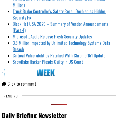
Millions
Truck Brake Controller’s Safety Recall Doubled as Hidden
Security Fix
Black Hat USA 2026 – Summary of Vendor Announcements
(Part 4)
Microsoft, Apple Release Fresh Security Updates
3.8 Million Impacted by Unlimited Technology Systems Data
Breach
Critical Vulnerabilities Patched With Chrome 151 Update
Snowflake Hacker Pleads Guilty in US Court
Click to comment
TRENDING
Daily Briefing Newsletter