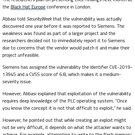
the
Black Hat Europe
conference in London.
Abbasi told
SecurityWeek
that the vulnerability was actually
discovered one year before it was reported to Siemens. The
weakness was found as part of a larger project and the
researchers decided not to immediately report it to Siemens
due to concerns that the vendor would patch it and make their
project unfeasible.
Siemens has assigned the vulnerability the identifier CVE-2019-
13945 and a CVSS score of 6.8, which makes it a medium-
severity issue.
However, Abbasi explained that exploitation of the vulnerability
requires deep knowledge of the PLC operating system. “Once
you know the concept it is not that difficult to exploit,” he said.
However, he pointed out that while creating an exploit might
not be very difficult, it depends on what the attacker wants to
achieve. For example, attempting to write to the flash memory