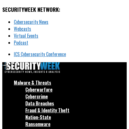
SECURITYWEEK NETWORK:
Cybersecurity News
Webcasts
Virtual Events
Podcast
ICS Cybersecurity Conference
Malware & Threats
Cyberwarfare
Cybercrime
Data Breaches
Fraud & Identity Theft
Nation-State
Ransomware