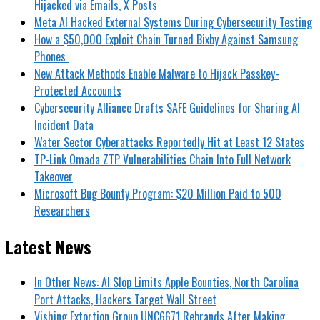
Hijacked via Emails, X Posts
Meta AI Hacked External Systems During Cybersecurity Testing
How a $50,000 Exploit Chain Turned Bixby Against Samsung
Phones
New Attack Methods Enable Malware to Hijack Passkey-
Protected Accounts
Cybersecurity Alliance Drafts SAFE Guidelines for Sharing AI
Incident Data
Water Sector Cyberattacks Reportedly Hit at Least 12 States
TP-Link Omada ZTP Vulnerabilities Chain Into Full Network
Takeover
Microsoft Bug Bounty Program: $20 Million Paid to 500
Researchers
Latest News
In Other News: AI Slop Limits Apple Bounties, North Carolina
Port Attacks, Hackers Target Wall Street
Vishing Extortion Group UNC6671 Rebrands After Making