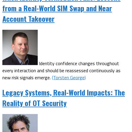
from a Real-World SIM Swap and Near
Account Takeover
Identity confidence changes throughout
every interaction and should be reassessed continuously as
new risk signals emerge.
(Torsten George)
Legacy Systems, Real-World Impacts: The
Reality of OT Security