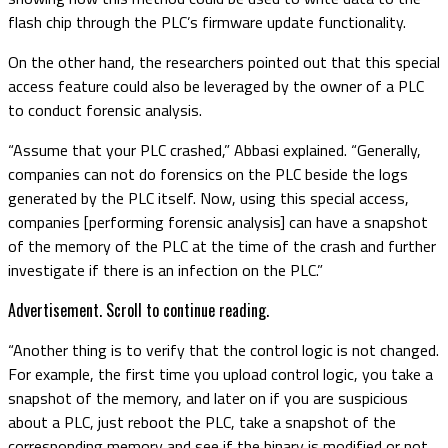
flash chip through the PLC’s firmware update functionality.
On the other hand, the researchers pointed out that this special
access feature could also be leveraged by the owner of a PLC
to conduct forensic analysis.
“Assume that your PLC crashed,” Abbasi explained. “Generally,
companies can not do forensics on the PLC beside the logs
generated by the PLC itself. Now, using this special access,
companies [performing forensic analysis] can have a snapshot
of the memory of the PLC at the time of the crash and further
investigate if there is an infection on the PLC.”
Advertisement. Scroll to continue reading.
“Another thing is to verify that the control logic is not changed.
For example, the first time you upload control logic, you take a
snapshot of the memory, and later on if you are suspicious
about a PLC, just reboot the PLC, take a snapshot of the
corresponding memory and see if the binary is modified or not