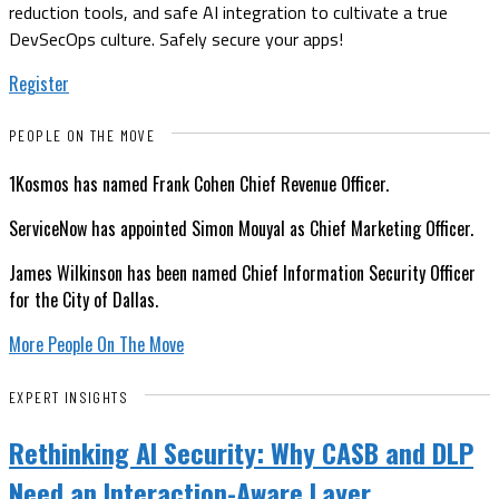
reduction tools, and safe AI integration to cultivate a true
DevSecOps culture. Safely secure your apps!
Register
PEOPLE ON THE MOVE
1Kosmos has named Frank Cohen Chief Revenue Officer.
ServiceNow has appointed Simon Mouyal as Chief Marketing Officer.
James Wilkinson has been named Chief Information Security Officer
for the City of Dallas.
More People On The Move
EXPERT INSIGHTS
Rethinking AI Security: Why CASB and DLP
Need an Interaction-Aware Layer