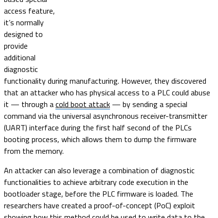
access feature,
it’s normally
designed to
provide
additional
diagnostic
functionality during manufacturing. However, they discovered
that an attacker who has physical access to a PLC could abuse
it — through a
cold boot attack
— by sending a special
command via the universal asynchronous receiver-transmitter
(UART) interface during the first half second of the PLCs
booting process, which allows them to dump the firmware
from the memory.
An attacker can also leverage a combination of diagnostic
functionalities to achieve arbitrary code execution in the
bootloader stage, before the PLC firmware is loaded. The
researchers have created a proof-of-concept (PoC) exploit
showing how this method could be used to write data to the