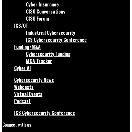
Cyber Insurance
CISO Conversations
CISO Forum
ICS/OT
Industrial Cybersecurity
ICS Cybersecurity Conference
Funding/M&A
Cybersecurity Funding
M&A Tracker
Cyber AI
Cybersecurity News
Webcasts
Virtual Events
Podcast
ICS Cybersecurity Conference
Connect with us