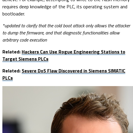
requires deep knowledge of the PLC, its operating system and
bootloader.
*updated to clarify that the cold boot attack only allows the attacker
to dump the firmware, and that diagnostic functionalities allow
arbitrary code execution
Related:
Hackers Can Use Rogue Engineering Stations to
Target Siemens PLCs
Related:
Severe DoS Flaw Discovered in Siemens SIMATIC
PLCs