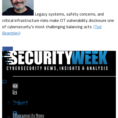
Legacy systems, safety concerns, and
critical infrastructure risks make OT vulnerability disclosure one
of cybersecurity's most challenging balancing acts.
(Tod
Beardsley)
Flipboard
Popular Topics
Cybersecurity News
Reddit