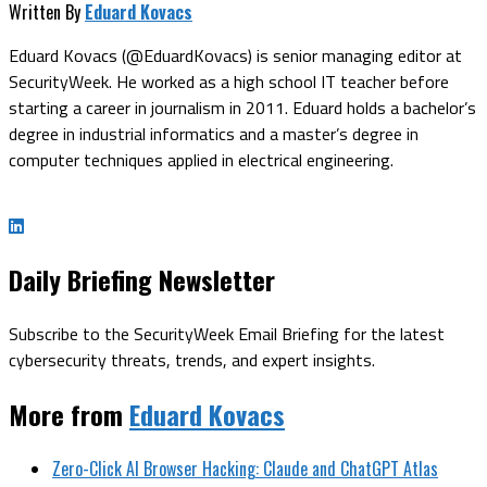
Written By
Eduard Kovacs
Eduard Kovacs (@EduardKovacs) is senior managing editor at
SecurityWeek. He worked as a high school IT teacher before
starting a career in journalism in 2011. Eduard holds a bachelor’s
degree in industrial informatics and a master’s degree in
computer techniques applied in electrical engineering.
Daily Briefing Newsletter
Subscribe to the SecurityWeek Email Briefing for the latest
cybersecurity threats, trends, and expert insights.
More from
Eduard Kovacs
Zero-Click AI Browser Hacking: Claude and ChatGPT Atlas