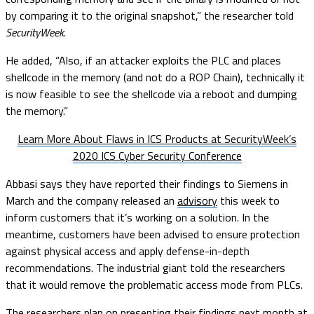
by comparing it to the original snapshot,” the researcher told
SecurityWeek
.
He added, “Also, if an attacker exploits the PLC and places
shellcode in the memory (and not do a ROP Chain), technically it
is now feasible to see the shellcode via a reboot and dumping
the memory.”
Learn More About Flaws in ICS Products at SecurityWeek’s
2020 ICS Cyber Security Conference
Abbasi says they have reported their findings to Siemens in
March and the company released an
advisory
this week to
inform customers that it’s working on a solution. In the
meantime, customers have been advised to ensure protection
against physical access and apply defense-in-depth
recommendations. The industrial giant told the researchers
that it would remove the problematic access mode from PLCs.
The researchers plan on presenting their findings next month at