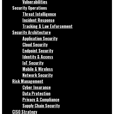
Vulnerabilities
Security Operations
Threat Intelligence
Incident Response
Tracking & Law Enforcement
Security Architecture
Application Security
Cloud Security
Endpoint Security
Identity & Access
IoT Security
Mobile & Wireless
Network Security
Risk Management
Cyber Insurance
Data Protection
Privacy & Compliance
Supply Chain Security
CISO Strategy