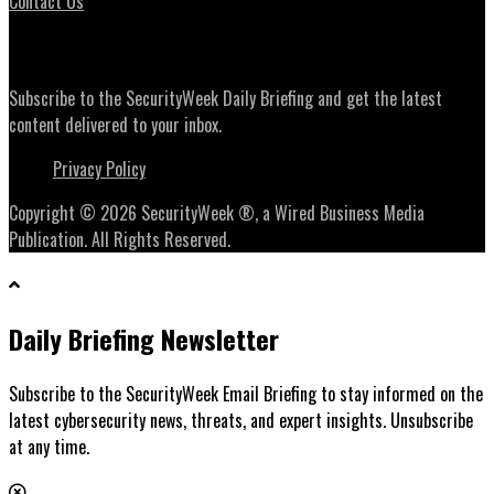
Contact Us
Daily Briefing Newsletter
Subscribe to the SecurityWeek Daily Briefing and get the latest
content delivered to your inbox.
Privacy Policy
Copyright © 2026 SecurityWeek ®, a Wired Business Media
Publication. All Rights Reserved.
Daily Briefing Newsletter
Subscribe to the SecurityWeek Email Briefing to stay informed on the
latest cybersecurity news, threats, and expert insights. Unsubscribe
at any time.