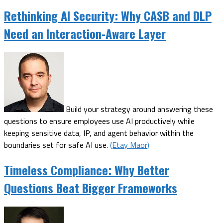
Rethinking AI Security: Why CASB and DLP
Need an Interaction-Aware Layer
Build your strategy around answering these
questions to ensure employees use AI productively while
keeping sensitive data, IP, and agent behavior within the
boundaries set for safe AI use.
(Etay Maor)
Timeless Compliance: Why Better
Questions Beat Bigger Frameworks