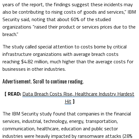
years of the report, the findings suggest these incidents may
also be contributing to rising costs of goods and services,” IBM
Security said, noting that about 60% of the studied
organizations “raised their product or services prices due to the
breach.”
The study called special attention to costs borne by critical
infrastructure organizations with average breach costs
reaching $4.82 million, much higher than the average costs for
businesses in other industries.
Advertisement. Scroll to continue reading.
[ READ:
Data Breach Costs Rise, Healthcare Industry Hardest
Hit
]
The IBM Security study found that companies in the financial
services, industrial, technology, energy, transportation,
communication, healthcare, education and public sector
industries were heavily impacted by ransomware attacks (28%