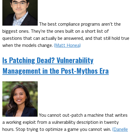
The best compliance programs aren't the
biggest ones. They're the ones built on a short list of
questions that can actually be answered, and that still hold true
when the models change.
(Matt Honea)
Is Patching Dead? Vulnerability
Management in the Post-Mythos Era
You cannot out-patch a machine that writes
a working exploit from a vulnerability description in twenty
hours. Stop trying to optimize a game you cannot win.
(Danelle