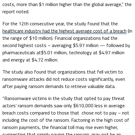
costs, more than $1 million higher than the global average,” the
report noted.
For the 12th consecutive year, the study found that the
healthcare industry had the highest average cost of a breach
(in
the range of $10 million). Financial organizations had the
second highest costs – averaging $5.97 million — followed by
pharmaceuticals at$5.01 million, technology at $4.97 million
and energy at $4.72 million.
The study also found that organizations that fell victim to
ransomware attacks did not reduce costs significantly, even
after paying ransom demands to retrieve valuable data.
“Ransomware victims in the study that opted to pay threat
actors’ ransom demands saw only $610,000 less in average
breach costs compared to those that chose not to pay – not
including the cost of the ransom. Factoring in the high cost of
ransom payments, the financial toll may rise even higher,
suggesting that simply paying the ransom may not be an