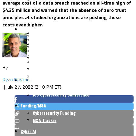
average cost of a data breach reached an all-time high of
Security Architecture
Vulnerabilities
$4.35 million and warned that the absence of zero trust
Application Security
principles at studied organizations are pushing those
Cloud Security
costs even higher.
Endpoint Security
Risk Management
Identity & Access
Cyber Insurance
IoT Security
Data Protection
Mobile & Wireless
Privacy & Compliance
CISO Strategy
Network Security
Supply Chain Security
Cyber Insurance
By
CISO Conversations
CISO Forum
Ryan Naraine
ICS/OT
|
July 27, 2022 (2:10 PM ET)
Industrial Cybersecurity
ICS Cybersecurity Conference
Funding/M&A
Cybersecurity Funding
M&A Tracker
Cyber AI