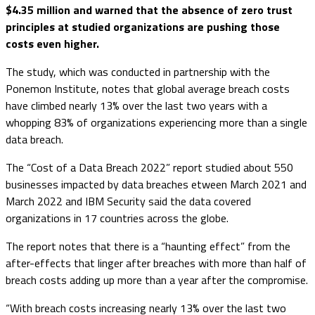
$4.35 million and warned that the absence of zero trust
principles at studied organizations are pushing those
costs even higher.
The study, which was conducted in partnership with the
Ponemon Institute, notes that global average breach costs
have climbed nearly 13% over the last two years with a
whopping 83% of organizations experiencing more than a single
data breach.
The “Cost of a Data Breach 2022” report studied about 550
businesses impacted by data breaches etween March 2021 and
March 2022 and IBM Security said the data covered
organizations in 17 countries across the globe.
The report notes that there is a “haunting effect” from the
after-effects that linger after breaches with more than half of
breach costs adding up more than a year after the compromise.
“With breach costs increasing nearly 13% over the last two