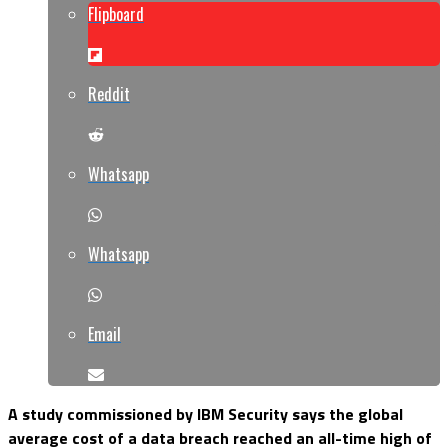
Flipboard
Reddit
Whatsapp
Whatsapp
Email
A study commissioned by IBM Security says the global
average cost of a data breach reached an all-time high of