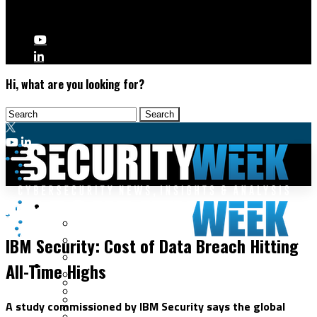
Hi, what are you looking for?
Malware & Threats
Audits
Cyberwarfare
IBM Security: Cost of Data Breach Hitting
Cybercrime
Data Breaches
All-Time Highs
Security Operations
Fraud & Identity Theft
Threat Intelligence
Nation-State
Incident Response
A study commissioned by IBM Security says the global
Ransomware
Tracking & Law Enforcement