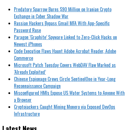
Predatory Sparrow Burns $90 Million on Iranian Crypto
Exchange in Cyber Shadow War
Russian Hackers Bypass Gmail MFA With App-Specific
Password Ruse
Paragon ‘Graphite’ Spyware Linked to Zero-Click Hacks on
Newest iPhones
Code Execution Flaws Haunt Adobe Acrobat Reader, Adobe
Commerce
Microsoft Patch Tuesday Covers WebDAV Flaw Marked as
‘Already Exploited’
Chinese Espionage Crews Circle SentinelOne in Year-Long
Reconnaissance Campaign
Misconfigured HMIs Expose US Water Systems to Anyone With
a Browser
Cryptojackers Caught Mining Monero via Exposed DevOps
Infrastructure
Latest News