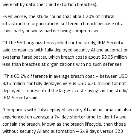
were hit by data theft and extortion breaches).
Even worse, the study found that about 20% of critical
infrastructure organizations suffered a breach because of a
third-party business partner being compromised.
Of the 550 organizations polled for the study, IBM Security
said companies with fully deployed security AI and automation
systems fared better, which breach costs about $3.05 million
less than breaches at organizations with no such defenses.
“This 65.2% difference in average breach cost – between USD
3.15 million for fully deployed versus USD 6.20 million for not
deployed – represented the largest cost savings in the study,”
IBM Security said.
“Companies with fully deployed security AI and automation also
experienced on average a 74-day shorter time to identify and
contain the breach, known as the breach lifecycle, than those
without security AI and automation – 249 days versus 323