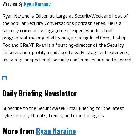
Written By
Ryan Naraine
Ryan Naraine is Editor-at-Large at SecurityWeek and host of
the popular Security Conversations podcast series. He is a
security community engagement expert who has built
programs at major global brands, including Intel Corp., Bishop
Fox and GReAT. Ryan is a founding-director of the Security
Tinkerers non-profit, an advisor to early-stage entrepreneurs,
and a regular speaker at security conferences around the world.
Daily Briefing Newsletter
Subscribe to the SecurityWeek Email Briefing for the latest
cybersecurity threats, trends, and expert insights.
More from
Ryan Naraine