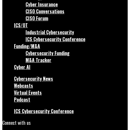
Cyber Insurance
CISO Conversations
CISO Forum
ICS/OT
Industrial Cybersecurity
ICS Cybersecurity Conference
Funding/M&A
Cybersecurity Funding
M&A Tracker
Cyber AI
Cybersecurity News
Webcasts
Virtual Events
Podcast
ICS Cybersecurity Conference
Connect with us