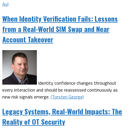
Au)
When Identity Verification Fails: Lessons
from a Real-World SIM Swap and Near
Account Takeover
Identity confidence changes throughout
every interaction and should be reassessed continuously as
new risk signals emerge.
(Torsten George)
Legacy Systems, Real-World Impacts: The
Reality of OT Security