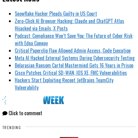
Snowflake Hacker Pleads Guilty in US Court
Zero-Click AI Browser Hacking: Claude and ChatGPT Atlas
Hijacked via Emails, X Posts
Podcast: Compliance Won’t Save You: The Future of Cyber Risk
with Edna Conway
Critical Paperclip Flaw Allowed Admin Access, Code Execution
Meta AI Hacked External Systems During Cybersecurity Testing
Belarusian Ransom Cartel Mastermind Gets 16 Years in Prison
Cisco Patches Critical SD-WAN, IOS XE, FMC Vulnerabilities
Hackers Start Exploiting Recent JetBrains TeamCity
Vulnerability
Click to comment
TRENDING