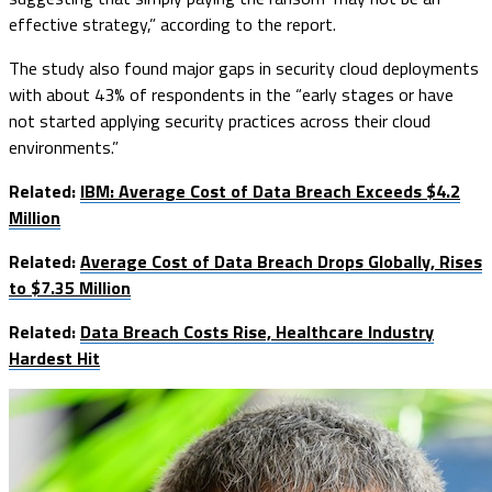
effective strategy,” according to the report.
The study also found major gaps in security cloud deployments
with about 43% of respondents in the “early stages or have
not started applying security practices across their cloud
environments.”
Related:
IBM: Average Cost of Data Breach Exceeds $4.2
Million
Related:
Average Cost of Data Breach Drops Globally, Rises
to $7.35 Million
Related:
Data Breach Costs Rise, Healthcare Industry
Hardest Hit