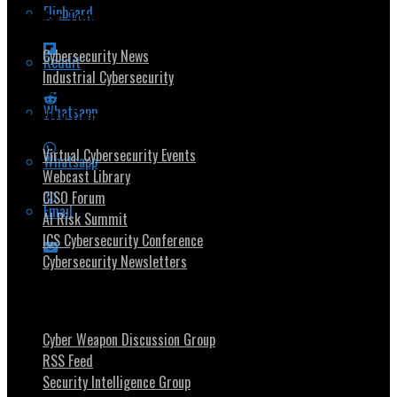
Flipboard
Popular Topics
Cybersecurity News
Reddit
Industrial Cybersecurity
Whatsapp
Security Community
Virtual Cybersecurity Events
Whatsapp
Webcast Library
CISO Forum
Email
AI Risk Summit
ICS Cybersecurity Conference
Cybersecurity Newsletters
Stay Intouch
Cyber Weapon Discussion Group
RSS Feed
Security Intelligence Group