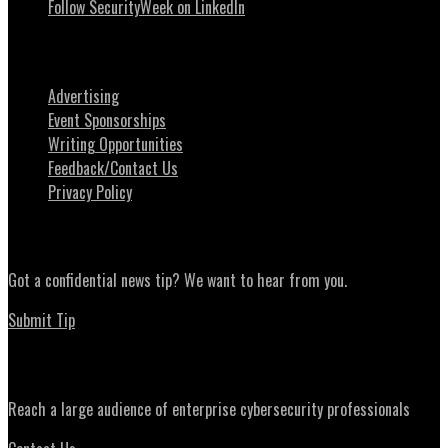
Follow SecurityWeek on LinkedIn
About SecurityWeek
Advertising
Event Sponsorships
Writing Opportunities
Feedback/Contact Us
Privacy Policy
News Tips
Got a confidential news tip? We want to hear from you.
Submit Tip
Advertising
Reach a large audience of enterprise cybersecurity professionals