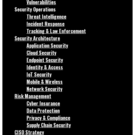
Vulnerabilities
Security Operations
Threat Intelligence
Incident Response
Tracking & Law Enforcement
Security Architecture
Application Security
Cloud Security
Endpoint Security
Identity & Access
IoT Security
Mobile & Wireless
Network Security
Risk Management
Cyber Insurance
Data Protection
Privacy & Compliance
Supply Chain Security
CISO Strategy