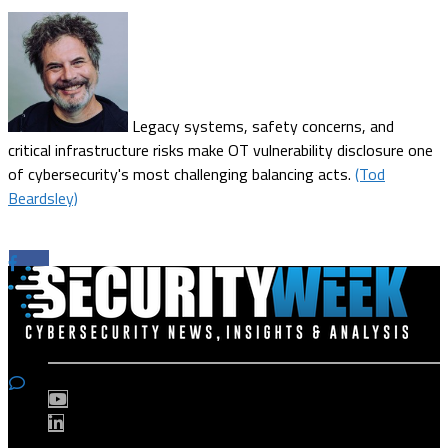
Legacy systems, safety concerns, and
critical infrastructure risks make OT vulnerability disclosure one
of cybersecurity's most challenging balancing acts.
(Tod
Beardsley)