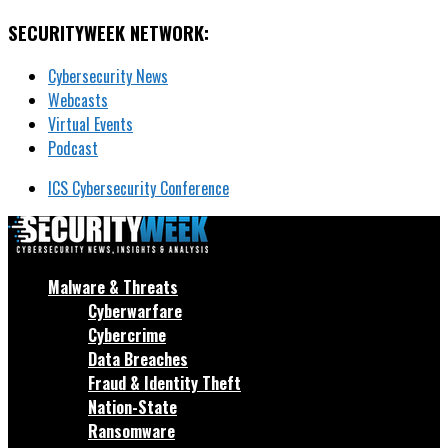
SECURITYWEEK NETWORK:
Cybersecurity News
Webcasts
Virtual Events
Podcast
ICS Cybersecurity Conference
Malware & Threats
Cyberwarfare
Cybercrime
Data Breaches
Fraud & Identity Theft
Nation-State
Ransomware