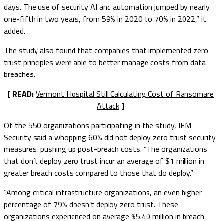
days. The use of security AI and automation jumped by nearly
one-fifth in two years, from 59% in 2020 to 70% in 2022,” it
added.
The study also found that companies that implemented zero
trust principles were able to better manage costs from data
breaches.
[ READ:
Vermont Hospital Still Calculating Cost of Ransomare
Attack
]
Of the 550 organizations participating in the study, IBM
Security said a whopping 60% did not deploy zero trust security
measures, pushing up post-breach costs. “The organizations
that don’t deploy zero trust incur an average of $1 million in
greater breach costs compared to those that do deploy.”
“Among critical infrastructure organizations, an even higher
percentage of 79% doesn’t deploy zero trust. These
organizations experienced on average $5.40 million in breach