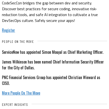
CodeSecCon bridges the gap between dev and security.
Discover best practices for secure coding, innovative risk-
reduction tools, and safe AI integration to cultivate a true
DevSecOps culture. Safely secure your apps!
Register
PEOPLE ON THE MOVE
ServiceNow has appointed Simon Mouyal as Chief Marketing Officer.
James Wilkinson has been named Chief Information Security Officer
for the City of Dallas.
PNC Financial Services Group has appointed Christian Winward as
CISO.
More People On The Move
EXPERT INSIGHTS