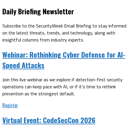
Daily Briefing Newsletter
Subscribe to the SecurityWeek Email Briefing to stay informed
on the latest threats, trends, and technology, along with
insightful columns from industry experts.
Webinar:
Rethinking Cyber Defense for AI-
Speed Attacks
Join this live webinar as we explore if detection-first security
operations can keep pace with AI, or if it’s time to rethink
prevention as the strongest default.
Register
Virtual Event:
CodeSecCon 2026