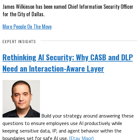
James Wilkinson has been named Chief Information Security Officer
for the City of Dallas.
More People On The Move
EXPERT INSIGHTS
Rethinking AI Security: Why CASB and DLP
Need an Interaction-Aware Layer
Build your strategy around answering these
questions to ensure employees use AI productively while
keeping sensitive data, IP, and agent behavior within the
boundaries set for safe AI use.
(Etay Maor)