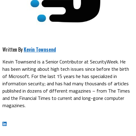
Written By
Kevin Townsend
Kevin Townsend is a Senior Contributor at SecurityWeek. He
has been writing about high tech issues since before the birth
of Microsoft. For the last 15 years he has specialized in
information security; and has had many thousands of articles
published in dozens of different magazines – from The Times
and the Financial Times to current and long-gone computer
magazines.