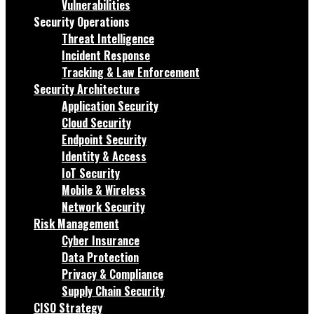
Vulnerabilities
Security Operations
Threat Intelligence
Incident Response
Tracking & Law Enforcement
Security Architecture
Application Security
Cloud Security
Endpoint Security
Identity & Access
IoT Security
Mobile & Wireless
Network Security
Risk Management
Cyber Insurance
Data Protection
Privacy & Compliance
Supply Chain Security
CISO Strategy