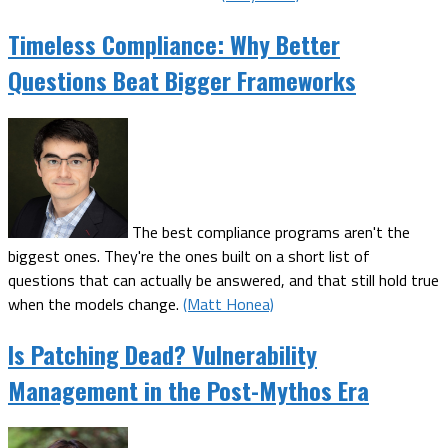
Timeless Compliance: Why Better
Questions Beat Bigger Frameworks
The best compliance programs aren't the
biggest ones. They're the ones built on a short list of
questions that can actually be answered, and that still hold true
when the models change.
(Matt Honea)
Is Patching Dead? Vulnerability
Management in the Post-Mythos Era