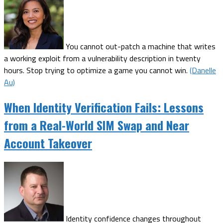
You cannot out-patch a machine that writes
a working exploit from a vulnerability description in twenty
hours. Stop trying to optimize a game you cannot win.
(Danelle
Au)
When Identity Verification Fails: Lessons
from a Real-World SIM Swap and Near
Account Takeover
Identity confidence changes throughout