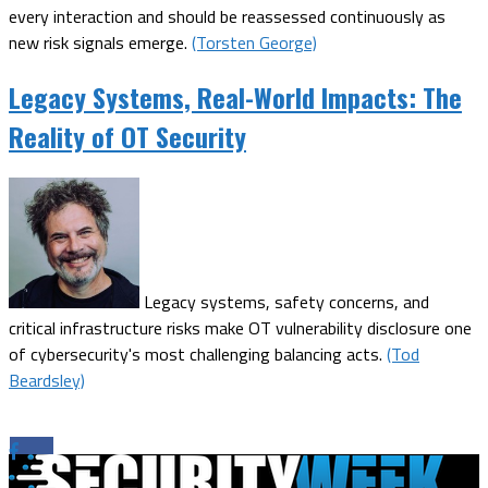
every interaction and should be reassessed continuously as
new risk signals emerge.
(Torsten George)
Legacy Systems, Real-World Impacts: The
Reality of OT Security
Legacy systems, safety concerns, and
critical infrastructure risks make OT vulnerability disclosure one
of cybersecurity's most challenging balancing acts.
(Tod
Beardsley)