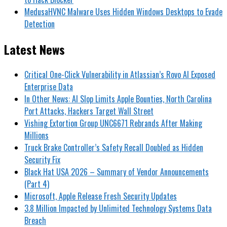
MedusaHVNC Malware Uses Hidden Windows Desktops to Evade
Detection
Latest News
Critical One-Click Vulnerability in Atlassian’s Rovo AI Exposed
Enterprise Data
In Other News: AI Slop Limits Apple Bounties, North Carolina
Port Attacks, Hackers Target Wall Street
Vishing Extortion Group UNC6671 Rebrands After Making
Millions
Truck Brake Controller’s Safety Recall Doubled as Hidden
Security Fix
Black Hat USA 2026 – Summary of Vendor Announcements
(Part 4)
Microsoft, Apple Release Fresh Security Updates
3.8 Million Impacted by Unlimited Technology Systems Data
Breach