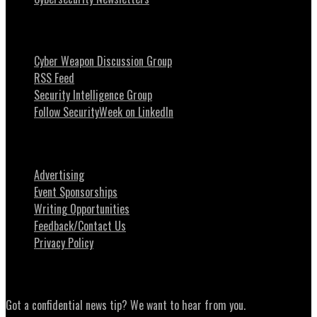
Stay Intouch
Cyber Weapon Discussion Group
RSS Feed
Security Intelligence Group
Follow SecurityWeek on LinkedIn
About SecurityWeek
Advertising
Event Sponsorships
Writing Opportunities
Feedback/Contact Us
Privacy Policy
News Tips
Got a confidential news tip? We want to hear from you.