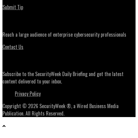
Submit Tip
Advertising
Reach a large audience of enterprise cybersecurity professionals
Contact Us
Daily Briefing Newsletter
Subscribe to the SecurityWeek Daily Briefing and get the latest
content delivered to your inbox.
Privacy Policy
Copyright © 2026 SecurityWeek ®, a Wired Business Media
Publication. All Rights Reserved.