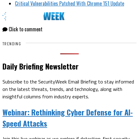
Critical Vulnerabilities Patched With Chrome 151 Update
Click to comment
TRENDING
Daily Briefing Newsletter
Subscribe to the SecurityWeek Email Briefing to stay informed
on the latest threats, trends, and technology, along with
insightful columns from industry experts.
Webinar:
Rethinking Cyber Defense for AI-
Speed Attacks
Join this live webinar as we explore if detection-first security