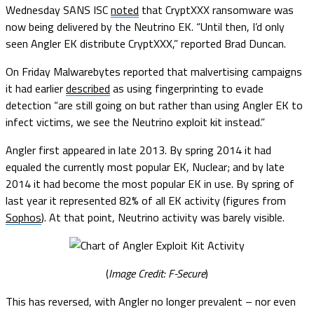
Wednesday SANS ISC
noted
that CryptXXX ransomware was
now being delivered by the Neutrino EK. “Until then, I’d only
seen Angler EK distribute CryptXXX,” reported Brad Duncan.
On Friday Malwarebytes reported that malvertising campaigns
it had earlier
described
as using fingerprinting to evade
detection “are still going on but rather than using Angler EK to
infect victims, we see the Neutrino exploit kit instead.”
Angler first appeared in late 2013. By spring 2014 it had
equaled the currently most popular EK, Nuclear; and by late
2014 it had become the most popular EK in use. By spring of
last year it represented 82% of all EK activity (figures from
Sophos
). At that point, Neutrino activity was barely visible.
(
Image Credit: F-Secure
)
This has reversed, with Angler no longer prevalent – nor even