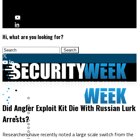
Hi, what are you looking for?
Malware & Threats
Cybercrime
Cyberwarfare
Did Angler Exploit Kit Die With Russian Lurk
Cybercrime
Data Breaches
Arrests?
Security Operations
Fraud & Identity Theft
Threat Intelligence
Nation-State
Incident Response
Researchers have recently noted a large scale switch from the
Ransomware
Tracking & Law Enforcement