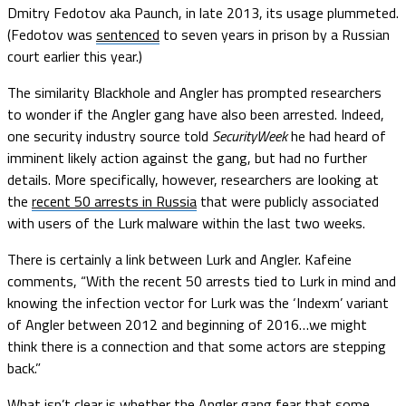
Dmitry Fedotov aka Paunch, in late 2013, its usage plummeted.
(Fedotov was
sentenced
to seven years in prison by a Russian
court earlier this year.)
The similarity Blackhole and Angler has prompted researchers
to wonder if the Angler gang have also been arrested. Indeed,
one security industry source told
SecurityWeek
he had heard of
imminent likely action against the gang, but had no further
details. More specifically, however, researchers are looking at
the
recent 50 arrests in Russia
that were publicly associated
with users of the Lurk malware within the last two weeks.
There is certainly a link between Lurk and Angler. Kafeine
comments, “With the recent 50 arrests tied to Lurk in mind and
knowing the infection vector for Lurk was the ‘Indexm’ variant
of Angler between 2012 and beginning of 2016…we might
think there is a connection and that some actors are stepping
back.”
What isn’t clear is whether the Angler gang fear that some