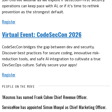
operations can keep pace with AI, or if it’s time to rethink
prevention as the strongest default.
Register
Virtual Event:
CodeSecCon 2026
CodeSecCon bridges the gap between dev and security.
Discover best practices for secure coding, innovative risk-
reduction tools, and safe AI integration to cultivate a true
DevSecOps culture. Safely secure your apps!
Register
PEOPLE ON THE MOVE
1Kosmos has named Frank Cohen Chief Revenue Officer.
ServiceNow has appointed Simon Mouyal as Chief Marketing Officer.