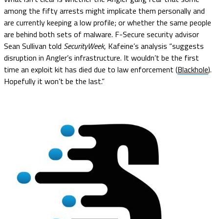
among the fifty arrests might implicate them personally and
are currently keeping a low profile; or whether the same people
are behind both sets of malware. F-Secure security advisor
Sean Sullivan told
SecurityWeek
, Kafeine’s analysis “suggests
disruption in Angler’s infrastructure. It wouldn’t be the first
time an exploit kit has died due to law enforcement (
Blackhole
).
Hopefully it won’t be the last.”