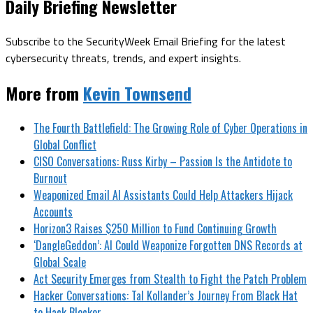
Daily Briefing Newsletter
Subscribe to the SecurityWeek Email Briefing for the latest
cybersecurity threats, trends, and expert insights.
More from
Kevin Townsend
The Fourth Battlefield: The Growing Role of Cyber Operations in
Global Conflict
CISO Conversations: Russ Kirby – Passion Is the Antidote to
Burnout
Weaponized Email AI Assistants Could Help Attackers Hijack
Accounts
Horizon3 Raises $250 Million to Fund Continuing Growth
‘DangleGeddon’: AI Could Weaponize Forgotten DNS Records at
Global Scale
Act Security Emerges from Stealth to Fight the Patch Problem
Hacker Conversations: Tal Kollander’s Journey From Black Hat
to Hack Blocker