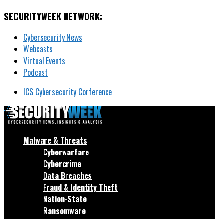
SECURITYWEEK NETWORK:
Cybersecurity News
Webcasts
Virtual Events
Podcast
ICS Cybersecurity Conference
Malware & Threats
Cyberwarfare
Cybercrime
Data Breaches
Fraud & Identity Theft
Nation-State
Ransomware