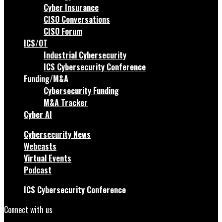
Cyber Insurance
CISO Conversations
CISO Forum
ICS/OT
Industrial Cybersecurity
ICS Cybersecurity Conference
Funding/M&A
Cybersecurity Funding
M&A Tracker
Cyber AI
Cybersecurity News
Webcasts
Virtual Events
Podcast
ICS Cybersecurity Conference
Connect with us