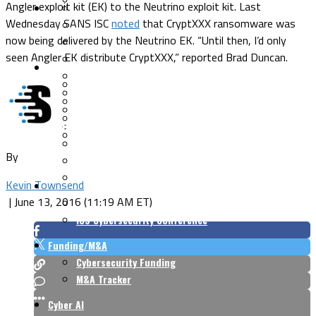
Angler exploit kit (EK) to the Neutrino exploit kit. Last
Security Architecture
Vulnerabilities
Wednesday SANS ISC
noted
that CryptXXX ransomware was
Application Security
now being delivered by the Neutrino EK. “Until then, I’d only
Cloud Security
seen Angler EK distribute CryptXXX,” reported Brad Duncan.
Endpoint Security
Risk Management
Identity & Access
Cyber Insurance
IoT Security
Data Protection
Mobile & Wireless
Privacy & Compliance
CISO Strategy
Network Security
Supply Chain Security
Cyber Insurance
By
CISO Conversations
CISO Forum
Kevin Townsend
ICS/OT
|
June 13, 2016 (11:19 AM ET)
Industrial Cybersecurity
ICS Cybersecurity Conference
Funding/M&A
Cybersecurity Funding
M&A Tracker
Cyber AI