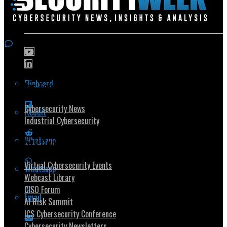
Flipboard
Popular Topics
Cybersecurity News
Reddit
Industrial Cybersecurity
Whatsapp
Security Community
Virtual Cybersecurity Events
Whatsapp
Webcast Library
CISO Forum
Email
AI Risk Summit
ICS Cybersecurity Conference
Cybersecurity Newsletters