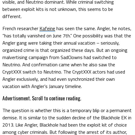
visible, and Neutrino dominant. While criminal switching
between exploit kits is not unknown, this seems to be
different.
French researcher
Kafeine
has seen the same. Angler, he notes,
“has totally vanished on June 7th.” One possibility was that the
Angler gang were taking their annual vacation – seriously,
organized crime is that organized these days. But an ongoing
malvertising campaign from SadClowns had switched to
Neutrino. And confirmation came when he also saw the
CryptXXX switch to Neutrino. The CryptXXX actors had used
Angler exclusively, and had even synchronized their own
vacation with Angler’s January timeline.
Advertisement. Scroll to continue reading.
The question is whether this is a temporary blip or a permanent
demise. It is similar to the sudden decline of the Blackhole EK in
2013. Like Angler, Blackhole had been the exploit kit of choice
among cyber criminals. But following the arrest of its author,