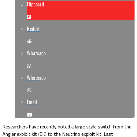
Flipboard
Reddit
Whatsapp
Whatsapp
Email
Researchers have recently noted a large scale switch from the
Angler exploit kit (EK) to the Neutrino exploit kit. Last