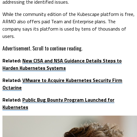
addressing the identified issues.
While the community edition of the Kubescape platform is free,
ARMO also offers paid Team and Enterprise plans. The
company says its platform is used by tens of thousands of
users.
Advertisement. Scroll to continue reading.
Related:
New CISA and NSA Guidance Details Steps to
Harden Kubernetes Systems
Related:
VMware to Acquire Kubernetes Security Firm
Octarine
Related:
Public Bug Bounty Program Launched for
Kubernetes