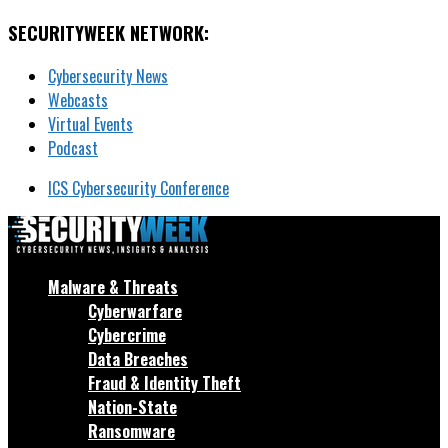
SECURITYWEEK NETWORK:
Cybersecurity News
Webcasts
Virtual Events
Podcast
ICS Cybersecurity Conference
Malware & Threats
Cyberwarfare
Cybercrime
Data Breaches
Fraud & Identity Theft
Nation-State
Ransomware