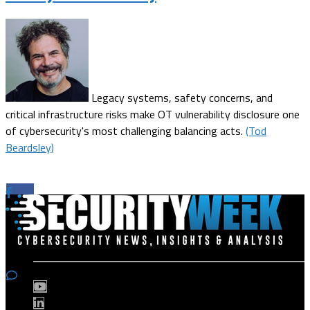
Legacy systems, safety concerns, and
critical infrastructure risks make OT vulnerability disclosure one
of cybersecurity's most challenging balancing acts.
(Tod
Beardsley)