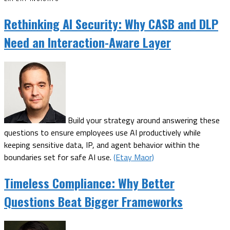
Rethinking AI Security: Why CASB and DLP
Need an Interaction-Aware Layer
Build your strategy around answering these
questions to ensure employees use AI productively while
keeping sensitive data, IP, and agent behavior within the
boundaries set for safe AI use.
(Etay Maor)
Timeless Compliance: Why Better
Questions Beat Bigger Frameworks