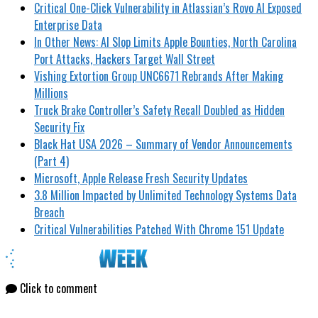
Critical One-Click Vulnerability in Atlassian’s Rovo AI Exposed
Enterprise Data
In Other News: AI Slop Limits Apple Bounties, North Carolina
Port Attacks, Hackers Target Wall Street
Vishing Extortion Group UNC6671 Rebrands After Making
Millions
Truck Brake Controller’s Safety Recall Doubled as Hidden
Security Fix
Black Hat USA 2026 – Summary of Vendor Announcements
(Part 4)
Microsoft, Apple Release Fresh Security Updates
3.8 Million Impacted by Unlimited Technology Systems Data
Breach
Critical Vulnerabilities Patched With Chrome 151 Update
Click to comment