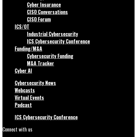
Cyber Insurance
CISO Conversations
CISO Forum
ICS/OT
Industrial Cybersecurity
ICS Cybersecurity Conference
Funding/M&A
Cybersecurity Funding
M&A Tracker
Cyber AI
Cybersecurity News
Webcasts
Virtual Events
Podcast
ICS Cybersecurity Conference
Connect with us