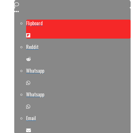
Flipboard
Reddit
Whatsapp
Whatsapp
Email