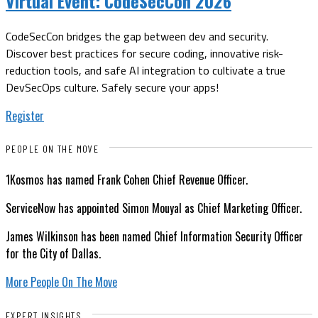
Virtual Event:
CodeSecCon 2026
CodeSecCon bridges the gap between dev and security.
Discover best practices for secure coding, innovative risk-
reduction tools, and safe AI integration to cultivate a true
DevSecOps culture. Safely secure your apps!
Register
PEOPLE ON THE MOVE
1Kosmos has named Frank Cohen Chief Revenue Officer.
ServiceNow has appointed Simon Mouyal as Chief Marketing Officer.
James Wilkinson has been named Chief Information Security Officer
for the City of Dallas.
More People On The Move
EXPERT INSIGHTS