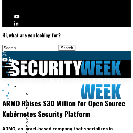
Hi, what are you looking for?
Malware & Threats
Application Security
Cyberwarfare
ARMO Raises $30 Million for Open Source
Cybercrime
Data Breaches
Kubernetes Security Platform
Security Operations
Fraud & Identity Theft
Threat Intelligence
Nation-State
Incident Response
ARMO, an Israel-based company that specializes in
Ransomware
Tracking & Law Enforcement