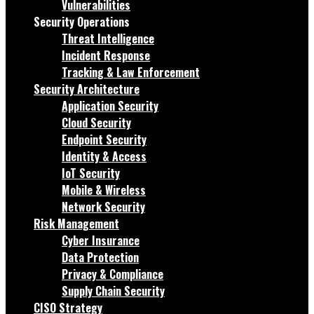
Vulnerabilities
Security Operations
Threat Intelligence
Incident Response
Tracking & Law Enforcement
Security Architecture
Application Security
Cloud Security
Endpoint Security
Identity & Access
IoT Security
Mobile & Wireless
Network Security
Risk Management
Cyber Insurance
Data Protection
Privacy & Compliance
Supply Chain Security
CISO Strategy