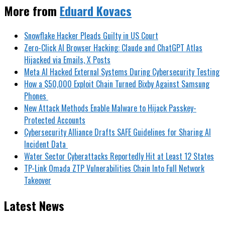
More from
Eduard Kovacs
Snowflake Hacker Pleads Guilty in US Court
Zero-Click AI Browser Hacking: Claude and ChatGPT Atlas
Hijacked via Emails, X Posts
Meta AI Hacked External Systems During Cybersecurity Testing
How a $50,000 Exploit Chain Turned Bixby Against Samsung
Phones
New Attack Methods Enable Malware to Hijack Passkey-
Protected Accounts
Cybersecurity Alliance Drafts SAFE Guidelines for Sharing AI
Incident Data
Water Sector Cyberattacks Reportedly Hit at Least 12 States
TP-Link Omada ZTP Vulnerabilities Chain Into Full Network
Takeover
Latest News