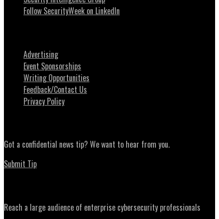
Follow SecurityWeek on LinkedIn
About SecurityWeek
Advertising
Event Sponsorships
Writing Opportunities
Feedback/Contact Us
Privacy Policy
News Tips
Got a confidential news tip? We want to hear from you.
Submit Tip
Advertising
Reach a large audience of enterprise cybersecurity professionals