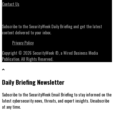
Contact Us
Daily Briefing Newsletter
Subscribe to the SecurityWeek Daily Briefing and get the latest
content delivered to your inbox.
Privacy Policy
Copyright © 2026 SecurityWeek ®, a Wired Business Media
Publication. All Rights Reserved.
Daily Briefing Newsletter
Subscribe to the SecurityWeek Email Briefing to stay informed on the
latest cybersecurity news, threats, and expert insights. Unsubscribe
at any time.