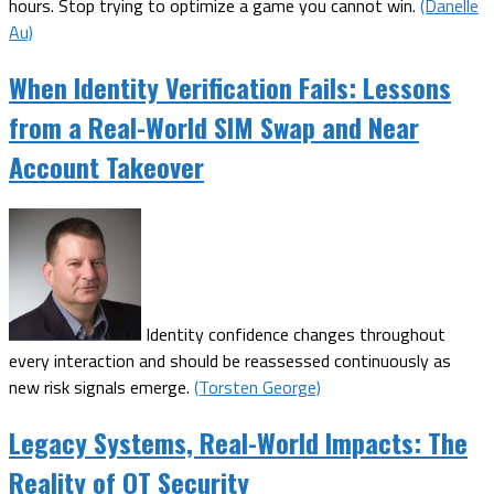
hours. Stop trying to optimize a game you cannot win.
(Danelle
Au)
When Identity Verification Fails: Lessons
from a Real-World SIM Swap and Near
Account Takeover
Identity confidence changes throughout
every interaction and should be reassessed continuously as
new risk signals emerge.
(Torsten George)
Legacy Systems, Real-World Impacts: The
Reality of OT Security