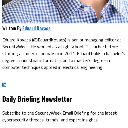
Written By
Eduard Kovacs
Eduard Kovacs (@EduardKovacs) is senior managing editor at
SecurityWeek. He worked as a high school IT teacher before
starting a career in journalism in 2011. Eduard holds a bachelor’s
degree in industrial informatics and a master’s degree in
computer techniques applied in electrical engineering.
Daily Briefing Newsletter
Subscribe to the SecurityWeek Email Briefing for the latest
cybersecurity threats, trends, and expert insights.