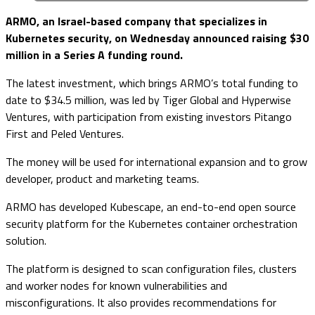
ARMO, an Israel-based company that specializes in
Kubernetes security, on Wednesday announced raising $30
million in a Series A funding round.
The latest investment, which brings ARMO’s total funding to
date to $34.5 million, was led by Tiger Global and Hyperwise
Ventures, with participation from existing investors Pitango
First and Peled Ventures.
The money will be used for international expansion and to grow
developer, product and marketing teams.
ARMO has developed Kubescape, an end-to-end open source
security platform for the Kubernetes container orchestration
solution.
The platform is designed to scan configuration files, clusters
and worker nodes for known vulnerabilities and
misconfigurations. It also provides recommendations for