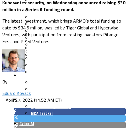
Kubernetes security, on Wednesday announced raising $30
Security Architecture
Vulnerabilities
million in a Series A funding round.
Application Security
Cloud Security
The latest investment, which brings ARMO’s total funding to
Endpoint Security
date to $34.5 million, was led by Tiger Global and Hyperwise
Risk Management
Identity & Access
Ventures, with participation from existing investors Pitango
Cyber Insurance
IoT Security
First and Peled Ventures.
Data Protection
Mobile & Wireless
Privacy & Compliance
CISO Strategy
Network Security
Supply Chain Security
Cyber Insurance
CISO Conversations
CISO Forum
ICS/OT
By
Industrial Cybersecurity
ICS Cybersecurity Conference
Eduard Kovacs
Funding/M&A
|
April 27, 2022 (11:52 AM ET)
Cybersecurity Funding
M&A Tracker
Cyber AI