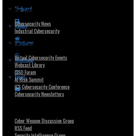
Flipboard
Popular Topics
Cybersecurity News
Reddit
Industrial Cybersecurity
Whatsapp
Security Community
Virtual Cybersecurity Events
Whatsapp
Webcast Library
CISO Forum
Email
AI Risk Summit
ICS Cybersecurity Conference
Cybersecurity Newsletters
Stay Intouch
Cyber Weapon Discussion Group
RSS Feed
Security Intelligence Group