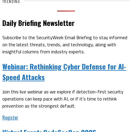
TRENDING
Daily Briefing Newsletter
Subscribe to the SecurityWeek Email Briefing to stay informed
on the latest threats, trends, and technology, along with
insightful columns from industry experts.
Webinar:
Rethinking Cyber Defense for AI-
Speed Attacks
Join this live webinar as we explore if detection-first security
operations can keep pace with AI, or if it’s time to rethink
prevention as the strongest default.
Register