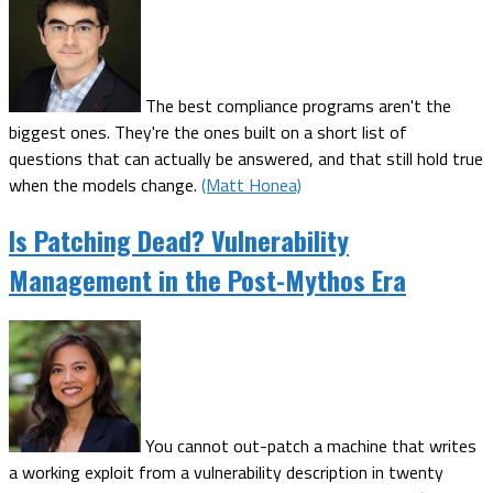
The best compliance programs aren't the
biggest ones. They're the ones built on a short list of
questions that can actually be answered, and that still hold true
when the models change.
(Matt Honea)
Is Patching Dead? Vulnerability
Management in the Post-Mythos Era
You cannot out-patch a machine that writes
a working exploit from a vulnerability description in twenty